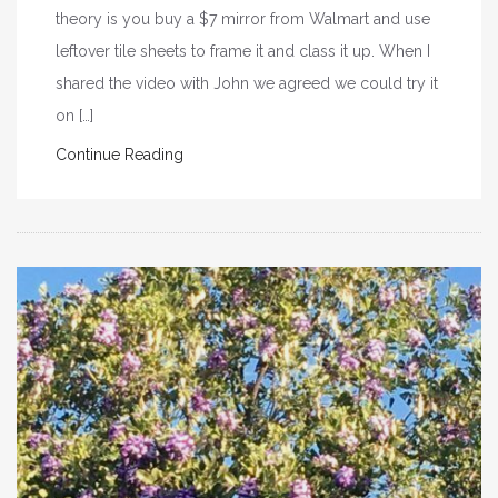
theory is you buy a $7 mirror from Walmart and use
leftover tile sheets to frame it and class it up. When I
shared the video with John we agreed we could try it
on […]
Continue Reading