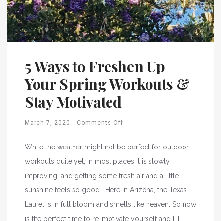
5 Ways to Freshen Up
Your Spring Workouts &
Stay Motivated
March 7, 2020
Comments Off
While the weather might not be perfect for outdoor
workouts quite yet, in most places it is slowly
improving, and getting some fresh air and a little
sunshine feels so good. Here in Arizona, the Texas
Laurel is in full bloom and smells like heaven. So now
is the perfect time to re-motivate yourself and […]