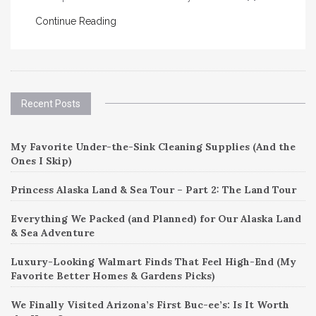
Continue Reading
Recent Posts
My Favorite Under-the-Sink Cleaning Supplies (And the
Ones I Skip)
Princess Alaska Land & Sea Tour – Part 2: The Land Tour
Everything We Packed (and Planned) for Our Alaska Land
& Sea Adventure
Luxury-Looking Walmart Finds That Feel High-End (My
Favorite Better Homes & Gardens Picks)
We Finally Visited Arizona’s First Buc-ee’s: Is It Worth