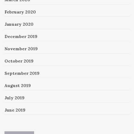
February 2020
January 2020
December 2019
November 2019
October 2019
September 2019
August 2019
July 2019
June 2019