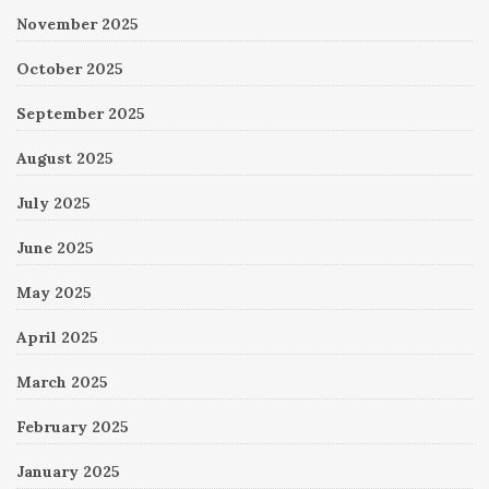
November 2025
October 2025
September 2025
August 2025
July 2025
June 2025
May 2025
April 2025
March 2025
February 2025
January 2025