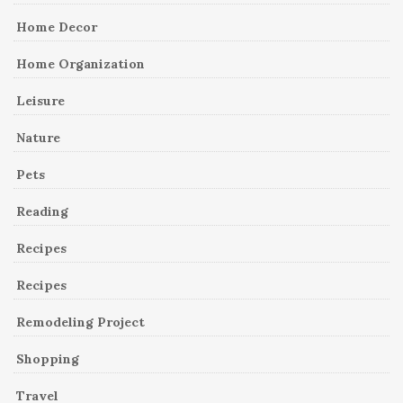
Home Decor
Home Organization
Leisure
Nature
Pets
Reading
Recipes
Recipes
Remodeling Project
Shopping
Travel