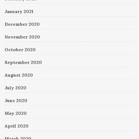
January 2021
December 2020
November 2020
October 2020
September 2020
August 2020
July 2020
June 2020
May 2020
April 2020
March 2020