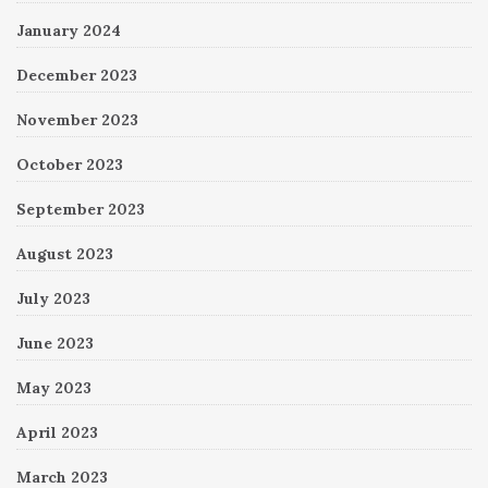
January 2024
December 2023
November 2023
October 2023
September 2023
August 2023
July 2023
June 2023
May 2023
April 2023
March 2023