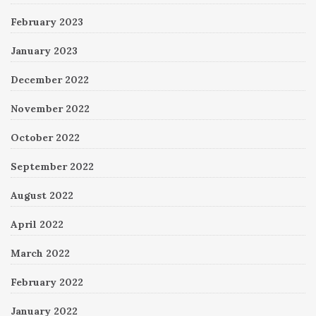
February 2023
January 2023
December 2022
November 2022
October 2022
September 2022
August 2022
April 2022
March 2022
February 2022
January 2022