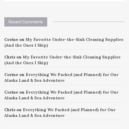
Recent Comments
Corine
on
My Favorite Under-the-Sink Cleaning Supplies
(And the Ones I Skip)
Chris
on
My Favorite Under-the-Sink Cleaning Supplies
(And the Ones I Skip)
Corine
on
Everything We Packed (and Planned) for Our
Alaska Land & Sea Adventure
Corine
on
Everything We Packed (and Planned) for Our
Alaska Land & Sea Adventure
Chris
on
Everything We Packed (and Planned) for Our
Alaska Land & Sea Adventure