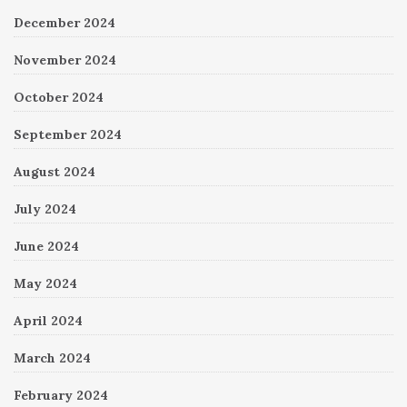
December 2024
November 2024
October 2024
September 2024
August 2024
July 2024
June 2024
May 2024
April 2024
March 2024
February 2024