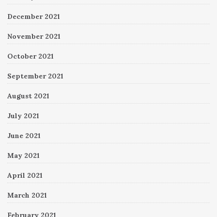
December 2021
November 2021
October 2021
September 2021
August 2021
July 2021
June 2021
May 2021
April 2021
March 2021
February 2021