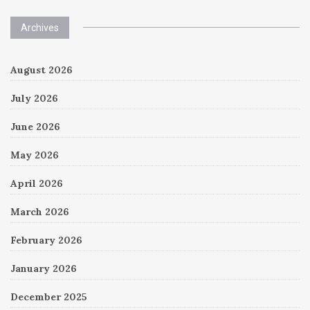
Archives
August 2026
July 2026
June 2026
May 2026
April 2026
March 2026
February 2026
January 2026
December 2025