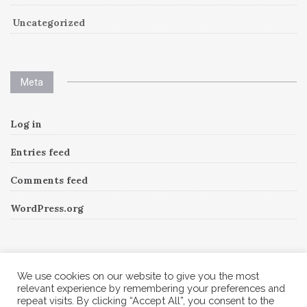
Uncategorized
Meta
Log in
Entries feed
Comments feed
WordPress.org
Instagram
We use cookies on our website to give you the most
relevant experience by remembering your preferences and
repeat visits. By clicking “Accept All”, you consent to the
Follow Me!
Instagram has returned invalid data.