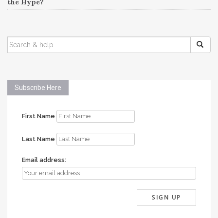
the Hype?
SEARCH
FOR:
Subscribe Here
First Name
Last Name
Email address: