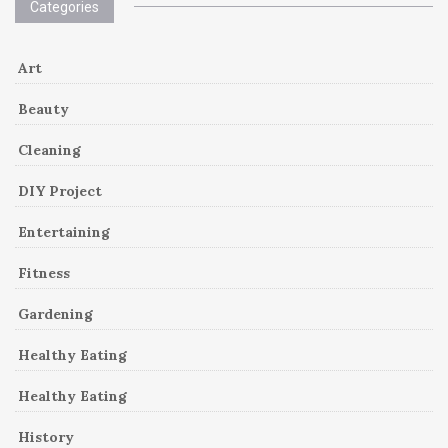
Categories
Art
Beauty
Cleaning
DIY Project
Entertaining
Fitness
Gardening
Healthy Eating
Healthy Eating
History