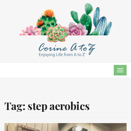
TOG
NAVI
Tag:
step aerobics