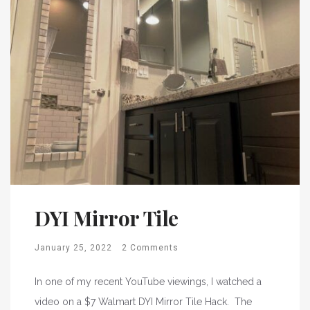
DYI Mirror Tile
January 25, 2022
2 Comments
In one of my recent YouTube viewings, I watched a
video on a $7 Walmart DYI Mirror Tile Hack. The