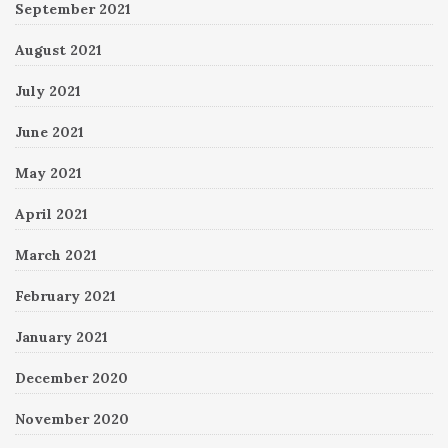
September 2021
August 2021
July 2021
June 2021
May 2021
April 2021
March 2021
February 2021
January 2021
December 2020
November 2020