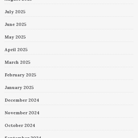
July 2025
June 2025
May 2025
April 2025
March 2025
February 2025
January 2025
December 2024
November 2024
October 2024
September 2024