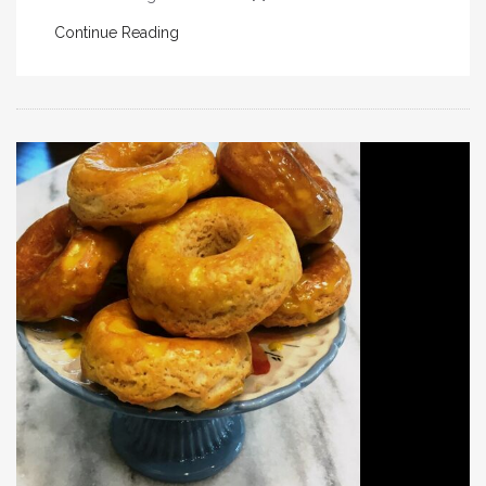
Continue Reading