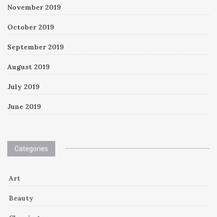
November 2019
October 2019
September 2019
August 2019
July 2019
June 2019
Categories
Art
Beauty