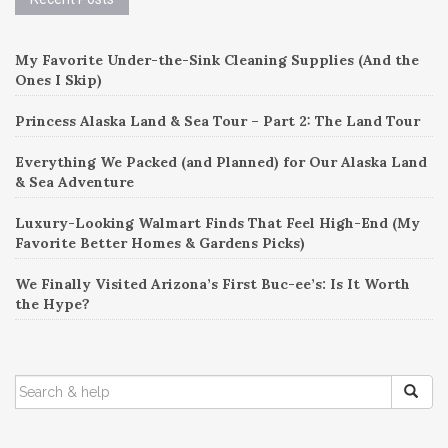
My Favorite Under-the-Sink Cleaning Supplies (And the
Ones I Skip)
Princess Alaska Land & Sea Tour – Part 2: The Land Tour
Everything We Packed (and Planned) for Our Alaska Land
& Sea Adventure
Luxury-Looking Walmart Finds That Feel High-End (My
Favorite Better Homes & Gardens Picks)
We Finally Visited Arizona’s First Buc-ee’s: Is It Worth
the Hype?
SEARCH
FOR: