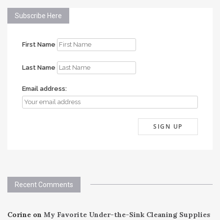
Subscribe Here
First Name
Last Name
Email address:
Recent Comments
Corine
on
My Favorite Under-the-Sink Cleaning Supplies