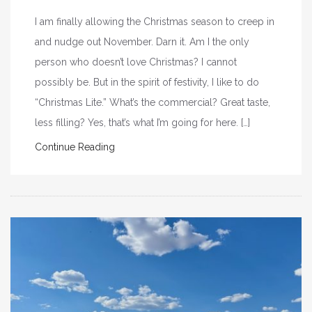
I am finally allowing the Christmas season to creep in
and nudge out November. Darn it. Am I the only
person who doesn’t love Christmas? I cannot
possibly be. But in the spirit of festivity, I like to do
“Christmas Lite.” What’s the commercial? Great taste,
less filling? Yes, that’s what I’m going for here. […]
Continue Reading