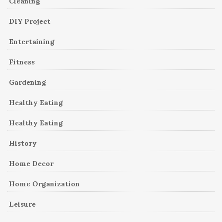
Cleaning
DIY Project
Entertaining
Fitness
Gardening
Healthy Eating
Healthy Eating
History
Home Decor
Home Organization
Leisure