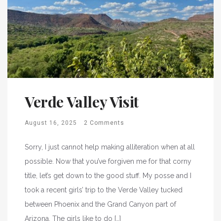
Verde Valley Visit
August 16, 2025
2 Comments
Sorry, I just cannot help making alliteration when at all
possible. Now that you’ve forgiven me for that corny
title, let’s get down to the good stuff. My posse and I
took a recent girls’ trip to the Verde Valley tucked
between Phoenix and the Grand Canyon part of
Arizona. The girls like to do […]