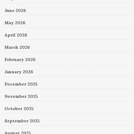
June 2026
May 2026
April 2026
March 2026
February 2026
January 2026
December 2025
November 2025
October 2025
September 2025
August 2025