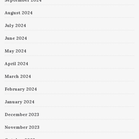
August 2024
July 2024
June 2024
May 2024
April 2024
March 2024
February 2024
January 2024
December 2023
November 2023