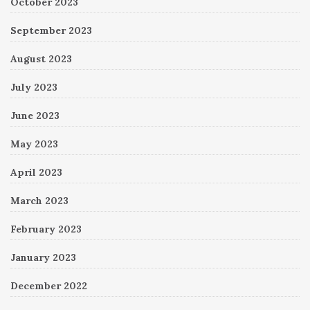
October 2023
September 2023
August 2023
July 2023
June 2023
May 2023
April 2023
March 2023
February 2023
January 2023
December 2022