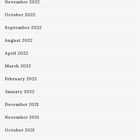
November 2022
October 2022
September 2022
August 2022
April 2022
March 2022
February 2022
January 2022
December 2021
November 2021
October 2021