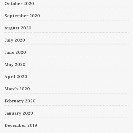
October 2020
September 2020
August 2020
July 2020
June 2020
May 2020
April 2020
March 2020
February 2020
January 2020
December 2019