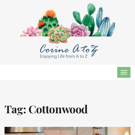
TOG
NAVI
Tag:
Cottonwood