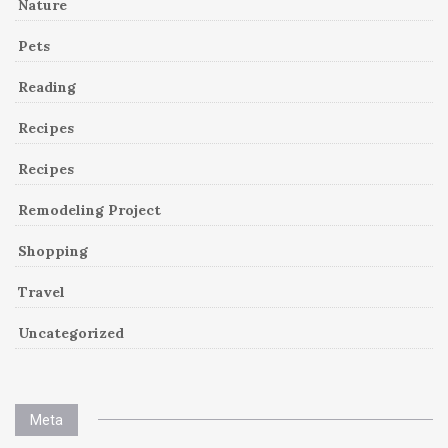
Nature
Pets
Reading
Recipes
Recipes
Remodeling Project
Shopping
Travel
Uncategorized
Meta