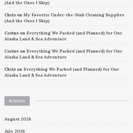
(And the Ones I Skip)
Chris
on
My Favorite Under-the-Sink Cleaning Supplies
(And the Ones I Skip)
Corine
on
Everything We Packed (and Planned) for Our
Alaska Land & Sea Adventure
Corine
on
Everything We Packed (and Planned) for Our
Alaska Land & Sea Adventure
Chris
on
Everything We Packed (and Planned) for Our
Alaska Land & Sea Adventure
Archives
August 2026
July 2026