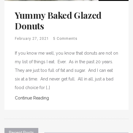
Yummy Baked Glazed
Donuts
February 27, 2021
5 Comments
If you know me well, you know that donuts are not on
my list of things I eat. Ever. As in the past 20 years.
They are just too full of fat and sugar. And I can eat
six at a time. And never get full. All in all, just a bad
food choice for […]
Continue Reading
Recent Posts