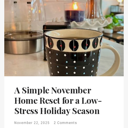
A Simple November
Home Reset for a Low-
Stress Holiday Season
November 22, 2025
2 Comments