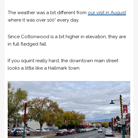
The weather was a bit different from
our visit in August
where it was over 100° every day.
Since Cottonwood is a bit higher in elevation, they are
in full fledged fall.
If you squint really hard, the downtown main street
looks a little like a Hallmark town.