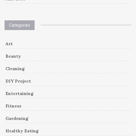
Categories
Art
Beauty
Cleaning
DIY Project
Entertaining
Fitness
Gardening
Healthy Eating