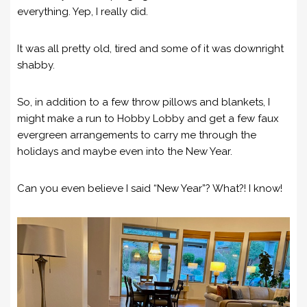
everything. Yep, I really did.
It was all pretty old, tired and some of it was downright
shabby.
So, in addition to a few throw pillows and blankets, I
might make a run to Hobby Lobby and get a few faux
evergreen arrangements to carry me through the
holidays and maybe even into the New Year.
Can you even believe I said “New Year”? What?! I know!