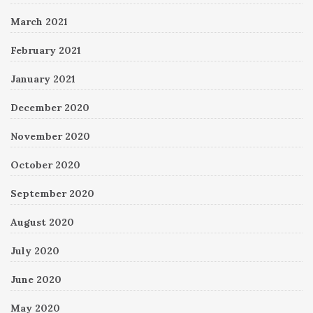
March 2021
February 2021
January 2021
December 2020
November 2020
October 2020
September 2020
August 2020
July 2020
June 2020
May 2020