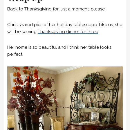
Back to Thanksgiving for just a moment, please.
Chris shared pics of her holiday tablescape. Like us, she
will be serving
Thanksgiving dinner for three
.
Her home is so beautiful and I think her table looks
perfect.