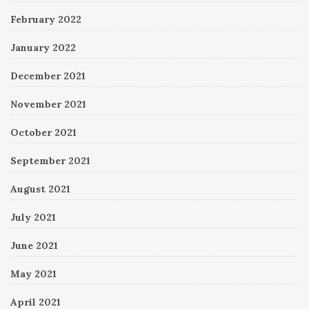
February 2022
January 2022
December 2021
November 2021
October 2021
September 2021
August 2021
July 2021
June 2021
May 2021
April 2021