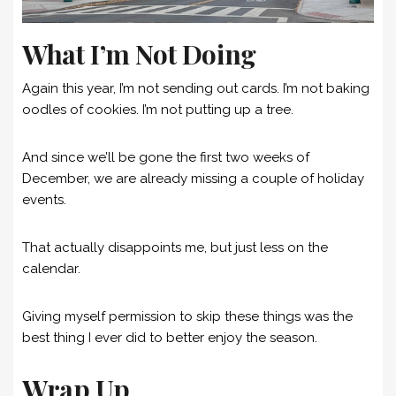
What I’m Not Doing
Again this year, I’m not sending out cards. I’m not baking
oodles of cookies. I’m not putting up a tree.
And since we’ll be gone the first two weeks of
December, we are already missing a couple of holiday
events.
That actually disappoints me, but just less on the
calendar.
Giving myself permission to skip these things was the
best thing I ever did to better enjoy the season.
Wrap Up