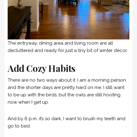
The entryway, dining area and living room are all
decluttered and ready for just a tiny bit of winter décor.
Add Cozy Habits
There are no two ways about it. I am a morning person
and the shorter days are pretty hard on me. I still want
to be up with the birds, but the owls are still hooting
now when I get up.
And by 6 p.m. it’s so dark, I want to brush my teeth and
go to bed.