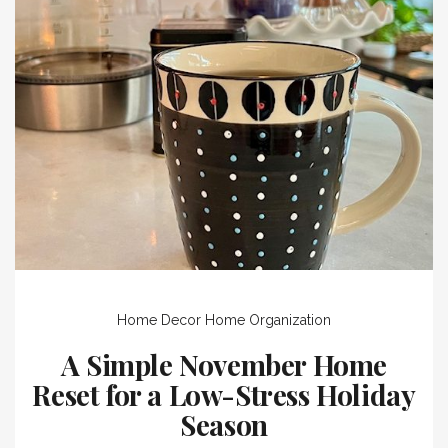
Home Decor
Home Organization
A Simple November Home
Reset for a Low-Stress Holiday
Season