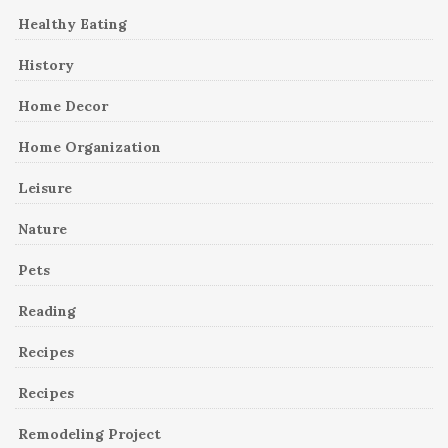
Healthy Eating
History
Home Decor
Home Organization
Leisure
Nature
Pets
Reading
Recipes
Recipes
Remodeling Project