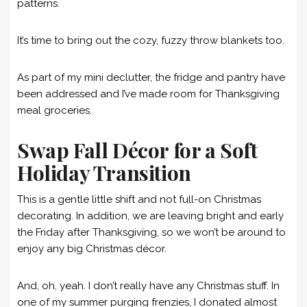
patterns.
It’s time to bring out the cozy, fuzzy throw blankets too.
As part of my mini declutter, the fridge and pantry have
been addressed and I’ve made room for Thanksgiving
meal groceries.
Swap Fall Décor for a Soft
Holiday Transition
This is a gentle little shift and not full-on Christmas
decorating. In addition, we are leaving bright and early
the Friday after Thanksgiving, so we won’t be around to
enjoy any big Christmas décor.
And, oh, yeah. I don’t really have any Christmas stuff. In
one of my summer purging frenzies, I donated almost