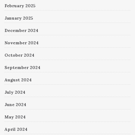
February 2025
January 2025
December 2024
November 2024
October 2024
September 2024
August 2024
July 2024
June 2024
May 2024
April 2024