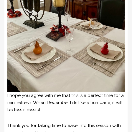
I hope you agree with me that this is a perfect time for a
mini refresh. When December hits like a hurricane, it will
be less stressful.
Thank you for taking time to ease into this season with