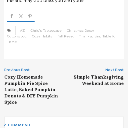
me and may God bless you and yours.
AZ
Chris's Tablescape
Christmas Decor
Cottonwood
Cozy Habits
Fall Reset
Thanksgiving Table for
Three
Post
Previous Post
Next Post
Cozy Homemade
Simple Thanksgiving
navigation
Pumpkin Pie Spice
Weekend at Home
Latte, Baked Pumpkin
Donuts & DIY Pumpkin
Spice
2 COMMENT