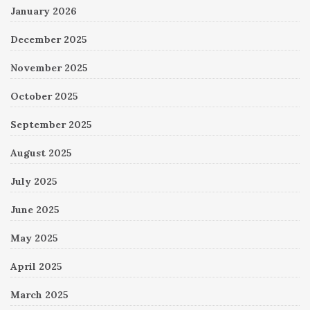
January 2026
December 2025
November 2025
October 2025
September 2025
August 2025
July 2025
June 2025
May 2025
April 2025
March 2025