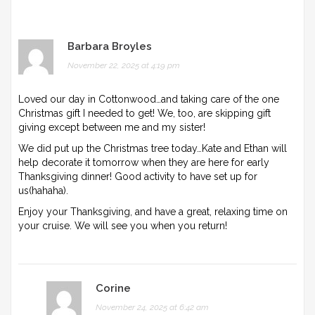
Barbara Broyles
November 22, 2025 at 4:19 pm
Loved our day in Cottonwood…and taking care of the one
Christmas gift I needed to get! We, too, are skipping gift
giving except between me and my sister!
We did put up the Christmas tree today…Kate and Ethan will
help decorate it tomorrow when they are here for early
Thanksgiving dinner! Good activity to have set up for
us(hahaha).
Enjoy your Thanksgiving, and have a great, relaxing time on
your cruise. We will see you when you return!
Corine
November 24, 2025 at 6:42 am