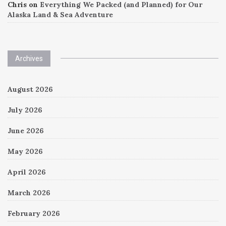
Chris
on
Everything We Packed (and Planned) for Our
Alaska Land & Sea Adventure
Archives
August 2026
July 2026
June 2026
May 2026
April 2026
March 2026
February 2026