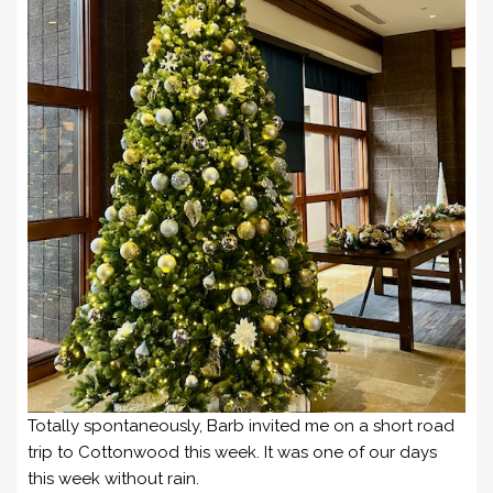
Totally spontaneously, Barb invited me on a short road
trip to Cottonwood this week. It was one of our days
this week without rain.