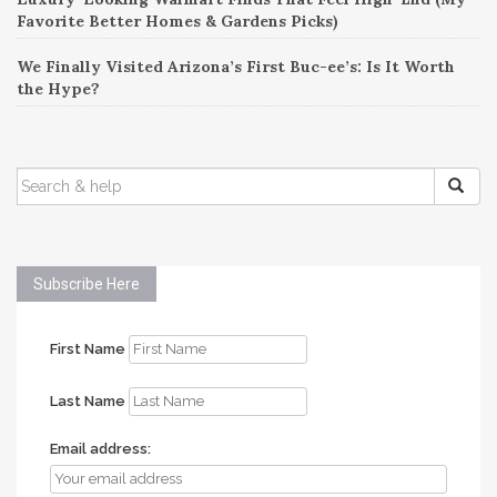
Favorite Better Homes & Gardens Picks)
We Finally Visited Arizona’s First Buc-ee’s: Is It Worth
the Hype?
SEARCH
FOR:
Subscribe Here
First Name
Last Name
Email address: