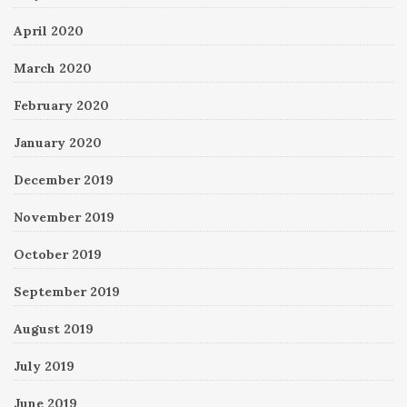
April 2020
March 2020
February 2020
January 2020
December 2019
November 2019
October 2019
September 2019
August 2019
July 2019
June 2019