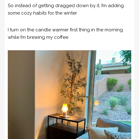
So instead of getting dragged down by it, I’m adding
some cozy habits for the winter.
I turn on the candle warmer first thing in the morning
while I’m brewing my coffee.