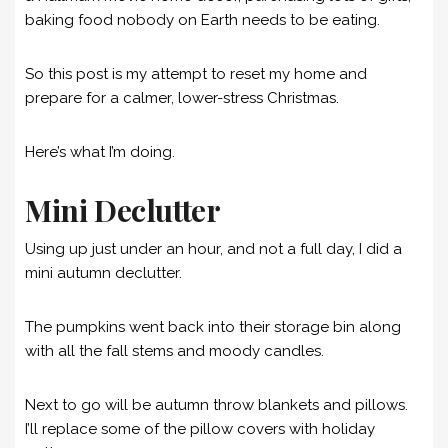
baking food nobody on Earth needs to be eating.
So this post is my attempt to reset my home and
prepare for a calmer, lower-stress Christmas.
Here’s what I’m doing.
Mini Declutter
Using up just under an hour, and not a full day, I did a
mini autumn declutter.
The pumpkins went back into their storage bin along
with all the fall stems and moody candles.
Next to go will be autumn throw blankets and pillows.
I’ll replace some of the pillow covers with holiday