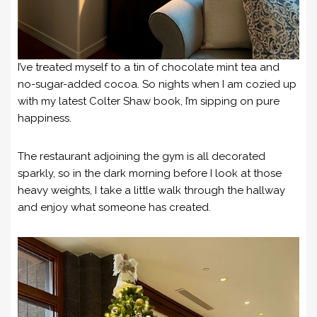
I’ve treated myself to a tin of chocolate mint tea and
no-sugar-added cocoa. So nights when I am cozied up
with my latest Colter Shaw book, I’m sipping on pure
happiness.
The restaurant adjoining the gym is all decorated
sparkly, so in the dark morning before I look at those
heavy weights, I take a little walk through the hallway
and enjoy what someone has created.