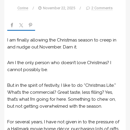
Corine
/
November 22, 2025
/
2 Comments
I am finally allowing the Christmas season to creep in
and nudge out November. Darn it.
Am I the only person who doesn’t love Christmas? I
cannot possibly be.
But in the spirit of festivity, I like to do “Christmas Lite.”
What’s the commercial? Great taste, less filling? Yes,
that’s what I’m going for here. Something to chew on,
but not getting overwhelmed with the season.
For several years, I have not given in to the pressure of
a Hallmark movie home décor, purchasing lots of gifts,