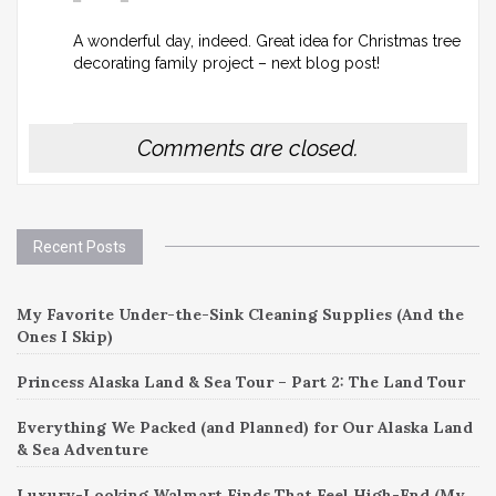
A wonderful day, indeed. Great idea for Christmas tree
decorating family project – next blog post!
Comments are closed.
Recent Posts
My Favorite Under-the-Sink Cleaning Supplies (And the
Ones I Skip)
Princess Alaska Land & Sea Tour – Part 2: The Land Tour
Everything We Packed (and Planned) for Our Alaska Land
& Sea Adventure
Luxury-Looking Walmart Finds That Feel High-End (My