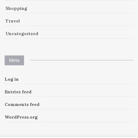
Shopping
Travel
Uncategorized
Meta
Log in
Entries feed
Comments feed
WordPress.org