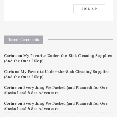
Recent Comments
Corine
on
My Favorite Under-the-Sink Cleaning Supplies
(And the Ones I Skip)
Chris
on
My Favorite Under-the-Sink Cleaning Supplies
(And the Ones I Skip)
Corine
on
Everything We Packed (and Planned) for Our
Alaska Land & Sea Adventure
Corine
on
Everything We Packed (and Planned) for Our
Alaska Land & Sea Adventure