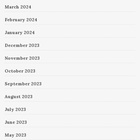
March 2024
February 2024
January 2024
December 2023
November 2023
October 2023
September 2023
August 2023
July 2023
June 2023
May 2023