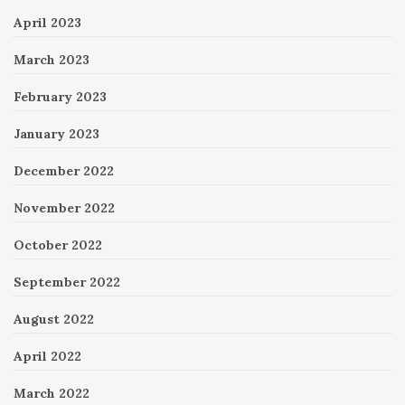
April 2023
March 2023
February 2023
January 2023
December 2022
November 2022
October 2022
September 2022
August 2022
April 2022
March 2022