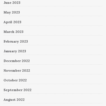
June 2023
May 2023
April 2023
March 2023
February 2023
January 2023
December 2022
November 2022
October 2022
September 2022
August 2022