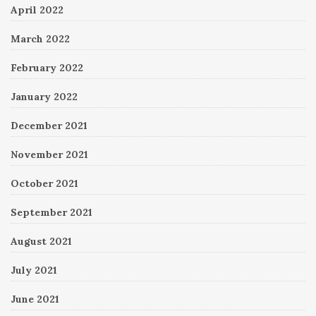
April 2022
March 2022
February 2022
January 2022
December 2021
November 2021
October 2021
September 2021
August 2021
July 2021
June 2021