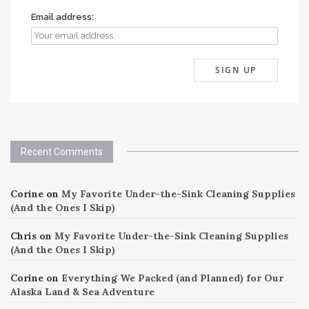
Email address:
Recent Comments
Corine
on
My Favorite Under-the-Sink Cleaning Supplies
(And the Ones I Skip)
Chris
on
My Favorite Under-the-Sink Cleaning Supplies
(And the Ones I Skip)
Corine
on
Everything We Packed (and Planned) for Our
Alaska Land & Sea Adventure