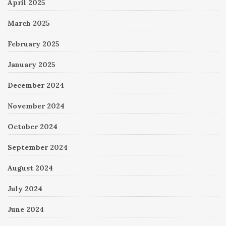
April 2025
March 2025
February 2025
January 2025
December 2024
November 2024
October 2024
September 2024
August 2024
July 2024
June 2024