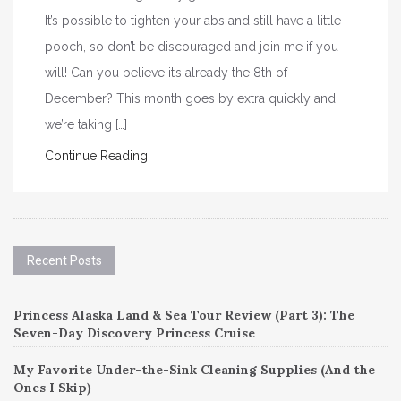
It’s possible to tighten your abs and still have a little
pooch, so don’t be discouraged and join me if you
will! Can you believe it’s already the 8th of
December? This month goes by extra quickly and
we’re taking […]
Continue Reading
Recent Posts
Princess Alaska Land & Sea Tour Review (Part 3): The
Seven-Day Discovery Princess Cruise
My Favorite Under-the-Sink Cleaning Supplies (And the
Ones I Skip)