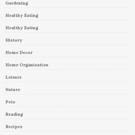
Gardening
Healthy Eating
Healthy Eating
History
Home Decor
Home Organization
Leisure
Nature
Pets
Reading
Recipes