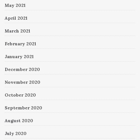
May 2021
April 2021
March 2021
February 2021
January 2021
December 2020
November 2020
October 2020
September 2020
August 2020
July 2020