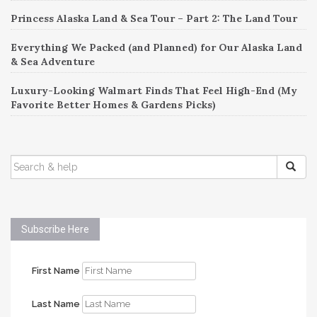
Princess Alaska Land & Sea Tour – Part 2: The Land Tour
Everything We Packed (and Planned) for Our Alaska Land
& Sea Adventure
Luxury-Looking Walmart Finds That Feel High-End (My
Favorite Better Homes & Gardens Picks)
SEARCH
FOR:
Subscribe Here
First Name
Last Name