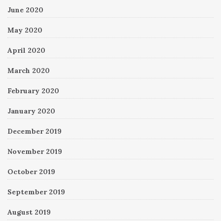
June 2020
May 2020
April 2020
March 2020
February 2020
January 2020
December 2019
November 2019
October 2019
September 2019
August 2019