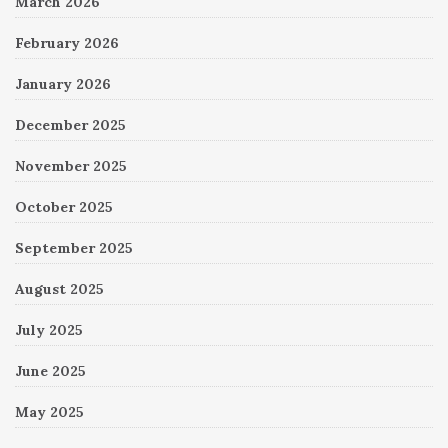
March 2026
February 2026
January 2026
December 2025
November 2025
October 2025
September 2025
August 2025
July 2025
June 2025
May 2025