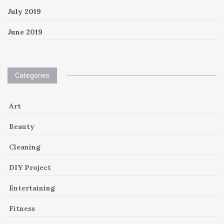
July 2019
June 2019
Categories
Art
Beauty
Cleaning
DIY Project
Entertaining
Fitness