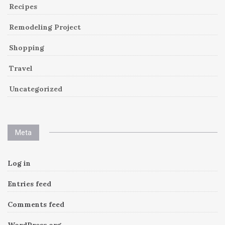
Recipes
Remodeling Project
Shopping
Travel
Uncategorized
Meta
Log in
Entries feed
Comments feed