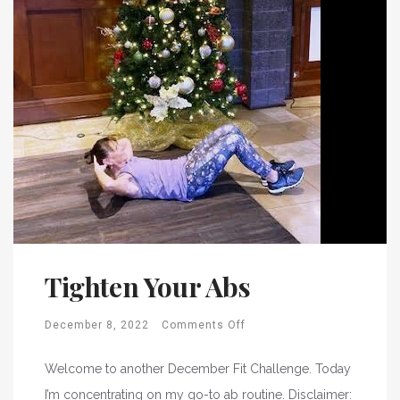
Tighten Your Abs
December 8, 2022
Comments Off
Welcome to another December Fit Challenge. Today
I’m concentrating on my go-to ab routine. Disclaimer: