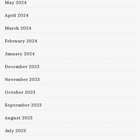
May 2024
April 2024
March 2024
February 2024
January 2024
December 2023
November 2023
October 2023
September 2023
August 2023
July 2023