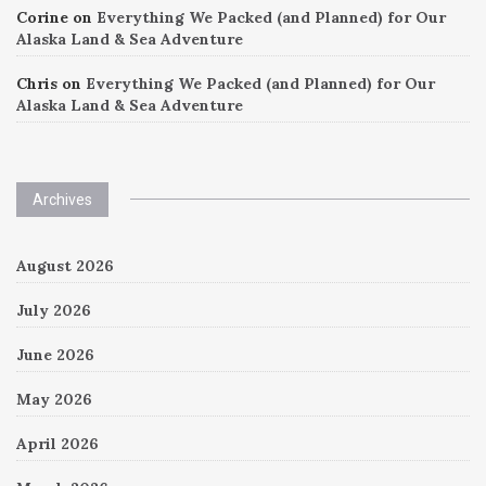
Corine
on
Everything We Packed (and Planned) for Our
Alaska Land & Sea Adventure
Chris
on
Everything We Packed (and Planned) for Our
Alaska Land & Sea Adventure
Archives
August 2026
July 2026
June 2026
May 2026
April 2026