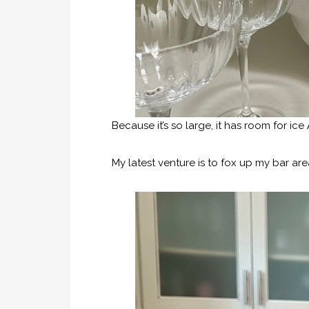
Because it’s so large, it has room for ice
My latest venture is to fox up my bar area