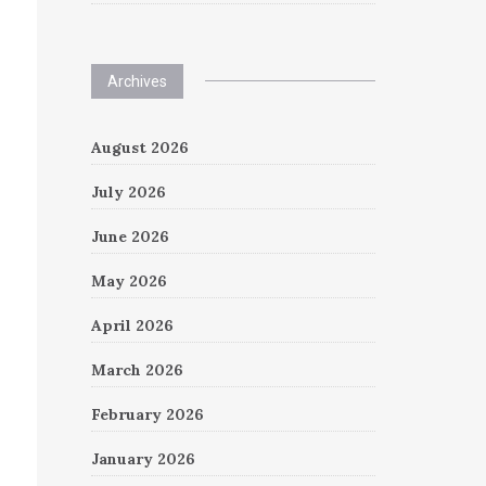
Archives
August 2026
July 2026
June 2026
May 2026
April 2026
March 2026
February 2026
January 2026