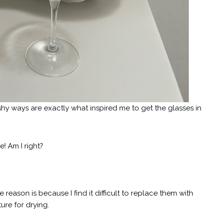
oshy ways are exactly what inspired me to get the glasses in
e! Am I right?
 reason is because I find it difficult to replace them with
ture for drying.