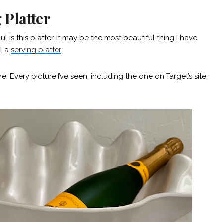
 Platter
 is this platter. It may be the most beautiful thing I have
ll a
serving platter
.
. Every picture I’ve seen, including the one on Target’s site,