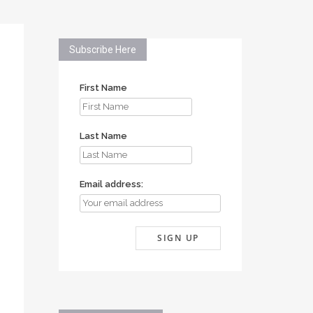
Subscribe Here
First Name
Last Name
Email address: