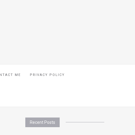
NTACT ME
PRIVACY POLICY
Recent Posts