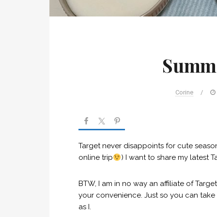
Summe
Corine
/
Target never disappoints for cute season
online trip
) I want to share my latest T
BTW, I am in no way an affiliate of Target,
your convenience. Just so you can take a 
as I.