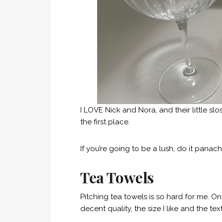
I LOVE Nick and Nora, and their little sl
the first place.
If you’re going to be a lush, do it panach
Tea Towels
Pitching tea towels is so hard for me. One
decent quality, the size I like and the tex