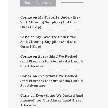
Recent Comments
Corine
on
My Favorite Under-the-
Sink Cleaning Supplies (And the
Ones I Skip)
Chris
on
My Favorite Under-the-
Sink Cleaning Supplies (And the
Ones I Skip)
Corine
on
Everything We Packed
(and Planned) for Our Alaska Land &
Sea Adventure
Corine
on
Everything We Packed
(and Planned) for Our Alaska Land &
Sea Adventure
Chris
on
Everything We Packed (and
Planned) for Our Alaska Land & Sea
Adventure