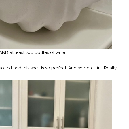
 AND at least two bottles of wine.
 a bit and this shell is so perfect. And so beautiful. Really.