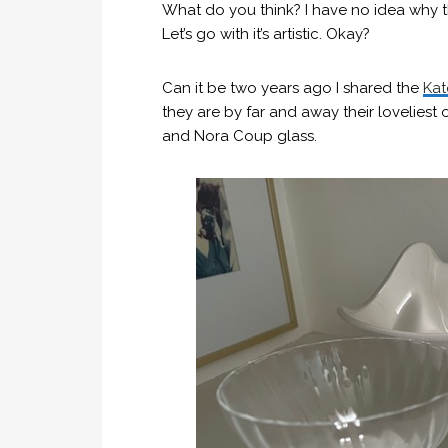
What do you think? I have no idea why thi
Let’s go with it’s artistic. Okay?
Can it be two years ago I shared the
Kat
they are by far and away their loveliest o
and Nora Coup glass.