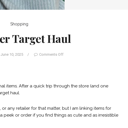
Shopping
r Target Haul
June 10, 2025
/
Comments Off
al items. After a quick trip through the store (and one
arget haul.
 or any retailer for that matter, but I am linking items for
peek or order if you find things as cute and as irresistible