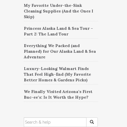
My Favorite Under-the-Sink
Cleaning Supplies (And the Ones I
Skip)
Princess Alaska Land & Sea Tour –
Part 2: The Land Tour
Everything We Packed (and
Planned) for Our Alaska Land & Sea
Adventure
Luxury-Looking Walmart Finds
That Feel High-End (My Favorite
Better Homes & Gardens Picks)
We Finally Visited Arizona’s First
Buc-ee’s: Is It Worth the Hype?
SEARCH
FOR: