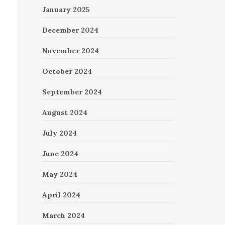
January 2025
December 2024
November 2024
October 2024
September 2024
August 2024
July 2024
June 2024
May 2024
April 2024
March 2024