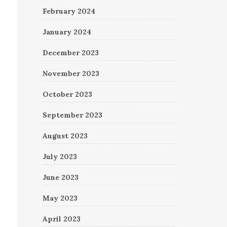
February 2024
January 2024
December 2023
November 2023
October 2023
September 2023
August 2023
July 2023
June 2023
May 2023
April 2023