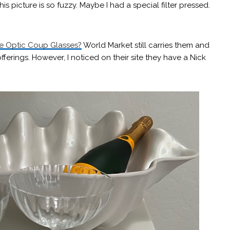
s picture is so fuzzy. Maybe I had a special filter pressed.
e Optic Coup Glasses?
World Market still carries them and
fferings. However, I noticed on their site they have a Nick