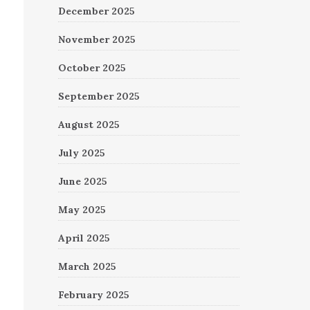
December 2025
November 2025
October 2025
September 2025
August 2025
July 2025
June 2025
May 2025
April 2025
March 2025
February 2025