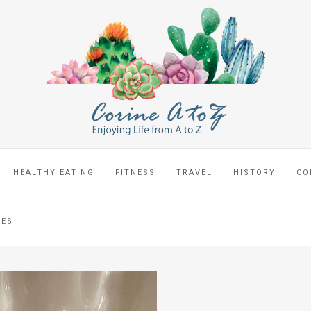
HEALTHY EATING
FITNESS
TRAVEL
HISTORY
CO
CES