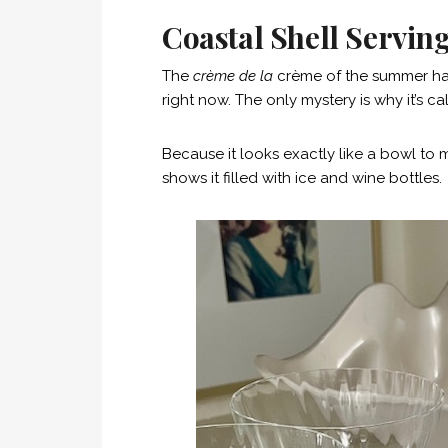
Coastal Shell Serving
The
crème de la
crème of the summer haul
right now. The only mystery is why it’s ca
Because it looks exactly like a bowl to me
shows it filled with ice and wine bottles.