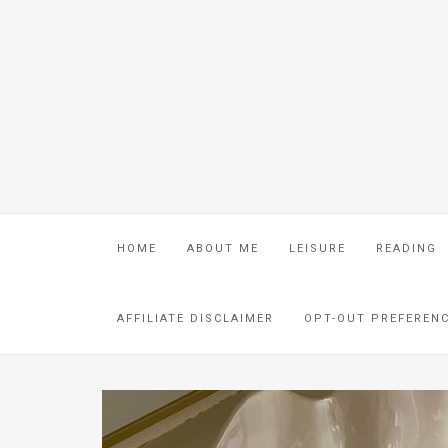
HOME
ABOUT ME
LEISURE
READING
AFFILIATE DISCLAIMER
OPT-OUT PREFEREN