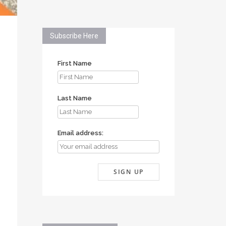
Subscribe Here
First Name
Last Name
Email address: