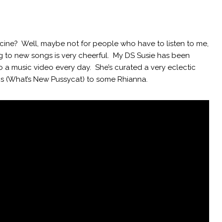
icine? Well, maybe not for people who have to listen to me,
ng to new songs is very cheerful. My DS Susie has been
o a music video every day. She’s curated a very eclectic
0s (What’s New Pussycat) to some Rhianna.