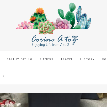
HEALTHY EATING
FITNESS
TRAVEL
HISTORY
CO
CES