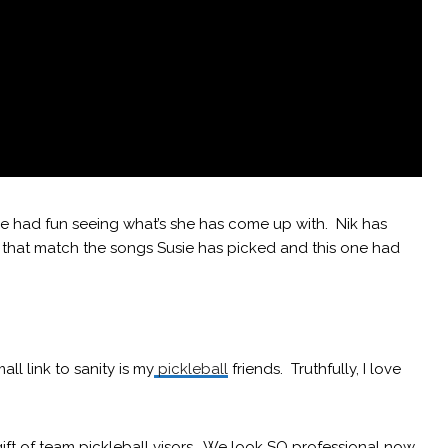
 I’ve had fun seeing what’s she has come up with. Nik has
that match the songs Susie has picked and this one had
l link to sanity is my
pickleball
friends. Truthfully, I love
ift of team pickleball visors. We look SO professional now.