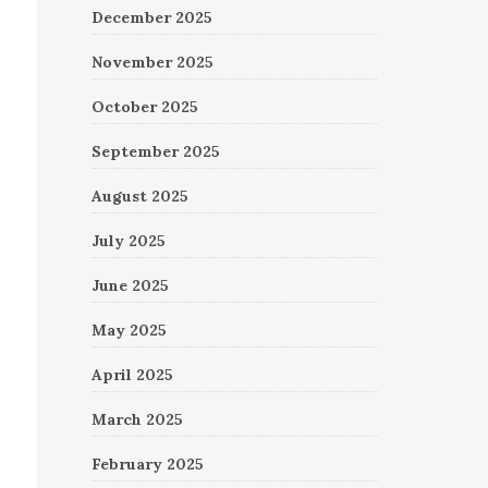
December 2025
November 2025
October 2025
September 2025
August 2025
July 2025
June 2025
May 2025
April 2025
March 2025
February 2025