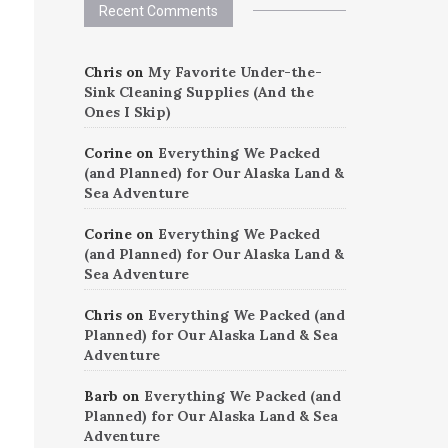
Recent Comments
Chris
on
My Favorite Under-the-
Sink Cleaning Supplies (And the
Ones I Skip)
Corine
on
Everything We Packed
(and Planned) for Our Alaska Land &
Sea Adventure
Corine
on
Everything We Packed
(and Planned) for Our Alaska Land &
Sea Adventure
Chris
on
Everything We Packed (and
Planned) for Our Alaska Land & Sea
Adventure
Barb
on
Everything We Packed (and
Planned) for Our Alaska Land & Sea
Adventure