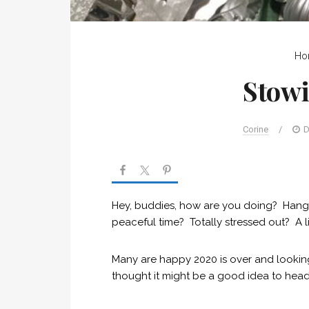
Ho
Stow
Corine
/
D
Hey, buddies, how are you doing? Hangin
peaceful time? Totally stressed out? A li
Many are happy 2020 is over and looking 
thought it might be a good idea to head