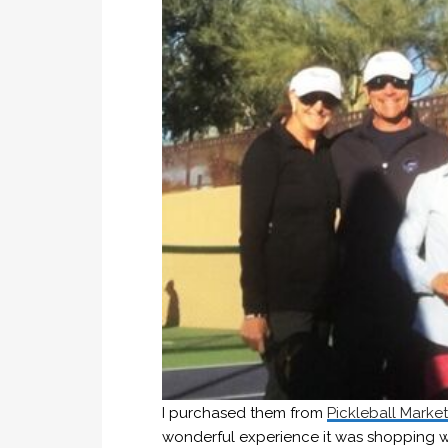
I purchased them from
Pickleball Marke
wonderful experience it was shopping w