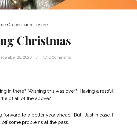
me Organization
Leisure
ing Christmas
ecember 26, 2020
/
2 Comments
g in there? Wishing this was over? Having a restful,
ttle of all of the above?
forward to a better year ahead. But. Just in case, I
 off some problems at the pass.