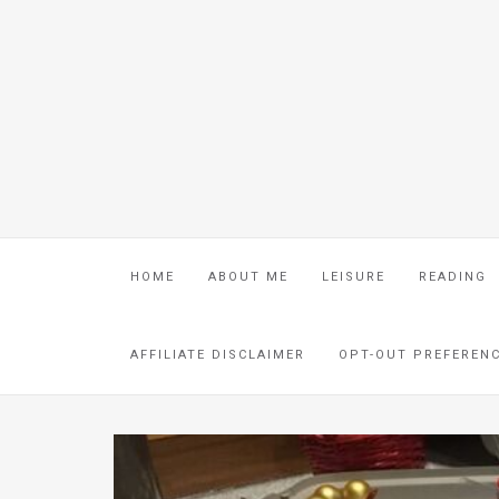
HOME
ABOUT ME
LEISURE
READING
AFFILIATE DISCLAIMER
OPT-OUT PREFEREN