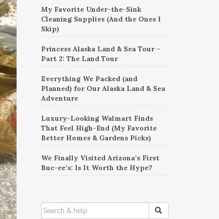
My Favorite Under-the-Sink
Cleaning Supplies (And the Ones I
Skip)
Princess Alaska Land & Sea Tour –
Part 2: The Land Tour
Everything We Packed (and
Planned) for Our Alaska Land & Sea
Adventure
Luxury-Looking Walmart Finds
That Feel High-End (My Favorite
Better Homes & Gardens Picks)
We Finally Visited Arizona’s First
Buc-ee’s: Is It Worth the Hype?
SEARCH
FOR: