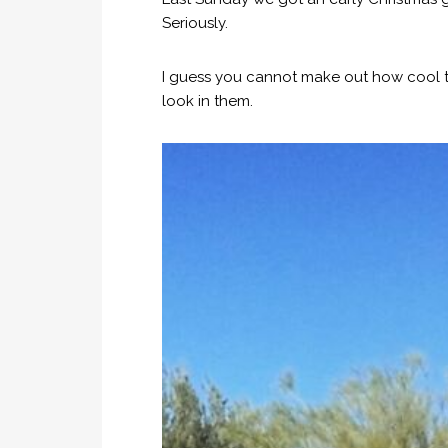
Seriously.
I guess you cannot make out how cool th
look in them.