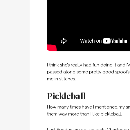
I think she’s really had fun doing it and
passed along some pretty good spoofs 
me in stitches.
Pickleball
How many times have I mentioned my smal
them way more than I like pickleball.
Last Sunday we got an early Christmas g