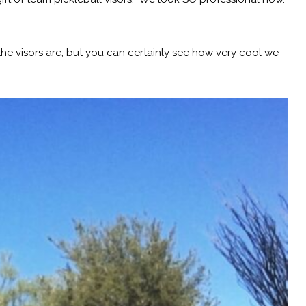
e visors are, but you can certainly see how very cool we