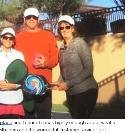
tplace
and I cannot speak highly enough about what a
ith them and the wonderful customer service I got.