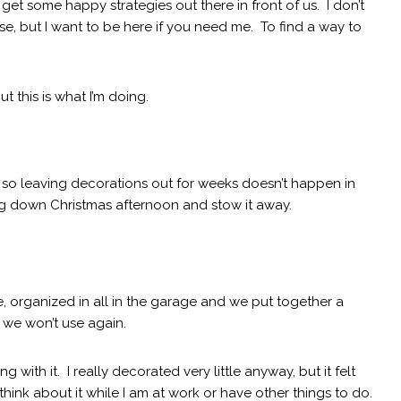
 get some happy strategies out there in front of us. I don’t
e, but I want to be here if you need me. To find a way to
ut this is what I’m doing.
, so leaving decorations out for weeks doesn’t happen in
ing down Christmas afternoon and stow it away.
, organized in all in the garage and we put together a
 we won’t use again.
 with it. I really decorated very little anyway, but it felt
hink about it while I am at work or have other things to do.