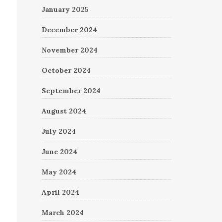
January 2025
December 2024
November 2024
October 2024
September 2024
August 2024
July 2024
June 2024
May 2024
April 2024
March 2024