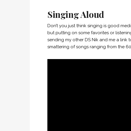
Singing Aloud
Don’t you just think singing is good med
but putting on some favorites or listeni
sending my other DS Nik and me a link t
smattering of songs ranging from the 6