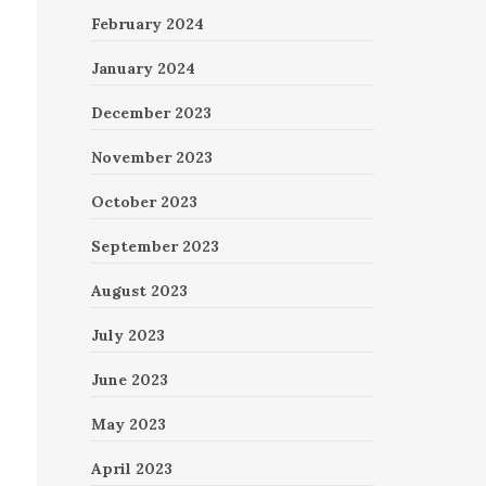
February 2024
January 2024
December 2023
November 2023
October 2023
September 2023
August 2023
July 2023
June 2023
May 2023
April 2023