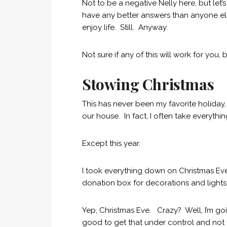
Not to be a negative Nelly here, but let’s
have any better answers than anyone els
enjoy life. Still. Anyway.
Not sure if any of this will work for you, b
Stowing Christmas
This has never been my favorite holiday
our house. In fact, I often take everyth
Except this year.
I took everything down on Christmas Eve
donation box for decorations and lights
Yep, Christmas Eve. Crazy? Well, I’m going
good to get that under control and not t