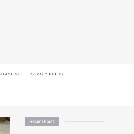
NTACT ME
PRIVACY POLICY
Recent Posts