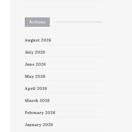
Archives
August 2026
July 2026
June 2026
May 2026
April 2026
March 2026
February 2026
January 2026