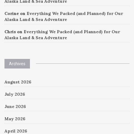
Alaska Land & Sea Adventure
Corine
on
Everything We Packed (and Planned) for Our
Alaska Land & Sea Adventure
Chris
on
Everything We Packed (and Planned) for Our
Alaska Land & Sea Adventure
Archives
August 2026
July 2026
June 2026
May 2026
April 2026