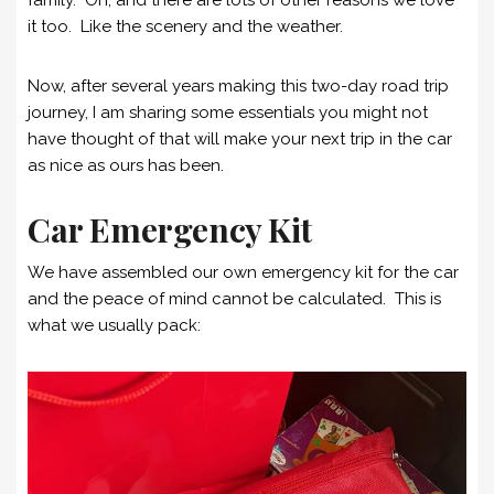
it too. Like the scenery and the weather.
Now, after several years making this two-day road trip
journey, I am sharing some essentials you might not
have thought of that will make your next trip in the car
as nice as ours has been.
Car Emergency Kit
We have assembled our own emergency kit for the car
and the peace of mind cannot be calculated. This is
what we usually pack: