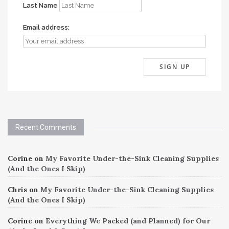
Last Name
Email address:
Recent Comments
Corine
on
My Favorite Under-the-Sink Cleaning Supplies
(And the Ones I Skip)
Chris
on
My Favorite Under-the-Sink Cleaning Supplies
(And the Ones I Skip)
Corine
on
Everything We Packed (and Planned) for Our