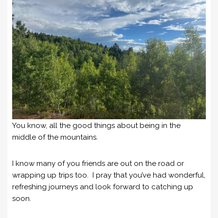
You know, all the good things about being in the
middle of the mountains.
I know many of you friends are out on the road or
wrapping up trips too. I pray that you’ve had wonderful,
refreshing journeys and look forward to catching up
soon.