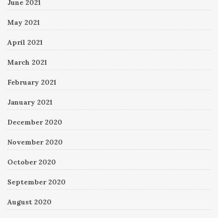
June 2021
May 2021
April 2021
March 2021
February 2021
January 2021
December 2020
November 2020
October 2020
September 2020
August 2020