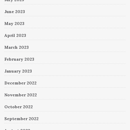
June 2023
May 2023
April 2023
March 2023
February 2023
January 2023
December 2022
November 2022
October 2022
September 2022