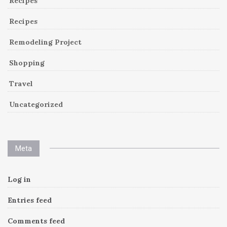
Recipes
Recipes
Remodeling Project
Shopping
Travel
Uncategorized
Meta
Log in
Entries feed
Comments feed