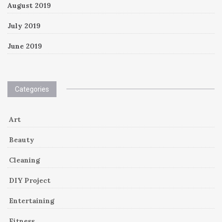
August 2019
July 2019
June 2019
Categories
Art
Beauty
Cleaning
DIY Project
Entertaining
Fitness