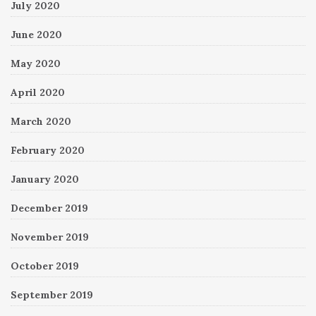
July 2020
June 2020
May 2020
April 2020
March 2020
February 2020
January 2020
December 2019
November 2019
October 2019
September 2019