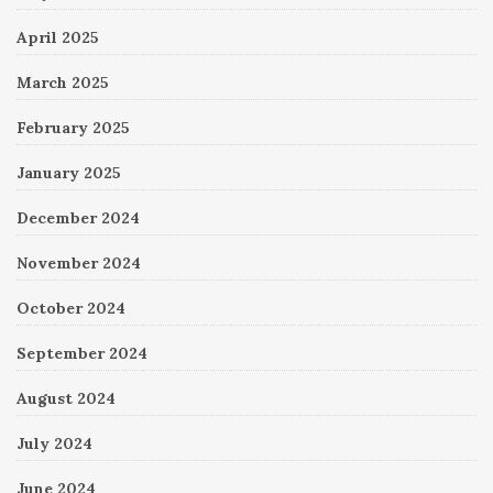
April 2025
March 2025
February 2025
January 2025
December 2024
November 2024
October 2024
September 2024
August 2024
July 2024
June 2024