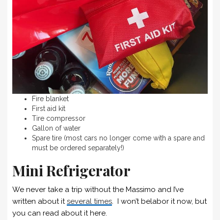
Fire blanket
First aid kit
Tire compressor
Gallon of water
Spare tire (most cars no longer come with a spare and
must be ordered separately!)
Mini Refrigerator
We never take a trip without the Massimo and I’ve
written about it
several times
. I won’t belabor it now, but
you can read about it here.