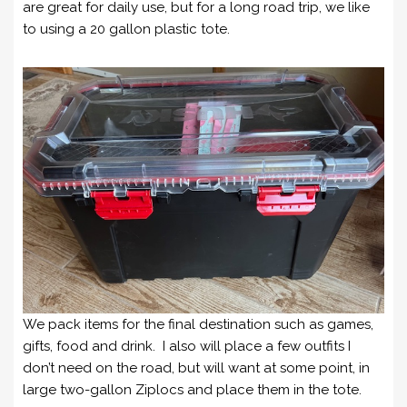
are great for daily use, but for a long road trip, we like
to using a 20 gallon plastic tote.
We pack items for the final destination such as games,
gifts, food and drink. I also will place a few outfits I
don’t need on the road, but will want at some point, in
large two-gallon Ziplocs and place them in the tote.