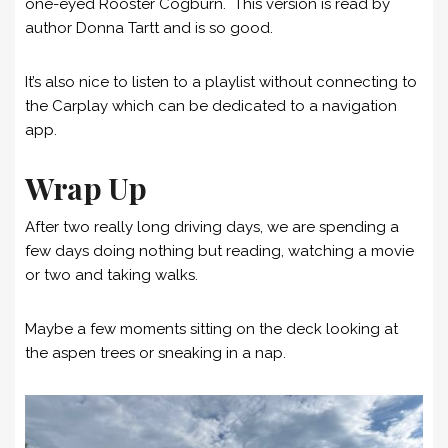
one-eyed Rooster Cogburn. This version is read by
author Donna Tartt and is so good.
It’s also nice to listen to a playlist without connecting to
the Carplay which can be dedicated to a navigation
app.
Wrap Up
After two really long driving days, we are spending a
few days doing nothing but reading, watching a movie
or two and taking walks.
Maybe a few moments sitting on the deck looking at
the aspen trees or sneaking in a nap.