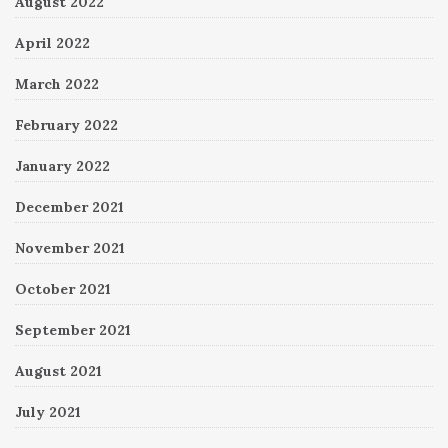
August 2022
April 2022
March 2022
February 2022
January 2022
December 2021
November 2021
October 2021
September 2021
August 2021
July 2021