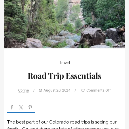
Travel
Road Trip Essentials
Corine
/
August 20, 2024
/
Comments Off
The best part of our Colorado road trips is seeing our
family. Oh, and there are lots of other reasons we love