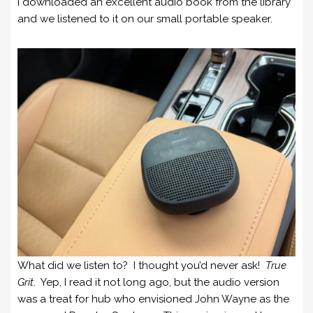
I downloaded an excellent audio book from the library
and we listened to it on our small portable speaker.
What did we listen to? I thought you’d never ask!
True
Grit
. Yep, I read it not long ago, but the audio version
was a treat for hub who envisioned John Wayne as the