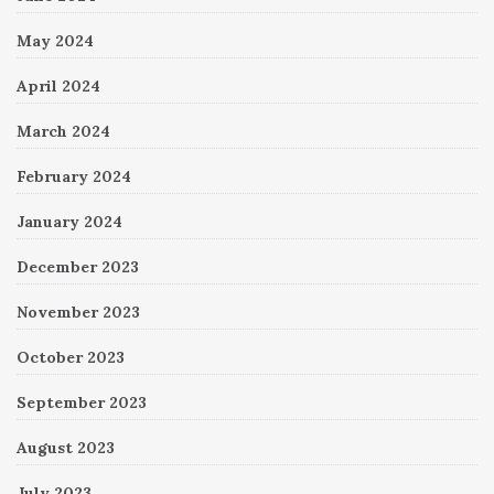
May 2024
April 2024
March 2024
February 2024
January 2024
December 2023
November 2023
October 2023
September 2023
August 2023
July 2023