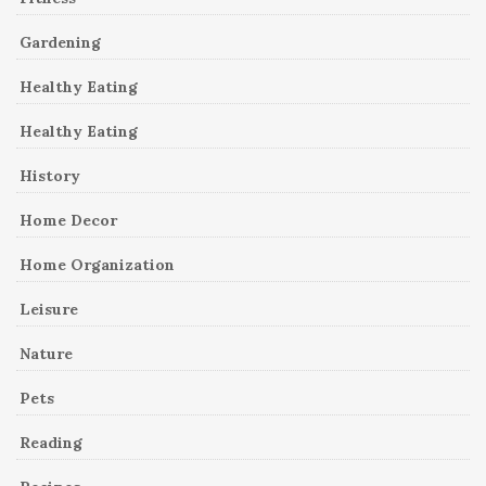
Gardening
Healthy Eating
Healthy Eating
History
Home Decor
Home Organization
Leisure
Nature
Pets
Reading