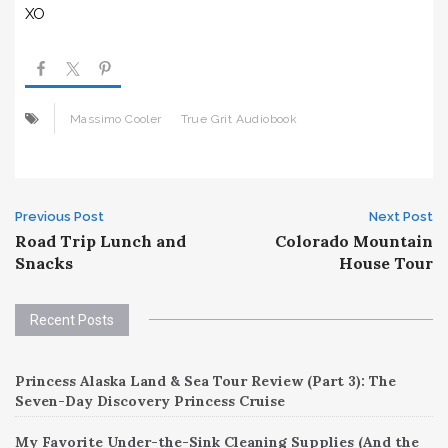
XO
Massimo Cooler
True Grit Audiobook
Post
Previous Post
Next Post
Road Trip Lunch and
Colorado Mountain
navigation
Snacks
House Tour
Recent Posts
Princess Alaska Land & Sea Tour Review (Part 3): The
Seven-Day Discovery Princess Cruise
My Favorite Under-the-Sink Cleaning Supplies (And the