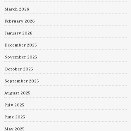
March 2026
February 2026
January 2026
December 2025
November 2025
October 2025
September 2025
August 2025
July 2025
June 2025
May 2025