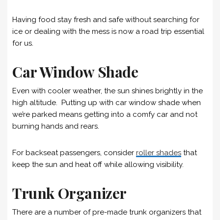
Having food stay fresh and safe without searching for
ice or dealing with the mess is now a road trip essential
for us.
Car Window Shade
Even with cooler weather, the sun shines brightly in the
high altitude. Putting up with car window shade when
we’re parked means getting into a comfy car and not
burning hands and rears.
For backseat passengers, consider
roller shades
that
keep the sun and heat off while allowing visibility.
Trunk Organizer
There are a number of pre-made trunk organizers that