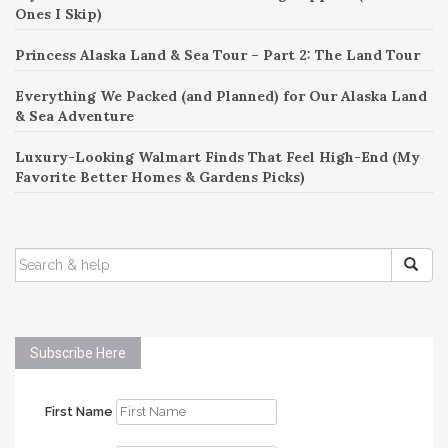
Ones I Skip)
Princess Alaska Land & Sea Tour – Part 2: The Land Tour
Everything We Packed (and Planned) for Our Alaska Land
& Sea Adventure
Luxury-Looking Walmart Finds That Feel High-End (My
Favorite Better Homes & Gardens Picks)
SEARCH
FOR:
Subscribe Here
First Name