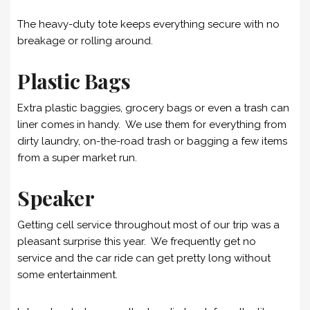
The heavy-duty tote keeps everything secure with no
breakage or rolling around.
Plastic Bags
Extra plastic baggies, grocery bags or even a trash can
liner comes in handy. We use them for everything from
dirty laundry, on-the-road trash or bagging a few items
from a super market run.
Speaker
Getting cell service throughout most of our trip was a
pleasant surprise this year. We frequently get no
service and the car ride can get pretty long without
some entertainment.