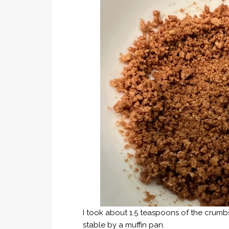
I took about 1.5 teaspoons of the crum
stable by a muffin pan.