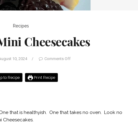
Recipes
Mini Cheesecakes
August 10, 2024
/
Comments Off
 to Recipe
Print Recipe
. One that is healthyish. One that takes no oven. Look no
ini Cheesecakes.