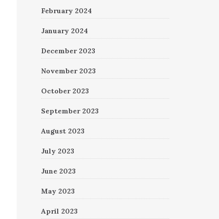
February 2024
January 2024
December 2023
November 2023
October 2023
September 2023
August 2023
July 2023
June 2023
May 2023
April 2023