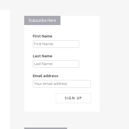
Subscribe Here
First Name
Last Name
Email address: