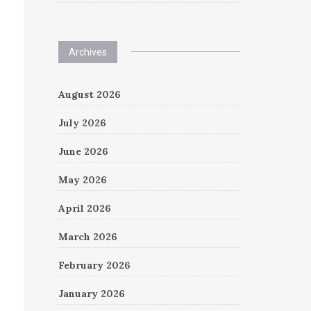
Archives
August 2026
July 2026
June 2026
May 2026
April 2026
March 2026
February 2026
January 2026