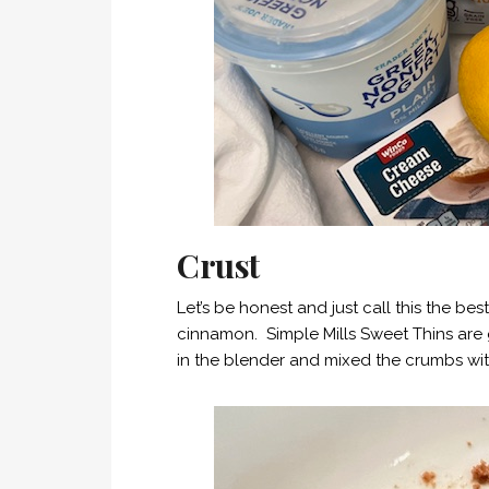
Crust
Let’s be honest and just call this the b
cinnamon. Simple Mills Sweet Thins are 
in the blender and mixed the crumbs wit