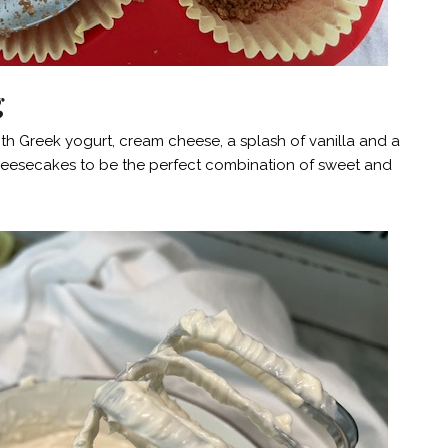
g
h Greek yogurt, cream cheese, a splash of vanilla and a
 cheesecakes to be the perfect combination of sweet and