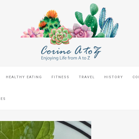
HEALTHY EATING
FITNESS
TRAVEL
HISTORY
CO
CES