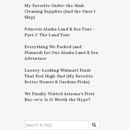
My Favorite Under-the-Sink
Cleaning Supplies (And the Ones I
Skip)
Princess Alaska Land & Sea Tour –
Part 2: The Land Tour
Everything We Packed (and
Planned) for Our Alaska Land & Sea
Adventure
Luxury-Looking Walmart Finds
That Feel High-End (My Favorite
Better Homes & Gardens Picks)
We Finally Visited Arizona’s First
Buc-ee’s: Is It Worth the Hype?
SEARCH
FOR: