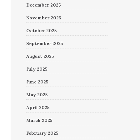
December 2025
November 2025
October 2025
September 2025
August 2025
July 2025
June 2025
May 2025
April 2025
March 2025
February 2025