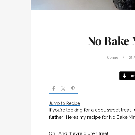
No Bake 
Corine
/
Jump
Jump to Recipe
If you’re looking for a cool, sweet treat
further. Here’s my recipe for No Bake M
Oh. And they’re gluten free!