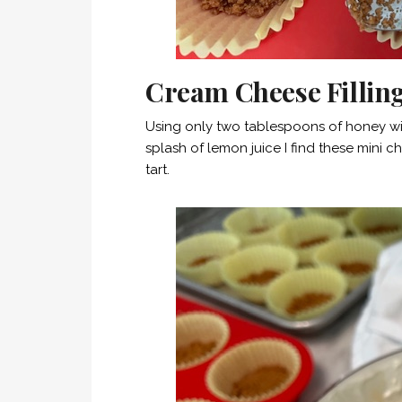
Cream Cheese Fillin
Using only two tablespoons of honey wit
splash of lemon juice I find these mini
tart.