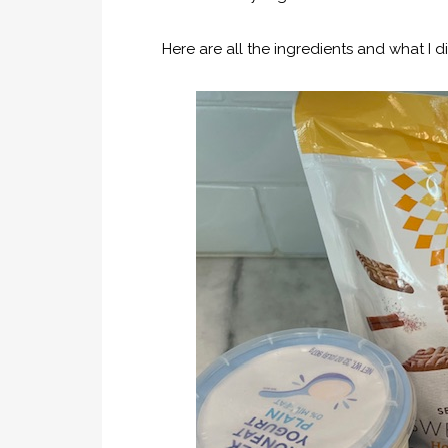
Here are all the ingredients and what I di