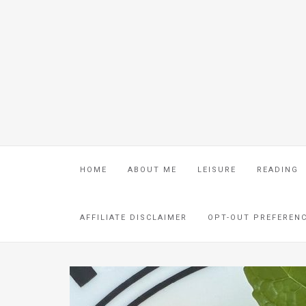
HOME
ABOUT ME
LEISURE
READING
AFFILIATE DISCLAIMER
OPT-OUT PREFEREN