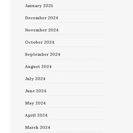
January 2025
December 2024
November 2024
October 2024
September 2024
August 2024
July 2024
June 2024
May 2024
April 2024
March 2024