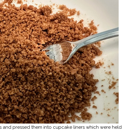
bs and pressed them into cupcake liners which were held