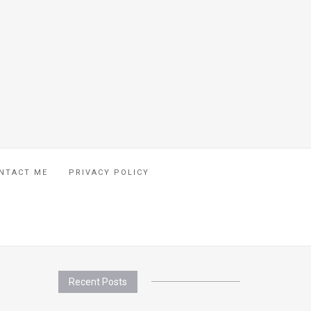
NTACT ME
PRIVACY POLICY
Recent Posts