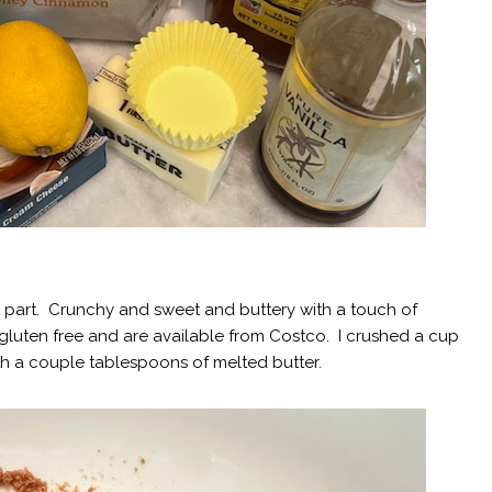
est part. Crunchy and sweet and buttery with a touch of
gluten free and are available from Costco. I crushed a cup
h a couple tablespoons of melted butter.