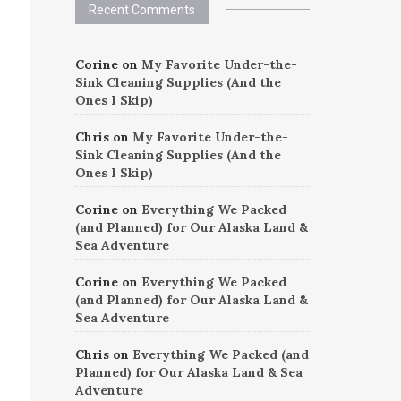
Recent Comments
Corine
on
My Favorite Under-the-
Sink Cleaning Supplies (And the
Ones I Skip)
Chris
on
My Favorite Under-the-
Sink Cleaning Supplies (And the
Ones I Skip)
Corine
on
Everything We Packed
(and Planned) for Our Alaska Land &
Sea Adventure
Corine
on
Everything We Packed
(and Planned) for Our Alaska Land &
Sea Adventure
Chris
on
Everything We Packed (and
Planned) for Our Alaska Land & Sea
Adventure