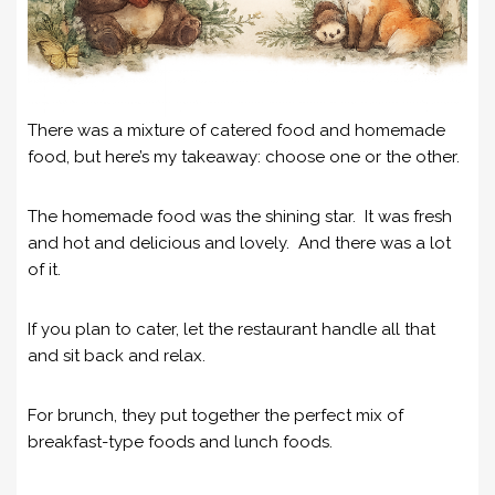
There was a mixture of catered food and homemade
food, but here’s my takeaway: choose one or the other.
The homemade food was the shining star. It was fresh
and hot and delicious and lovely. And there was a lot
of it.
If you plan to cater, let the restaurant handle all that
and sit back and relax.
For brunch, they put together the perfect mix of
breakfast-type foods and lunch foods.