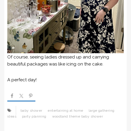
Of course, seeing ladies dressed up and carrying
beautiful packages was like icing on the cake.
A perfect day!
baby shower
entertaining at home
large gathering
ideas
party planning
woodland theme baby shower