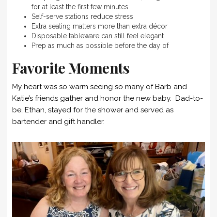
for at least the first few minutes
Self-serve stations reduce stress
Extra seating matters more than extra décor
Disposable tableware can still feel elegant
Prep as much as possible before the day of
Favorite Moments
My heart was so warm seeing so many of Barb and
Katie’s friends gather and honor the new baby. Dad-to-
be, Ethan, stayed for the shower and served as
bartender and gift handler.