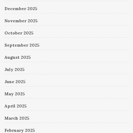
December 2025
November 2025
October 2025
September 2025
August 2025
July 2025
June 2025
May 2025
April 2025
March 2025
February 2025