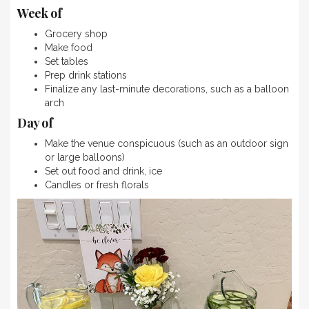
Week of
Grocery shop
Make food
Set tables
Prep drink stations
Finalize any last-minute decorations, such as a balloon
arch
Day of
Make the venue conspicuous (such as an outdoor sign
or large balloons)
Set out food and drink, ice
Candles or fresh florals