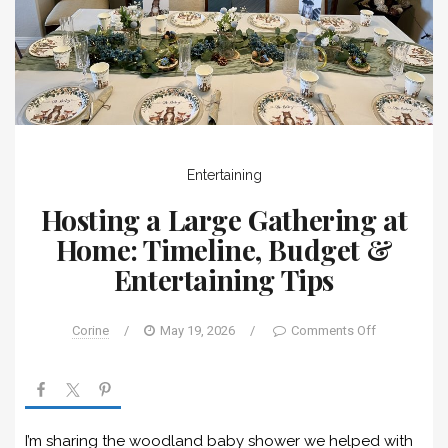
Entertaining
Hosting a Large Gathering at
Home: Timeline, Budget &
Entertaining Tips
Corine
/
May 19, 2026
/
Comments Off
I’m sharing the woodland baby shower we helped with