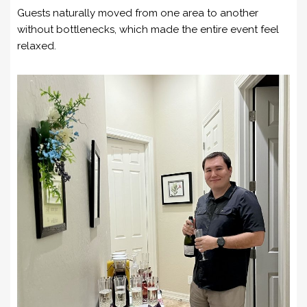
Guests naturally moved from one area to another
without bottlenecks, which made the entire event feel
relaxed.