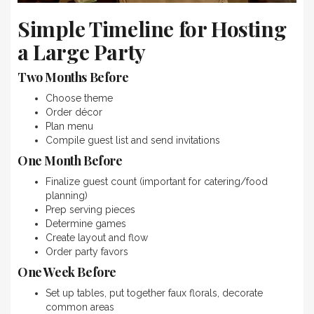
Simple Timeline for Hosting
a Large Party
Two Months Before
Choose theme
Order décor
Plan menu
Compile guest list and send invitations
One Month Before
Finalize guest count (important for catering/food
planning)
Prep serving pieces
Determine games
Create layout and flow
Order party favors
One Week Before
Set up tables, put together faux florals, decorate
common areas