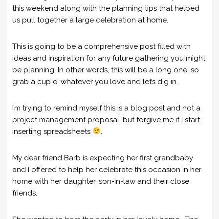
this weekend along with the planning tips that helped
us pull together a large celebration at home.
This is going to be a comprehensive post filled with
ideas and inspiration for any future gathering you might
be planning. In other words, this will be a long one, so
grab a cup o’ whatever you love and let’s dig in.
I’m trying to remind myself this is a blog post and not a
project management proposal, but forgive me if I start
inserting spreadsheets
.
My dear friend Barb is expecting her first grandbaby
and I offered to help her celebrate this occasion in her
home with her daughter, son-in-law and their close
friends.