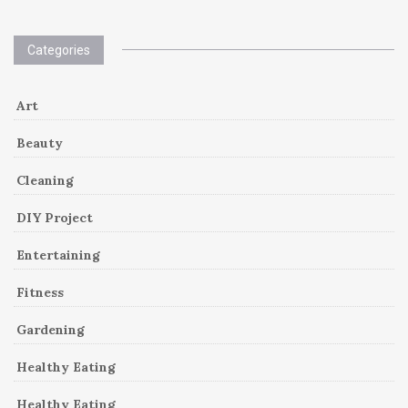
Categories
Art
Beauty
Cleaning
DIY Project
Entertaining
Fitness
Gardening
Healthy Eating
Healthy Eating