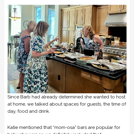
Since Barb had already determined she wanted to host
at home, we talked about spaces for guests, the time of
day, food and drink.
Katie mentioned that “mom-osa” bars are popular for