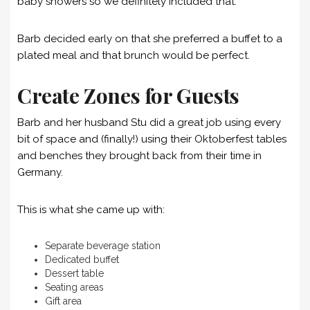
baby showers so we definitely included that.
Barb decided early on that she preferred a buffet to a
plated meal and that brunch would be perfect.
Create Zones for Guests
Barb and her husband Stu did a great job using every
bit of space and (finally!) using their Oktoberfest tables
and benches they brought back from their time in
Germany.
This is what she came up with:
Separate beverage station
Dedicated buffet
Dessert table
Seating areas
Gift area