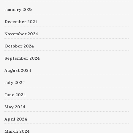
January 2025
December 2024
November 2024
October 2024
September 2024
August 2024
July 2024
June 2024
May 2024
April 2024
March 2024