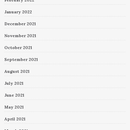
January 2022
December 2021
November 2021
October 2021
September 2021
August 2021
July 2021
June 2021
May 2021
April 2021