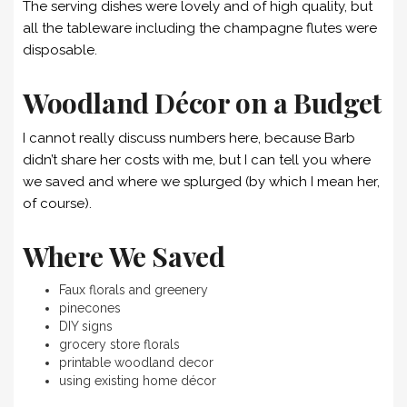
The serving dishes were lovely and of high quality, but
all the tableware including the champagne flutes were
disposable.
Woodland Décor on a Budget
I cannot really discuss numbers here, because Barb
didn’t share her costs with me, but I can tell you where
we saved and where we splurged (by which I mean her,
of course).
Where We Saved
Faux florals and greenery
pinecones
DIY signs
grocery store florals
printable woodland decor
using existing home décor