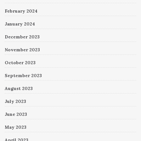
February 2024
January 2024
December 2023
November 2023
October 2023
September 2023
August 2023
July 2023
June 2023
May 2023
April 2023