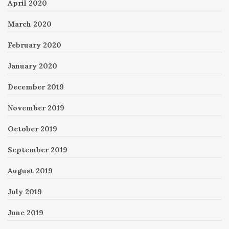
April 2020
March 2020
February 2020
January 2020
December 2019
November 2019
October 2019
September 2019
August 2019
July 2019
June 2019