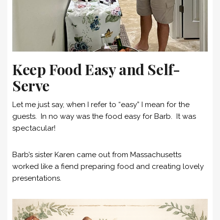
Keep Food Easy and Self-
Serve
Let me just say, when I refer to “easy” I mean for the
guests. In no way was the food easy for Barb. It was
spectacular!
Barb’s sister Karen came out from Massachusetts
worked like a fiend preparing food and creating lovely
presentations.