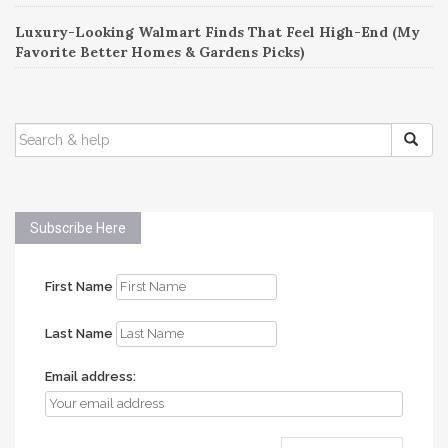
Luxury-Looking Walmart Finds That Feel High-End (My
Favorite Better Homes & Gardens Picks)
SEARCH
FOR:
Subscribe Here
First Name
Last Name
Email address: