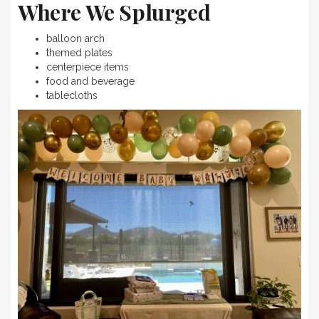
Where We Splurged
balloon arch
themed plates
centerpiece items
food and beverage
tablecloths