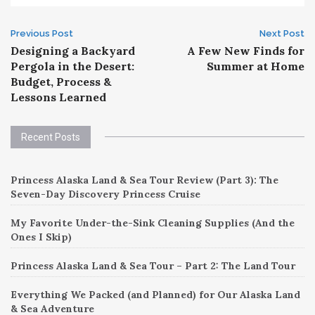
Post
Previous Post
Next Post
Designing a Backyard
A Few New Finds for
navigation
Pergola in the Desert:
Summer at Home
Budget, Process &
Lessons Learned
Recent Posts
Princess Alaska Land & Sea Tour Review (Part 3): The
Seven-Day Discovery Princess Cruise
My Favorite Under-the-Sink Cleaning Supplies (And the
Ones I Skip)
Princess Alaska Land & Sea Tour – Part 2: The Land Tour
Everything We Packed (and Planned) for Our Alaska Land
& Sea Adventure