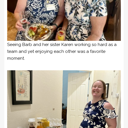
Seeing Barb and her sister Karen working so hard as a
team and yet enjoying each other was a favorite
moment.