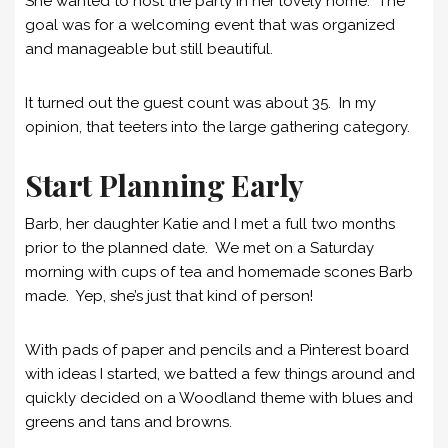
She wanted to host the party in her lovely home. The
goal was for a welcoming event that was organized
and manageable but still beautiful.
It turned out the guest count was about 35. In my
opinion, that teeters into the large gathering category.
Start Planning Early
Barb, her daughter Katie and I met a full two months
prior to the planned date. We met on a Saturday
morning with cups of tea and homemade scones Barb
made. Yep, she’s just that kind of person!
With pads of paper and pencils and a Pinterest board
with ideas I started, we batted a few things around and
quickly decided on a Woodland theme with blues and
greens and tans and browns.