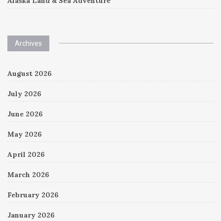
Alaska Land & Sea Adventure
Archives
August 2026
July 2026
June 2026
May 2026
April 2026
March 2026
February 2026
January 2026