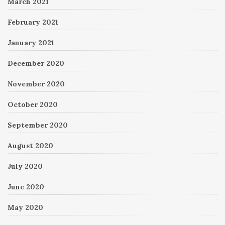
March 2021
February 2021
January 2021
December 2020
November 2020
October 2020
September 2020
August 2020
July 2020
June 2020
May 2020