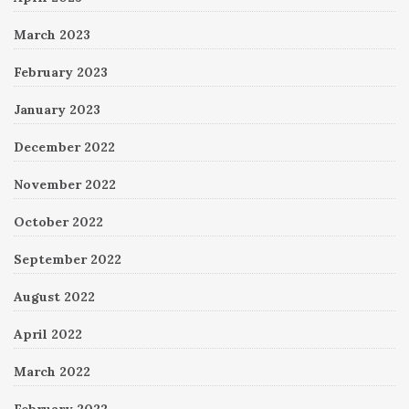
March 2023
February 2023
January 2023
December 2022
November 2022
October 2022
September 2022
August 2022
April 2022
March 2022
February 2022