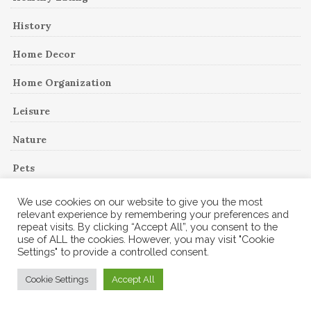
History
Home Decor
Home Organization
Leisure
Nature
Pets
Reading
We use cookies on our website to give you the most
relevant experience by remembering your preferences and
Recipes
repeat visits. By clicking “Accept All”, you consent to the
use of ALL the cookies. However, you may visit "Cookie
Settings" to provide a controlled consent.
Recipes
Cookie Settings
Accept All
Remodeling Project
Shopping