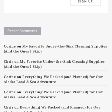
Recent Comments
Corine
on
My Favorite Under-the-Sink Cleaning Supplies
(And the Ones I Skip)
Chris
on
My Favorite Under-the-Sink Cleaning Supplies
(And the Ones I Skip)
Corine
on
Everything We Packed (and Planned) for Our
Alaska Land & Sea Adventure
Corine
on
Everything We Packed (and Planned) for Our
Alaska Land & Sea Adventure
Chris
on
Everything We Packed (and Planned) for Our