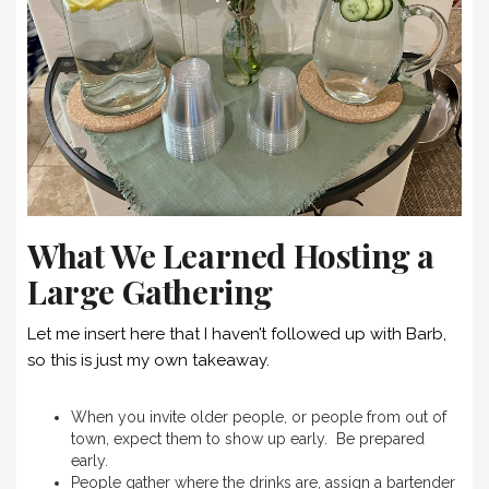
What We Learned Hosting a
Large Gathering
Let me insert here that I haven’t followed up with Barb,
so this is just my own takeaway.
When you invite older people, or people from out of
town, expect them to show up early. Be prepared
early.
People gather where the drinks are, assign a bartender