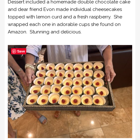
Dessert included a homemade double chocolate cake
and dear friend Evon made individual cheesecakes
topped with lemon curd and a fresh raspberry. She
wrapped each one in adorable cups she found on
Amazon. Stunning and delicious.
Save