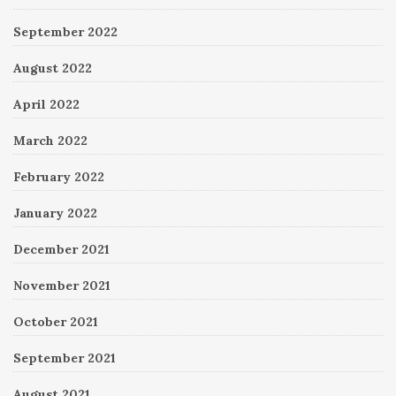
September 2022
August 2022
April 2022
March 2022
February 2022
January 2022
December 2021
November 2021
October 2021
September 2021
August 2021