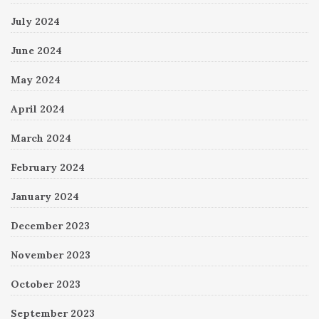
July 2024
June 2024
May 2024
April 2024
March 2024
February 2024
January 2024
December 2023
November 2023
October 2023
September 2023