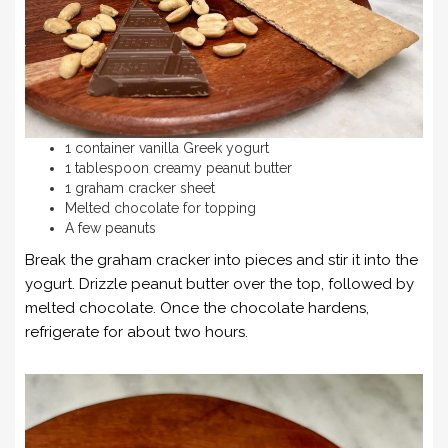
1 container vanilla Greek yogurt
1 tablespoon creamy peanut butter
1 graham cracker sheet
Melted chocolate for topping
A few peanuts
Break the graham cracker into pieces and stir it into the
yogurt. Drizzle peanut butter over the top, followed by
melted chocolate. Once the chocolate hardens,
refrigerate for about two hours.