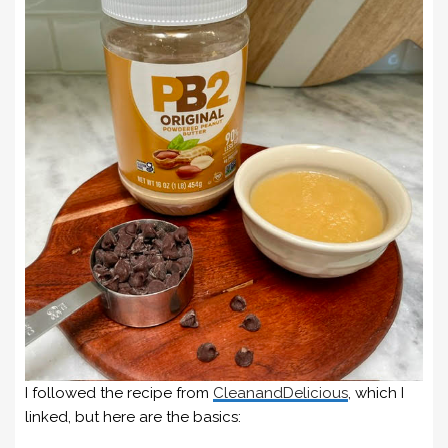
I followed the recipe from
CleanandDelicious
, which I
linked, but here are the basics: