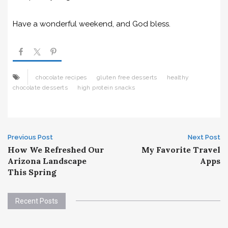
Have a wonderful weekend, and God bless.
chocolate recipes
gluten free desserts
healthy
chocolate desserts
high protein snacks
Post
Previous Post
Next Post
How We Refreshed Our
My Favorite Travel
navigation
Arizona Landscape
Apps
This Spring
Recent Posts