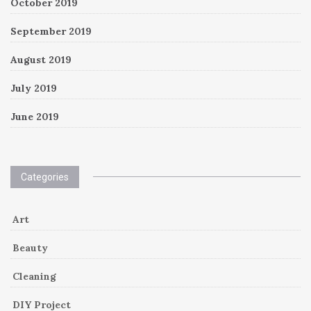
October 2019
September 2019
August 2019
July 2019
June 2019
Categories
Art
Beauty
Cleaning
DIY Project