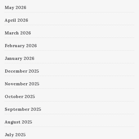
May 2026
April 2026
March 2026
February 2026
January 2026
December 2025
November 2025
October 2025
September 2025
August 2025
July 2025