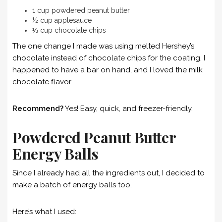
1 cup powdered peanut butter
½ cup applesauce
⅓ cup chocolate chips
The one change I made was using melted Hershey’s
chocolate instead of chocolate chips for the coating. I
happened to have a bar on hand, and I loved the milk
chocolate flavor.
Recommend?
Yes! Easy, quick, and freezer-friendly.
Powdered Peanut Butter
Energy Balls
Since I already had all the ingredients out, I decided to
make a batch of energy balls too.
Here’s what I used: