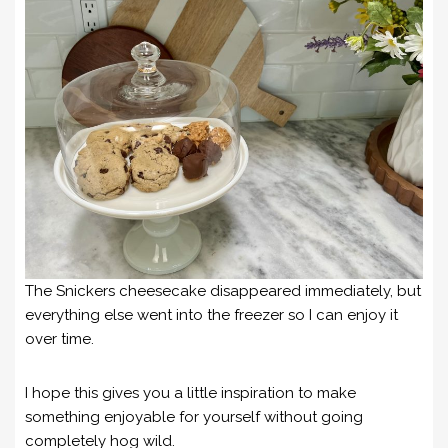
The Snickers cheesecake disappeared immediately, but
everything else went into the freezer so I can enjoy it
over time.
I hope this gives you a little inspiration to make
something enjoyable for yourself without going
completely hog wild.