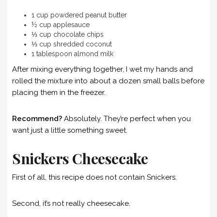
1 cup powdered peanut butter
½ cup applesauce
⅓ cup chocolate chips
⅓ cup shredded coconut
1 tablespoon almond milk
After mixing everything together, I wet my hands and
rolled the mixture into about a dozen small balls before
placing them in the freezer.
Recommend?
Absolutely. They’re perfect when you
want just a little something sweet.
Snickers Cheesecake
First of all, this recipe does not contain Snickers.
Second, it’s not really cheesecake.