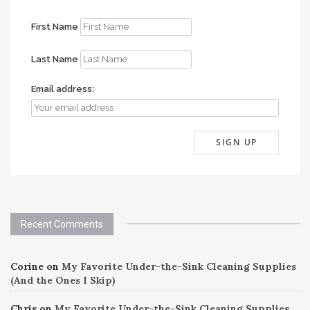
First Name
Last Name
Email address:
Recent Comments
Corine
on
My Favorite Under-the-Sink Cleaning Supplies
(And the Ones I Skip)
Chris
on
My Favorite Under-the-Sink Cleaning Supplies