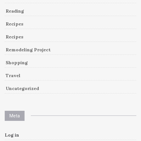
Reading
Recipes
Recipes
Remodeling Project
Shopping
Travel
Uncategorized
Meta
Log in