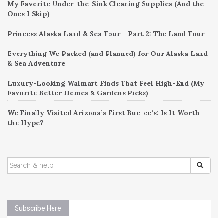
My Favorite Under-the-Sink Cleaning Supplies (And the
Ones I Skip)
Princess Alaska Land & Sea Tour – Part 2: The Land Tour
Everything We Packed (and Planned) for Our Alaska Land
& Sea Adventure
Luxury-Looking Walmart Finds That Feel High-End (My
Favorite Better Homes & Gardens Picks)
We Finally Visited Arizona’s First Buc-ee’s: Is It Worth
the Hype?
SEARCH
FOR:
Subscribe Here