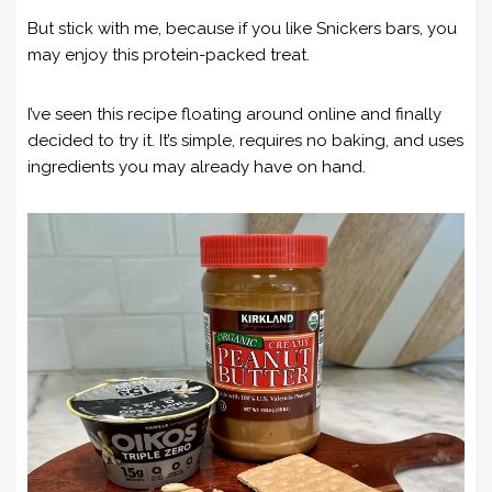
But stick with me, because if you like Snickers bars, you
may enjoy this protein-packed treat.
I’ve seen this recipe floating around online and finally
decided to try it. It’s simple, requires no baking, and uses
ingredients you may already have on hand.