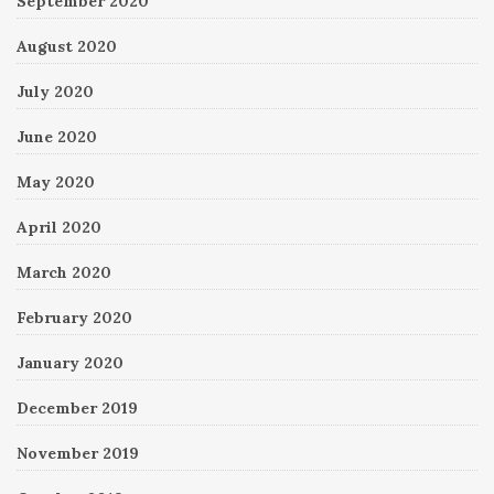
September 2020
August 2020
July 2020
June 2020
May 2020
April 2020
March 2020
February 2020
January 2020
December 2019
November 2019