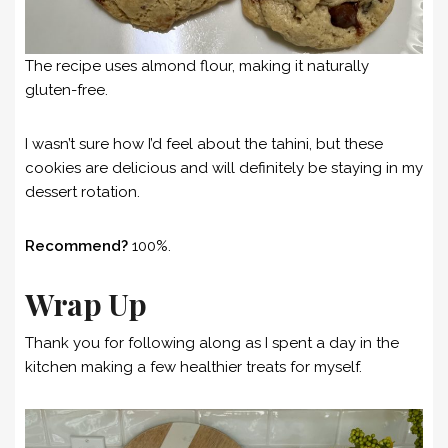
The recipe uses almond flour, making it naturally
gluten-free.
I wasn’t sure how I’d feel about the tahini, but these
cookies are delicious and will definitely be staying in my
dessert rotation.
Recommend?
100%.
Wrap Up
Thank you for following along as I spent a day in the
kitchen making a few healthier treats for myself.