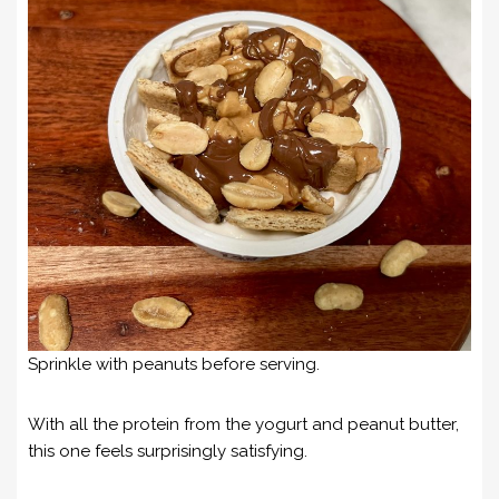
Sprinkle with peanuts before serving.
With all the protein from the yogurt and peanut butter,
this one feels surprisingly satisfying.