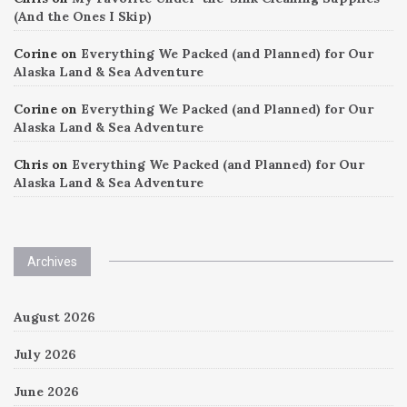
(And the Ones I Skip)
Corine
on
Everything We Packed (and Planned) for Our
Alaska Land & Sea Adventure
Corine
on
Everything We Packed (and Planned) for Our
Alaska Land & Sea Adventure
Chris
on
Everything We Packed (and Planned) for Our
Alaska Land & Sea Adventure
Archives
August 2026
July 2026
June 2026