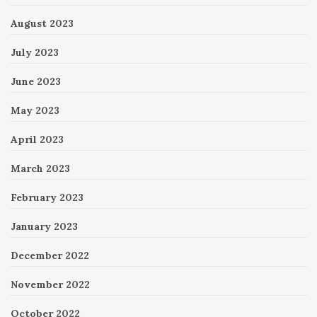
August 2023
July 2023
June 2023
May 2023
April 2023
March 2023
February 2023
January 2023
December 2022
November 2022
October 2022