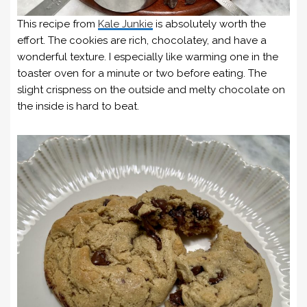
This recipe from
Kale Junkie
is absolutely worth the
effort. The cookies are rich, chocolatey, and have a
wonderful texture. I especially like warming one in the
toaster oven for a minute or two before eating. The
slight crispness on the outside and melty chocolate on
the inside is hard to beat.