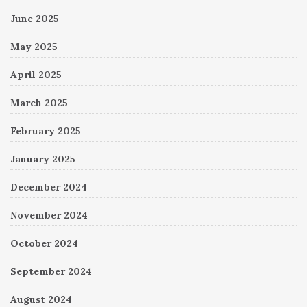
June 2025
May 2025
April 2025
March 2025
February 2025
January 2025
December 2024
November 2024
October 2024
September 2024
August 2024