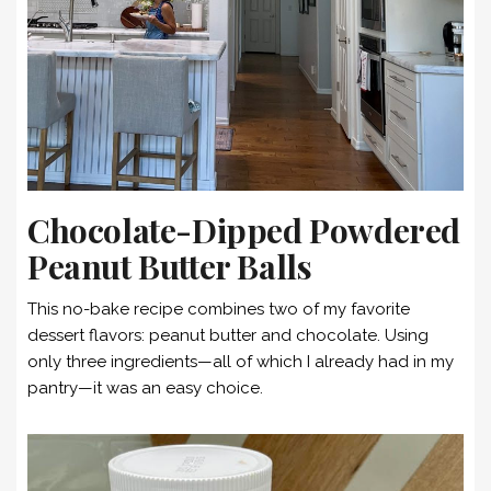
Chocolate-Dipped Powdered
Peanut Butter Balls
This no-bake recipe combines two of my favorite
dessert flavors: peanut butter and chocolate. Using
only three ingredients—all of which I already had in my
pantry—it was an easy choice.