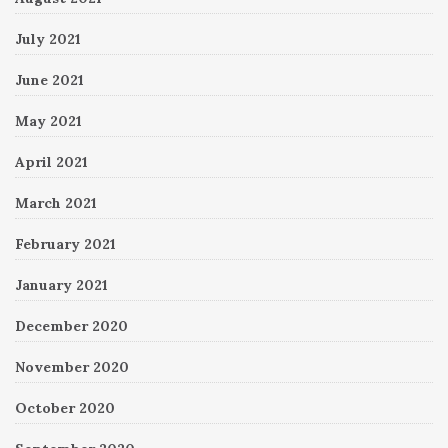
July 2021
June 2021
May 2021
April 2021
March 2021
February 2021
January 2021
December 2020
November 2020
October 2020