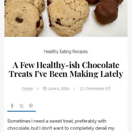
Healthy Eating
Recipes
A Few Healthy-ish Chocolate
Treats I’ve Been Making Lately
Corine
/
June 6, 2026
/
Comments Off
Sometimes I need a sweet treat, preferably with
chocolate, but I don’t want to completely derail my