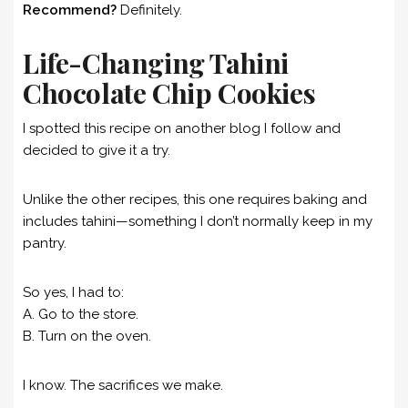
Recommend?
Definitely.
Life-Changing Tahini
Chocolate Chip Cookies
I spotted this recipe on another blog I follow and
decided to give it a try.
Unlike the other recipes, this one requires baking and
includes tahini—something I don’t normally keep in my
pantry.
So yes, I had to:
A. Go to the store.
B. Turn on the oven.
I know. The sacrifices we make.