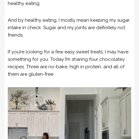
healthy eating.
And by healthy eating, I mostly mean keeping my sugar
intake in check. Sugar and my joints are definitely not
friends.
If you’re looking for a few easy sweet treats, I may have
something for you. Today I’m sharing four chocolatey
recipes. Three are no-bake, high in protein, and all of
them are gluten-free.