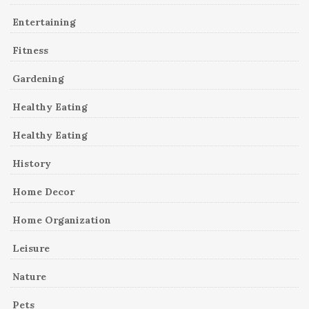
Entertaining
Fitness
Gardening
Healthy Eating
Healthy Eating
History
Home Decor
Home Organization
Leisure
Nature
Pets