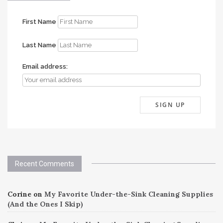
First Name
Last Name
Email address:
Recent Comments
Corine
on
My Favorite Under-the-Sink Cleaning Supplies
(And the Ones I Skip)