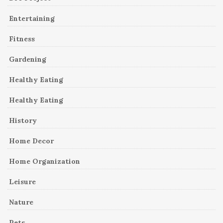
Entertaining
Fitness
Gardening
Healthy Eating
Healthy Eating
History
Home Decor
Home Organization
Leisure
Nature
Pets