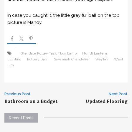
In case you caught it, the little gray fur ball on the top
picture is Mandy.
Glendale Pulley Task Floor Lamp
Hundi Lantern
Lighting
Pottery Barn
Savannah Chandelier
Wayfair
West
Elm
Post
Previous Post
Next Post
Bathroom on a Budget
Updated Flooring
navigation
Recent Posts