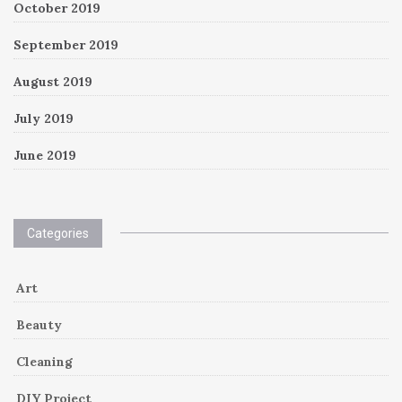
October 2019
September 2019
August 2019
July 2019
June 2019
Categories
Art
Beauty
Cleaning
DIY Project