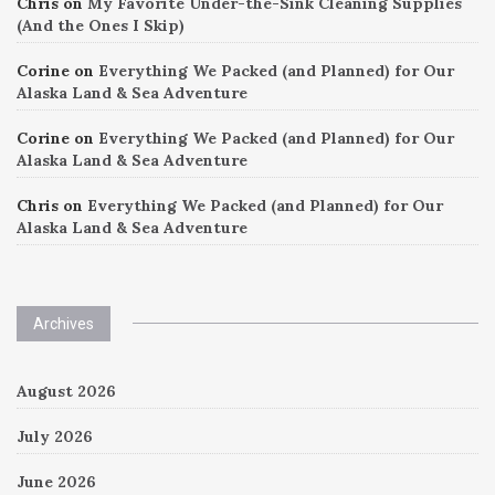
Chris
on
My Favorite Under-the-Sink Cleaning Supplies
(And the Ones I Skip)
Corine
on
Everything We Packed (and Planned) for Our
Alaska Land & Sea Adventure
Corine
on
Everything We Packed (and Planned) for Our
Alaska Land & Sea Adventure
Chris
on
Everything We Packed (and Planned) for Our
Alaska Land & Sea Adventure
Archives
August 2026
July 2026
June 2026