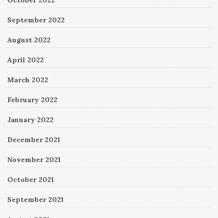
October 2022
September 2022
August 2022
April 2022
March 2022
February 2022
January 2022
December 2021
November 2021
October 2021
September 2021