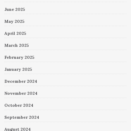
June 2025
May 2025
April 2025
March 2025
February 2025
January 2025
December 2024
November 2024
October 2024
September 2024
August 2024