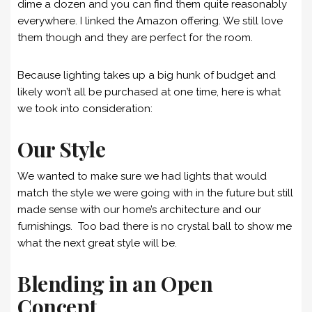
dime a dozen and you can find them quite reasonably
everywhere. I linked the Amazon offering. We still love
them though and they are perfect for the room.
Because lighting takes up a big hunk of budget and
likely won’t all be purchased at one time, here is what
we took into consideration:
Our Style
We wanted to make sure we had lights that would
match the style we were going with in the future but still
made sense with our home’s architecture and our
furnishings. Too bad there is no crystal ball to show me
what the next great style will be.
Blending in an Open
Concept