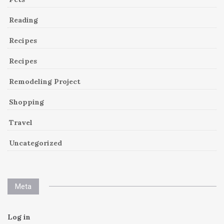
Reading
Recipes
Recipes
Remodeling Project
Shopping
Travel
Uncategorized
Meta
Log in