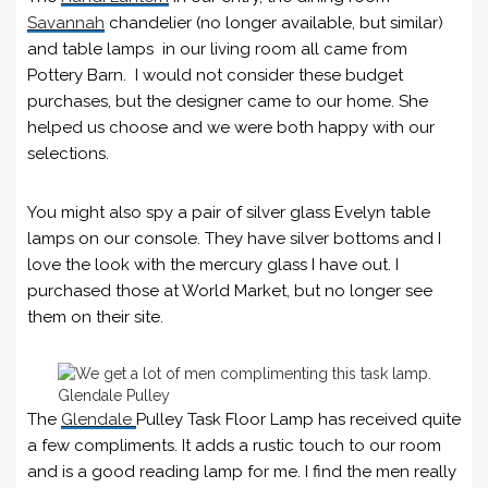
Savannah
chandelier (no longer available, but similar)
and table lamps in our living room all came from
Pottery Barn. I would not consider these budget
purchases, but the designer came to our home. She
helped us choose and we were both happy with our
selections.
You might also spy a pair of silver glass Evelyn table
lamps on our console. They have silver bottoms and I
love the look with the mercury glass I have out. I
purchased those at World Market, but no longer see
them on their site.
Glendale Pulley
The
Glendale
Pulley Task Floor Lamp has received quite
a few compliments. It adds a rustic touch to our room
and is a good reading lamp for me. I find the men really