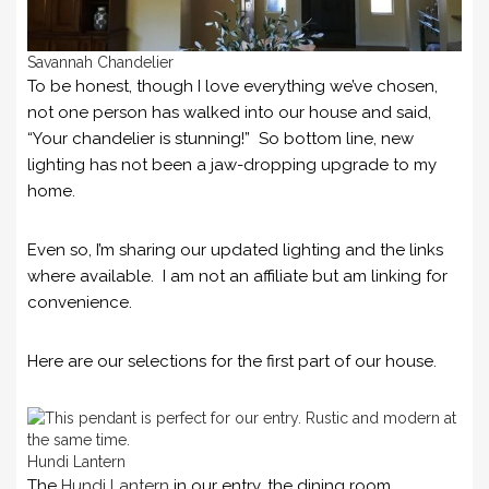
Savannah Chandelier
To be honest, though I love everything we’ve chosen,
not one person has walked into our house and said,
“Your chandelier is stunning!” So bottom line, new
lighting has not been a jaw-dropping upgrade to my
home.
Even so, I’m sharing our updated lighting and the links
where available. I am not an affiliate but am linking for
convenience.
Here are our selections for the first part of our house.
Hundi Lantern
The
Hundi Lantern
in our entry, the dining room