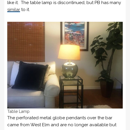
like it. The table lamp is discontinued, but PB has many
similar
to it.
Table Lamp
The perforated metal globe pendants over the bar
came from West Elm and are no longer available but