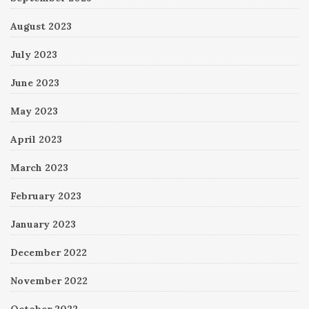
August 2023
July 2023
June 2023
May 2023
April 2023
March 2023
February 2023
January 2023
December 2022
November 2022