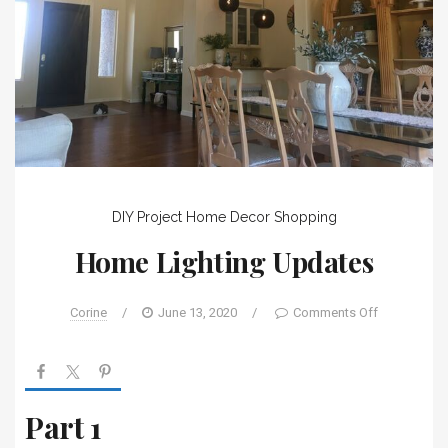
DIY Project
Home Decor
Shopping
Home Lighting Updates
Corine
/
June 13, 2020
/
Comments Off
Part 1