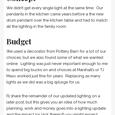
We didn’t get every single light at the same time. Our
pendants in the kitchen came years before a the new
drum pendant over the kitchen table and had to match
all the lighting in the family room.
Budget
We used a decorator from Pottery Barn for a lot of our
choices, but we also found some of what we wanted
online. Lighting was just never important enough to me
to spend big bucks on and choices at Marshall’s or TJ
Maxx worked just fine for years. Replacing as many
lights as we did was a big splurge for us.
I’ll share the remainder of our updated lighting on a
later post, but this gives you an idea of how much
planning, work and money goes into a lighting update
and the impact (or lack thereof) you might expect.