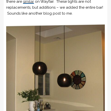
there are
similar
on Wayfair. These lights are not
replacements, but additions – we added the entire bar!
Sounds like another blog post to me.