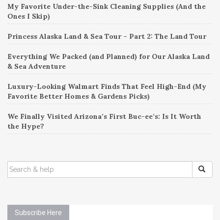
My Favorite Under-the-Sink Cleaning Supplies (And the
Ones I Skip)
Princess Alaska Land & Sea Tour – Part 2: The Land Tour
Everything We Packed (and Planned) for Our Alaska Land
& Sea Adventure
Luxury-Looking Walmart Finds That Feel High-End (My
Favorite Better Homes & Gardens Picks)
We Finally Visited Arizona’s First Buc-ee’s: Is It Worth
the Hype?
SEARCH
FOR:
Subscribe Here