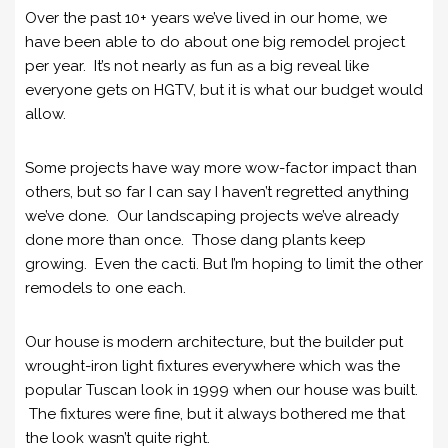
Over the past 10+ years we’ve lived in our home, we
have been able to do about one big remodel project
per year. It’s not nearly as fun as a big reveal like
everyone gets on HGTV, but it is what our budget would
allow.
Some projects have way more wow-factor impact than
others, but so far I can say I haven’t regretted anything
we’ve done. Our landscaping projects we’ve already
done more than once. Those dang plants keep
growing. Even the cacti. But I’m hoping to limit the other
remodels to one each.
Our house is modern architecture, but the builder put
wrought-iron light fixtures everywhere which was the
popular Tuscan look in 1999 when our house was built.
The fixtures were fine, but it always bothered me that
the look wasn’t quite right.