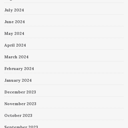
July 2024
June 2024
May 2024
April 2024
March 2024
February 2024
January 2024
December 2023
November 2023
October 2023
September 2023