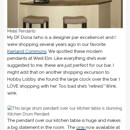
Metal Pendants
My DF Dona (who is a designer par excellence) and I
were shopping several years ago in our favorite
Kierland Commons
. We spotted these modern
pendants at West Elm. Like everything she’s ever
suggested to me, these are just perfect for our bar. I
might add that on another shopping excursion to
Hobby Lobby, she found the large clock over the bar. I
LOVE shopping with her. Too bad she’s “retired.” Wink,
wink.
Kitchen Drum Pendant
The pendant over our kitchen table is huge and makes
a big statement in the room. The
one
now available at