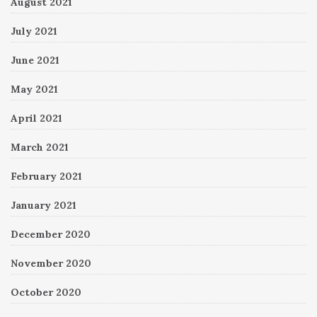
August 2021
July 2021
June 2021
May 2021
April 2021
March 2021
February 2021
January 2021
December 2020
November 2020
October 2020