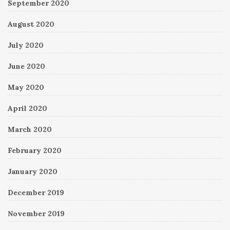
September 2020
August 2020
July 2020
June 2020
May 2020
April 2020
March 2020
February 2020
January 2020
December 2019
November 2019