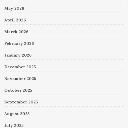
May 2026
April 2026
March 2026
February 2026
January 2026
December 2025
November 2025
October 2025
September 2025
August 2025
July 2025