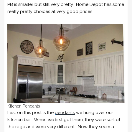
PB is smaller but still very pretty. Home Depot has some
really pretty choices at very good prices.
Kitchen Pendants
Last on this post is the
pendants
we hung over our
kitchen bar. When we first got them, they were sort of
the rage and were very different. Now they seem a