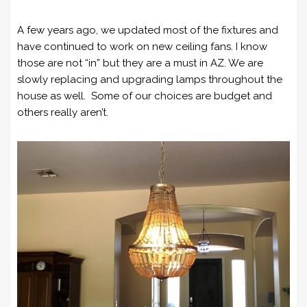
A few years ago, we updated most of the fixtures and
have continued to work on new ceiling fans. I know
those are not “in” but they are a must in AZ. We are
slowly replacing and upgrading lamps throughout the
house as well. Some of our choices are budget and
others really aren’t.