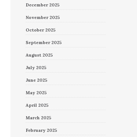
December 2025
November 2025
October 2025
September 2025
August 2025
July 2025
June 2025
May 2025
April 2025
March 2025
February 2025