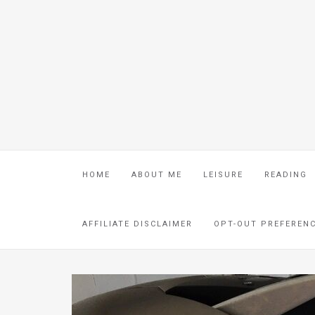
HOME
ABOUT ME
LEISURE
READING
AFFILIATE DISCLAIMER
OPT-OUT PREFEREN