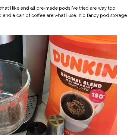
hat I like and all pre-made pods I’ve tried are way too
d and a can of coffee are what I use. No fancy pod storage