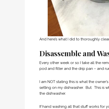
And here’s what I did to thoroughly cle
Disassemble and Wa
Every other week or so I take all the rem
pod and filter and the drip pan – and r
I am NOT stating this is what the owner
setting on my dishwasher. But. This is wh
the dishwasher.
If hand washing all that stuff works for 