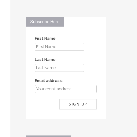
Subscribe Here
First Name
Last Name
Email address: