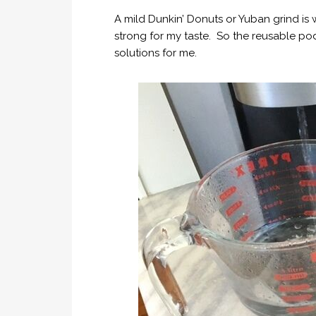
A mild Dunkin’ Donuts or Yuban grind is w
strong for my taste. So the reusable po
solutions for me.