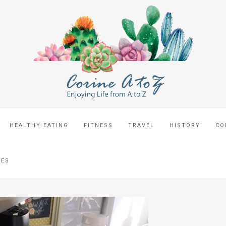
HEALTHY EATING
FITNESS
TRAVEL
HISTORY
CO
CES