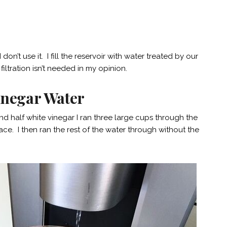
don’t use it. I fill the reservoir with water treated by our
iltration isn’t needed in my opinion.
Vinegar Water
and half white vinegar I ran three large cups through the
ace. I then ran the rest of the water through without the