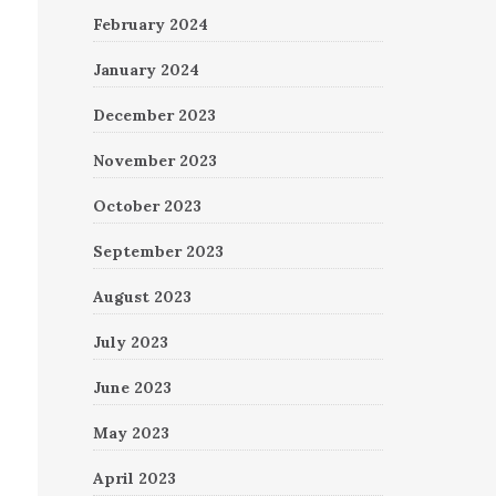
February 2024
January 2024
December 2023
November 2023
October 2023
September 2023
August 2023
July 2023
June 2023
May 2023
April 2023