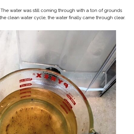
se? The water was still coming through with a ton of grounds
he clean water cycle, the water finally came through clear.