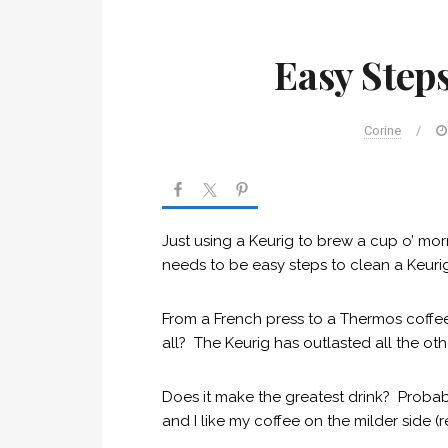
Easy Steps
Corine
/
Just using a Keurig to brew a cup o’ morni
needs to be easy steps to clean a Keurig.
From a French press to a Thermos coffee
all? The Keurig has outlasted all the ot
Does it make the greatest drink? Probabl
and I like my coffee on the milder side (r