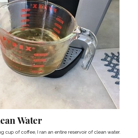
Clean Water
g cup of coffee, I ran an entire reservoir of clean water.