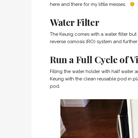
here and there for my little messes.
Water Filter
The Keurig comes with a water filter but I 
reverse osmosis (RO) system and further f
Run a Full Cycle of 
Filling the water holder with half water 
Keurig with the clean reusable pod in pl
pod.