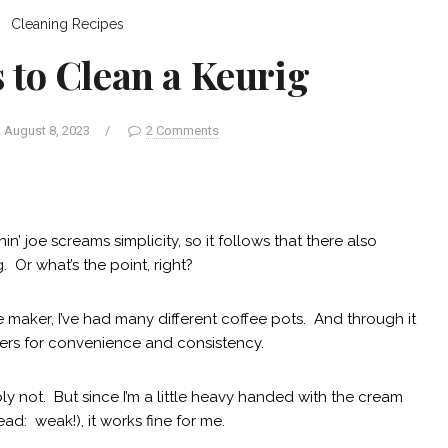
Cleaning
Recipes
 to Clean a Keurig
August 8, 2023
/
2 Comments
n’ joe screams simplicity, so it follows that there also
 Or what’s the point, right?
 maker, I’ve had many different coffee pots. And through it
hers for convenience and consistency.
y not. But since I’m a little heavy handed with the cream
ead: weak!), it works fine for me.