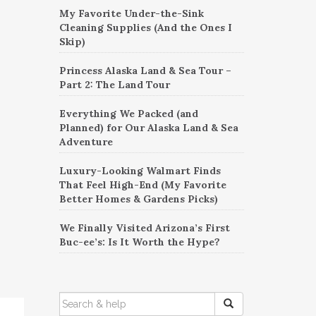
My Favorite Under-the-Sink
Cleaning Supplies (And the Ones I
Skip)
Princess Alaska Land & Sea Tour –
Part 2: The Land Tour
Everything We Packed (and
Planned) for Our Alaska Land & Sea
Adventure
Luxury-Looking Walmart Finds
That Feel High-End (My Favorite
Better Homes & Gardens Picks)
We Finally Visited Arizona’s First
Buc-ee’s: Is It Worth the Hype?
SEARCH
FOR: