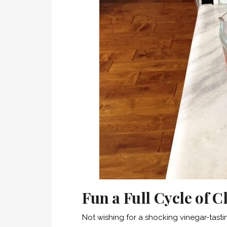
Fun a Full Cycle of 
Not wishing for a shocking vinegar-tastin