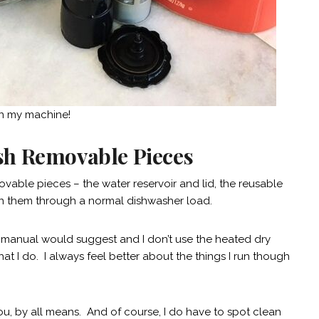
an my machine!
sh Removable Pieces
ovable pieces – the water reservoir and lid, the reusable
un them through a normal dishwasher load.
’s manual would suggest and I don’t use the heated dry
at I do. I always feel better about the things I run though
you, by all means. And of course, I do have to spot clean