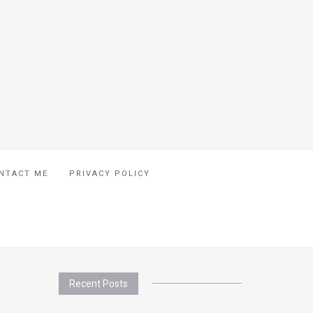
NTACT ME
PRIVACY POLICY
Recent Posts