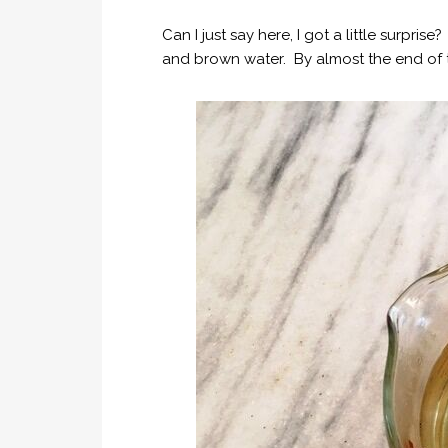
Can I just say here, I got a little surpri
and brown water. By almost the end of t