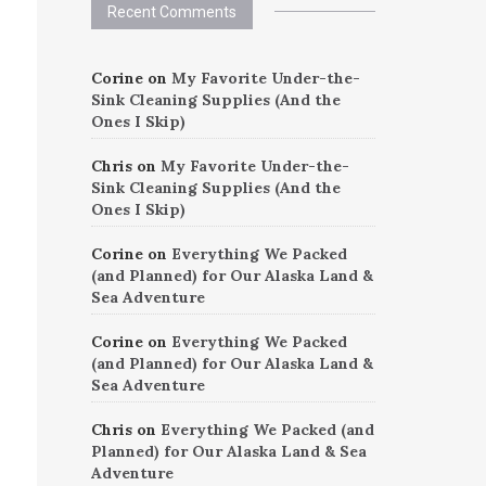
Recent Comments
Corine
on
My Favorite Under-the-
Sink Cleaning Supplies (And the
Ones I Skip)
Chris
on
My Favorite Under-the-
Sink Cleaning Supplies (And the
Ones I Skip)
Corine
on
Everything We Packed
(and Planned) for Our Alaska Land &
Sea Adventure
Corine
on
Everything We Packed
(and Planned) for Our Alaska Land &
Sea Adventure
Chris
on
Everything We Packed (and
Planned) for Our Alaska Land & Sea
Adventure