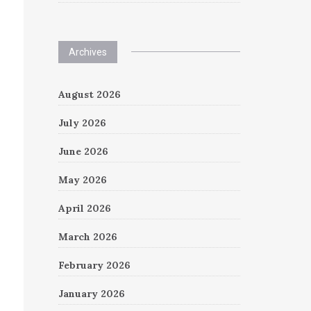
Archives
August 2026
July 2026
June 2026
May 2026
April 2026
March 2026
February 2026
January 2026