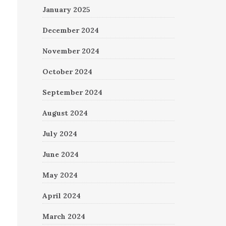
January 2025
December 2024
November 2024
October 2024
September 2024
August 2024
July 2024
June 2024
May 2024
April 2024
March 2024