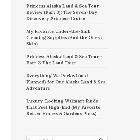
Princess Alaska Land & Sea Tour
Review (Part 3): The Seven-Day
Discovery Princess Cruise
My Favorite Under-the-Sink
Cleaning Supplies (And the Ones I
Skip)
Princess Alaska Land & Sea Tour –
Part 2: The Land Tour
Everything We Packed (and
Planned) for Our Alaska Land & Sea
Adventure
Luxury-Looking Walmart Finds
That Feel High-End (My Favorite
Better Homes & Gardens Picks)
SEARCH