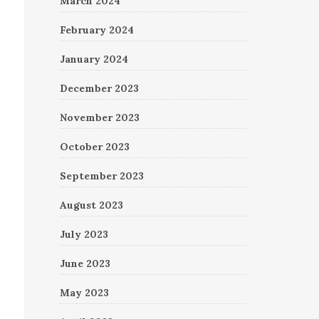
March 2024
February 2024
January 2024
December 2023
November 2023
October 2023
September 2023
August 2023
July 2023
June 2023
May 2023