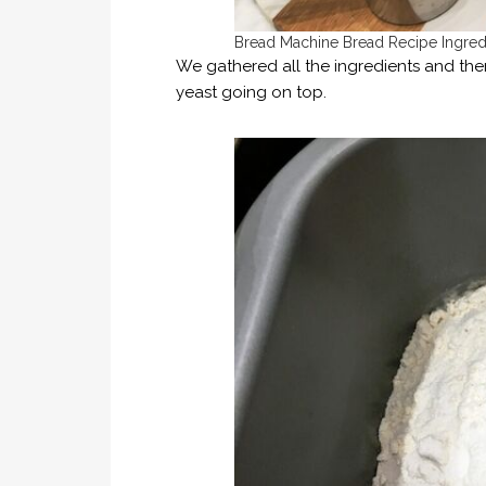
Bread Machine Bread Recipe Ingred
We gathered all the ingredients and the
yeast going on top.