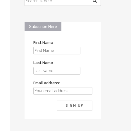
FOR:
Subscribe Here
First Name
Last Name
Email address: