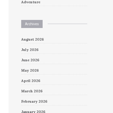
Adventure
Archives
August 2026
July 2026
June 2026
May 2026
April 2026
March 2026
February 2026
January 2026