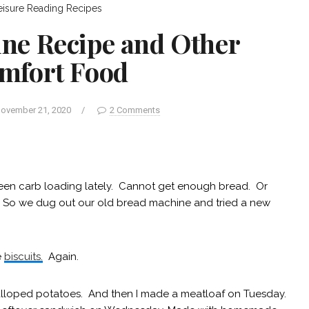
eisure
Reading
Recipes
ne Recipe and Other
mfort Food
ovember 21, 2020
/
2 Comments
 been carb loading lately. Cannot get enough bread. Or
s. So we dug out our old bread machine and tried a new
e
biscuits.
Again.
lloped potatoes. And then I made a meatloaf on Tuesday.