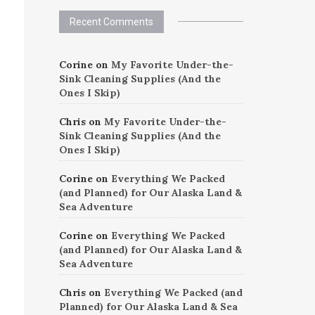
Recent Comments
Corine
on
My Favorite Under-the-
Sink Cleaning Supplies (And the
Ones I Skip)
Chris
on
My Favorite Under-the-
Sink Cleaning Supplies (And the
Ones I Skip)
Corine
on
Everything We Packed
(and Planned) for Our Alaska Land &
Sea Adventure
Corine
on
Everything We Packed
(and Planned) for Our Alaska Land &
Sea Adventure
Chris
on
Everything We Packed (and
Planned) for Our Alaska Land & Sea