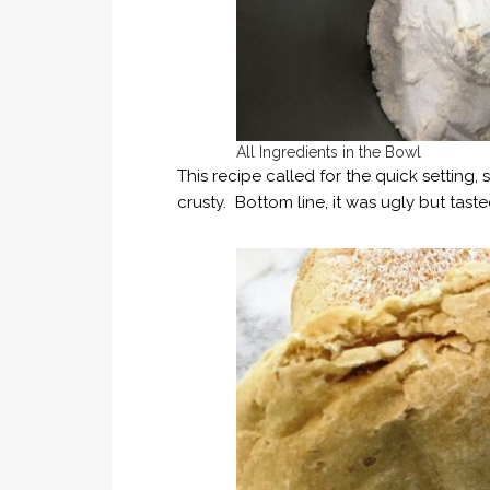
All Ingredients in the Bowl
This recipe called for the quick setting, s
crusty. Bottom line, it was ugly but tast