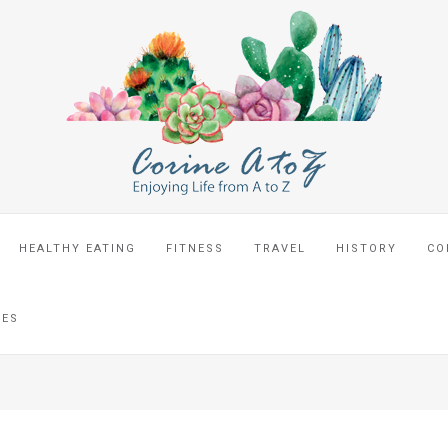
HEALTHY EATING
FITNESS
TRAVEL
HISTORY
CO
CES