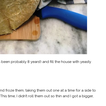
s been probably 8 years!) and fill the house with yeasty
 froze them, taking them out one at a time for a side to
his time, I didn’t roll them out so thin and I got a bigger,