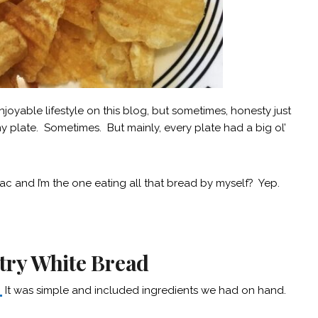
njoyable lifestyle on this blog, but sometimes, honesty just
y plate. Sometimes. But mainly, every plate had a big ol’
iac and I’m the one eating all that bread by myself? Yep.
ry White Bread
.
It was simple and included ingredients we had on hand.