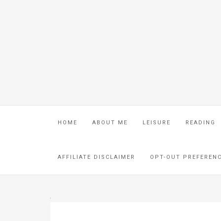
HOME
ABOUT ME
LEISURE
READING
AFFILIATE DISCLAIMER
OPT-OUT PREFEREN