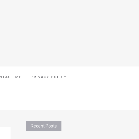
NTACT ME
PRIVACY POLICY
Recent Posts