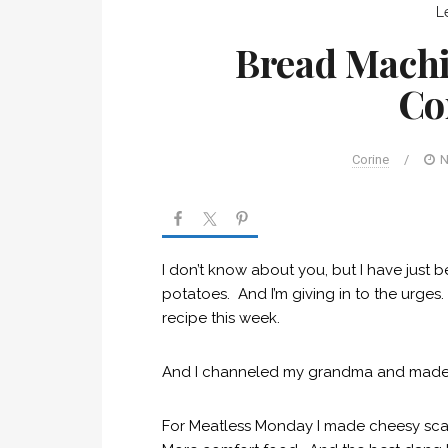
L
Bread Machi
Co
Corine
/
N
I don’t know about you, but I have just
potatoes. And I’m giving in to the urge
recipe this week.
And I channeled my grandma and mad
For Meatless Monday I made cheesy sca