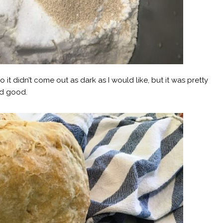
o it didn’t come out as dark as I would like, but it was pretty
ed good.