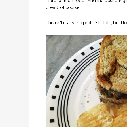
More comfort food. And the best dang
bread, of course.
This isn’t really the prettiest plate, but 