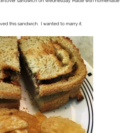
 leftover sandwich on Wednesday. Made with homemade
I loved this sandwich. I wanted to marry it.