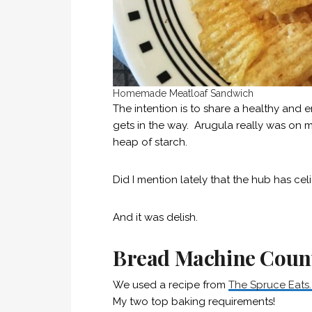
Homemade Meatloaf Sandwich
The intention is to share a healthy and e
gets in the way. Arugula really was on m
heap of starch.
Did I mention lately that the hub has cel
And it was delish.
Bread Machine Count
We used a recipe from
The Spruce Eats
My two top baking requirements!