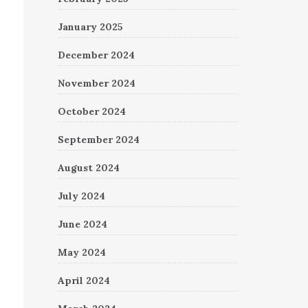
January 2025
December 2024
November 2024
October 2024
September 2024
August 2024
July 2024
June 2024
May 2024
April 2024