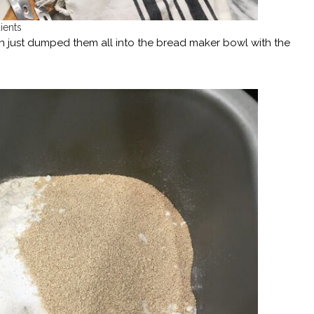
ients
n just dumped them all into the bread maker bowl with the