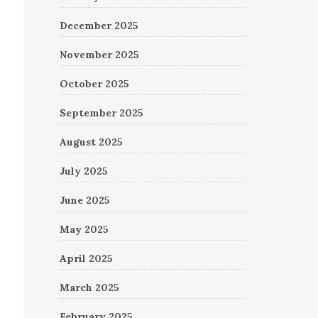
December 2025
November 2025
October 2025
September 2025
August 2025
July 2025
June 2025
May 2025
April 2025
March 2025
February 2025