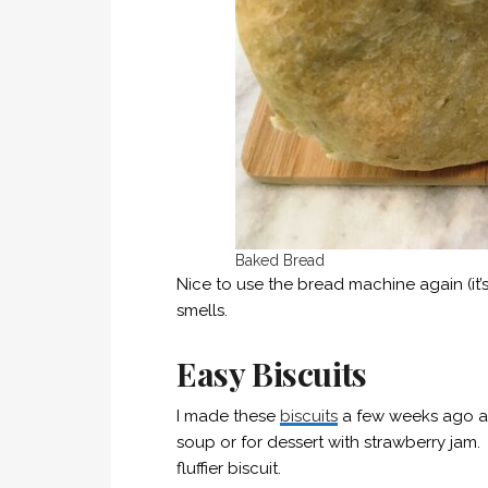
Baked Bread
Nice to use the bread machine again (it’
smells.
Easy Biscuits
I made these
biscuits
a few weeks ago and
soup or for dessert with strawberry jam. T
fluffier biscuit.