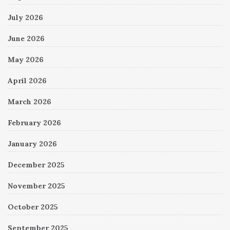
July 2026
June 2026
May 2026
April 2026
March 2026
February 2026
January 2026
December 2025
November 2025
October 2025
September 2025