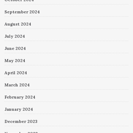
September 2024
August 2024
July 2024
June 2024
May 2024
April 2024
March 2024
February 2024
January 2024
December 2023