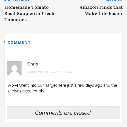
Post
Previous Post
Next Post
Homemade Tomato
Amazon Finds that
navigation
Basil Soup with Fresh
Make Life Easier
Tomatoes
1 COMMENT
Chris
September 10, 2022 at 6:10 pm
Wow! Went into our Target here just a few days ago and the
shelves were empty.
Comments are closed.