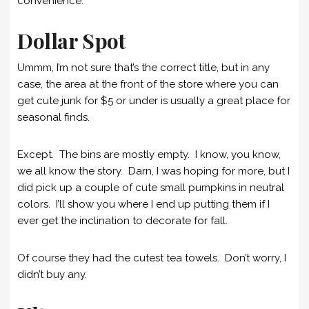
convenience.
Dollar Spot
Ummm, I’m not sure that’s the correct title, but in any
case, the area at the front of the store where you can
get cute junk for $5 or under is usually a great place for
seasonal finds.
Except. The bins are mostly empty. I know, you know,
we all know the story. Darn, I was hoping for more, but I
did pick up a couple of cute small pumpkins in neutral
colors. I’ll show you where I end up putting them if I
ever get the inclination to decorate for fall.
Of course they had the cutest tea towels. Don’t worry, I
didn’t buy any.