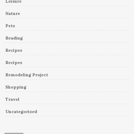
Leisure
Nature
Pets
Reading
Recipes
Recipes
Remodeling Project
Shopping
Travel
Uncategorized