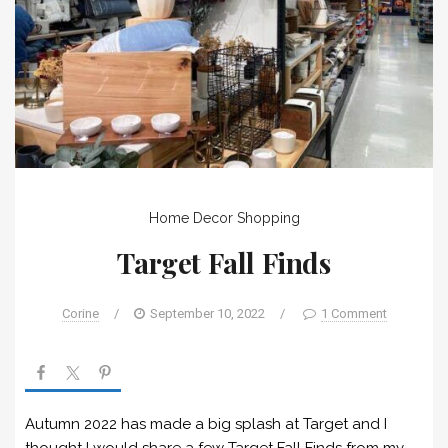
Home Decor
Shopping
Target Fall Finds
Corine
/
September 10, 2022
/
1 Comment
Autumn 2022 has made a big splash at Target and I
thought I would share a few Target Fall Finds from my