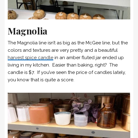
Magnolia
The Magnolia line isn’t as big as the McGee line, but the
colors and textures are very pretty and a beautiful
harvest spice candle
in an amber fluted jar ended up
living in my kitchen. Easier than baking, right? The
candle is $7. If you’ve seen the price of candles lately,
you know that is quite a score.