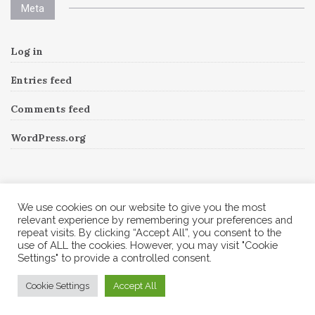
Meta
Log in
Entries feed
Comments feed
WordPress.org
Instagram
We use cookies on our website to give you the most
relevant experience by remembering your preferences and
repeat visits. By clicking “Accept All”, you consent to the
Follow Me!
Instagram has returned invalid data.
use of ALL the cookies. However, you may visit "Cookie
Settings" to provide a controlled consent.
© 2026 Corine A to Z. All rights reserved.
Cookie Settings
Accept All
Theme by
MOOZ Themes
Powered by
WordPress