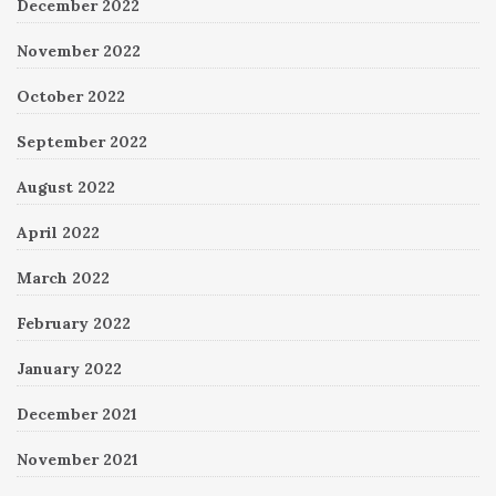
December 2022
November 2022
October 2022
September 2022
August 2022
April 2022
March 2022
February 2022
January 2022
December 2021
November 2021