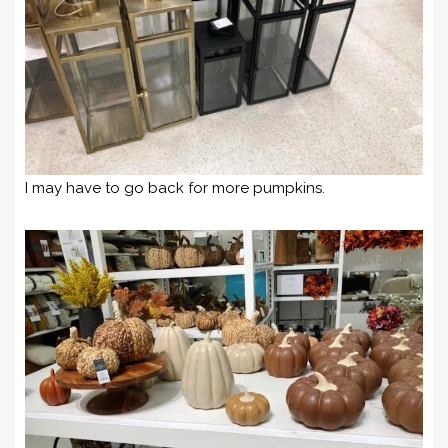
I may have to go back for more pumpkins.