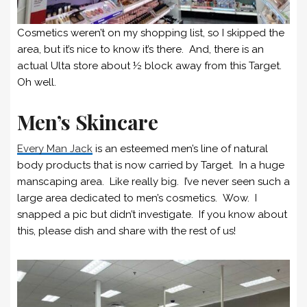
Cosmetics weren’t on my shopping list, so I skipped the
area, but it’s nice to know it’s there. And, there is an
actual Ulta store about ½ block away from this Target.
Oh well.
Men’s Skincare
Every Man Jack
is an esteemed men’s line of natural
body products that is now carried by Target. In a huge
manscaping area. Like really big. I’ve never seen such a
large area dedicated to men’s cosmetics. Wow. I
snapped a pic but didn’t investigate. If you know about
this, please dish and share with the rest of us!