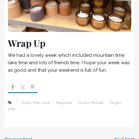
Wrap Up
We had a lovely week which included mountain time,
lake time and lots of friends time. I hope your week was
as good and that your weekend is full of fun.
Every Man Jack
Magnolia
Studio McGee
Target
Ulta