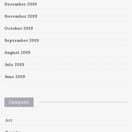
December 2019
November 2019
October 2019
September 2019
August 2019
July 2019
June 2019
Categories
Art