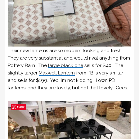
Their new lanterns are so modern looking and fresh.
They are very substantial and would rival anything from
Pottery Barn. The
large black one
sells for $40. The
slightly larger
Maxwell Lantern
from PB is very similar
and sells for $199. Yep, I’m not kidding. I own PB
lanterns, and they are lovely, but not that lovely. Gees.
Save