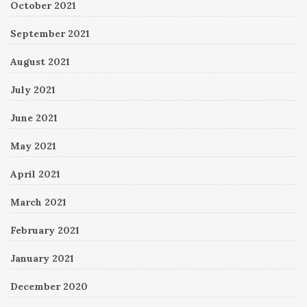
October 2021
September 2021
August 2021
July 2021
June 2021
May 2021
April 2021
March 2021
February 2021
January 2021
December 2020