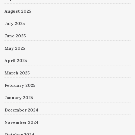
August 2025
July 2025
June 2025
May 2025
April 2025
March 2025
February 2025
January 2025
December 2024
November 2024
October 2024