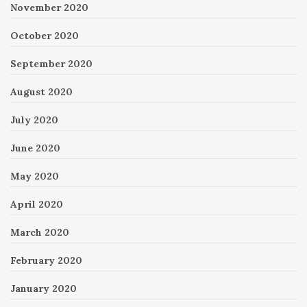
November 2020
October 2020
September 2020
August 2020
July 2020
June 2020
May 2020
April 2020
March 2020
February 2020
January 2020