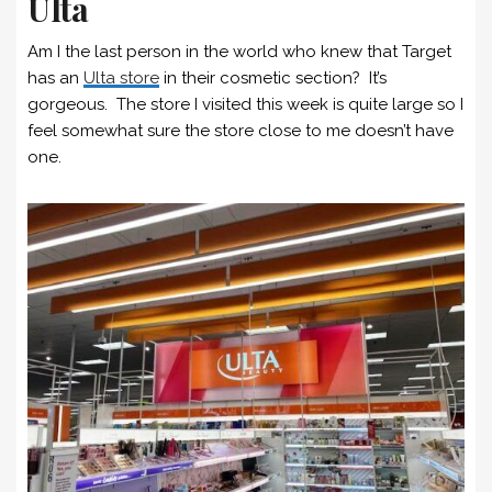
Ulta
Am I the last person in the world who knew that Target
has an
Ulta store
in their cosmetic section? It’s
gorgeous. The store I visited this week is quite large so I
feel somewhat sure the store close to me doesn’t have
one.