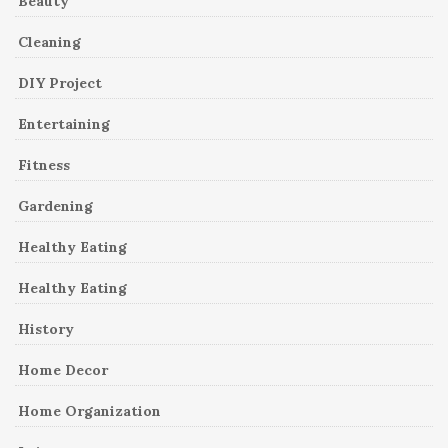
Beauty
Cleaning
DIY Project
Entertaining
Fitness
Gardening
Healthy Eating
Healthy Eating
History
Home Decor
Home Organization