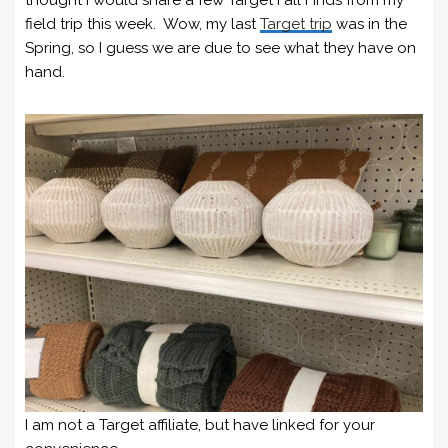
field trip this week. Wow, my last
Target trip
was in the
Spring, so I guess we are due to see what they have on
hand.
I am not a Target affiliate, but have linked for your