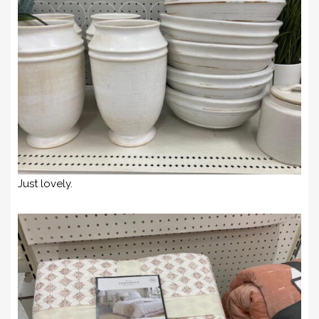
Just lovely.