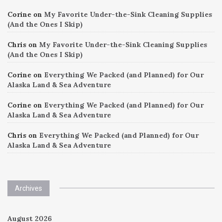
Corine
on
My Favorite Under-the-Sink Cleaning Supplies
(And the Ones I Skip)
Chris
on
My Favorite Under-the-Sink Cleaning Supplies
(And the Ones I Skip)
Corine
on
Everything We Packed (and Planned) for Our
Alaska Land & Sea Adventure
Corine
on
Everything We Packed (and Planned) for Our
Alaska Land & Sea Adventure
Chris
on
Everything We Packed (and Planned) for Our
Alaska Land & Sea Adventure
Archives
August 2026