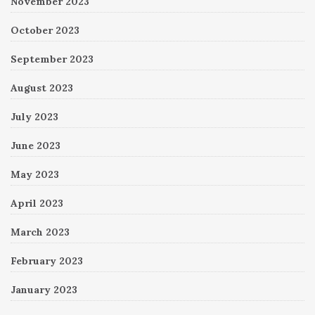
November 2023
October 2023
September 2023
August 2023
July 2023
June 2023
May 2023
April 2023
March 2023
February 2023
January 2023