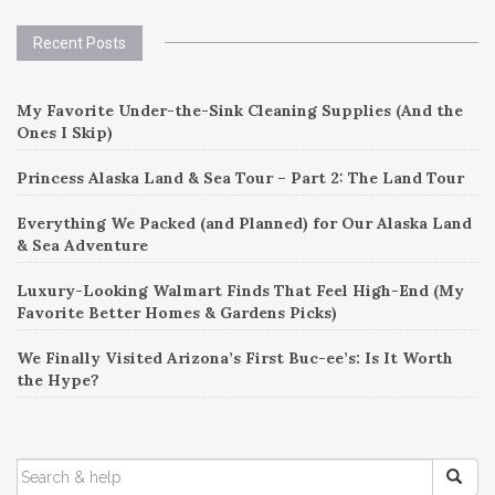
Recent Posts
My Favorite Under-the-Sink Cleaning Supplies (And the
Ones I Skip)
Princess Alaska Land & Sea Tour – Part 2: The Land Tour
Everything We Packed (and Planned) for Our Alaska Land
& Sea Adventure
Luxury-Looking Walmart Finds That Feel High-End (My
Favorite Better Homes & Gardens Picks)
We Finally Visited Arizona’s First Buc-ee’s: Is It Worth
the Hype?
SEARCH
FOR: