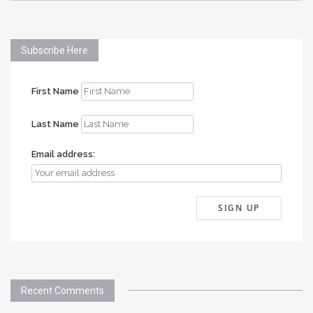
Subscribe Here
First Name
Last Name
Email address:
Recent Comments