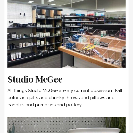
Studio McGee
All things Studio McGee are my current obsession. Fall
colors in quilts and chunky throws and pillows and
candles and pumpkins and pottery.