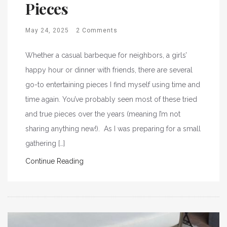
Pieces
May 24, 2025
2 Comments
Whether a casual barbeque for neighbors, a girls’
happy hour or dinner with friends, there are several
go-to entertaining pieces I find myself using time and
time again. You’ve probably seen most of these tried
and true pieces over the years (meaning I’m not
sharing anything new!). As I was preparing for a small
gathering […]
Continue Reading