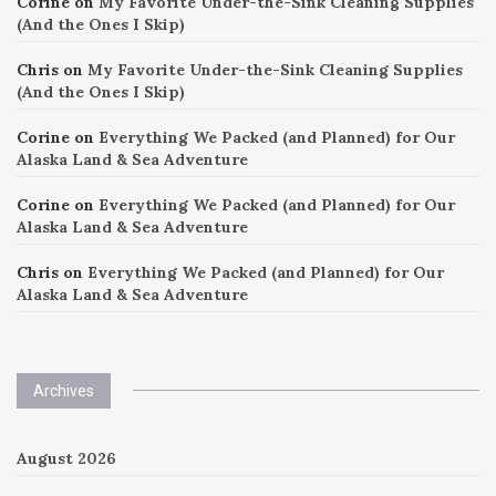
Corine
on
My Favorite Under-the-Sink Cleaning Supplies
(And the Ones I Skip)
Chris
on
My Favorite Under-the-Sink Cleaning Supplies
(And the Ones I Skip)
Corine
on
Everything We Packed (and Planned) for Our
Alaska Land & Sea Adventure
Corine
on
Everything We Packed (and Planned) for Our
Alaska Land & Sea Adventure
Chris
on
Everything We Packed (and Planned) for Our
Alaska Land & Sea Adventure
Archives
August 2026