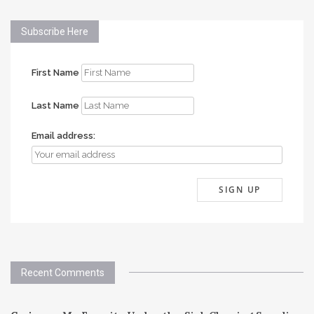
Subscribe Here
First Name
Last Name
Email address:
Recent Comments