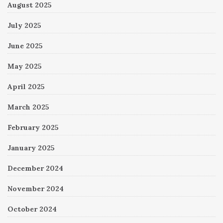
August 2025
July 2025
June 2025
May 2025
April 2025
March 2025
February 2025
January 2025
December 2024
November 2024
October 2024