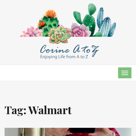
TOG
NAVI
Tag:
Walmart