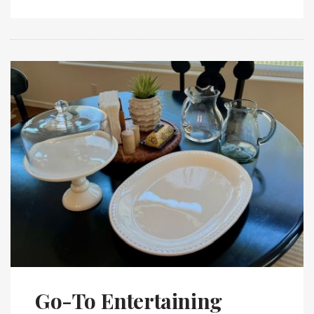
Go-To Entertaining