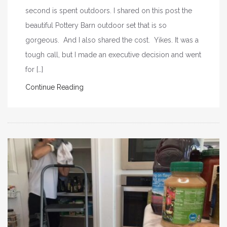
second is spent outdoors. I shared on this post the
beautiful Pottery Barn outdoor set that is so
gorgeous. And I also shared the cost. Yikes. It was a
tough call, but I made an executive decision and went
for […]
Continue Reading