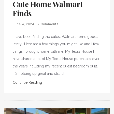
Cute Home Walmart
Finds
June 4, 2024
2 Comments
I have been finding the cutest Walmart home goods
lately. Here are a few things you might like and I few
things I brought home with me. My Texas House I
have shared a lot of My Texas House purchases over
the years including my recent guest bedroom quilt.
It’s holding up great and still […]
Continue Reading