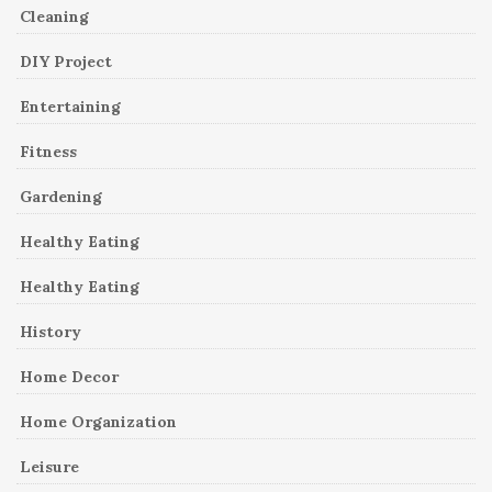
Cleaning
DIY Project
Entertaining
Fitness
Gardening
Healthy Eating
Healthy Eating
History
Home Decor
Home Organization
Leisure