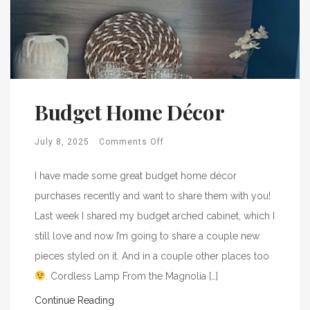
Budget Home Décor
July 8, 2025
Comments Off
I have made some great budget home décor
purchases recently and want to share them with you!
Last week I shared my budget arched cabinet, which I
still love and now I’m going to share a couple new
pieces styled on it. And in a couple other places too
. Cordless Lamp From the Magnolia […]
Continue Reading