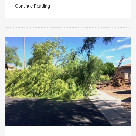
Continue Reading