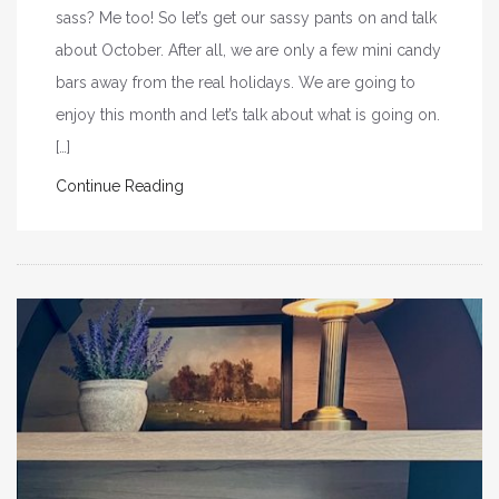
sass? Me too! So let’s get our sassy pants on and talk
about October. After all, we are only a few mini candy
bars away from the real holidays. We are going to
enjoy this month and let’s talk about what is going on.
[…]
Continue Reading