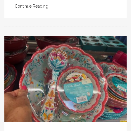
Continue Reading