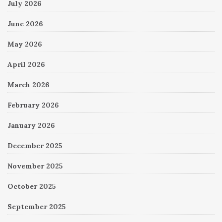
July 2026
June 2026
May 2026
April 2026
March 2026
February 2026
January 2026
December 2025
November 2025
October 2025
September 2025