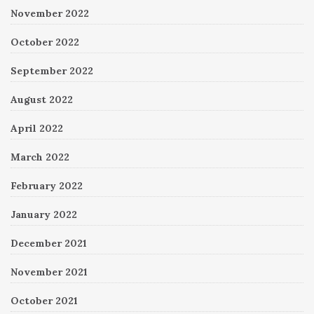
November 2022
October 2022
September 2022
August 2022
April 2022
March 2022
February 2022
January 2022
December 2021
November 2021
October 2021