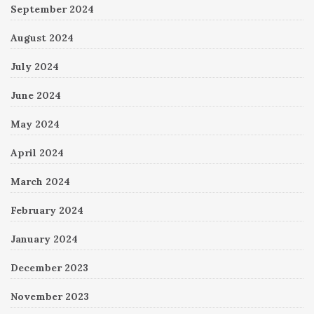
September 2024
August 2024
July 2024
June 2024
May 2024
April 2024
March 2024
February 2024
January 2024
December 2023
November 2023