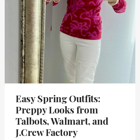
Easy Spring Outfits:
Preppy Looks from
Talbots, Walmart, and
J.Crew Factory