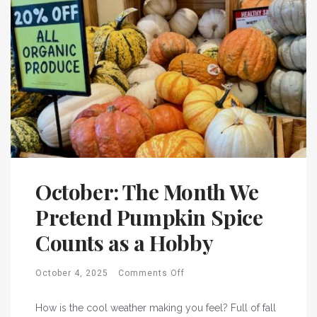
October: The Month We
Pretend Pumpkin Spice
Counts as a Hobby
October 4, 2025
Comments Off
How is the cool weather making you feel? Full of fall