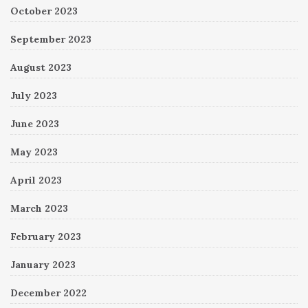
October 2023
September 2023
August 2023
July 2023
June 2023
May 2023
April 2023
March 2023
February 2023
January 2023
December 2022