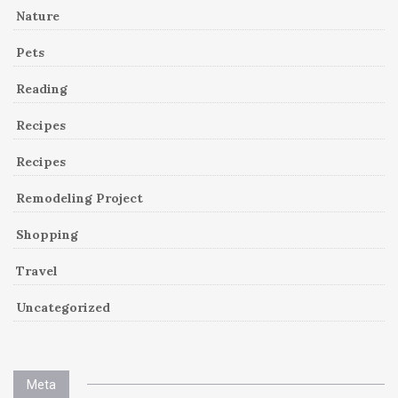
Nature
Pets
Reading
Recipes
Recipes
Remodeling Project
Shopping
Travel
Uncategorized
Meta