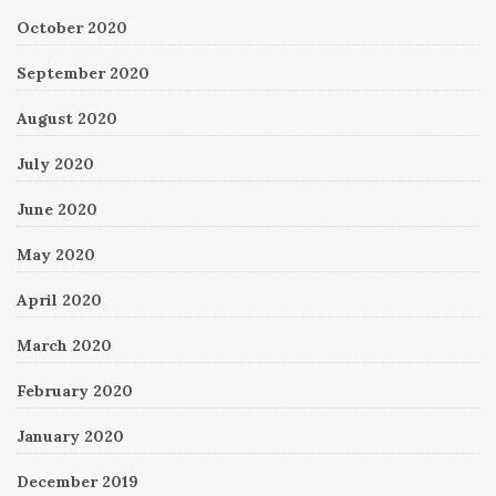
October 2020
September 2020
August 2020
July 2020
June 2020
May 2020
April 2020
March 2020
February 2020
January 2020
December 2019