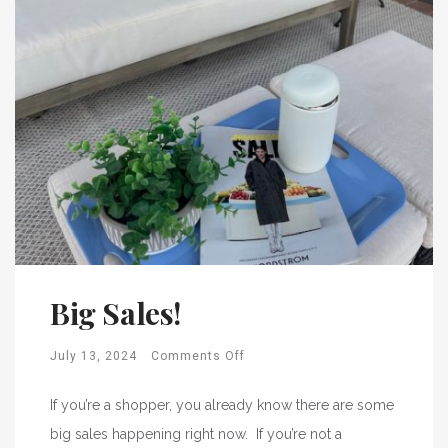
Big Sales!
July 13, 2024
Comments Off
If you’re a shopper, you already know there are some
big sales happening right now. If you’re not a