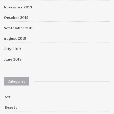
November 2019
October 2019
September 2019
August 2019
July 2019
June 2019
Categories
Art
Beauty