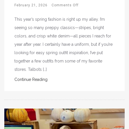
February 21, 2026
Comments Off
This year’s spring fashion is right up my alley. I’m
seeing so many preppy classics—stripes, bright
colors, and crisp white denim—all pieces I reach for
year after year. I certainly have a uniform, but if you’re
looking for easy spring outfit inspiration, I’ve put
together a few outfits from some of my favorite
stores. Talbots […]
Continue Reading