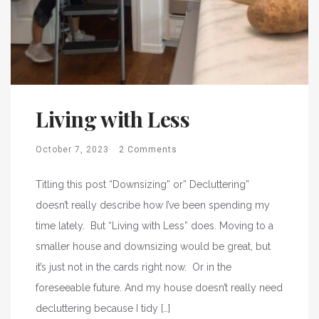
Living with Less
October 7, 2023
2 Comments
Titling this post “Downsizing” or” Decluttering”
doesn’t really describe how I’ve been spending my
time lately. But “Living with Less” does. Moving to a
smaller house and downsizing would be great, but
it’s just not in the cards right now. Or in the
foreseeable future. And my house doesn’t really need
decluttering because I tidy […]