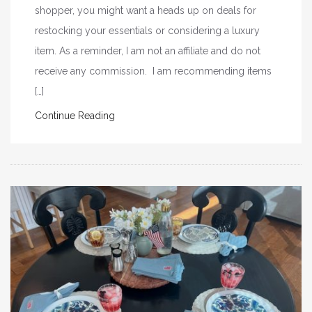
shopper, you might want a heads up on deals for
restocking your essentials or considering a luxury
item. As a reminder, I am not an affiliate and do not
receive any commission. I am recommending items
[…]
Continue Reading