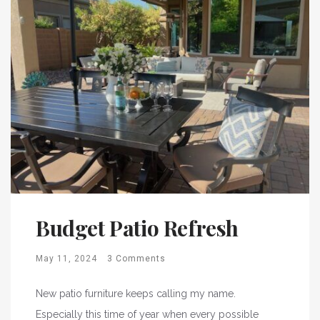
Budget Patio Refresh
May 11, 2024
3 Comments
New patio furniture keeps calling my name.
Especially this time of year when every possible