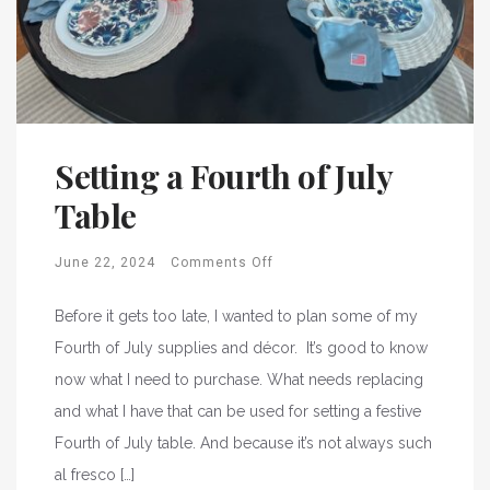
Setting a Fourth of July
Table
June 22, 2024
Comments Off
Before it gets too late, I wanted to plan some of my
Fourth of July supplies and décor. It’s good to know
now what I need to purchase. What needs replacing
and what I have that can be used for setting a festive
Fourth of July table. And because it’s not always such
al fresco […]