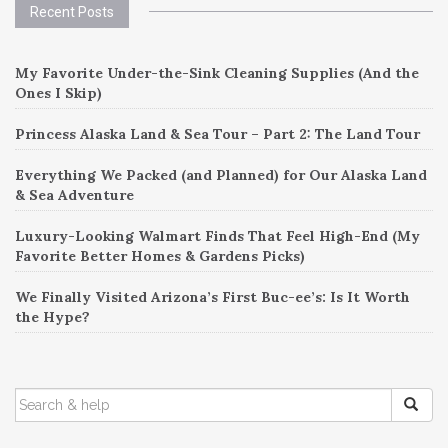
Recent Posts
navigation
My Favorite Under-the-Sink Cleaning Supplies (And the
Ones I Skip)
Princess Alaska Land & Sea Tour – Part 2: The Land Tour
Everything We Packed (and Planned) for Our Alaska Land
& Sea Adventure
Luxury-Looking Walmart Finds That Feel High-End (My
Favorite Better Homes & Gardens Picks)
We Finally Visited Arizona’s First Buc-ee’s: Is It Worth
the Hype?
SEARCH
FOR: