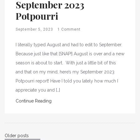
September 2023
Potpourri
September 5, 2023
1 Comment
I literally typed August and had to edit to September.
Because just like that [SNAP!] August is over and a new
season is about to start. With just a little bit of this
and that on my mind, here’s my September 2023
Potpourri report! Have I told you lately how much I
appreciate you and […]
Continue Reading
Posts
Older posts