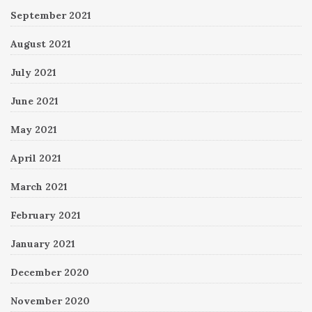
September 2021
August 2021
July 2021
June 2021
May 2021
April 2021
March 2021
February 2021
January 2021
December 2020
November 2020