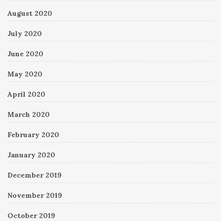
August 2020
July 2020
June 2020
May 2020
April 2020
March 2020
February 2020
January 2020
December 2019
November 2019
October 2019