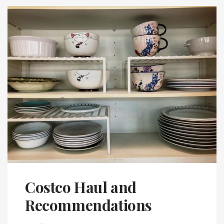
Costco Haul and
Recommendations