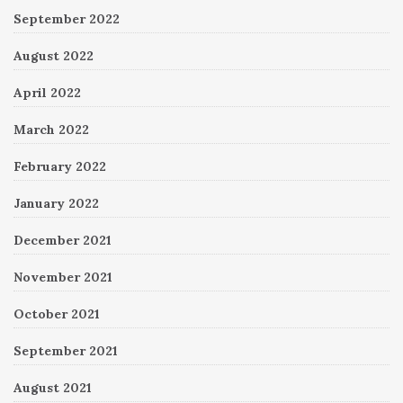
September 2022
August 2022
April 2022
March 2022
February 2022
January 2022
December 2021
November 2021
October 2021
September 2021
August 2021