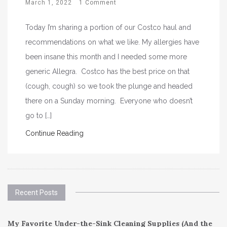
March 1, 2022
1 Comment
Today I’m sharing a portion of our Costco haul and
recommendations on what we like. My allergies have
been insane this month and I needed some more
generic Allegra. Costco has the best price on that
(cough, cough) so we took the plunge and headed
there on a Sunday morning. Everyone who doesn’t
go to […]
Continue Reading
Recent Posts
My Favorite Under-the-Sink Cleaning Supplies (And the