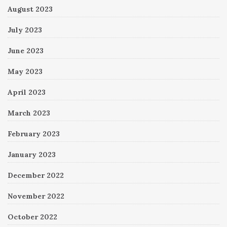
August 2023
July 2023
June 2023
May 2023
April 2023
March 2023
February 2023
January 2023
December 2022
November 2022
October 2022