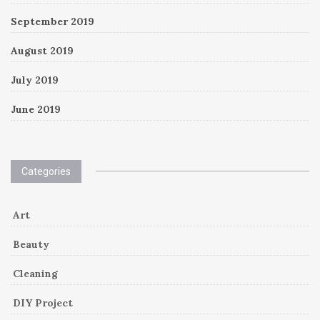
September 2019
August 2019
July 2019
June 2019
Categories
Art
Beauty
Cleaning
DIY Project