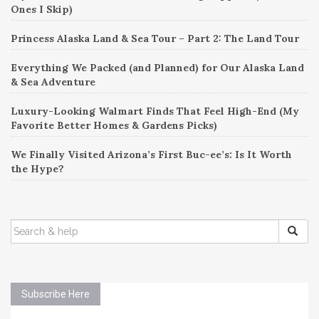
Ones I Skip)
Princess Alaska Land & Sea Tour – Part 2: The Land Tour
Everything We Packed (and Planned) for Our Alaska Land
& Sea Adventure
Luxury-Looking Walmart Finds That Feel High-End (My
Favorite Better Homes & Gardens Picks)
We Finally Visited Arizona’s First Buc-ee’s: Is It Worth
the Hype?
SEARCH
FOR:
Subscribe Here