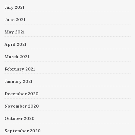
July 2021
June 2021
May 2021
April 2021
March 2021
February 2021
January 2021
December 2020
November 2020
October 2020
September 2020