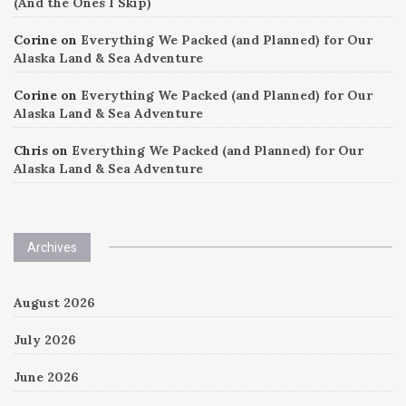
(And the Ones I Skip)
Corine
on
Everything We Packed (and Planned) for Our
Alaska Land & Sea Adventure
Corine
on
Everything We Packed (and Planned) for Our
Alaska Land & Sea Adventure
Chris
on
Everything We Packed (and Planned) for Our
Alaska Land & Sea Adventure
Archives
August 2026
July 2026
June 2026