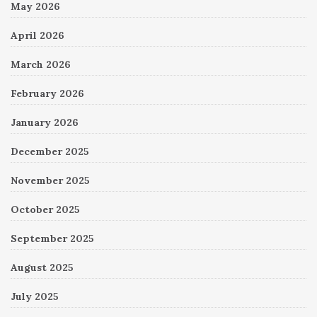
May 2026
April 2026
March 2026
February 2026
January 2026
December 2025
November 2025
October 2025
September 2025
August 2025
July 2025