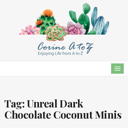
TOG
NAVI
Tag:
Unreal Dark
Chocolate Coconut Minis