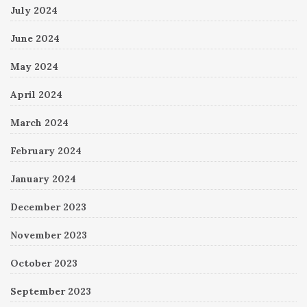
July 2024
June 2024
May 2024
April 2024
March 2024
February 2024
January 2024
December 2023
November 2023
October 2023
September 2023