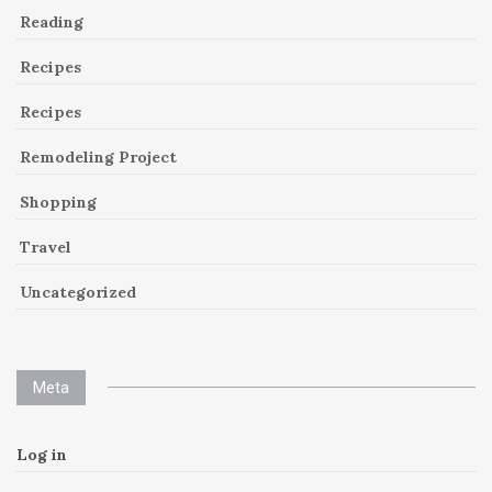
Reading
Recipes
Recipes
Remodeling Project
Shopping
Travel
Uncategorized
Meta
Log in