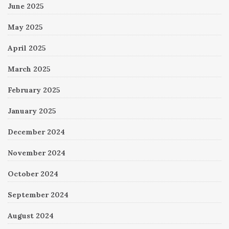
June 2025
May 2025
April 2025
March 2025
February 2025
January 2025
December 2024
November 2024
October 2024
September 2024
August 2024