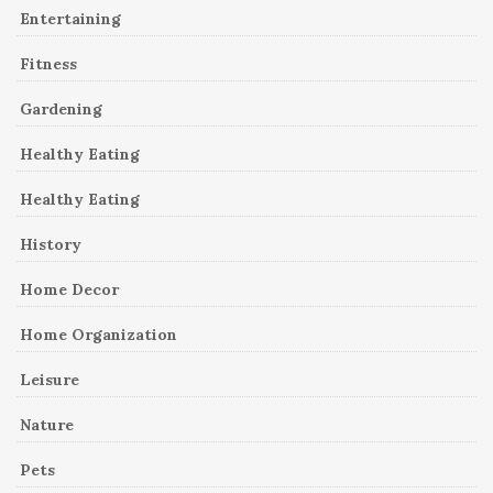
Entertaining
Fitness
Gardening
Healthy Eating
Healthy Eating
History
Home Decor
Home Organization
Leisure
Nature
Pets