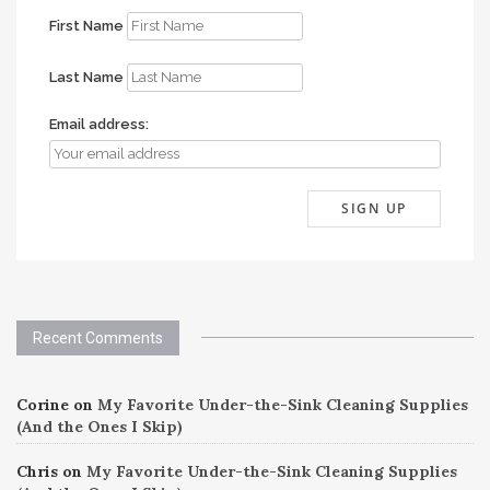
First Name
Last Name
Email address:
Recent Comments
Corine
on
My Favorite Under-the-Sink Cleaning Supplies
(And the Ones I Skip)
Chris
on
My Favorite Under-the-Sink Cleaning Supplies