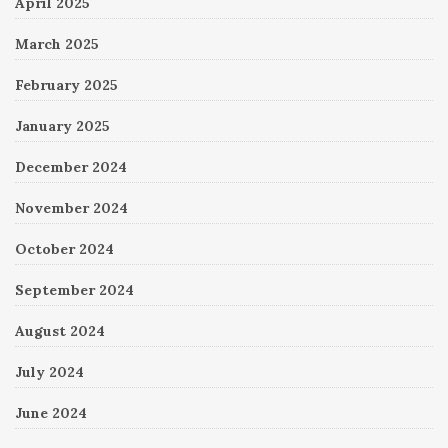
April 2025
March 2025
February 2025
January 2025
December 2024
November 2024
October 2024
September 2024
August 2024
July 2024
June 2024