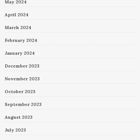
May 2024
April 2024
March 2024
February 2024
January 2024
December 2023
November 2023
October 2023
September 2023
August 2023
July 2023