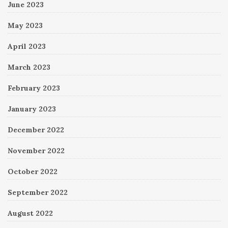
June 2023
May 2023
April 2023
March 2023
February 2023
January 2023
December 2022
November 2022
October 2022
September 2022
August 2022