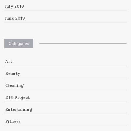
July 2019
June 2019
Categories
Art
Beauty
Cleaning
DIY Project
Entertaining
Fitness