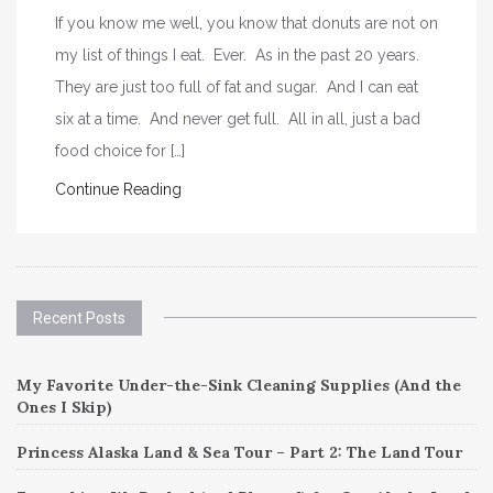
If you know me well, you know that donuts are not on
my list of things I eat. Ever. As in the past 20 years.
They are just too full of fat and sugar. And I can eat
six at a time. And never get full. All in all, just a bad
food choice for […]
Continue Reading
Recent Posts
My Favorite Under-the-Sink Cleaning Supplies (And the
Ones I Skip)
Princess Alaska Land & Sea Tour – Part 2: The Land Tour