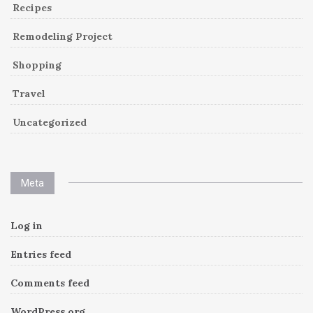
Recipes
Remodeling Project
Shopping
Travel
Uncategorized
Meta
Log in
Entries feed
Comments feed
WordPress.org