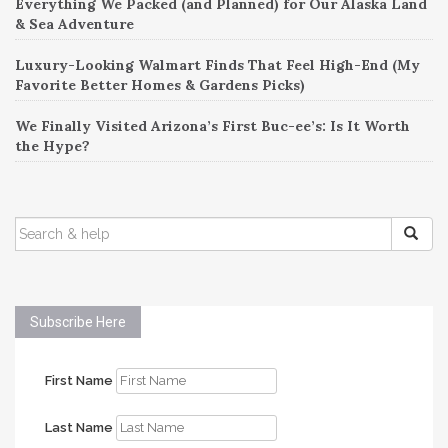
Everything We Packed (and Planned) for Our Alaska Land
& Sea Adventure
Luxury-Looking Walmart Finds That Feel High-End (My
Favorite Better Homes & Gardens Picks)
We Finally Visited Arizona’s First Buc-ee’s: Is It Worth
the Hype?
SEARCH
FOR:
Subscribe Here
First Name
Last Name