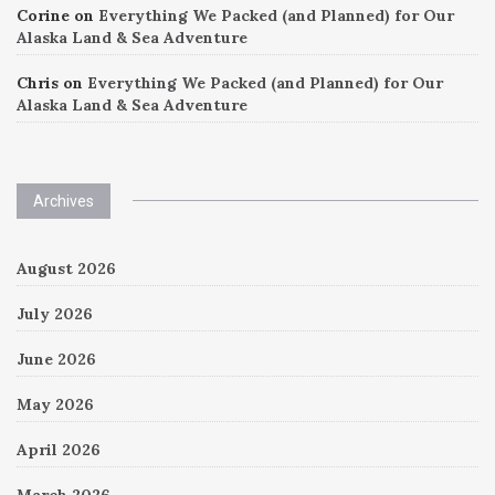
Corine
on
Everything We Packed (and Planned) for Our
Alaska Land & Sea Adventure
Chris
on
Everything We Packed (and Planned) for Our
Alaska Land & Sea Adventure
Archives
August 2026
July 2026
June 2026
May 2026
April 2026
March 2026