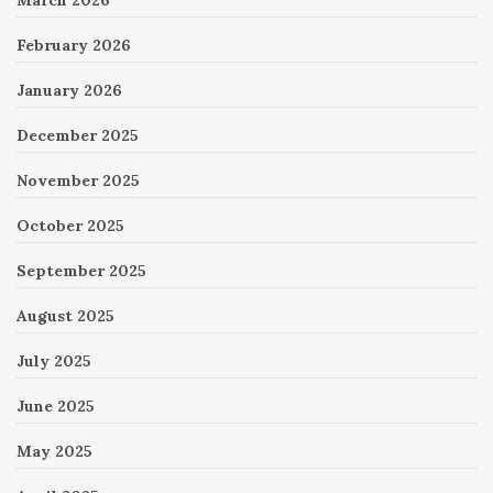
February 2026
January 2026
December 2025
November 2025
October 2025
September 2025
August 2025
July 2025
June 2025
May 2025