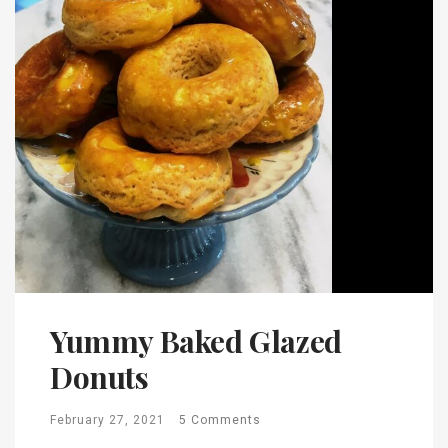
Yummy Baked Glazed
Donuts
February 27, 2021
5 Comments