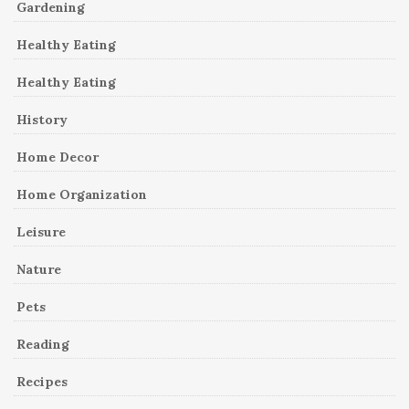
Gardening
Healthy Eating
Healthy Eating
History
Home Decor
Home Organization
Leisure
Nature
Pets
Reading
Recipes