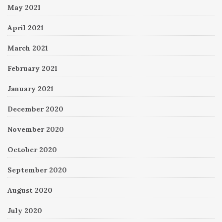
May 2021
April 2021
March 2021
February 2021
January 2021
December 2020
November 2020
October 2020
September 2020
August 2020
July 2020