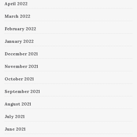
April 2022
March 2022
February 2022
January 2022
December 2021
November 2021
October 2021
September 2021
August 2021
July 2021
June 2021