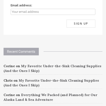
Email address:
Recent Comments
Corine
on
My Favorite Under-the-Sink Cleaning Supplies
(And the Ones I Skip)
Chris
on
My Favorite Under-the-Sink Cleaning Supplies
(And the Ones I Skip)
Corine
on
Everything We Packed (and Planned) for Our
Alaska Land & Sea Adventure