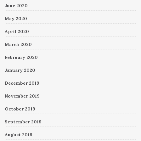
June 2020
May 2020
April 2020
March 2020
February 2020
January 2020
December 2019
November 2019
October 2019
September 2019
August 2019