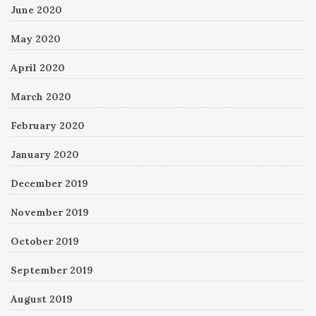
June 2020
May 2020
April 2020
March 2020
February 2020
January 2020
December 2019
November 2019
October 2019
September 2019
August 2019