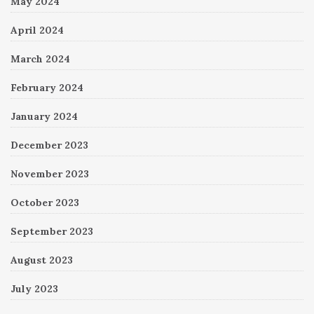
May 2024
April 2024
March 2024
February 2024
January 2024
December 2023
November 2023
October 2023
September 2023
August 2023
July 2023