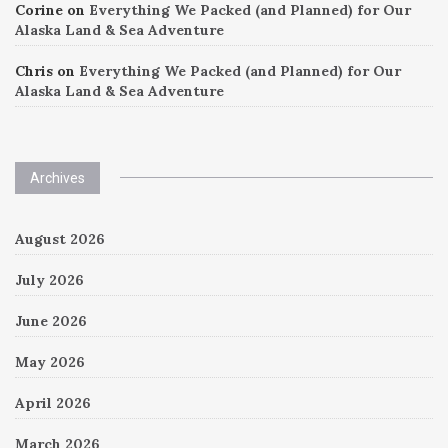
Corine
on
Everything We Packed (and Planned) for Our
Alaska Land & Sea Adventure
Chris
on
Everything We Packed (and Planned) for Our
Alaska Land & Sea Adventure
Archives
August 2026
July 2026
June 2026
May 2026
April 2026
March 2026