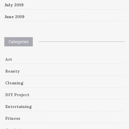
July 2019
June 2019
Categories
Art
Beauty
Cleaning
DIY Project
Entertaining
Fitness