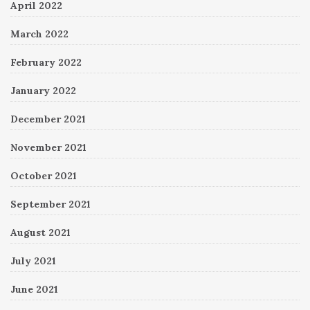
April 2022
March 2022
February 2022
January 2022
December 2021
November 2021
October 2021
September 2021
August 2021
July 2021
June 2021