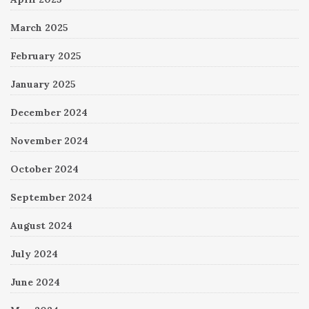
March 2025
February 2025
January 2025
December 2024
November 2024
October 2024
September 2024
August 2024
July 2024
June 2024