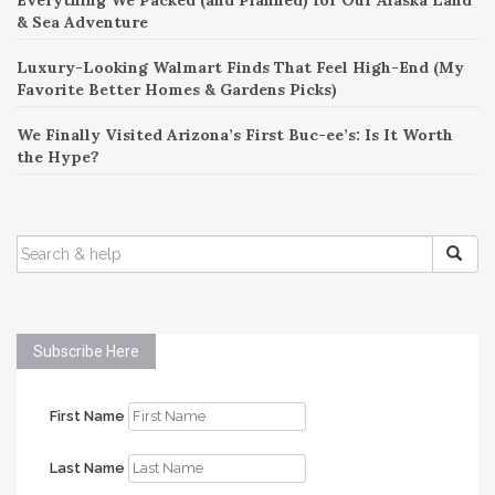
& Sea Adventure
Luxury-Looking Walmart Finds That Feel High-End (My
Favorite Better Homes & Gardens Picks)
We Finally Visited Arizona’s First Buc-ee’s: Is It Worth
the Hype?
SEARCH
FOR:
Subscribe Here
First Name
Last Name