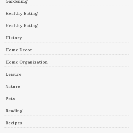
Gardening
Healthy Eating
Healthy Eating
History
Home Decor
Home Organization
Leisure
Nature
Pets
Reading
Recipes