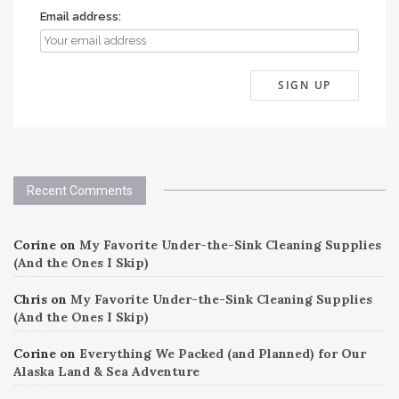
Email address:
Recent Comments
Corine
on
My Favorite Under-the-Sink Cleaning Supplies
(And the Ones I Skip)
Chris
on
My Favorite Under-the-Sink Cleaning Supplies
(And the Ones I Skip)
Corine
on
Everything We Packed (and Planned) for Our
Alaska Land & Sea Adventure