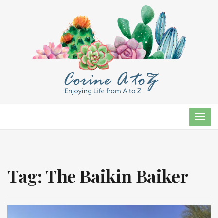
TOG
NAVI
Tag:
The Baikin Baiker