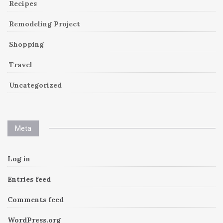
Recipes
Remodeling Project
Shopping
Travel
Uncategorized
Meta
Log in
Entries feed
Comments feed
WordPress.org