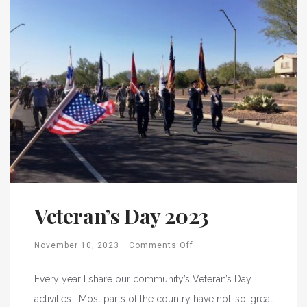
Veteran’s Day 2023
November 10, 2023
Comments Off
Every year I share our community’s Veteran’s Day
activities. Most parts of the country have not-so-great