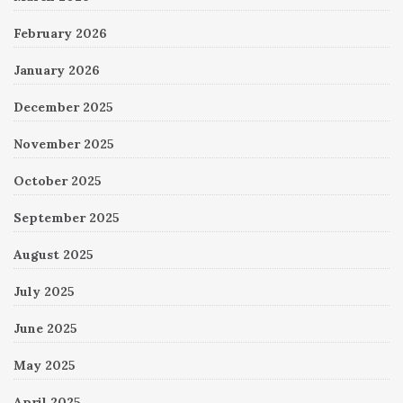
February 2026
January 2026
December 2025
November 2025
October 2025
September 2025
August 2025
July 2025
June 2025
May 2025
April 2025