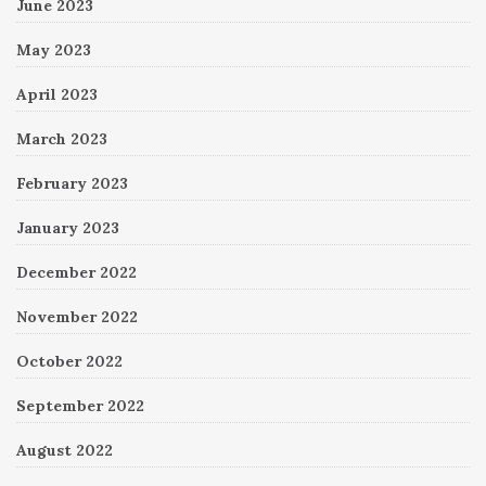
June 2023
May 2023
April 2023
March 2023
February 2023
January 2023
December 2022
November 2022
October 2022
September 2022
August 2022