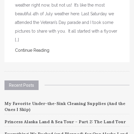
weather right now, but not us! It’s like the most
beautiful 4th of July weather here. Last Saturday we
attended the Veteran’s Day parade and I took some
pictures to share with you. It all started with a flyover
[…]
Continue Reading
Recent Posts
My Favorite Under-the-Sink Cleaning Supplies (And the
Ones I Skip)
Princess Alaska Land & Sea Tour – Part 2: The Land Tour
Everything We Packed (and Planned) for Our Alaska Land