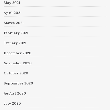
May 2021
April 2021
March 2021
February 2021
January 2021
December 2020
November 2020
October 2020
September 2020
August 2020
July 2020