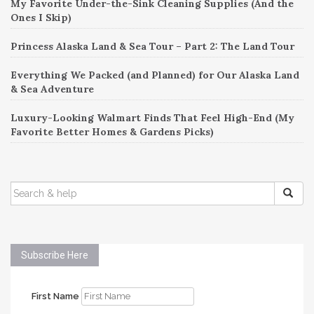
My Favorite Under-the-Sink Cleaning Supplies (And the
Ones I Skip)
Princess Alaska Land & Sea Tour – Part 2: The Land Tour
Everything We Packed (and Planned) for Our Alaska Land
& Sea Adventure
Luxury-Looking Walmart Finds That Feel High-End (My
Favorite Better Homes & Gardens Picks)
SEARCH
FOR:
Subscribe Here
First Name