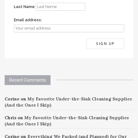
Last Name
Email address:
Recent Comments
Corine
on
My Favorite Under-the-Sink Cleaning Supplies
(And the Ones I Skip)
Chris
on
My Favorite Under-the-Sink Cleaning Supplies
(And the Ones I Skip)
Corine
on
Everything We Packed (and Planned) for Our