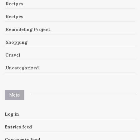
Recipes
Recipes
Remodeling Project
Shopping
Travel
Uncategorized
Meta
Log in
Entries feed
Comments feed