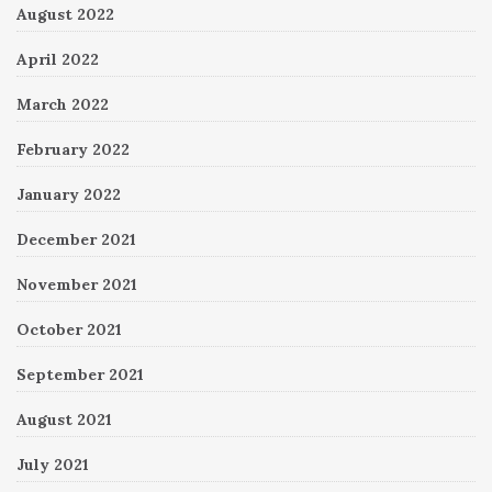
August 2022
April 2022
March 2022
February 2022
January 2022
December 2021
November 2021
October 2021
September 2021
August 2021
July 2021