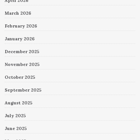
April 2026
March 2026
February 2026
January 2026
December 2025
November 2025
October 2025
September 2025
August 2025
July 2025
June 2025