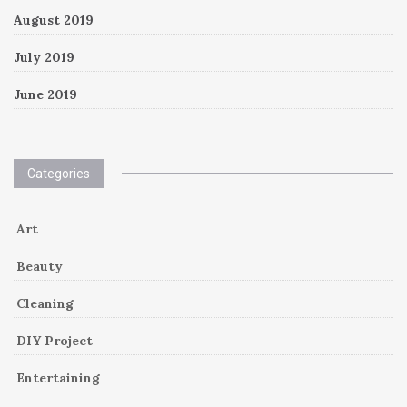
August 2019
July 2019
June 2019
Categories
Art
Beauty
Cleaning
DIY Project
Entertaining