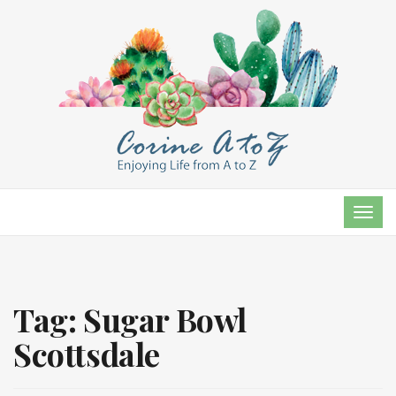
TOG
NAVI
Tag:
Sugar Bowl
Scottsdale