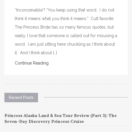
“Inconceivable”! “You keep using that word. I do not
think it means what you think it means.” Cult favorite
The Princess Bride has so many famous quotes, but
really, I love that someone is called out for misusing a
word. I am just sitting here chuckling as I think about
it. And I think about […]
Continue Reading
Recent Posts
Princess Alaska Land & Sea Tour Review (Part 3): The
Seven-Day Discovery Princess Cruise