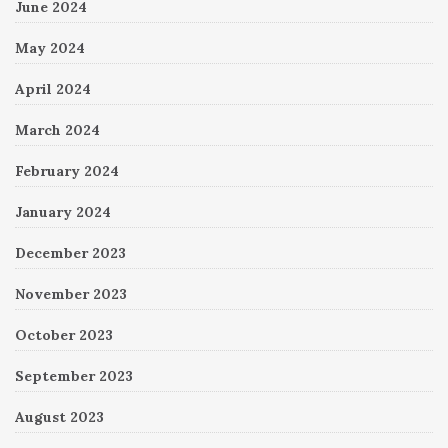
June 2024
May 2024
April 2024
March 2024
February 2024
January 2024
December 2023
November 2023
October 2023
September 2023
August 2023