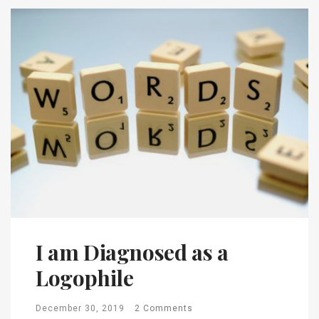
I am Diagnosed as a
Logophile
December 30, 2019
2 Comments