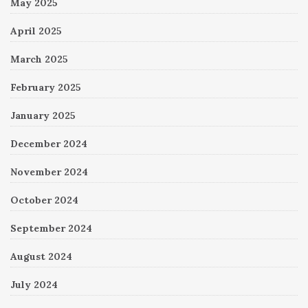
May 2025
April 2025
March 2025
February 2025
January 2025
December 2024
November 2024
October 2024
September 2024
August 2024
July 2024