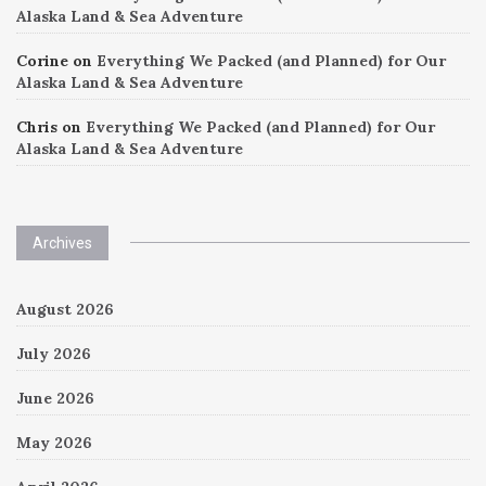
Alaska Land & Sea Adventure
Corine
on
Everything We Packed (and Planned) for Our
Alaska Land & Sea Adventure
Chris
on
Everything We Packed (and Planned) for Our
Alaska Land & Sea Adventure
Archives
August 2026
July 2026
June 2026
May 2026