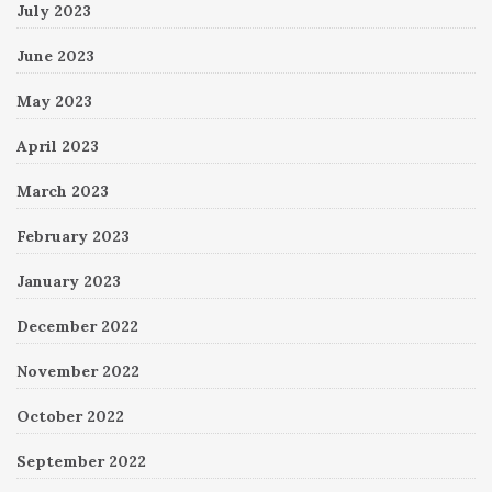
July 2023
June 2023
May 2023
April 2023
March 2023
February 2023
January 2023
December 2022
November 2022
October 2022
September 2022