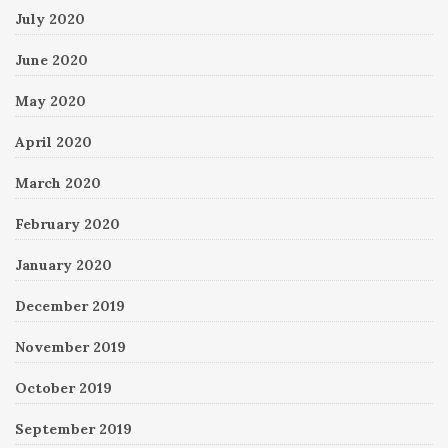
July 2020
June 2020
May 2020
April 2020
March 2020
February 2020
January 2020
December 2019
November 2019
October 2019
September 2019