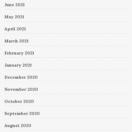
June 2021
May 2021
April 2021
March 2021
February 2021
January 2021
December 2020
November 2020
October 2020
September 2020
August 2020