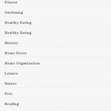
Fitness
Gardening
Healthy Eating
Healthy Eating
History
Home Decor
Home Organization
Leisure
Nature
Pets
Reading