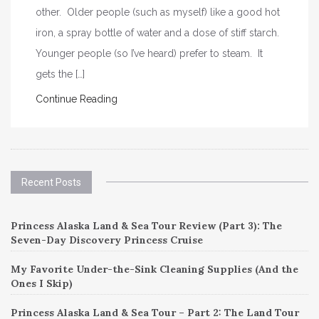
other. Older people (such as myself) like a good hot
iron, a spray bottle of water and a dose of stiff starch.
Younger people (so I’ve heard) prefer to steam. It
gets the […]
Continue Reading
Recent Posts
Princess Alaska Land & Sea Tour Review (Part 3): The
Seven-Day Discovery Princess Cruise
My Favorite Under-the-Sink Cleaning Supplies (And the
Ones I Skip)
Princess Alaska Land & Sea Tour – Part 2: The Land Tour