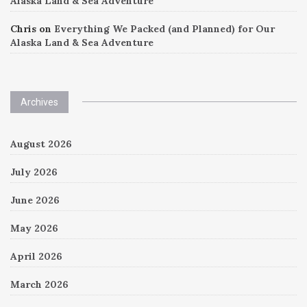
Alaska Land & Sea Adventure
Chris
on
Everything We Packed (and Planned) for Our
Alaska Land & Sea Adventure
Archives
August 2026
July 2026
June 2026
May 2026
April 2026
March 2026