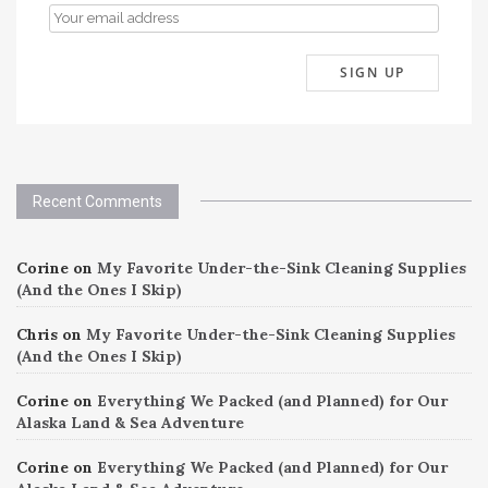
Recent Comments
Corine
on
My Favorite Under-the-Sink Cleaning Supplies
(And the Ones I Skip)
Chris
on
My Favorite Under-the-Sink Cleaning Supplies
(And the Ones I Skip)
Corine
on
Everything We Packed (and Planned) for Our
Alaska Land & Sea Adventure
Corine
on
Everything We Packed (and Planned) for Our