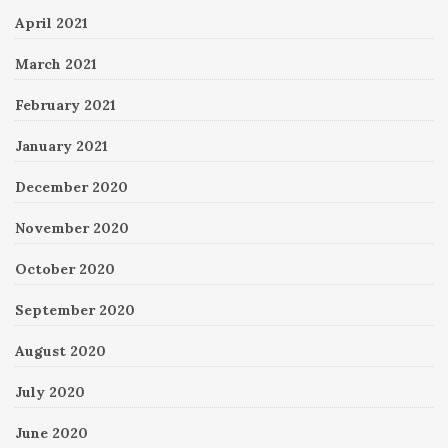
April 2021
March 2021
February 2021
January 2021
December 2020
November 2020
October 2020
September 2020
August 2020
July 2020
June 2020