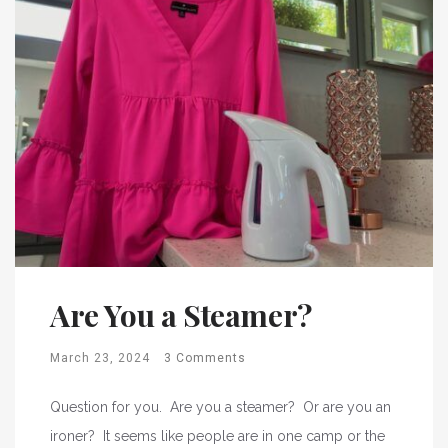
Are You a Steamer?
March 23, 2024
3 Comments
Question for you. Are you a steamer? Or are you an
ironer? It seems like people are in one camp or the