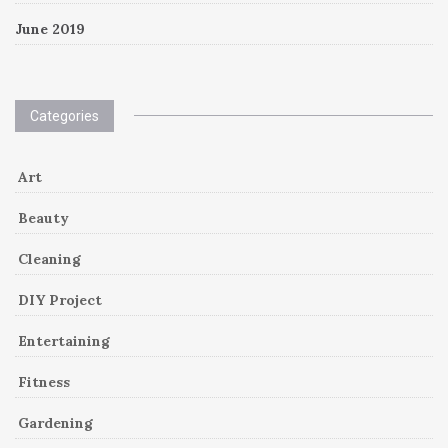
June 2019
Categories
Art
Beauty
Cleaning
DIY Project
Entertaining
Fitness
Gardening