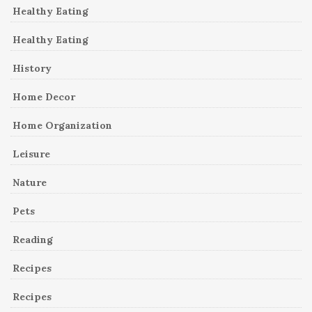
Healthy Eating
Healthy Eating
History
Home Decor
Home Organization
Leisure
Nature
Pets
Reading
Recipes
Recipes