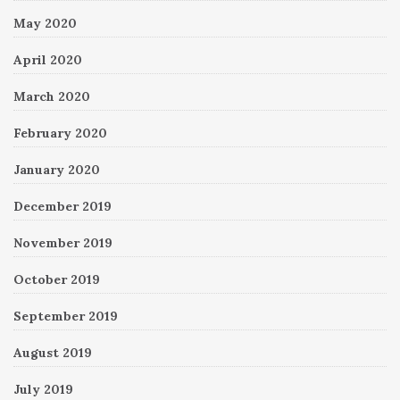
May 2020
April 2020
March 2020
February 2020
January 2020
December 2019
November 2019
October 2019
September 2019
August 2019
July 2019