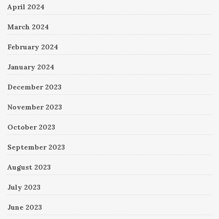
April 2024
March 2024
February 2024
January 2024
December 2023
November 2023
October 2023
September 2023
August 2023
July 2023
June 2023