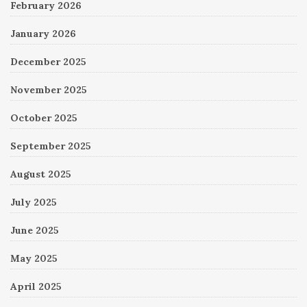
February 2026
January 2026
December 2025
November 2025
October 2025
September 2025
August 2025
July 2025
June 2025
May 2025
April 2025