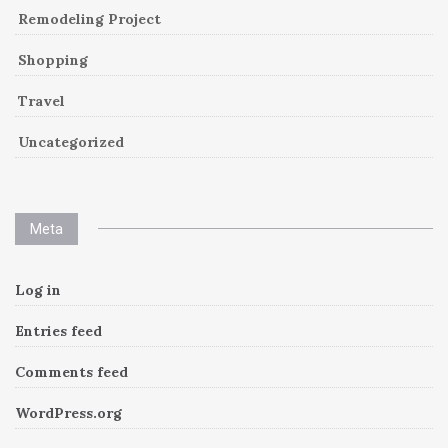
Remodeling Project
Shopping
Travel
Uncategorized
Meta
Log in
Entries feed
Comments feed
WordPress.org