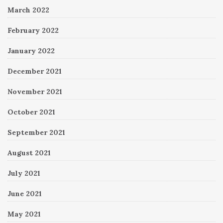
March 2022
February 2022
January 2022
December 2021
November 2021
October 2021
September 2021
August 2021
July 2021
June 2021
May 2021