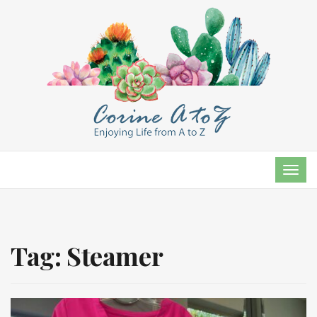
TOG
NAVI
Tag:
Steamer