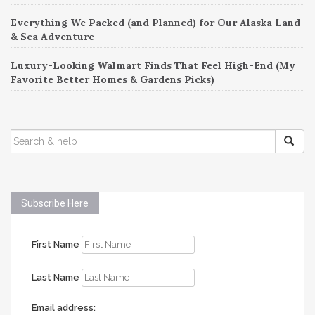
Everything We Packed (and Planned) for Our Alaska Land
& Sea Adventure
Luxury-Looking Walmart Finds That Feel High-End (My
Favorite Better Homes & Gardens Picks)
SEARCH
FOR:
Subscribe Here
First Name
Last Name
Email address: