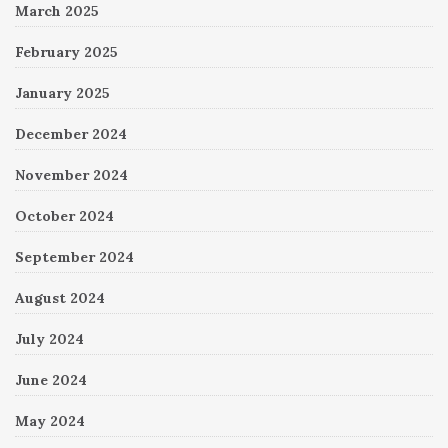
March 2025
February 2025
January 2025
December 2024
November 2024
October 2024
September 2024
August 2024
July 2024
June 2024
May 2024