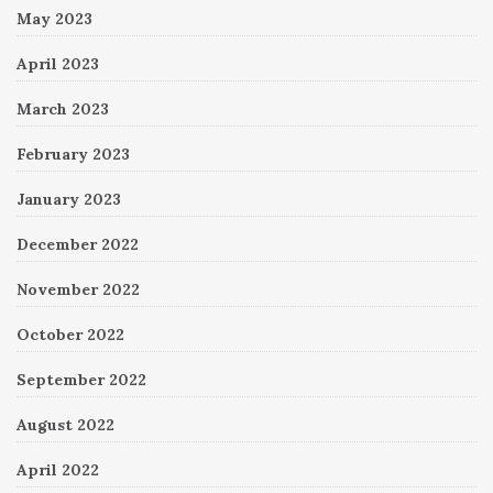
May 2023
April 2023
March 2023
February 2023
January 2023
December 2022
November 2022
October 2022
September 2022
August 2022
April 2022