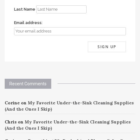
Last Name
Email address:
Recent Comments
Corine
on
My Favorite Under-the-Sink Cleaning Supplies
(And the Ones I Skip)
Chris
on
My Favorite Under-the-Sink Cleaning Supplies
(And the Ones I Skip)