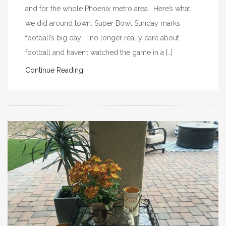
and for the whole Phoenix metro area. Here’s what
we did around town. Super Bowl Sunday marks
football’s big day. I no longer really care about
football and haven’t watched the game in a […]
Continue Reading