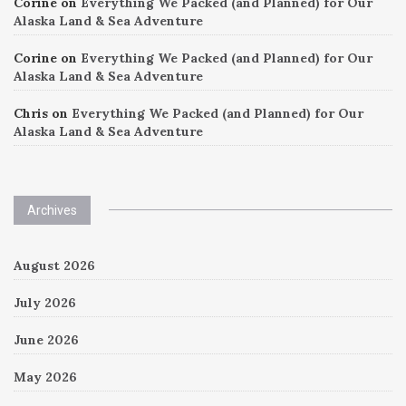
Corine
on
Everything We Packed (and Planned) for Our
Alaska Land & Sea Adventure
Corine
on
Everything We Packed (and Planned) for Our
Alaska Land & Sea Adventure
Chris
on
Everything We Packed (and Planned) for Our
Alaska Land & Sea Adventure
Archives
August 2026
July 2026
June 2026
May 2026