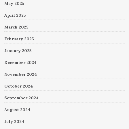
May 2025
April 2025
March 2025
February 2025
January 2025
December 2024
November 2024
October 2024
September 2024
August 2024
July 2024