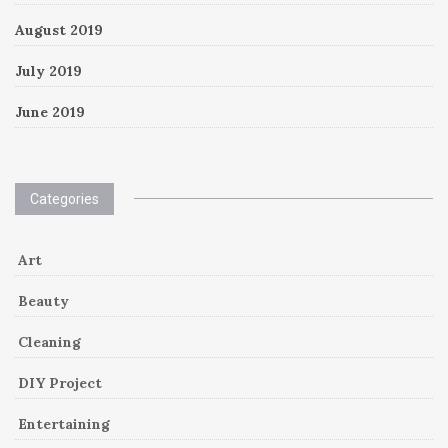
August 2019
July 2019
June 2019
Categories
Art
Beauty
Cleaning
DIY Project
Entertaining