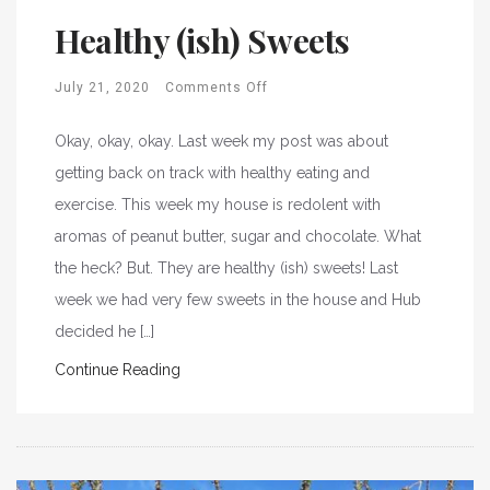
Healthy (ish) Sweets
July 21, 2020
Comments Off
Okay, okay, okay. Last week my post was about
getting back on track with healthy eating and
exercise. This week my house is redolent with
aromas of peanut butter, sugar and chocolate. What
the heck? But. They are healthy (ish) sweets! Last
week we had very few sweets in the house and Hub
decided he […]
Continue Reading