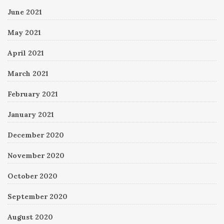
June 2021
May 2021
April 2021
March 2021
February 2021
January 2021
December 2020
November 2020
October 2020
September 2020
August 2020