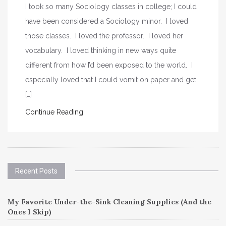
I took so many Sociology classes in college; I could
have been considered a Sociology minor. I loved
those classes. I loved the professor. I loved her
vocabulary. I loved thinking in new ways quite
different from how I’d been exposed to the world. I
especially loved that I could vomit on paper and get
[…]
Continue Reading
Recent Posts
My Favorite Under-the-Sink Cleaning Supplies (And the
Ones I Skip)