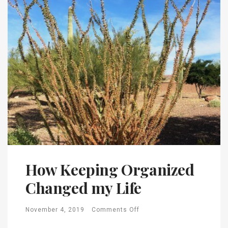
How Keeping Organized
Changed my Life
November 4, 2019
Comments Off