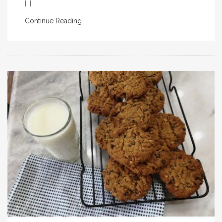
[…]
Continue Reading