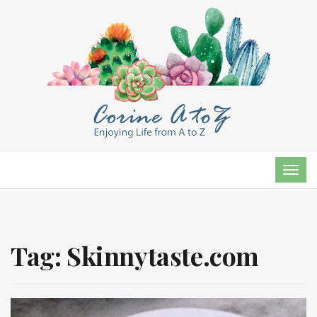
TOG
NAVI
Tag:
Skinnytaste.com