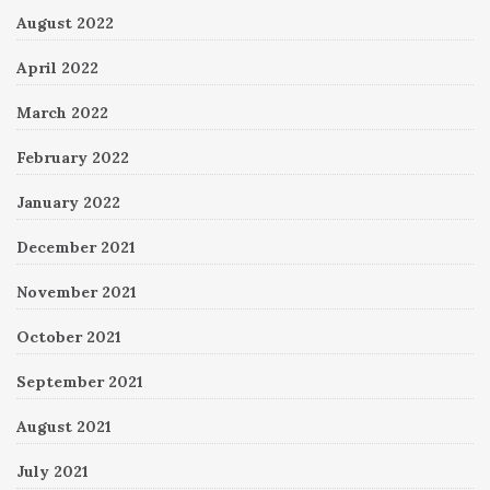
August 2022
April 2022
March 2022
February 2022
January 2022
December 2021
November 2021
October 2021
September 2021
August 2021
July 2021