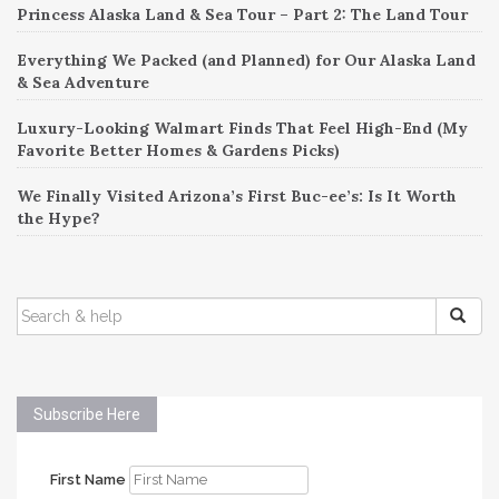
Princess Alaska Land & Sea Tour – Part 2: The Land Tour
Everything We Packed (and Planned) for Our Alaska Land
& Sea Adventure
Luxury-Looking Walmart Finds That Feel High-End (My
Favorite Better Homes & Gardens Picks)
We Finally Visited Arizona’s First Buc-ee’s: Is It Worth
the Hype?
SEARCH
FOR:
Subscribe Here
First Name