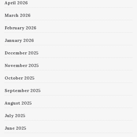
April 2026
March 2026
February 2026
January 2026
December 2025
November 2025
October 2025
September 2025
August 2025
July 2025
June 2025