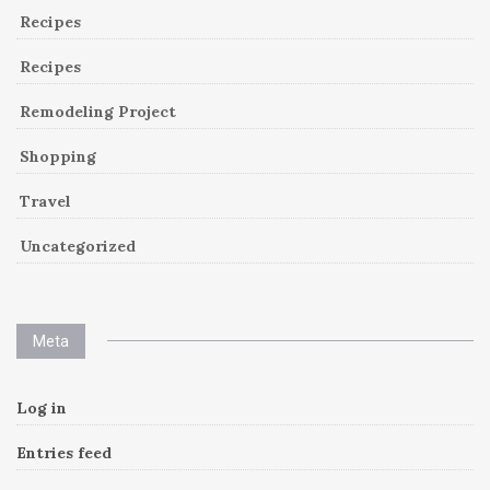
Recipes
Recipes
Remodeling Project
Shopping
Travel
Uncategorized
Meta
Log in
Entries feed