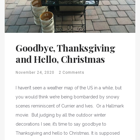
Goodbye, Thanksgiving
and Hello, Christmas
November 24, 2020
2 Comments
I haven’t seen a weather map of the US in a while, but
you would think we’re being bombarded by snowy
scenes reminiscent of Currier and Ives. Or a Hallmark
movie. But judging by all the outdoor winter
decorations I see, it’s time to say goodbye to
Thanksgiving and hello to Christmas. It is supposed