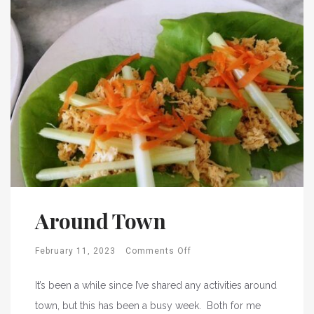
Around Town
February 11, 2023
Comments Off
It’s been a while since I’ve shared any activities around
town, but this has been a busy week. Both for me