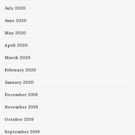
July 2020
June 2020
May 2020
April 2020
March 2020
February 2020
January 2020
December 2019
November 2019
October 2019
September 2019