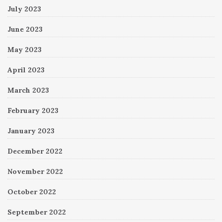
July 2023
June 2023
May 2023
April 2023
March 2023
February 2023
January 2023
December 2022
November 2022
October 2022
September 2022