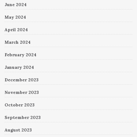
June 2024
May 2024
April 2024
March 2024
February 2024
January 2024
December 2023
November 2023
October 2023
September 2023
August 2023