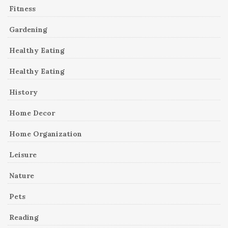
Fitness
Gardening
Healthy Eating
Healthy Eating
History
Home Decor
Home Organization
Leisure
Nature
Pets
Reading