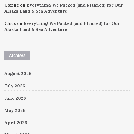
Corine
on
Everything We Packed (and Planned) for Our
Alaska Land & Sea Adventure
Chris
on
Everything We Packed (and Planned) for Our
Alaska Land & Sea Adventure
Archives
August 2026
July 2026
June 2026
May 2026
April 2026