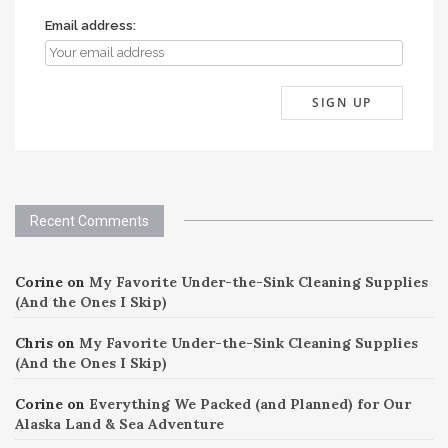
Email address:
Recent Comments
Corine
on
My Favorite Under-the-Sink Cleaning Supplies
(And the Ones I Skip)
Chris
on
My Favorite Under-the-Sink Cleaning Supplies
(And the Ones I Skip)
Corine
on
Everything We Packed (and Planned) for Our
Alaska Land & Sea Adventure