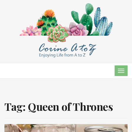
TOG
NAVI
Tag:
Queen of Thrones