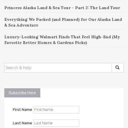
Princess Alaska Land & Sea Tour – Part 2: The Land Tour
Everything We Packed (and Planned) for Our Alaska Land
& Sea Adventure
Luxury-Looking Walmart Finds That Feel High-End (My
Favorite Better Homes & Gardens Picks)
SEARCH
FOR:
Subscribe Here
First Name
Last Name