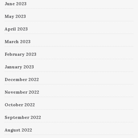
June 2023
May 2023
April 2023
March 2023
February 2023
January 2023
December 2022
November 2022
October 2022
September 2022
August 2022