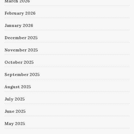
March 2026
February 2026
January 2026
December 2025
November 2025
October 2025
September 2025
August 2025
July 2025
June 2025
May 2025