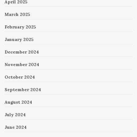
April 2025
March 2025
February 2025
January 2025
December 2024
November 2024
October 2024
September 2024
August 2024
July 2024
June 2024