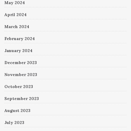
May 2024
April 2024
March 2024
February 2024
January 2024
December 2023
November 2023
October 2023
September 2023
August 2023
July 2023