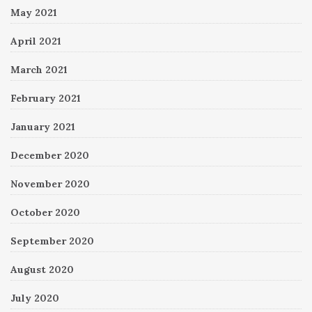
May 2021
April 2021
March 2021
February 2021
January 2021
December 2020
November 2020
October 2020
September 2020
August 2020
July 2020