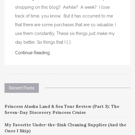
shopping on this blog? Awhile? A week? I lose
track of time, you know. But it has occurred to me
that there are some purchases that are so valuable, I
use them constantly. These six things just make my
day better. Six things that I […]
Continue Reading
Recent Posts
Princess Alaska Land & Sea Tour Review (Part 3): The
Seven-Day Discovery Princess Cruise
My Favorite Under-the-Sink Cleaning Supplies (And the
Ones I Skip)