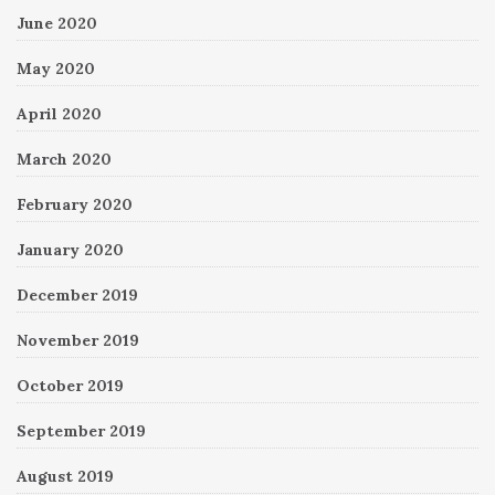
June 2020
May 2020
April 2020
March 2020
February 2020
January 2020
December 2019
November 2019
October 2019
September 2019
August 2019