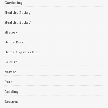
Gardening
Healthy Eating
Healthy Eating
History
Home Decor
Home Organization
Leisure
Nature
Pets
Reading
Recipes