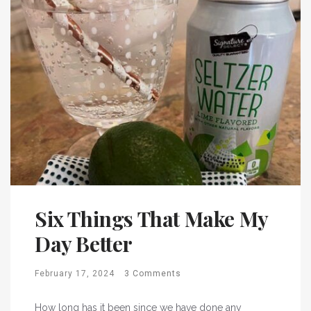
Six Things That Make My
Day Better
February 17, 2024
3 Comments
How long has it been since we have done any