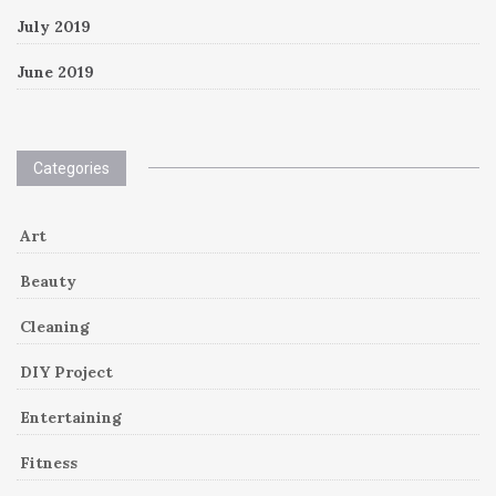
July 2019
June 2019
Categories
Art
Beauty
Cleaning
DIY Project
Entertaining
Fitness