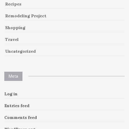
Recipes
Remodeling Project
Shopping
Travel
Uncategorized
Meta
Log in
Entries feed
Comments feed