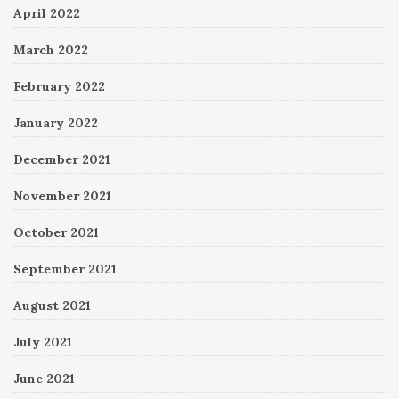
April 2022
March 2022
February 2022
January 2022
December 2021
November 2021
October 2021
September 2021
August 2021
July 2021
June 2021