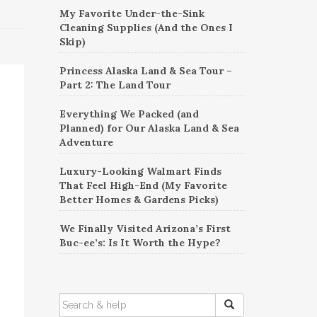
My Favorite Under-the-Sink
Cleaning Supplies (And the Ones I
Skip)
Princess Alaska Land & Sea Tour –
Part 2: The Land Tour
Everything We Packed (and
Planned) for Our Alaska Land & Sea
Adventure
Luxury-Looking Walmart Finds
That Feel High-End (My Favorite
Better Homes & Gardens Picks)
We Finally Visited Arizona’s First
Buc-ee’s: Is It Worth the Hype?
SEARCH
FOR: