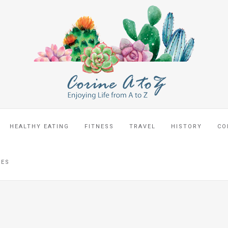
HEALTHY EATING
FITNESS
TRAVEL
HISTORY
CO
CES