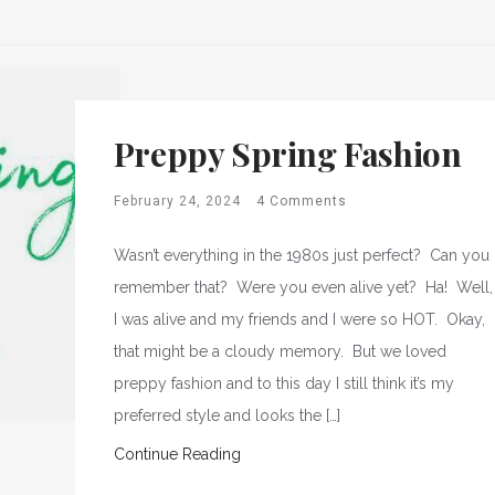
Preppy Spring Fashion
February 24, 2024
4 Comments
Wasn’t everything in the 1980s just perfect? Can you
remember that? Were you even alive yet? Ha! Well,
I was alive and my friends and I were so HOT. Okay,
that might be a cloudy memory. But we loved
preppy fashion and to this day I still think it’s my
preferred style and looks the […]
Continue Reading