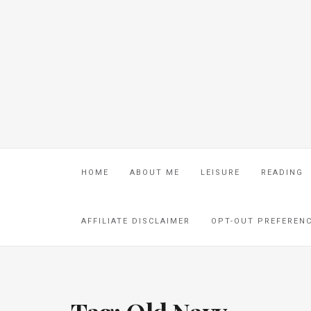
HOME
ABOUT ME
LEISURE
READING
AFFILIATE DISCLAIMER
OPT-OUT PREFEREN