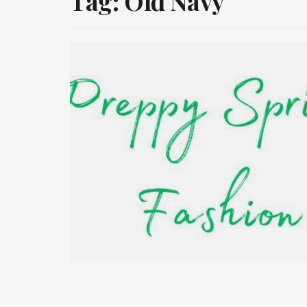
Tag:
Old Navy