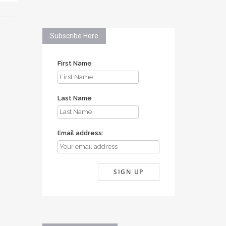
Subscribe Here
First Name
Last Name
Email address: