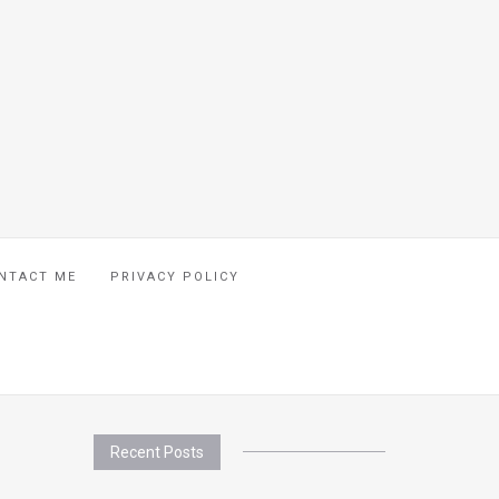
NTACT ME
PRIVACY POLICY
Recent Posts