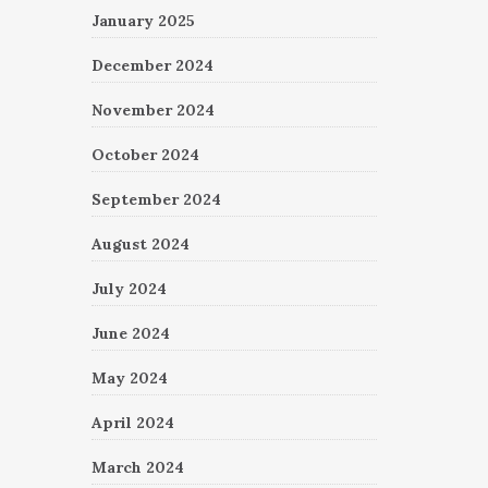
January 2025
December 2024
November 2024
October 2024
September 2024
August 2024
July 2024
June 2024
May 2024
April 2024
March 2024