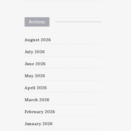
Archives
August 2026
July 2026
June 2026
May 2026
April 2026
March 2026
February 2026
January 2026