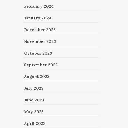
February 2024
January 2024
December 2023
November 2023
October 2023
September 2023
August 2023
July 2023
June 2023
May 2023
April 2023