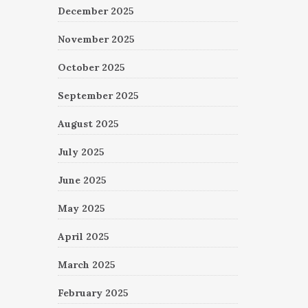
December 2025
November 2025
October 2025
September 2025
August 2025
July 2025
June 2025
May 2025
April 2025
March 2025
February 2025