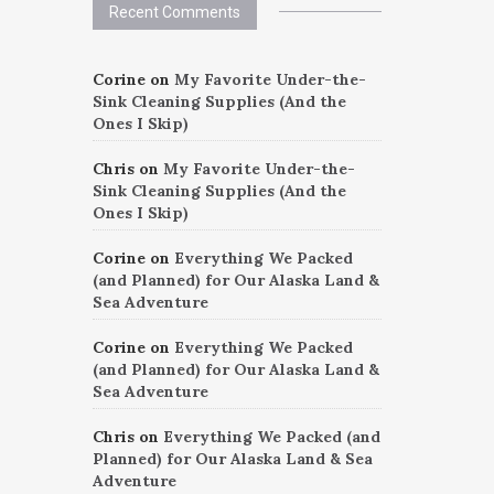
Recent Comments
Corine
on
My Favorite Under-the-
Sink Cleaning Supplies (And the
Ones I Skip)
Chris
on
My Favorite Under-the-
Sink Cleaning Supplies (And the
Ones I Skip)
Corine
on
Everything We Packed
(and Planned) for Our Alaska Land &
Sea Adventure
Corine
on
Everything We Packed
(and Planned) for Our Alaska Land &
Sea Adventure
Chris
on
Everything We Packed (and
Planned) for Our Alaska Land & Sea
Adventure