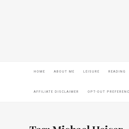
HOME
ABOUT ME
LEISURE
READING
AFFILIATE DISCLAIMER
OPT-OUT PREFEREN