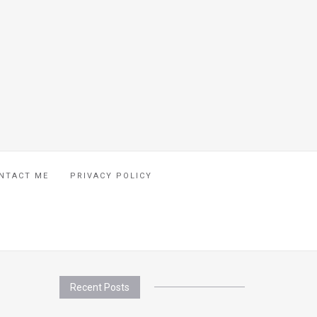
NTACT ME
PRIVACY POLICY
Recent Posts