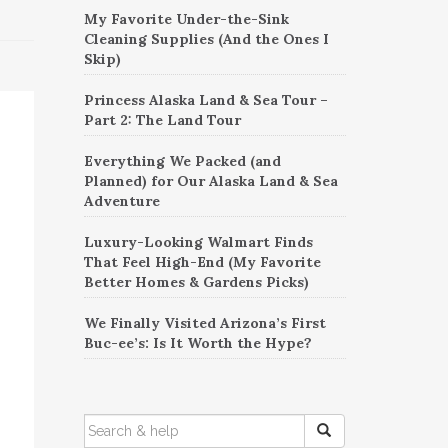
My Favorite Under-the-Sink
Cleaning Supplies (And the Ones I
Skip)
Princess Alaska Land & Sea Tour –
Part 2: The Land Tour
Everything We Packed (and
Planned) for Our Alaska Land & Sea
Adventure
Luxury-Looking Walmart Finds
That Feel High-End (My Favorite
Better Homes & Gardens Picks)
We Finally Visited Arizona’s First
Buc-ee’s: Is It Worth the Hype?
SEARCH
FOR: