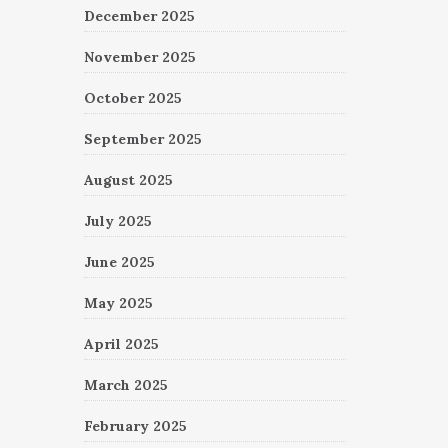
December 2025
November 2025
October 2025
September 2025
August 2025
July 2025
June 2025
May 2025
April 2025
March 2025
February 2025