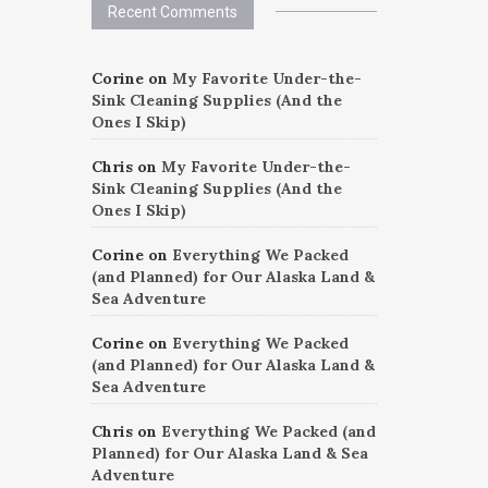
Recent Comments
Corine
on
My Favorite Under-the-
Sink Cleaning Supplies (And the
Ones I Skip)
Chris
on
My Favorite Under-the-
Sink Cleaning Supplies (And the
Ones I Skip)
Corine
on
Everything We Packed
(and Planned) for Our Alaska Land &
Sea Adventure
Corine
on
Everything We Packed
(and Planned) for Our Alaska Land &
Sea Adventure
Chris
on
Everything We Packed (and
Planned) for Our Alaska Land & Sea
Adventure