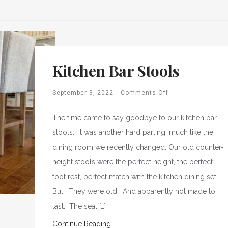
Kitchen Bar Stools
September 3, 2022
Comments Off
The time came to say goodbye to our kitchen bar
stools. It was another hard parting, much like the
dining room we recently changed. Our old counter-
height stools were the perfect height, the perfect
foot rest, perfect match with the kitchen dining set.
But. They were old. And apparently not made to
last. The seat […]
Continue Reading