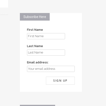
Subscribe Here
First Name
Last Name
Email address: