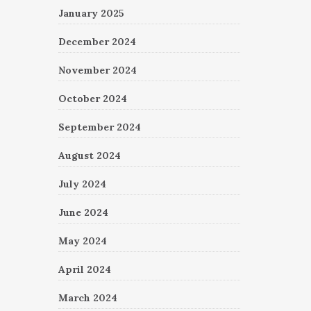
January 2025
December 2024
November 2024
October 2024
September 2024
August 2024
July 2024
June 2024
May 2024
April 2024
March 2024