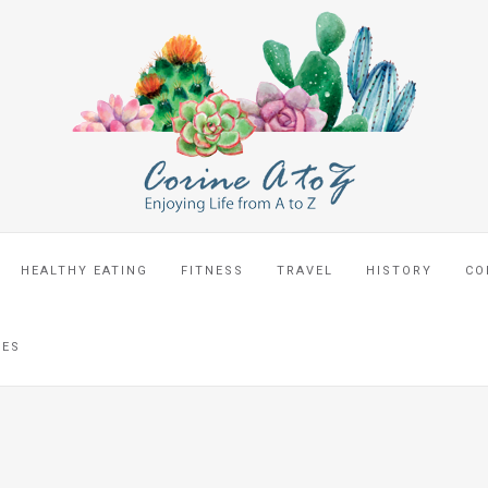
HEALTHY EATING
FITNESS
TRAVEL
HISTORY
CO
CES