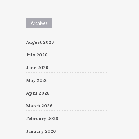
Archives
August 2026
July 2026
June 2026
May 2026
April 2026
March 2026
February 2026
January 2026