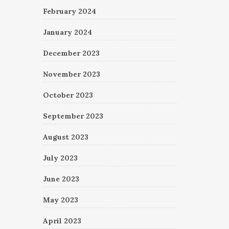
February 2024
January 2024
December 2023
November 2023
October 2023
September 2023
August 2023
July 2023
June 2023
May 2023
April 2023