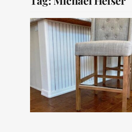
Tag:
Michael Heiser