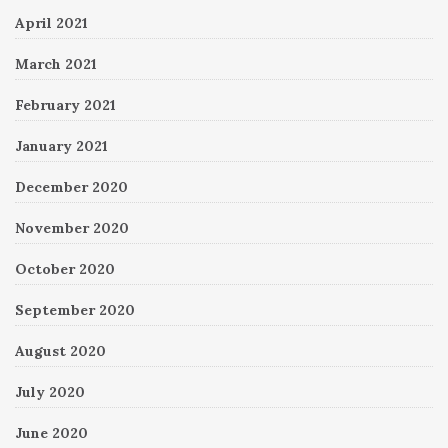
April 2021
March 2021
February 2021
January 2021
December 2020
November 2020
October 2020
September 2020
August 2020
July 2020
June 2020