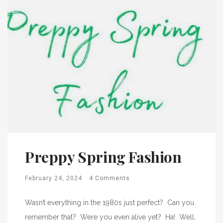
Preppy Spring Fashion
February 24, 2024
4 Comments
Wasn’t everything in the 1980s just perfect? Can you
remember that? Were you even alive yet? Ha! Well,