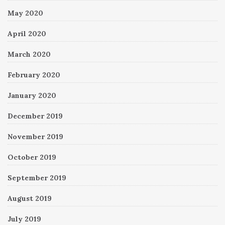
May 2020
April 2020
March 2020
February 2020
January 2020
December 2019
November 2019
October 2019
September 2019
August 2019
July 2019