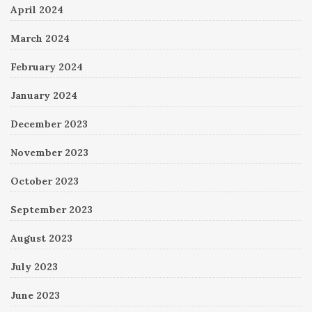
April 2024
March 2024
February 2024
January 2024
December 2023
November 2023
October 2023
September 2023
August 2023
July 2023
June 2023