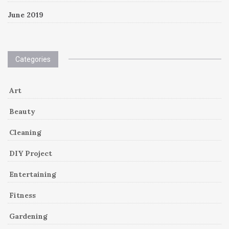
June 2019
Categories
Art
Beauty
Cleaning
DIY Project
Entertaining
Fitness
Gardening