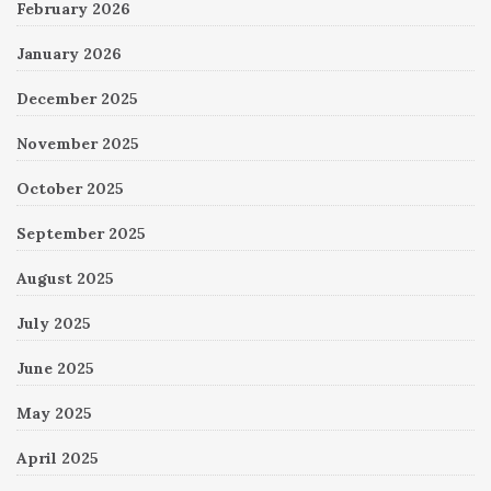
February 2026
January 2026
December 2025
November 2025
October 2025
September 2025
August 2025
July 2025
June 2025
May 2025
April 2025