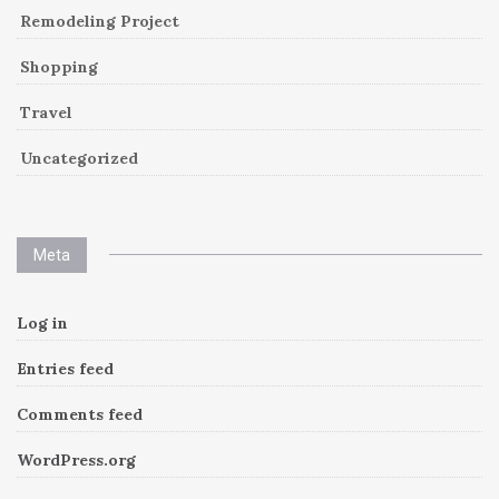
Remodeling Project
Shopping
Travel
Uncategorized
Meta
Log in
Entries feed
Comments feed
WordPress.org