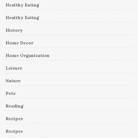
Healthy Eating
Healthy Eating
History
Home Decor
Home Organization
Leisure
Nature
Pets
Reading
Recipes
Recipes