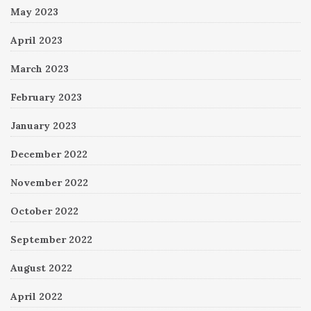
May 2023
April 2023
March 2023
February 2023
January 2023
December 2022
November 2022
October 2022
September 2022
August 2022
April 2022