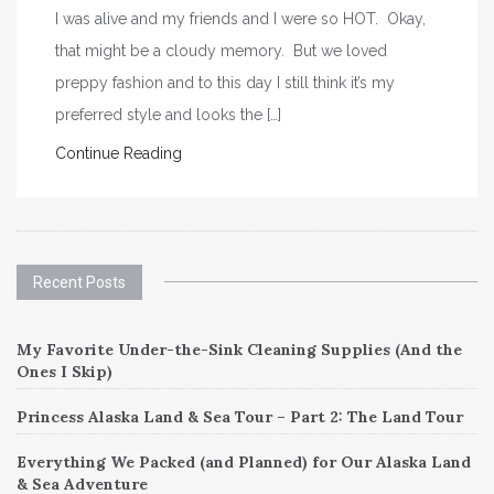
I was alive and my friends and I were so HOT. Okay,
that might be a cloudy memory. But we loved
preppy fashion and to this day I still think it’s my
preferred style and looks the […]
Continue Reading
Recent Posts
My Favorite Under-the-Sink Cleaning Supplies (And the
Ones I Skip)
Princess Alaska Land & Sea Tour – Part 2: The Land Tour
Everything We Packed (and Planned) for Our Alaska Land
& Sea Adventure