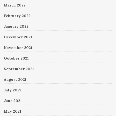
March 2022
February 2022
January 2022
December 2021
November 2021
October 2021
September 2021
August 2021
July 2021
June 2021
May 2021