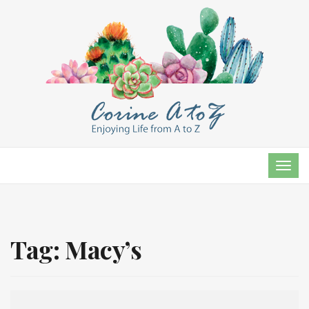
TOG
NAVI
Tag:
Macy’s