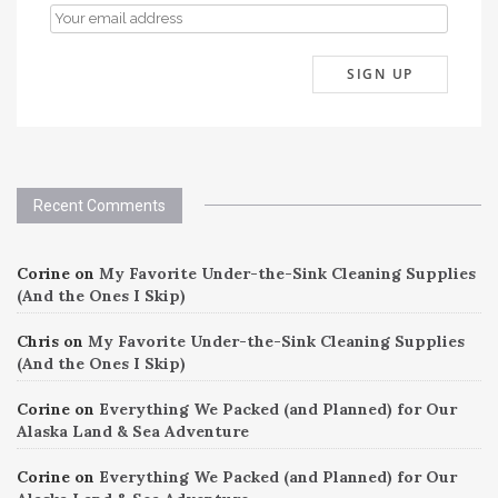
Recent Comments
Corine
on
My Favorite Under-the-Sink Cleaning Supplies
(And the Ones I Skip)
Chris
on
My Favorite Under-the-Sink Cleaning Supplies
(And the Ones I Skip)
Corine
on
Everything We Packed (and Planned) for Our
Alaska Land & Sea Adventure
Corine
on
Everything We Packed (and Planned) for Our