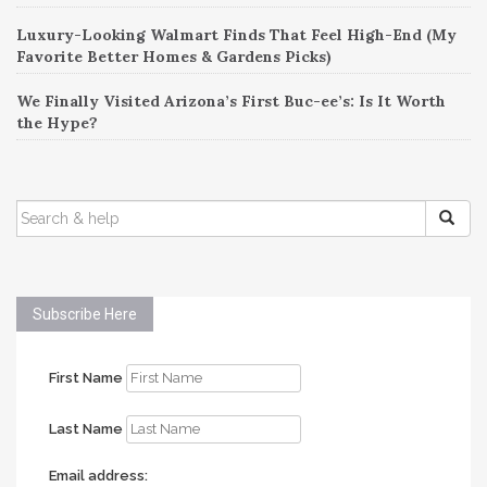
Luxury-Looking Walmart Finds That Feel High-End (My
Favorite Better Homes & Gardens Picks)
We Finally Visited Arizona’s First Buc-ee’s: Is It Worth
the Hype?
SEARCH
FOR:
Subscribe Here
First Name
Last Name
Email address: