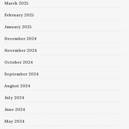
March 2025
February 2025
January 2025
December 2024
November 2024
October 2024
September 2024
August 2024
July 2024
June 2024
May 2024