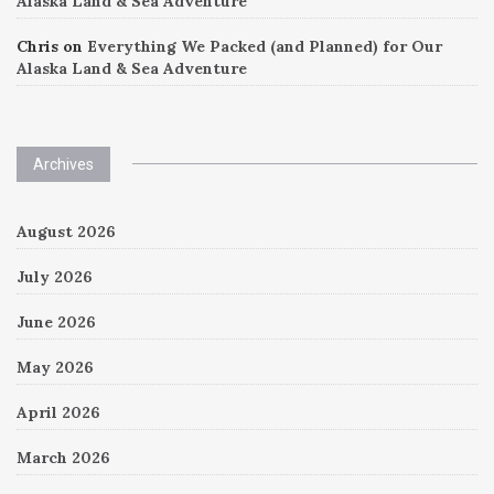
Alaska Land & Sea Adventure
Chris
on
Everything We Packed (and Planned) for Our
Alaska Land & Sea Adventure
Archives
August 2026
July 2026
June 2026
May 2026
April 2026
March 2026