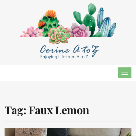
TOG
NAVI
Tag:
Faux Lemon