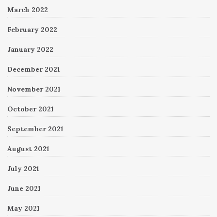
March 2022
February 2022
January 2022
December 2021
November 2021
October 2021
September 2021
August 2021
July 2021
June 2021
May 2021