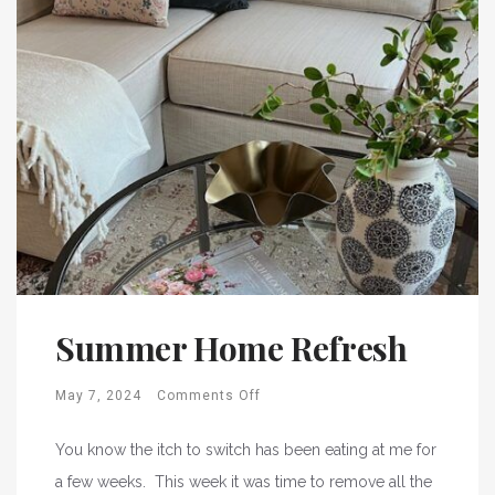
Summer Home Refresh
May 7, 2024
Comments Off
You know the itch to switch has been eating at me for
a few weeks. This week it was time to remove all the