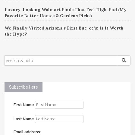
Luxury-Looking Walmart Finds That Feel High-End (My
Favorite Better Homes & Gardens Picks)
We Finally Visited Arizona’s First Buc-ee’s: Is It Worth
the Hype?
SEARCH
FOR:
Subscribe Here
First Name
Last Name
Email address: