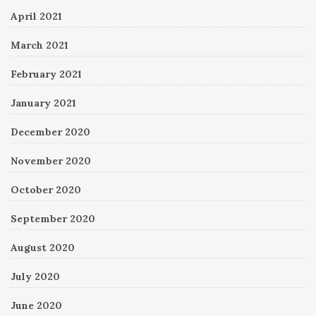
April 2021
March 2021
February 2021
January 2021
December 2020
November 2020
October 2020
September 2020
August 2020
July 2020
June 2020