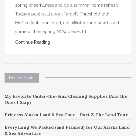
spring cheerfulness and do a summer home refresh.
Today’s post is all about Target’s Threshold with
McGee (not sponsored, not affiliated) and how I used
some of their Spring 2024 pieces […]
Continue Reading
Recent Posts
My Favorite Under-the-Sink Cleaning Supplies (And the
Ones I Skip)
Princess Alaska Land & Sea Tour – Part 2: The Land Tour
Everything We Packed (and Planned) for Our Alaska Land
& Sea Adventure