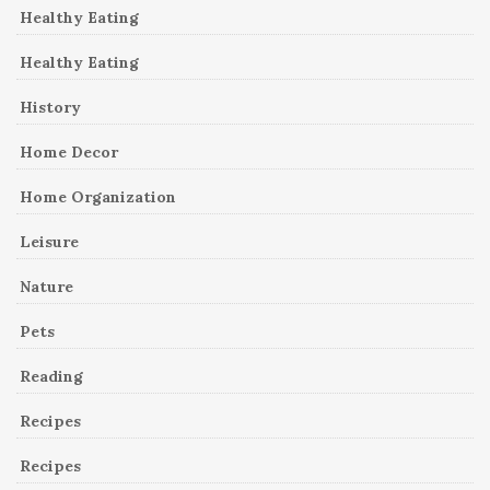
Healthy Eating
Healthy Eating
History
Home Decor
Home Organization
Leisure
Nature
Pets
Reading
Recipes
Recipes