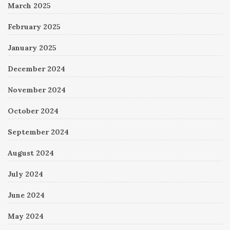
March 2025
February 2025
January 2025
December 2024
November 2024
October 2024
September 2024
August 2024
July 2024
June 2024
May 2024