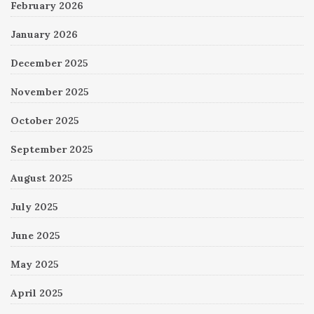
February 2026
January 2026
December 2025
November 2025
October 2025
September 2025
August 2025
July 2025
June 2025
May 2025
April 2025