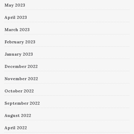
May 2023
April 2023
March 2023
February 2023
January 2023
December 2022
November 2022
October 2022
September 2022
August 2022
April 2022