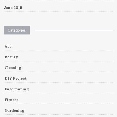
June 2019
Categories
Art
Beauty
Cleaning
DIY Project
Entertaining
Fitness
Gardening