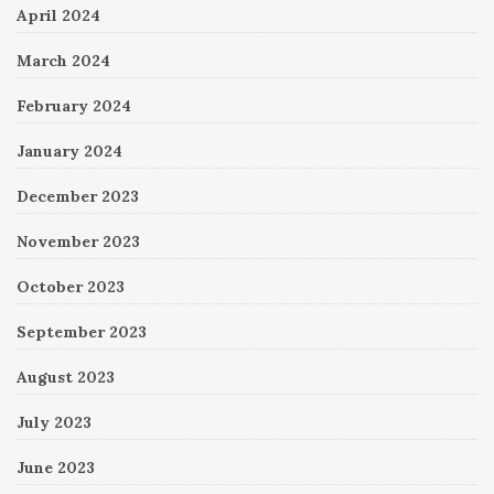
April 2024
March 2024
February 2024
January 2024
December 2023
November 2023
October 2023
September 2023
August 2023
July 2023
June 2023