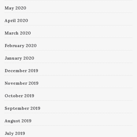
May 2020
April 2020
March 2020
February 2020
January 2020
December 2019
November 2019
October 2019
September 2019
August 2019
July 2019