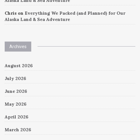
Alaska Land & Sea Adventure
Chris
on
Everything We Packed (and Planned) for Our
Alaska Land & Sea Adventure
Archives
August 2026
July 2026
June 2026
May 2026
April 2026
March 2026