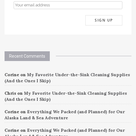
Recent Comments
Corine
on
My Favorite Under-the-Sink Cleaning Supplies
(And the Ones I Skip)
Chris
on
My Favorite Under-the-Sink Cleaning Supplies
(And the Ones I Skip)
Corine
on
Everything We Packed (and Planned) for Our
Alaska Land & Sea Adventure
Corine
on
Everything We Packed (and Planned) for Our