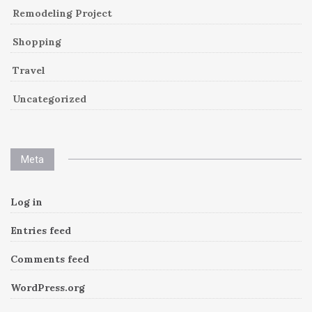
Remodeling Project
Shopping
Travel
Uncategorized
Meta
Log in
Entries feed
Comments feed
WordPress.org