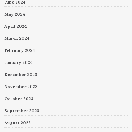
June 2024
May 2024
April 2024
March 2024
February 2024
January 2024
December 2023
November 2023
October 2023
September 2023
August 2023