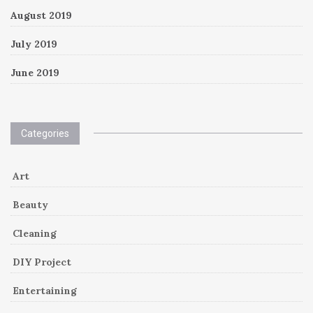
August 2019
July 2019
June 2019
Categories
Art
Beauty
Cleaning
DIY Project
Entertaining