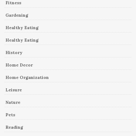
Fitness
Gardening
Healthy Eating
Healthy Eating
History
Home Decor
Home Organization
Leisure
Nature
Pets
Reading