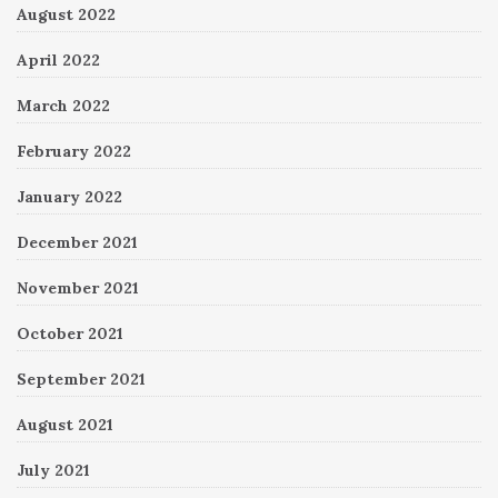
August 2022
April 2022
March 2022
February 2022
January 2022
December 2021
November 2021
October 2021
September 2021
August 2021
July 2021