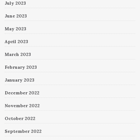
July 2023
June 2023
May 2023
April 2023
March 2023
February 2023
January 2023
December 2022
November 2022
October 2022
September 2022