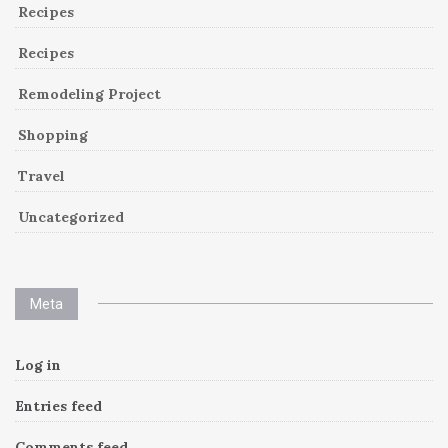
Recipes
Recipes
Remodeling Project
Shopping
Travel
Uncategorized
Meta
Log in
Entries feed
Comments feed