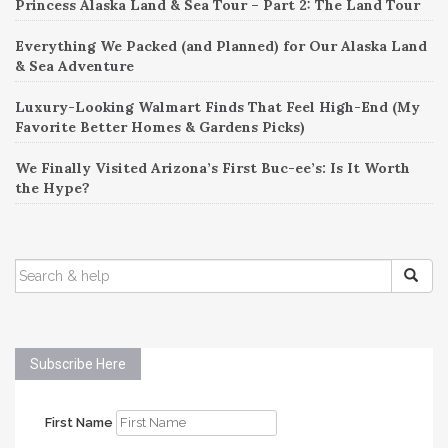
Princess Alaska Land & Sea Tour – Part 2: The Land Tour
Everything We Packed (and Planned) for Our Alaska Land
& Sea Adventure
Luxury-Looking Walmart Finds That Feel High-End (My
Favorite Better Homes & Gardens Picks)
We Finally Visited Arizona’s First Buc-ee’s: Is It Worth
the Hype?
SEARCH
FOR:
Subscribe Here
First Name