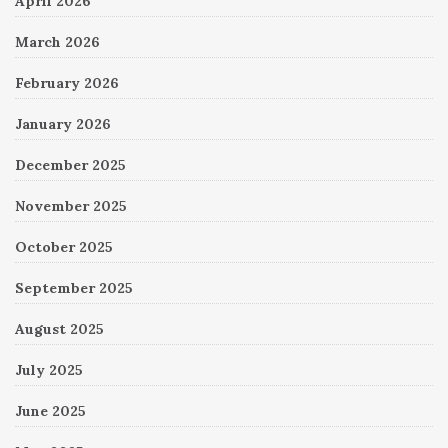
April 2026
March 2026
February 2026
January 2026
December 2025
November 2025
October 2025
September 2025
August 2025
July 2025
June 2025