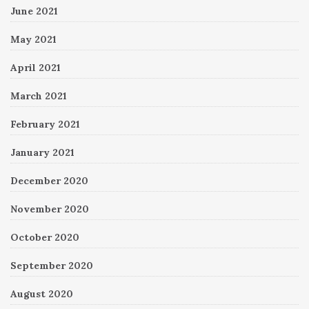
June 2021
May 2021
April 2021
March 2021
February 2021
January 2021
December 2020
November 2020
October 2020
September 2020
August 2020