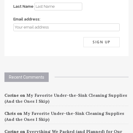
Last Name
Email address:
Recent Comments
Corine
on
My Favorite Under-the-Sink Cleaning Supplies
(And the Ones I Skip)
Chris
on
My Favorite Under-the-Sink Cleaning Supplies
(And the Ones I Skip)
Corine
on
Everything We Packed (and Planned) for Our