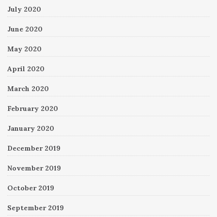
July 2020
June 2020
May 2020
April 2020
March 2020
February 2020
January 2020
December 2019
November 2019
October 2019
September 2019