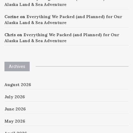
Alaska Land & Sea Adventure
Corine
on
Everything We Packed (and Planned) for Our
Alaska Land & Sea Adventure
Chris
on
Everything We Packed (and Planned) for Our
Alaska Land & Sea Adventure
Archives
August 2026
July 2026
June 2026
May 2026