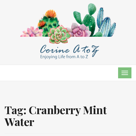
TOG
NAVI
Tag:
Cranberry Mint
Water