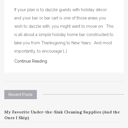
If your plan is to dazzle guests with holiday décor
and your bar or bar cart is one of those areas you
wish to dazzle with, you might want to move on. This
is all about a simple holiday home bar constructed to
take you from Thanksgiving to New Years. And most
importantly, to encourage […]
Continue Reading
Recent Posts
My Favorite Under-the-Sink Cleaning Supplies (And the
Ones I Skip)