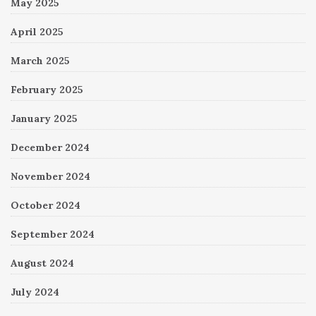
May 2025
April 2025
March 2025
February 2025
January 2025
December 2024
November 2024
October 2024
September 2024
August 2024
July 2024