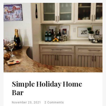
Simple Holiday Home
Bar
November 23, 2021
2 Comments