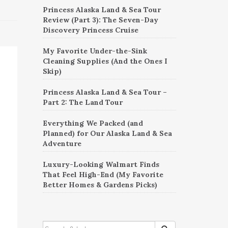
Princess Alaska Land & Sea Tour
Review (Part 3): The Seven-Day
Discovery Princess Cruise
My Favorite Under-the-Sink
Cleaning Supplies (And the Ones I
Skip)
Princess Alaska Land & Sea Tour –
Part 2: The Land Tour
Everything We Packed (and
Planned) for Our Alaska Land & Sea
Adventure
Luxury-Looking Walmart Finds
That Feel High-End (My Favorite
Better Homes & Gardens Picks)
SEARCH