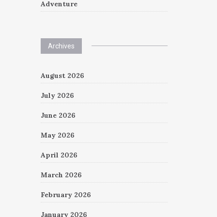
Adventure
Archives
August 2026
July 2026
June 2026
May 2026
April 2026
March 2026
February 2026
January 2026