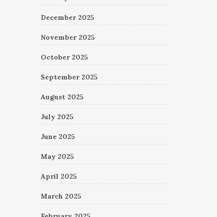
December 2025
November 2025
October 2025
September 2025
August 2025
July 2025
June 2025
May 2025
April 2025
March 2025
February 2025