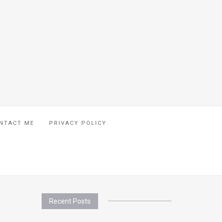
NTACT ME
PRIVACY POLICY
Recent Posts