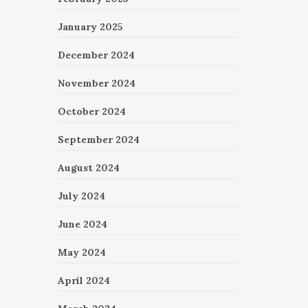
January 2025
December 2024
November 2024
October 2024
September 2024
August 2024
July 2024
June 2024
May 2024
April 2024