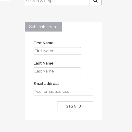
FOR:
Subscribe Here
First Name
Last Name
Email address: