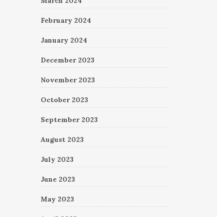
March 2024
February 2024
January 2024
December 2023
November 2023
October 2023
September 2023
August 2023
July 2023
June 2023
May 2023