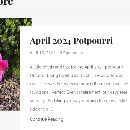
ore
April 2024 Potpourri
April 13, 2024
4 Comments
A little of this and that for the April 2024 potpourri.
Outdoor Living I spend as much time outdoors as I
can. The weather we have now is the reason we live
in Arizona. Perfect. Even in retirement, our days feel
so busy. So taking a Friday morning to enjoy a bike
ride and a […]
Continue Reading