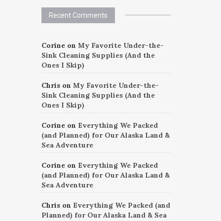
Recent Comments
Corine
on
My Favorite Under-the-
Sink Cleaning Supplies (And the
Ones I Skip)
Chris
on
My Favorite Under-the-
Sink Cleaning Supplies (And the
Ones I Skip)
Corine
on
Everything We Packed
(and Planned) for Our Alaska Land &
Sea Adventure
Corine
on
Everything We Packed
(and Planned) for Our Alaska Land &
Sea Adventure
Chris
on
Everything We Packed (and
Planned) for Our Alaska Land & Sea