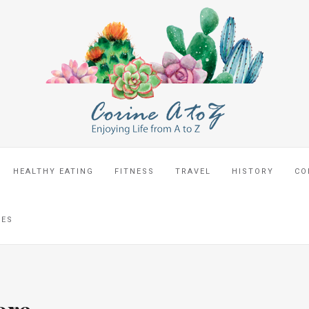
HEALTHY EATING
FITNESS
TRAVEL
HISTORY
CO
CES