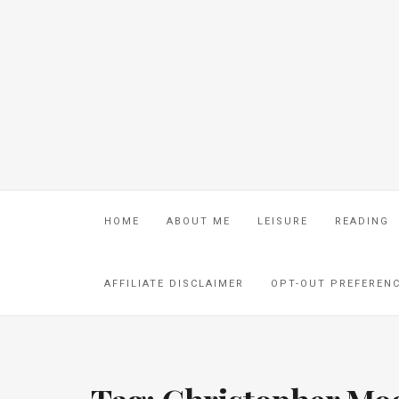
HOME
ABOUT ME
LEISURE
READING
AFFILIATE DISCLAIMER
OPT-OUT PREFEREN