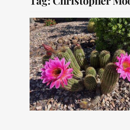
Tag:
Christopher Mo