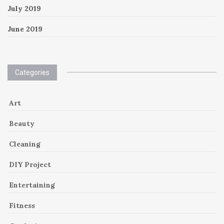
July 2019
June 2019
Categories
Art
Beauty
Cleaning
DIY Project
Entertaining
Fitness