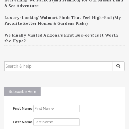
& Sea Adventure
Luxury-Looking Walmart Finds That Feel High-End (My
Favorite Better Homes & Gardens Picks)
We Finally Visited Arizona’s First Buc-ee’s: Is It Worth
the Hype?
SEARCH
FOR:
Subscribe Here
First Name
Last Name