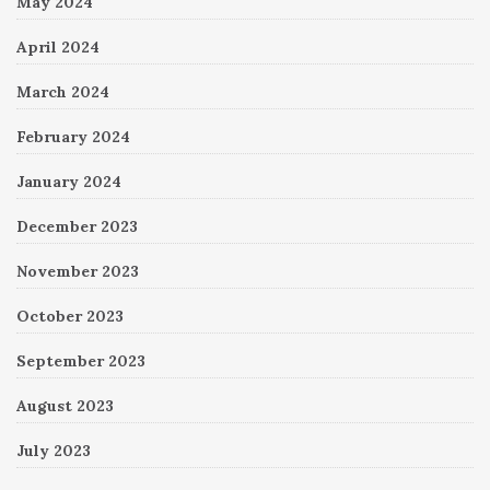
May 2024
April 2024
March 2024
February 2024
January 2024
December 2023
November 2023
October 2023
September 2023
August 2023
July 2023