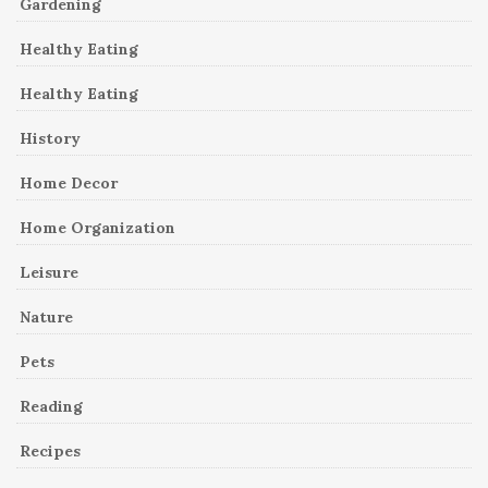
Gardening
Healthy Eating
Healthy Eating
History
Home Decor
Home Organization
Leisure
Nature
Pets
Reading
Recipes