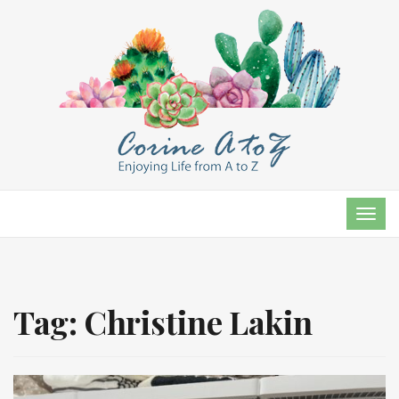
TOG
NAVI
Tag:
Christine Lakin