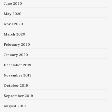
June 2020
May 2020
April 2020
March 2020
February 2020
January 2020
December 2019
November 2019
October 2019
September 2019
August 2019