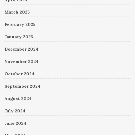
March 2025
February 2025
January 2025
December 2024
November 2024
October 2024
September 2024
August 2024
July 2024
June 2024