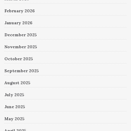
February 2026
January 2026
December 2025
November 2025
October 2025
September 2025
August 2025
July 2025
June 2025
May 2025
April 2025