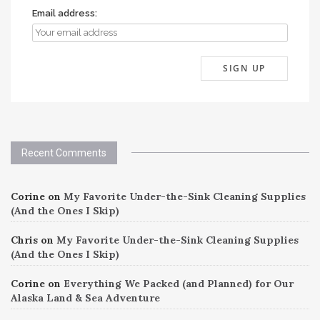
Email address:
Recent Comments
Corine
on
My Favorite Under-the-Sink Cleaning Supplies
(And the Ones I Skip)
Chris
on
My Favorite Under-the-Sink Cleaning Supplies
(And the Ones I Skip)
Corine
on
Everything We Packed (and Planned) for Our
Alaska Land & Sea Adventure