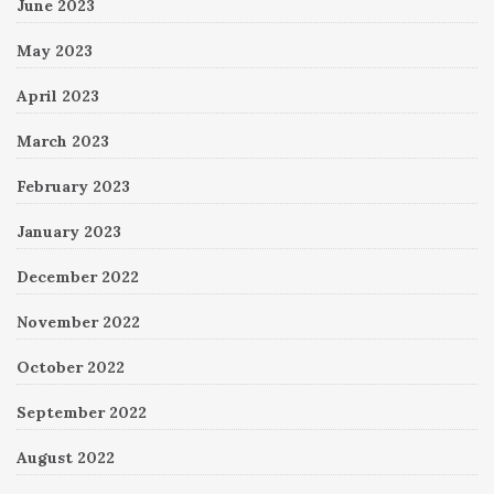
June 2023
May 2023
April 2023
March 2023
February 2023
January 2023
December 2022
November 2022
October 2022
September 2022
August 2022