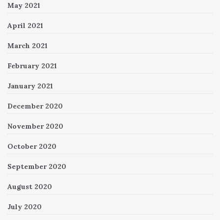
May 2021
April 2021
March 2021
February 2021
January 2021
December 2020
November 2020
October 2020
September 2020
August 2020
July 2020