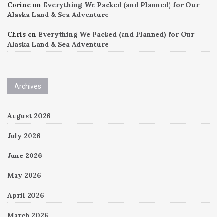
Corine
on
Everything We Packed (and Planned) for Our
Alaska Land & Sea Adventure
Chris
on
Everything We Packed (and Planned) for Our
Alaska Land & Sea Adventure
Archives
August 2026
July 2026
June 2026
May 2026
April 2026
March 2026