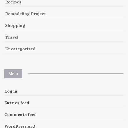
Recipes
Remodeling Project
Shopping
Travel
Uncategorized
Meta
Log in
Entries feed
Comments feed
WordPress.org