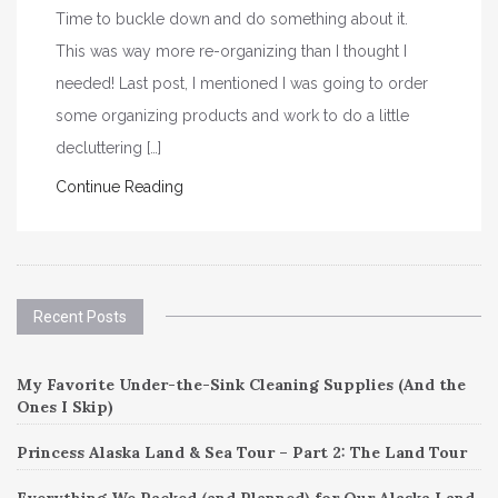
Time to buckle down and do something about it.
This was way more re-organizing than I thought I
needed! Last post, I mentioned I was going to order
some organizing products and work to do a little
decluttering […]
Continue Reading
Recent Posts
My Favorite Under-the-Sink Cleaning Supplies (And the
Ones I Skip)
Princess Alaska Land & Sea Tour – Part 2: The Land Tour
Everything We Packed (and Planned) for Our Alaska Land