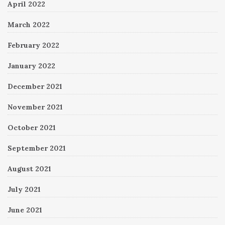
April 2022
March 2022
February 2022
January 2022
December 2021
November 2021
October 2021
September 2021
August 2021
July 2021
June 2021