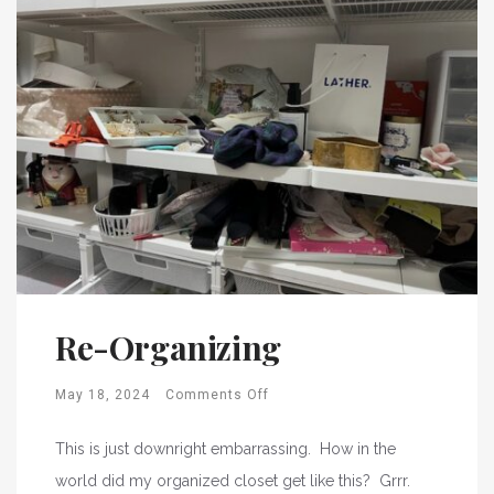
Re-Organizing
May 18, 2024
Comments Off
This is just downright embarrassing. How in the
world did my organized closet get like this? Grrr.