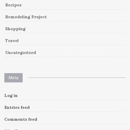
Recipes
Remodeling Project
Shopping
Travel
Uncategorized
Meta
Log in
Entries feed
Comments feed