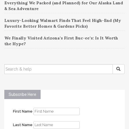
Everything We Packed (and Planned) for Our Alaska Land
& Sea Adventure
Luxury-Looking Walmart Finds That Feel High-End (My
Favorite Better Homes & Gardens Picks)
We Finally Visited Arizona’s First Buc-ee’s: Is It Worth
the Hype?
SEARCH
FOR:
Subscribe Here
First Name
Last Name