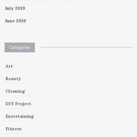
July 2019
June 2019
Categories
Art
Beauty
Cleaning
DIY Project
Entertaining
Fitness