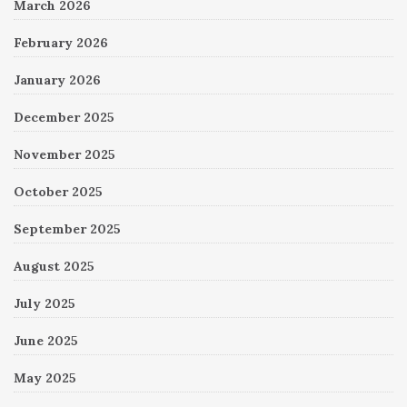
March 2026
February 2026
January 2026
December 2025
November 2025
October 2025
September 2025
August 2025
July 2025
June 2025
May 2025