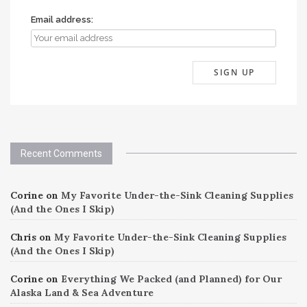
Email address:
Recent Comments
Corine
on
My Favorite Under-the-Sink Cleaning Supplies
(And the Ones I Skip)
Chris
on
My Favorite Under-the-Sink Cleaning Supplies
(And the Ones I Skip)
Corine
on
Everything We Packed (and Planned) for Our
Alaska Land & Sea Adventure