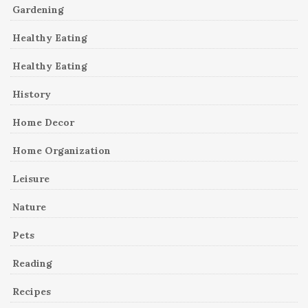
Gardening
Healthy Eating
Healthy Eating
History
Home Decor
Home Organization
Leisure
Nature
Pets
Reading
Recipes