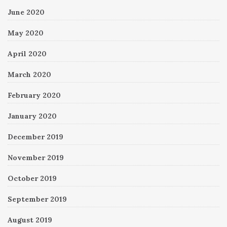
June 2020
May 2020
April 2020
March 2020
February 2020
January 2020
December 2019
November 2019
October 2019
September 2019
August 2019