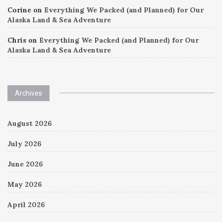
Corine
on
Everything We Packed (and Planned) for Our
Alaska Land & Sea Adventure
Chris
on
Everything We Packed (and Planned) for Our
Alaska Land & Sea Adventure
Archives
August 2026
July 2026
June 2026
May 2026
April 2026