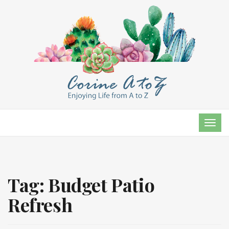
TOG
NAVI
Tag:
Budget Patio
Refresh