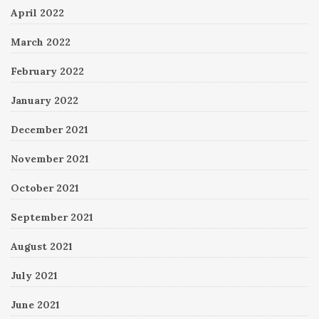
April 2022
March 2022
February 2022
January 2022
December 2021
November 2021
October 2021
September 2021
August 2021
July 2021
June 2021