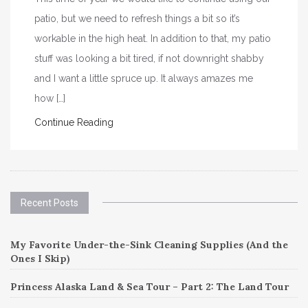
patio, but we need to refresh things a bit so it’s
workable in the high heat. In addition to that, my patio
stuff was looking a bit tired, if not downright shabby
and I want a little spruce up. It always amazes me
how […]
Continue Reading
Recent Posts
My Favorite Under-the-Sink Cleaning Supplies (And the
Ones I Skip)
Princess Alaska Land & Sea Tour – Part 2: The Land Tour