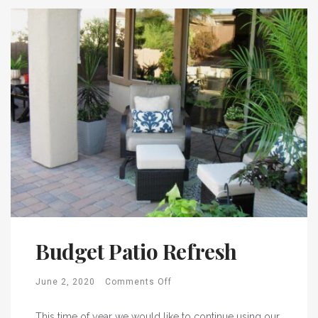
Budget Patio Refresh
June 2, 2020
Comments Off
This time of year we would like to continue using our