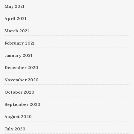
May 2021
April 2021
March 2021
February 2021
January 2021
December 2020
November 2020
October 2020
September 2020
August 2020
July 2020