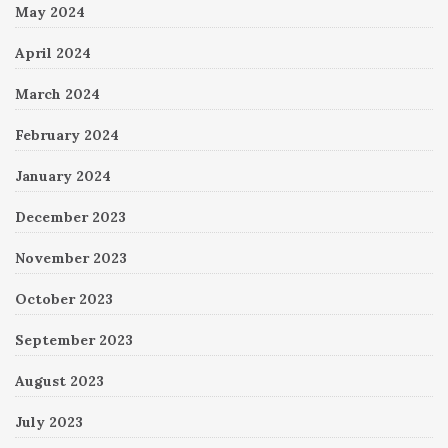
May 2024
April 2024
March 2024
February 2024
January 2024
December 2023
November 2023
October 2023
September 2023
August 2023
July 2023