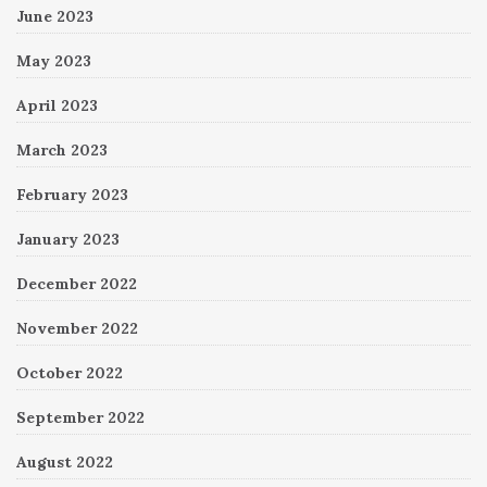
June 2023
May 2023
April 2023
March 2023
February 2023
January 2023
December 2022
November 2022
October 2022
September 2022
August 2022