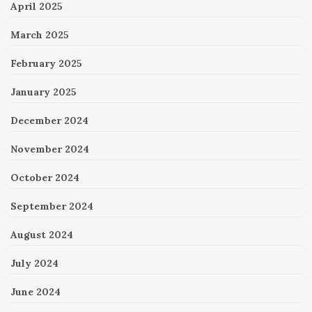
April 2025
March 2025
February 2025
January 2025
December 2024
November 2024
October 2024
September 2024
August 2024
July 2024
June 2024