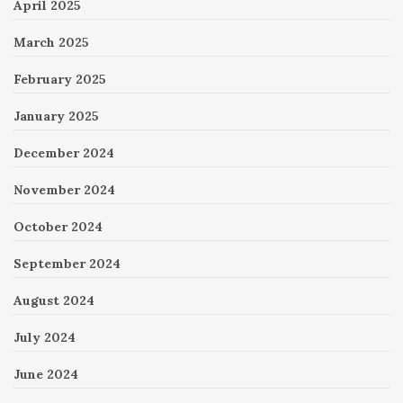
April 2025
March 2025
February 2025
January 2025
December 2024
November 2024
October 2024
September 2024
August 2024
July 2024
June 2024