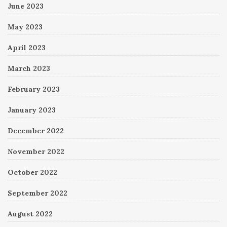
June 2023
May 2023
April 2023
March 2023
February 2023
January 2023
December 2022
November 2022
October 2022
September 2022
August 2022