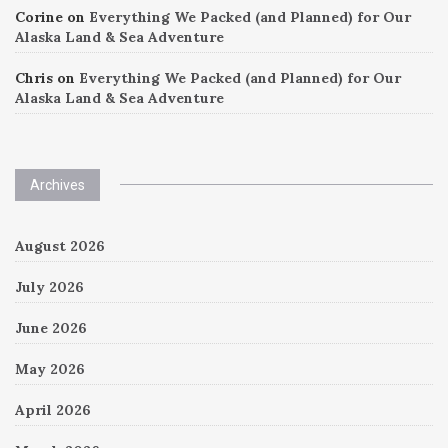
Corine
on
Everything We Packed (and Planned) for Our
Alaska Land & Sea Adventure
Chris
on
Everything We Packed (and Planned) for Our
Alaska Land & Sea Adventure
Archives
August 2026
July 2026
June 2026
May 2026
April 2026