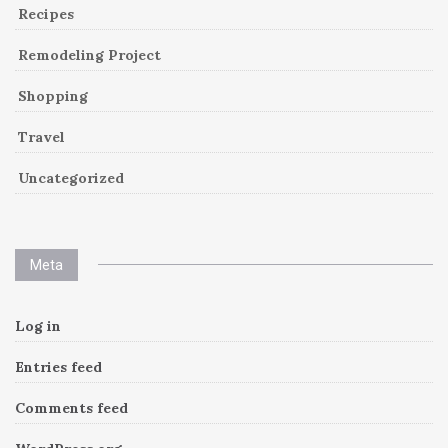
Recipes
Remodeling Project
Shopping
Travel
Uncategorized
Meta
Log in
Entries feed
Comments feed