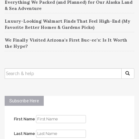
Everything We Packed (and Planned) for Our Alaska Land
& Sea Adventure
Luxury-Looking Walmart Finds That Feel High-End (My
Favorite Better Homes & Gardens Picks)
We Finally Visited Arizona’s First Buc-ee’s: Is It Worth
the Hype?
SEARCH
FOR:
Subscribe Here
First Name
Last Name