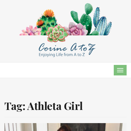
TOG
NAVI
Tag:
Athleta Girl