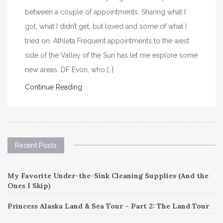
between a couple of appointments. Sharing what I
got, what I didn’t get, but loved and some of what I
tried on. Athleta Frequent appointments to the west
side of the Valley of the Sun has let me explore some
new areas. DF Evon, who […]
Continue Reading
Recent Posts
My Favorite Under-the-Sink Cleaning Supplies (And the
Ones I Skip)
Princess Alaska Land & Sea Tour – Part 2: The Land Tour