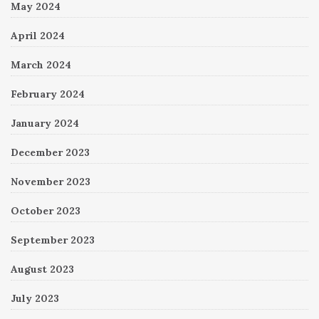
May 2024
April 2024
March 2024
February 2024
January 2024
December 2023
November 2023
October 2023
September 2023
August 2023
July 2023