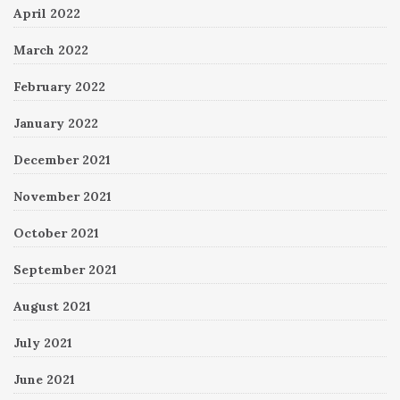
April 2022
March 2022
February 2022
January 2022
December 2021
November 2021
October 2021
September 2021
August 2021
July 2021
June 2021