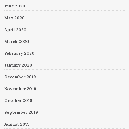
June 2020
May 2020
April 2020
March 2020
February 2020
January 2020
December 2019
November 2019
October 2019
September 2019
August 2019