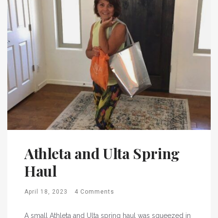
Athleta and Ulta Spring
Haul
April 18, 2023
4 Comments
A small Athleta and Ulta spring haul was squeezed in