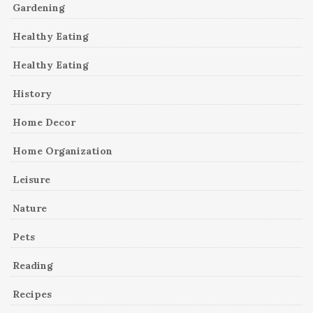
Gardening
Healthy Eating
Healthy Eating
History
Home Decor
Home Organization
Leisure
Nature
Pets
Reading
Recipes