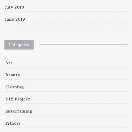
July 2019
June 2019
Categories
Art
Beauty
Cleaning
DIY Project
Entertaining
Fitness