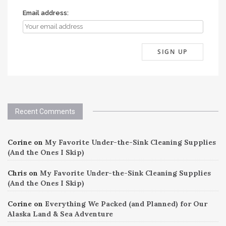
Email address:
Recent Comments
Corine
on
My Favorite Under-the-Sink Cleaning Supplies
(And the Ones I Skip)
Chris
on
My Favorite Under-the-Sink Cleaning Supplies
(And the Ones I Skip)
Corine
on
Everything We Packed (and Planned) for Our
Alaska Land & Sea Adventure