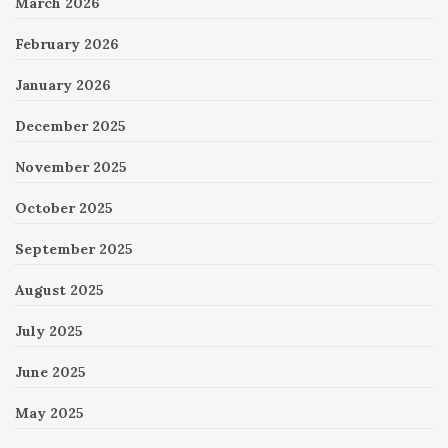
March 2026
February 2026
January 2026
December 2025
November 2025
October 2025
September 2025
August 2025
July 2025
June 2025
May 2025