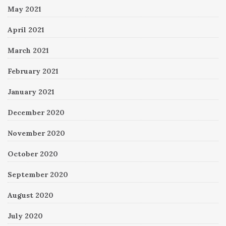
May 2021
April 2021
March 2021
February 2021
January 2021
December 2020
November 2020
October 2020
September 2020
August 2020
July 2020