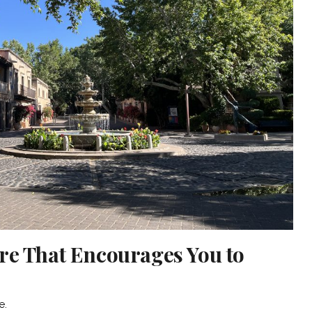
re That Encourages You to
e.