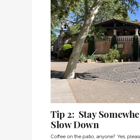
Tip 2: Stay Somewhe
Slow Down
Coffee on the patio, anyone? Yes, pleas