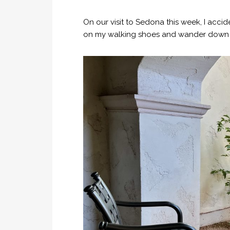
On our visit to Sedona this week, I acci
on my walking shoes and wander down to