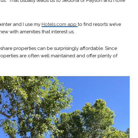
us. That usually leads us to Sedona or Payson and I love
inter and I use my
Hotels.com app
to find resorts we’ve
ew with amenities that interest us.
share properties can be surprisingly affordable. Since
roperties are often well maintained and offer plenty of