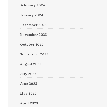
February 2024
January 2024
December 2023
November 2023
October 2023
September 2023
August 2023
July 2023
June 2023
May 2023
April 2023