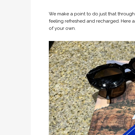
We make a point to do just that throug
feeling refreshed and recharged. Here a
of your own.