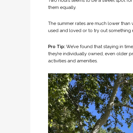
Two hours seems to be a sweet spot for 
them equally.
The summer rates are much lower than w
used and loved or to try out something n
Pro Tip:
We’ve found that staying in time
they’re individually owned, even older p
activities and amenities.