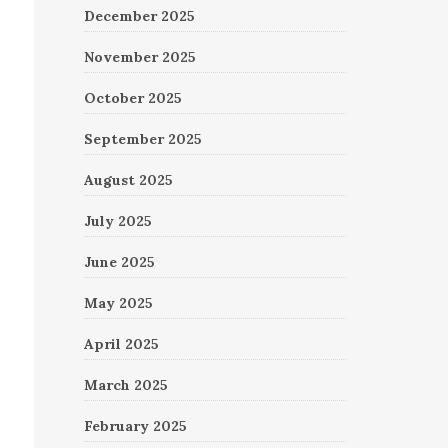
December 2025
November 2025
October 2025
September 2025
August 2025
July 2025
June 2025
May 2025
April 2025
March 2025
February 2025