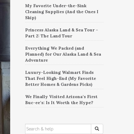
My Favorite Under-the-Sink
Cleaning Supplies (And the Ones I
Skip)
Princess Alaska Land & Sea Tour –
Part 2: The Land Tour
Everything We Packed (and
Planned) for Our Alaska Land & Sea
Adventure
Luxury-Looking Walmart Finds
That Feel High-End (My Favorite
Better Homes & Gardens Picks)
We Finally Visited Arizona’s First
Buc-ee’s: Is It Worth the Hype?
SEARCH
FOR: