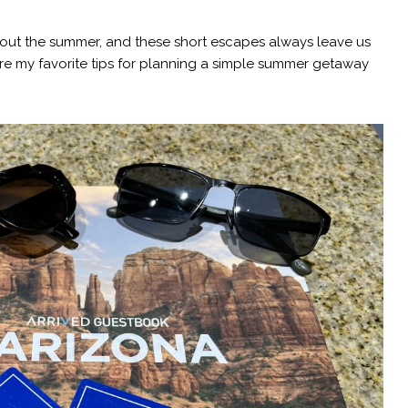
hout the summer, and these short escapes always leave us
re my favorite tips for planning a simple summer getaway