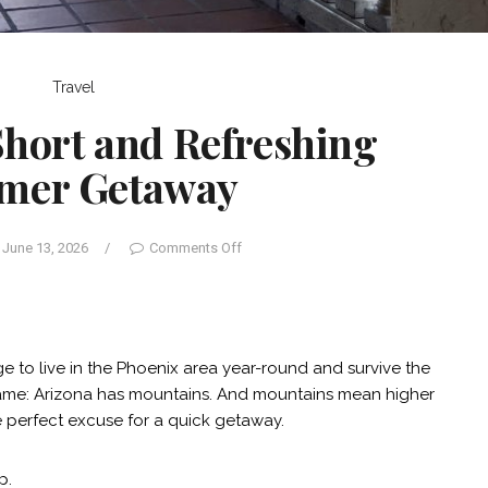
Travel
 Short and Refreshing
mer Getaway
June 13, 2026
/
Comments Off
to live in the Phoenix area year-round and survive the
same: Arizona has mountains. And mountains mean higher
e perfect excuse for a quick getaway.
p.