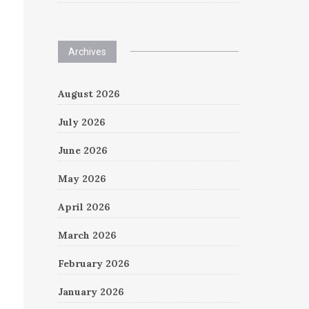
Archives
August 2026
July 2026
June 2026
May 2026
April 2026
March 2026
February 2026
January 2026