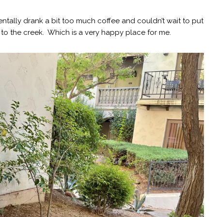
dentally drank a bit too much coffee and couldn’t wait to put
 the creek. Which is a very happy place for me.