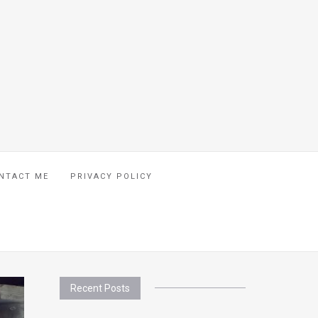
NTACT ME
PRIVACY POLICY
Recent Posts