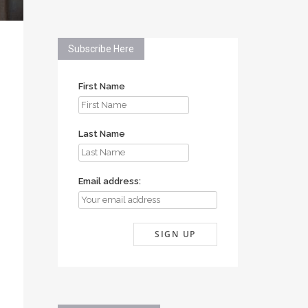
Subscribe Here
First Name
Last Name
Email address: