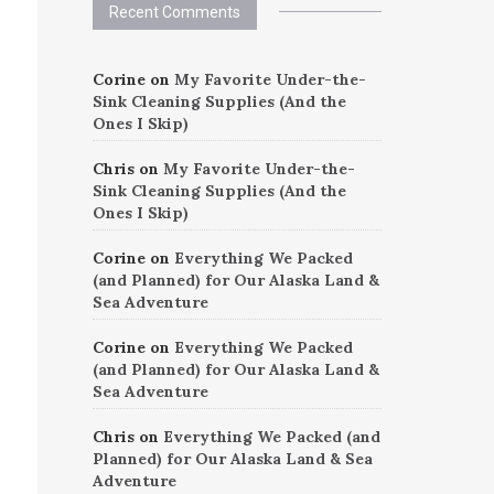
Recent Comments
Corine
on
My Favorite Under-the-
Sink Cleaning Supplies (And the
Ones I Skip)
Chris
on
My Favorite Under-the-
Sink Cleaning Supplies (And the
Ones I Skip)
Corine
on
Everything We Packed
(and Planned) for Our Alaska Land &
Sea Adventure
Corine
on
Everything We Packed
(and Planned) for Our Alaska Land &
Sea Adventure
Chris
on
Everything We Packed (and
Planned) for Our Alaska Land & Sea
Adventure