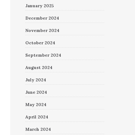
January 2025
December 2024
November 2024
October 2024
September 2024
August 2024
July 2024
June 2024
May 2024
April 2024
March 2024