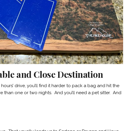
able and Close Destination
hours’ drive, you’ll find it harder to pack a bag and hit the
 than one or two nights. And you’ll need a pet sitter. And