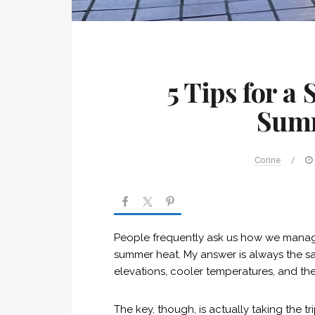
5 Tips for a
Sum
Corine
/
People frequently ask us how we manage 
summer heat. My answer is always the 
elevations, cooler temperatures, and th
The key, though, is actually taking the tri