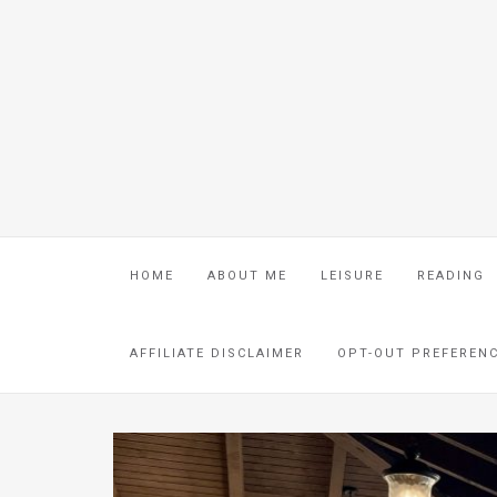
HOME
ABOUT ME
LEISURE
READING
AFFILIATE DISCLAIMER
OPT-OUT PREFEREN