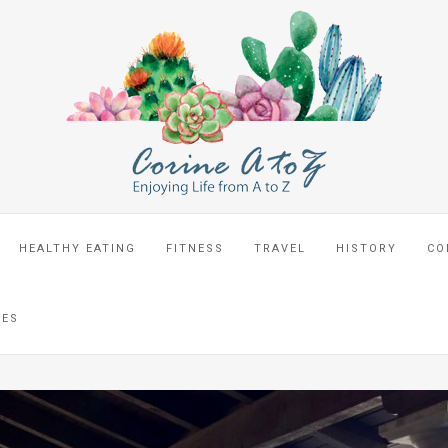
HEALTHY EATING
FITNESS
TRAVEL
HISTORY
CO
CES