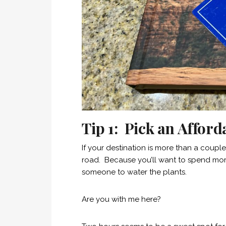
Tip 1: Pick an Afford
If your destination is more than a couple 
road. Because you’ll want to spend more
someone to water the plants.
Are you with me here?