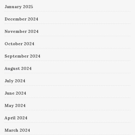
January 2025
December 2024
November 2024
October 2024
September 2024
August 2024
July 2024
June 2024
May 2024
April 2024
March 2024