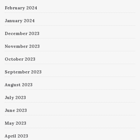
February 2024
January 2024
December 2023
November 2023
October 2023
September 2023
August 2023
July 2023
June 2023
May 2023
April 2023