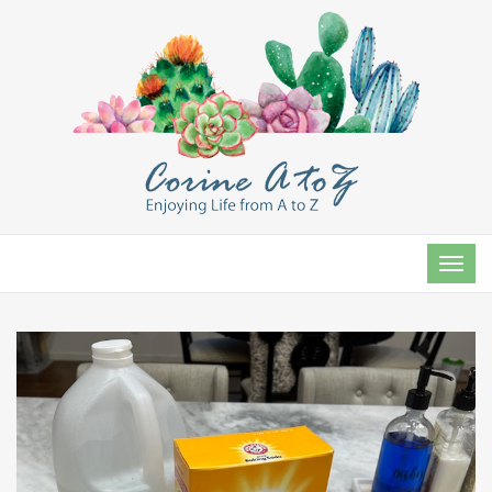
TOG
NAVI