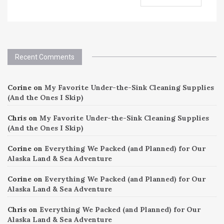
Recent Comments
Corine
on
My Favorite Under-the-Sink Cleaning Supplies
(And the Ones I Skip)
Chris
on
My Favorite Under-the-Sink Cleaning Supplies
(And the Ones I Skip)
Corine
on
Everything We Packed (and Planned) for Our
Alaska Land & Sea Adventure
Corine
on
Everything We Packed (and Planned) for Our
Alaska Land & Sea Adventure
Chris
on
Everything We Packed (and Planned) for Our
Alaska Land & Sea Adventure