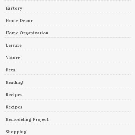
History
Home Decor
Home Organization
Leisure
Nature
Pets
Reading
Recipes
Recipes
Remodeling Project
Shopping