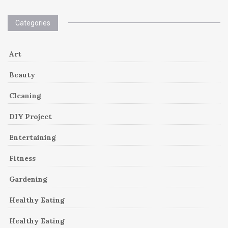
Categories
Art
Beauty
Cleaning
DIY Project
Entertaining
Fitness
Gardening
Healthy Eating
Healthy Eating