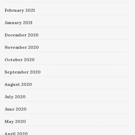
February 2021
January 2021
December 2020
November 2020
October 2020
September 2020
August 2020
July 2020
June 2020
May 2020
April 2020