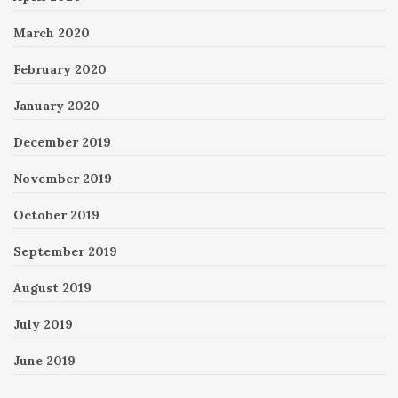
March 2020
February 2020
January 2020
December 2019
November 2019
October 2019
September 2019
August 2019
July 2019
June 2019