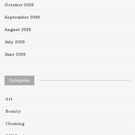
October 2019
September 2019
August 2019
July 2019
June 2019
Categories
Art
Beauty
Cleaning