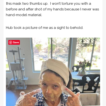
this mask two thumbs up. I won’t torture you with a
before and after shot of my hands because I never was
hand-model material.
Hub took a picture of me as a sight to behold.
Save