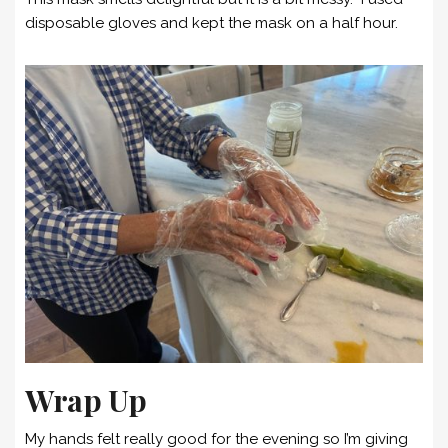
disposable gloves and kept the mask on a half hour.
Wrap Up
My hands felt really good for the evening so I’m giving