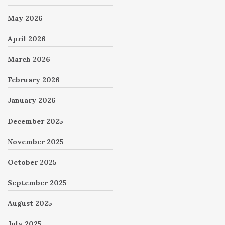
May 2026
April 2026
March 2026
February 2026
January 2026
December 2025
November 2025
October 2025
September 2025
August 2025
July 2025