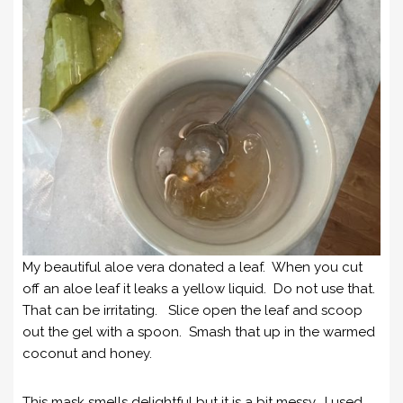
My beautiful aloe vera donated a leaf. When you cut
off an aloe leaf it leaks a yellow liquid. Do not use that.
That can be irritating. Slice open the leaf and scoop
out the gel with a spoon. Smash that up in the warmed
coconut and honey.
This mask smells delightful but it is a bit messy. I used