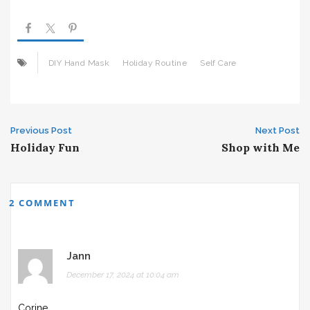
DIY Hand Mask
Holiday Routine
Self Care
Post
Previous Post
Next Post
Holiday Fun
Shop with Me
navigation
2 COMMENT
Jann
December 17, 2024 at 10:04 am
Corine