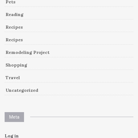
Pets
Reading
Recipes
Recipes
Remodeling Project
Shopping
Travel
Uncategorized
Meta
Log in