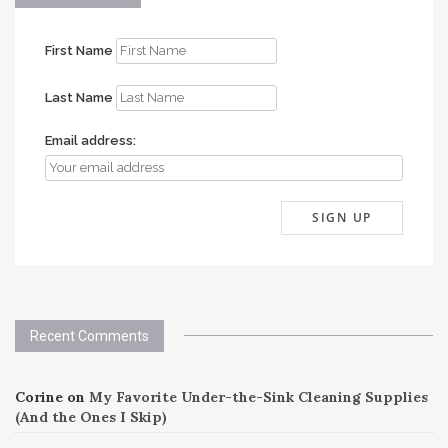
First Name
Last Name
Email address:
Recent Comments
Corine
on
My Favorite Under-the-Sink Cleaning Supplies
(And the Ones I Skip)