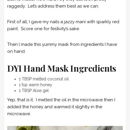
raggedy. Let’s address them best as we can.
First of all, I gave my nails a jazzy mani with sparkly red
paint. Score one for festivity’s sake.
Then I made this yummy mask from ingredients I have
on hand.
DYI Hand Mask Ingredients
1 TBSP melted coconut oil
1 tsp warm honey
1 TBSP Aloe gel
Yep, that is it. I melted the oil in the microwave then I
added the honey and warmed it slightly in the
microwave.