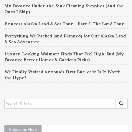
My Favorite Under-the-Sink Cleaning Supplies (And the
Ones I Skip)
Princess Alaska Land & Sea Tour – Part 2: The Land Tour
Everything We Packed (and Planned) for Our Alaska Land
& Sea Adventure
Luxury-Looking Walmart Finds That Feel High-End (My
Favorite Better Homes & Gardens Picks)
We Finally Visited Arizona’s First Buc-ee’s: Is It Worth
the Hype?
SEARCH
FOR:
Subscribe Here