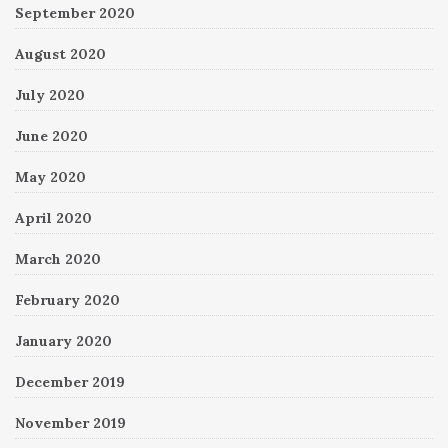
September 2020
August 2020
July 2020
June 2020
May 2020
April 2020
March 2020
February 2020
January 2020
December 2019
November 2019