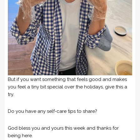
But if you want something that feels good and makes
you feel a tiny bit special over the holidays, give this a
try.
Do you have any self-care tips to share?
God bless you and yours this week and thanks for
being here.