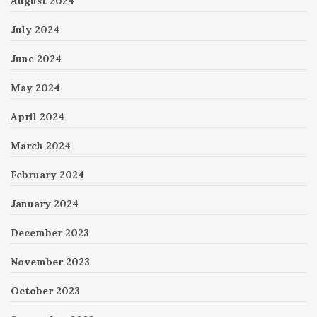
August 2024
July 2024
June 2024
May 2024
April 2024
March 2024
February 2024
January 2024
December 2023
November 2023
October 2023