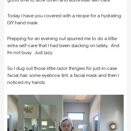
Today I have you covered with a recipe for a hydrating
DIY hand mask.
Prepping for an evening out spurred me to do a little
extra self-care that I had been slacking on lately. And
I’m not busy. Just lazy.
So I dug out those little razor thingies for just-in-case
facial hair, some eyebrow tint, a facial mask and then I
noticed my hands.