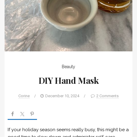
Beauty
DIY Hand Mask
Corine
/
December 10, 2024
/
2 Comments
If your holiday season seems really busy, this might be a
good time to slow down and administer self-care.