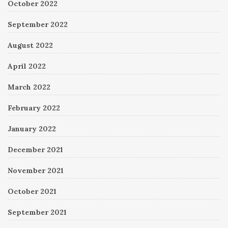
October 2022
September 2022
August 2022
April 2022
March 2022
February 2022
January 2022
December 2021
November 2021
October 2021
September 2021