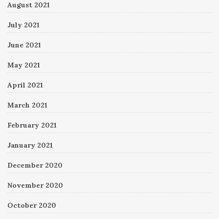
August 2021
July 2021
June 2021
May 2021
April 2021
March 2021
February 2021
January 2021
December 2020
November 2020
October 2020