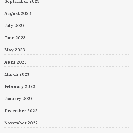
September 2023
August 2023
July 2023
June 2023
May 2023
April 2023
March 2023
February 2023
January 2023
December 2022
November 2022