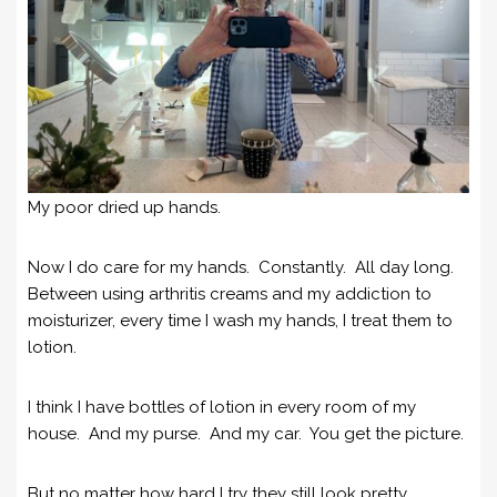
My poor dried up hands.
Now I do care for my hands. Constantly. All day long.
Between using arthritis creams and my addiction to
moisturizer, every time I wash my hands, I treat them to
lotion.
I think I have bottles of lotion in every room of my
house. And my purse. And my car. You get the picture.
But no matter how hard I try they still look pretty