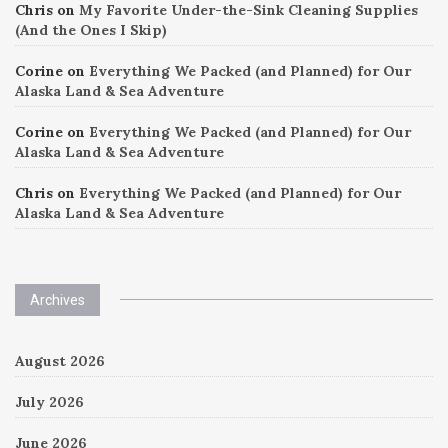
Chris
on
My Favorite Under-the-Sink Cleaning Supplies
(And the Ones I Skip)
Corine
on
Everything We Packed (and Planned) for Our
Alaska Land & Sea Adventure
Corine
on
Everything We Packed (and Planned) for Our
Alaska Land & Sea Adventure
Chris
on
Everything We Packed (and Planned) for Our
Alaska Land & Sea Adventure
Archives
August 2026
July 2026
June 2026