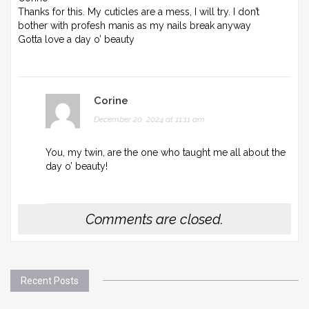
Thanks for this. My cuticles are a mess, I will try. I don’t
bother with profesh manis as my nails break anyway
Gotta love a day o’ beauty
Corine
December 20, 2024 at 11:11 am
You, my twin, are the one who taught me all about the
day o’ beauty!
Comments are closed.
Recent Posts