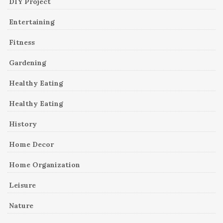
DIY Project
Entertaining
Fitness
Gardening
Healthy Eating
Healthy Eating
History
Home Decor
Home Organization
Leisure
Nature