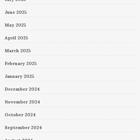
June 2025
May 2025
April 2025
March 2025
February 2025
January 2025
December 2024
November 2024
October 2024
September 2024