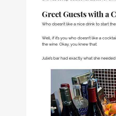
Greet Guests with a C
Who doesn’t like a nice drink to start th
Well, if it’s you who doesn’t like a cockta
the wine. Okay, you knew that.
Julie’s bar had exactly what she neede