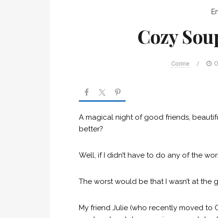
En
Cozy Sou
Corine
/
O
A magical night of good friends, beaut
better?
Well, if I didn’t have to do any of the 
The worst would be that I wasn’t at the 
My friend Julie (who recently moved to 