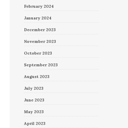
February 2024
January 2024
December 2023
November 2023
October 2023
September 2023
August 2023
July 2023
June 2023
May 2023
April 2023