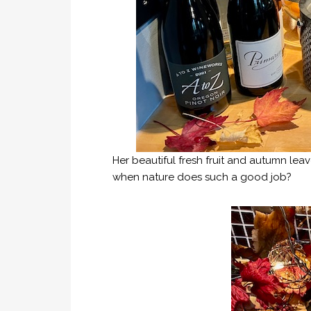
Her beautiful fresh fruit and autumn le
when nature does such a good job?