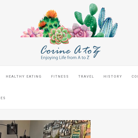
HEALTHY EATING
FITNESS
TRAVEL
HISTORY
CO
CES