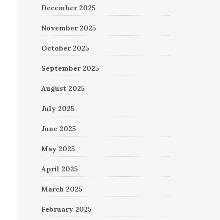
December 2025
November 2025
October 2025
September 2025
August 2025
July 2025
June 2025
May 2025
April 2025
March 2025
February 2025