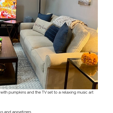
ith pumpkins and the TV set to a relaxing music art
nks and appetizers.