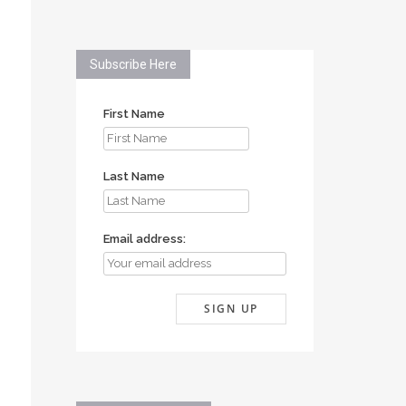
Subscribe Here
First Name
Last Name
Email address: