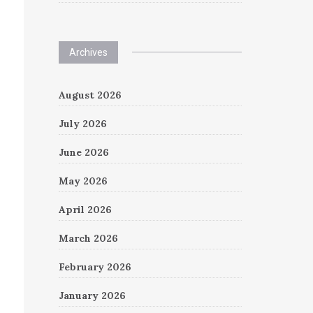
Archives
August 2026
July 2026
June 2026
May 2026
April 2026
March 2026
February 2026
January 2026