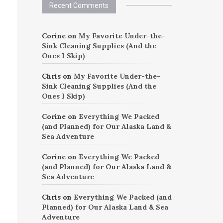
Recent Comments
Corine
on
My Favorite Under-the-
Sink Cleaning Supplies (And the
Ones I Skip)
Chris
on
My Favorite Under-the-
Sink Cleaning Supplies (And the
Ones I Skip)
Corine
on
Everything We Packed
(and Planned) for Our Alaska Land &
Sea Adventure
Corine
on
Everything We Packed
(and Planned) for Our Alaska Land &
Sea Adventure
Chris
on
Everything We Packed (and
Planned) for Our Alaska Land & Sea
Adventure