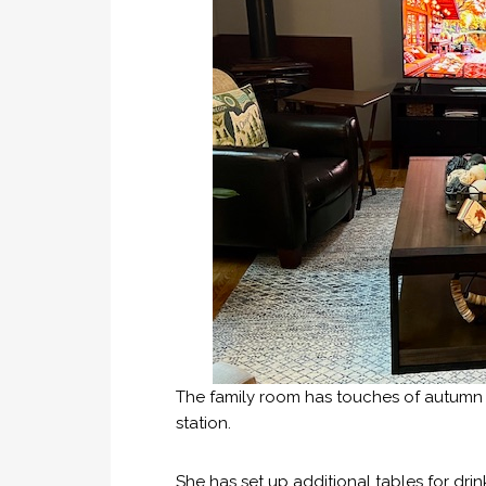
The family room has touches of autumn w
station.
She has set up additional tables for dri