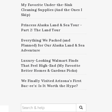
My Favorite Under-the-Sink
Cleaning Supplies (And the Ones I
Skip)
Princess Alaska Land & Sea Tour –
Part 2: The Land Tour
Everything We Packed (and
Planned) for Our Alaska Land & Sea
Adventure
Luxury-Looking Walmart Finds
That Feel High-End (My Favorite
Better Homes & Gardens Picks)
We Finally Visited Arizona’s First
Buc-ee’s: Is It Worth the Hype?
SEARCH
FOR: