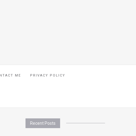
NTACT ME
PRIVACY POLICY
Recent Posts