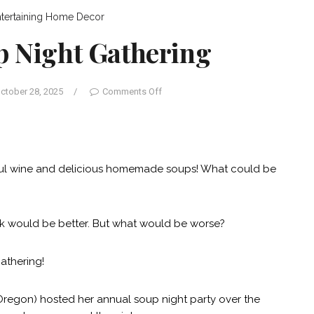
tertaining
Home Decor
p Night Gathering
ctober 28, 2025
/
Comments Off
iful wine and delicious homemade soups! What could be
work would be better. But what would be worse?
gathering!
Oregon) hosted her annual soup night party over the