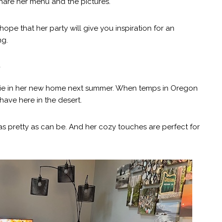
are her menu and the pictures.
hope that her party will give you inspiration for an
ng.
y
 Julie in her new home next summer. When temps in Oregon
ave here in the desert.
t as pretty as can be. And her cozy touches are perfect for