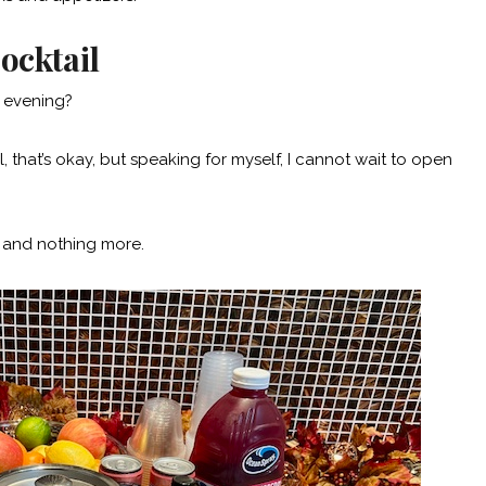
ocktail
e evening?
il, that’s okay, but speaking for myself, I cannot wait to open
d and nothing more.