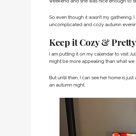
weekend and she was nice enough to sh
So even though it wasn’t my gathering, I 
uncomplicated and cozy autumn eveni
Keep it Cozy & Prett
I am putting it on my calendar to visit
might be more appealing than what we h
But until then, I can see her home is jus
an autumn night.