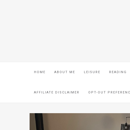
HOME
ABOUT ME
LEISURE
READING
AFFILIATE DISCLAIMER
OPT-OUT PREFEREN