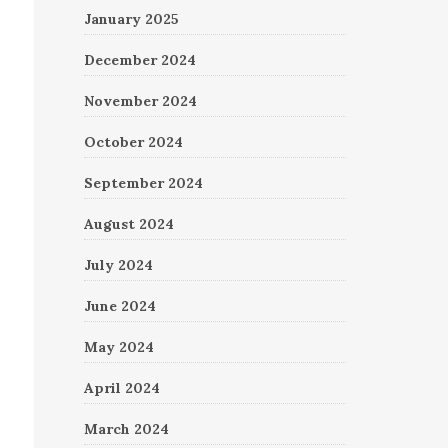
January 2025
December 2024
November 2024
October 2024
September 2024
August 2024
July 2024
June 2024
May 2024
April 2024
March 2024