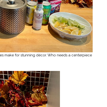
aves make for stunning décor. Who needs a centerpiece