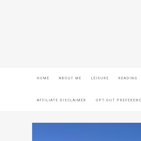
HOME
ABOUT ME
LEISURE
READING
AFFILIATE DISCLAIMER
OPT-OUT PREFEREN