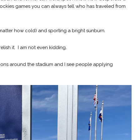
ockies games you can always tell who has traveled from
matter how cold) and sporting a bright sunburn.
elish it. I am not even kidding.
ations around the stadium and I see people applying