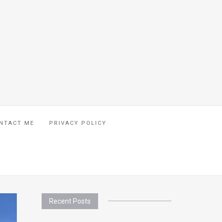
NTACT ME
PRIVACY POLICY
Recent Posts