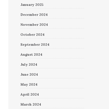
January 2025
December 2024
November 2024
October 2024
September 2024
August 2024
July 2024
June 2024
May 2024
April 2024
March 2024