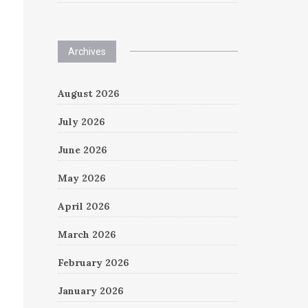
Archives
August 2026
July 2026
June 2026
May 2026
April 2026
March 2026
February 2026
January 2026