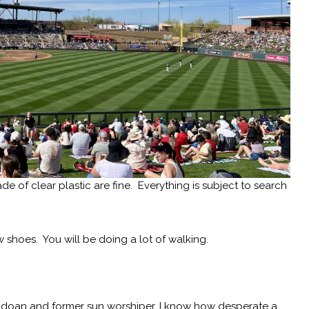
 of clear plastic are fine. Everything is subject to search
w shoes. You will be doing a lot of walking.
adoan and former sun worshiper, I know how desperate a