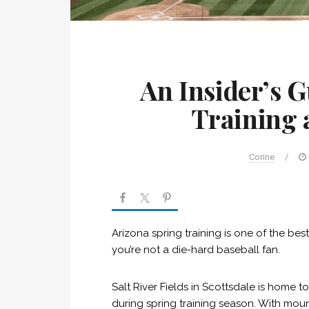
An Insider’s G
Training a
Corine
/
Arizona spring training is one of the be
you’re not a die-hard baseball fan.
Salt River Fields in Scottsdale is hom
during spring training season. With mount