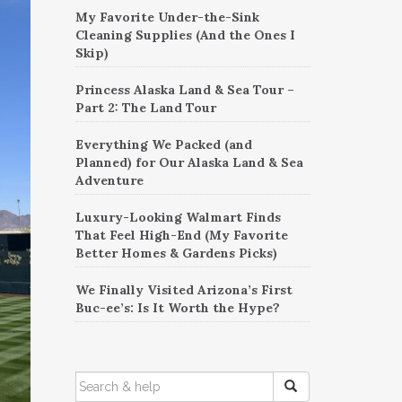
My Favorite Under-the-Sink
Cleaning Supplies (And the Ones I
Skip)
Princess Alaska Land & Sea Tour –
Part 2: The Land Tour
Everything We Packed (and
Planned) for Our Alaska Land & Sea
Adventure
Luxury-Looking Walmart Finds
That Feel High-End (My Favorite
Better Homes & Gardens Picks)
We Finally Visited Arizona’s First
Buc-ee’s: Is It Worth the Hype?
SEARCH
FOR: