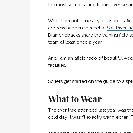
the most scenic spring training venues i
While I am not generally a baseball afi
address happen to meet at
Salt River Fi
Diamondbacks share the training field so
team at least once a year.
And I am an aficionado of beautiful wea
facilities.
So let’s get started on the guide to a spr
What to Wear
The event we attended last year was the 
cold day, it wasn’t exactly warm either. 