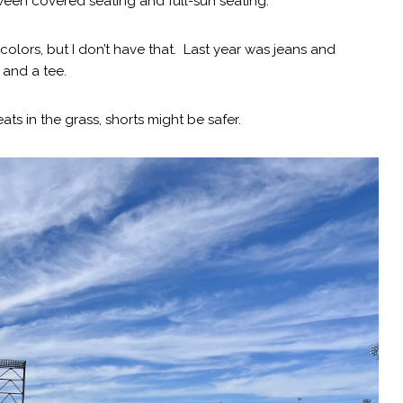
een covered seating and full-sun seating.
 colors, but I don’t have that. Last year was jeans and
 and a tee.
eats in the grass, shorts might be safer.