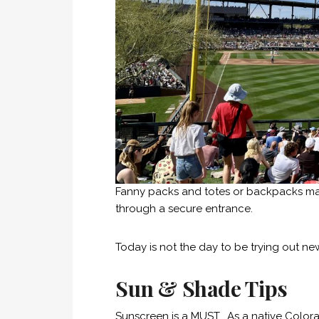
Fanny packs and totes or backpacks made
through a secure entrance.
Today is not the day to be trying out ne
Sun & Shade Tips
Sunscreen is a MUST. As a native Color