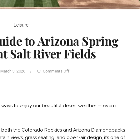
Leisure
uide to Arizona Spring
t Salt River Fields
March 3, 2026
/
Comments Off
st ways to enjoy our beautiful desert weather — even if
e to both the Colorado Rockies and Arizona Diamondbacks
ain views, grass seating, and open-air design, it’s one of