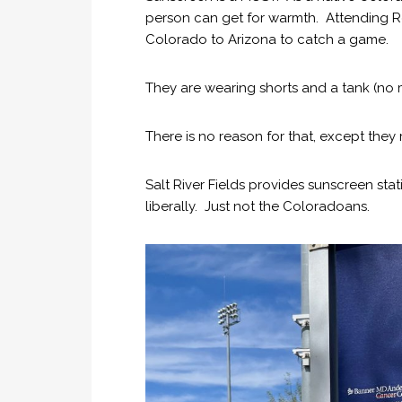
person can get for warmth. Attending R
Colorado to Arizona to catch a game.
They are wearing shorts and a tank (no 
There is no reason for that, except they r
Salt River Fields provides sunscreen st
liberally. Just not the Coloradoans.