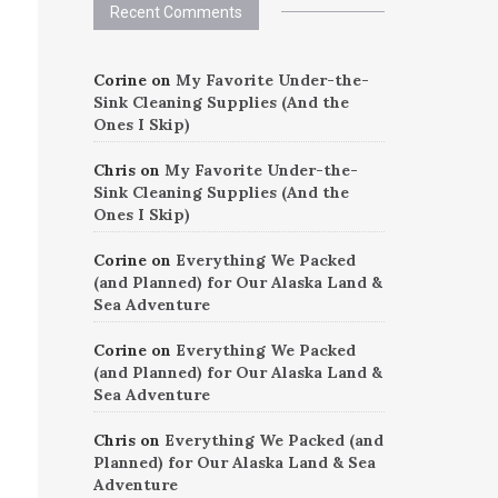
Recent Comments
Corine
on
My Favorite Under-the-
Sink Cleaning Supplies (And the
Ones I Skip)
Chris
on
My Favorite Under-the-
Sink Cleaning Supplies (And the
Ones I Skip)
Corine
on
Everything We Packed
(and Planned) for Our Alaska Land &
Sea Adventure
Corine
on
Everything We Packed
(and Planned) for Our Alaska Land &
Sea Adventure
Chris
on
Everything We Packed (and
Planned) for Our Alaska Land & Sea
Adventure