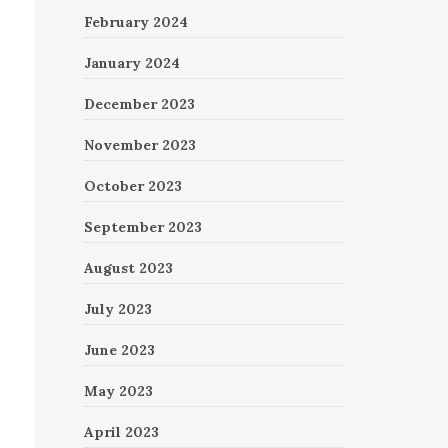
February 2024
January 2024
December 2023
November 2023
October 2023
September 2023
August 2023
July 2023
June 2023
May 2023
April 2023