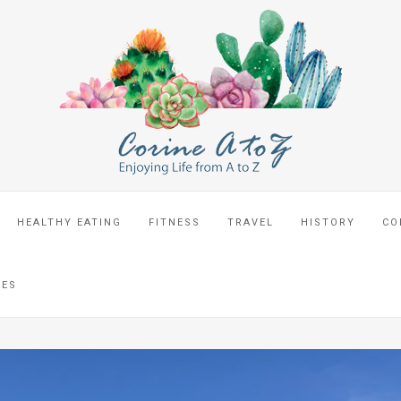
HEALTHY EATING
FITNESS
TRAVEL
HISTORY
CO
CES