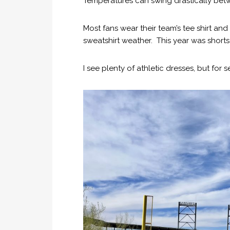
Temperatures can swing drastically betw
Most fans wear their team’s tee shirt and
sweatshirt weather. This year was shorts
I see plenty of athletic dresses, but for s