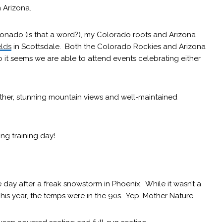
n Arizona.
cionado (is that a word?), my Colorado roots and Arizona
elds
in Scottsdale. Both the Colorado Rockies and Arizona
 it seems we are able to attend events celebrating either
ther, stunning mountain views and well-maintained
ing training day!
day after a freak snowstorm in Phoenix. While it wasn’t a
This year, the temps were in the 90s. Yep, Mother Nature.