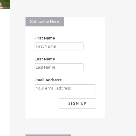
Subscribe Here
First Name
Last Name
Email address: