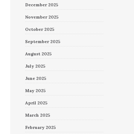
December 2025
November 2025
October 2025
September 2025
August 2025
July 2025
June 2025
May 2025
April 2025
March 2025
February 2025