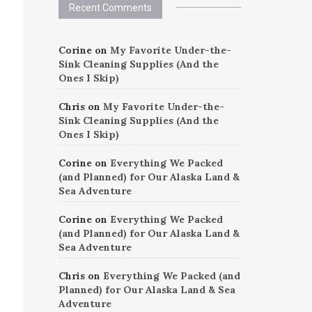
Recent Comments
Corine
on
My Favorite Under-the-
Sink Cleaning Supplies (And the
Ones I Skip)
Chris
on
My Favorite Under-the-
Sink Cleaning Supplies (And the
Ones I Skip)
Corine
on
Everything We Packed
(and Planned) for Our Alaska Land &
Sea Adventure
Corine
on
Everything We Packed
(and Planned) for Our Alaska Land &
Sea Adventure
Chris
on
Everything We Packed (and
Planned) for Our Alaska Land & Sea
Adventure