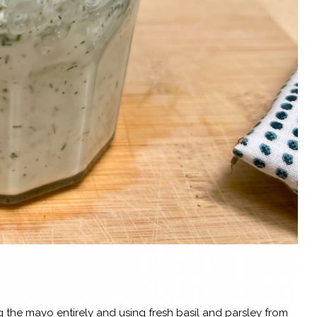
g the mayo entirely and using fresh basil and parsley from