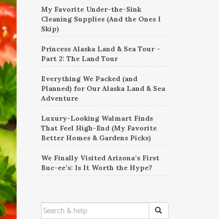
My Favorite Under-the-Sink
Cleaning Supplies (And the Ones I
Skip)
Princess Alaska Land & Sea Tour –
Part 2: The Land Tour
Everything We Packed (and
Planned) for Our Alaska Land & Sea
Adventure
Luxury-Looking Walmart Finds
That Feel High-End (My Favorite
Better Homes & Gardens Picks)
We Finally Visited Arizona’s First
Buc-ee’s: Is It Worth the Hype?
SEARCH
FOR: