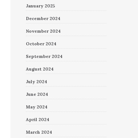
January 2025
December 2024
November 2024
October 2024
September 2024
August 2024
July 2024
June 2024
May 2024
April 2024
March 2024