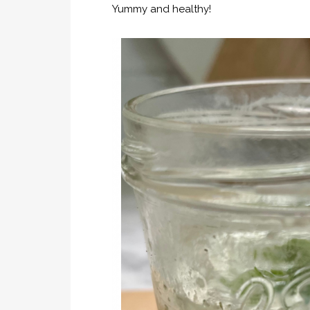
Yummy and healthy!