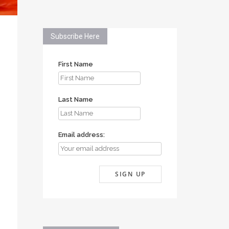
Subscribe Here
First Name
Last Name
Email address: