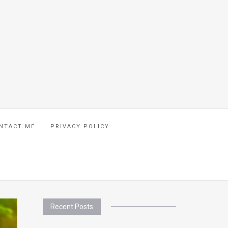
NTACT ME
PRIVACY POLICY
Recent Posts