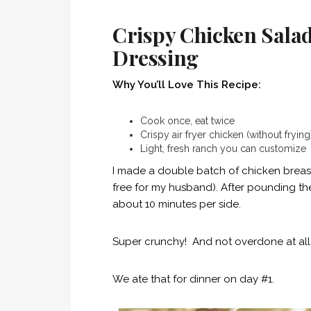
Crispy Chicken Sal
Dressing
Why You’ll Love This Recipe:
Cook once, eat twice
Crispy air fryer chicken (without frying
Light, fresh ranch you can customize
I made a double batch of chicken breast
free for my husband). After pounding the
about 10 minutes per side.
Super crunchy! And not overdone at all
We ate that for dinner on day #1.