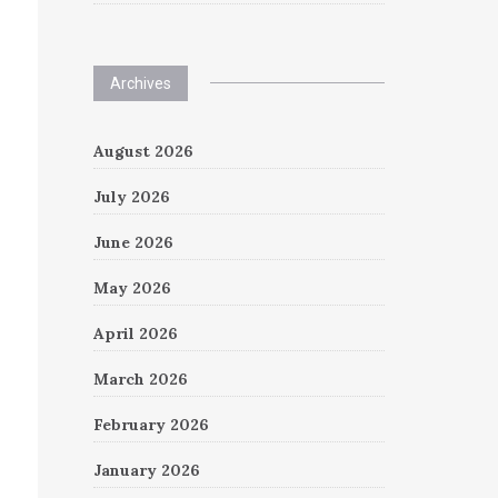
Archives
August 2026
July 2026
June 2026
May 2026
April 2026
March 2026
February 2026
January 2026