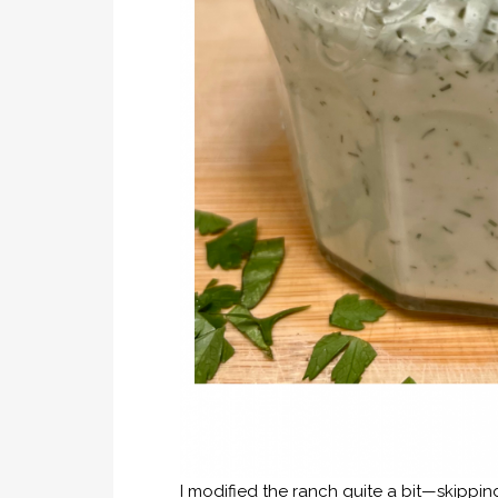
I modified the ranch quite a bit—skippin