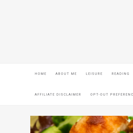
HOME
ABOUT ME
LEISURE
READING
AFFILIATE DISCLAIMER
OPT-OUT PREFEREN