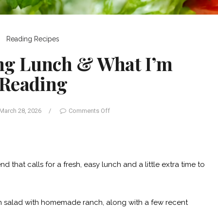
Reading
Recipes
ing Lunch & What I’m
Reading
March 28, 2026
/
Comments Off
that calls for a fresh, easy lunch and a little extra time to
en salad with homemade ranch, along with a few recent