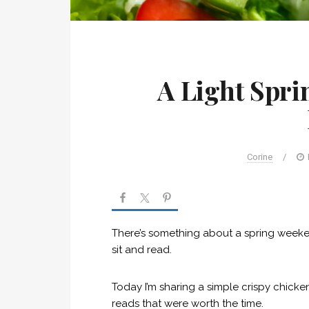
A Light Spr
Corine
/
There’s something about a spring weekend 
sit and read.
Today I’m sharing a simple crispy chick
reads that were worth the time.