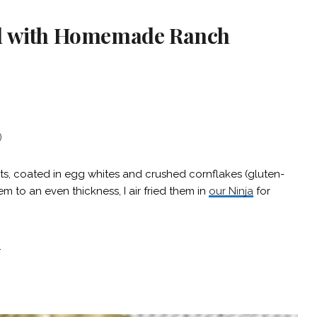
ad with Homemade Ranch
)
s, coated in egg whites and crushed cornflakes (gluten-
m to an even thickness, I air fried them in
our Ninja
for
.