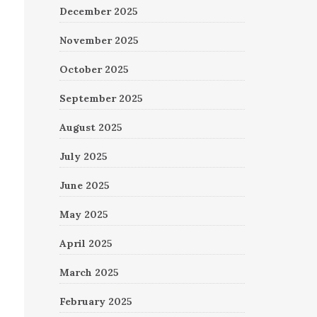
December 2025
November 2025
October 2025
September 2025
August 2025
July 2025
June 2025
May 2025
April 2025
March 2025
February 2025