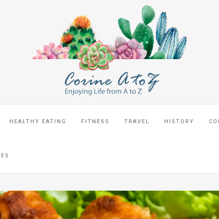
HEALTHY EATING
FITNESS
TRAVEL
HISTORY
CO
CES