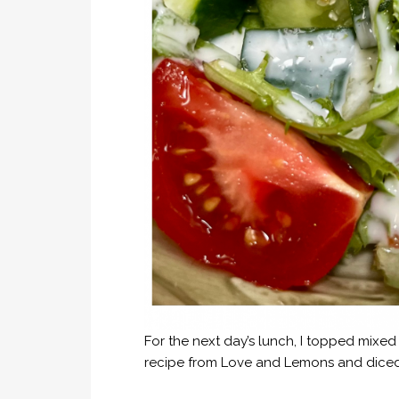
For the next day’s lunch, I topped mixe
recipe from Love and Lemons and diced