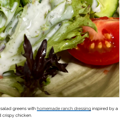
d salad greens with
homemade ranch dressing
inspired by a
 crispy chicken.