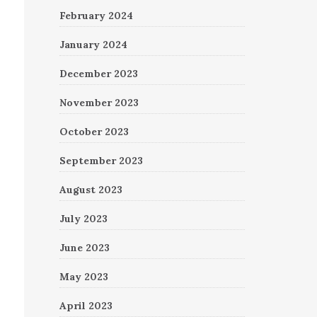
February 2024
January 2024
December 2023
November 2023
October 2023
September 2023
August 2023
July 2023
June 2023
May 2023
April 2023