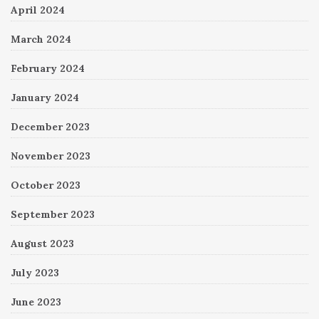
April 2024
March 2024
February 2024
January 2024
December 2023
November 2023
October 2023
September 2023
August 2023
July 2023
June 2023