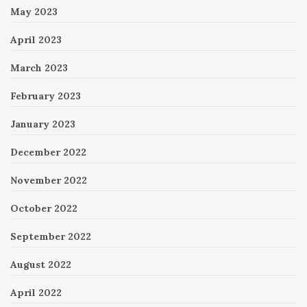
May 2023
April 2023
March 2023
February 2023
January 2023
December 2022
November 2022
October 2022
September 2022
August 2022
April 2022