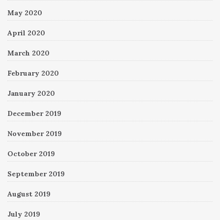
May 2020
April 2020
March 2020
February 2020
January 2020
December 2019
November 2019
October 2019
September 2019
August 2019
July 2019