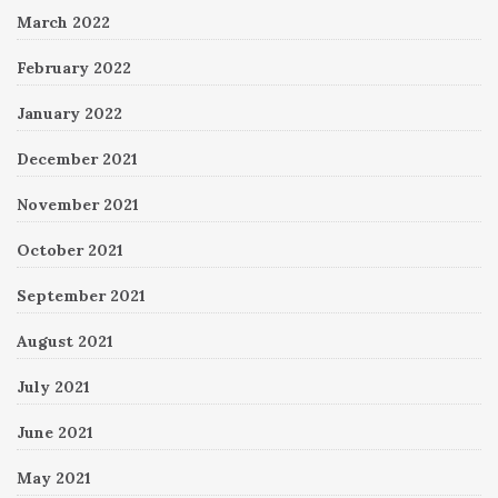
March 2022
February 2022
January 2022
December 2021
November 2021
October 2021
September 2021
August 2021
July 2021
June 2021
May 2021