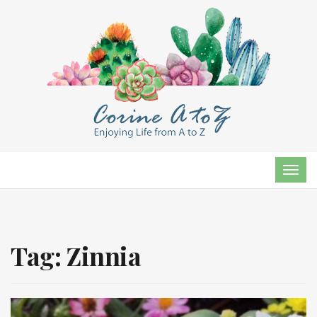
TOG
NAVI
Tag:
Zinnia