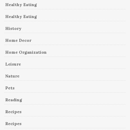
Healthy Eating
Healthy Eating
History
Home Decor
Home Organization
Leisure
Nature
Pets
Reading
Recipes
Recipes