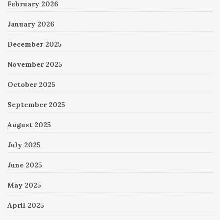
February 2026
January 2026
December 2025
November 2025
October 2025
September 2025
August 2025
July 2025
June 2025
May 2025
April 2025