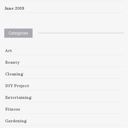
June 2019
Categories
Art
Beauty
Cleaning
DIY Project
Entertaining
Fitness
Gardening