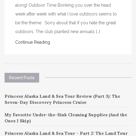
along! Outdoor Time Bonking you over the head
week after week with what I love outdoors seems to
be the theme. Sorry about that if you hate the great
outdoors. The club planted new annuals […]
Continue Reading
Recent Posts
Princess Alaska Land & Sea Tour Review (Part 3): The
Seven-Day Discovery Princess Cruise
My Favorite Under-the-Sink Cleaning Supplies (And the
Ones I Skip)
Princess Alaska Land & Sea Tour – Part 2: The Land Tour