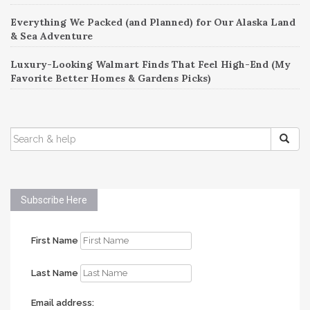
Everything We Packed (and Planned) for Our Alaska Land
& Sea Adventure
Luxury-Looking Walmart Finds That Feel High-End (My
Favorite Better Homes & Gardens Picks)
SEARCH
FOR:
Subscribe Here
First Name
Last Name
Email address: