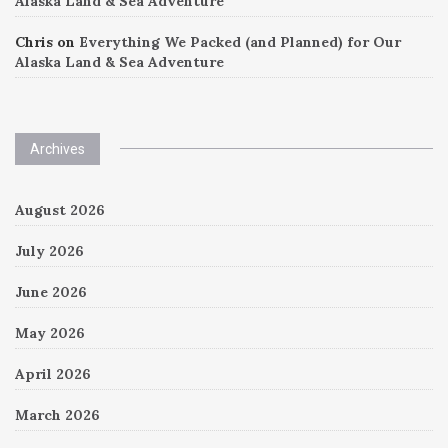
Alaska Land & Sea Adventure
Chris
on
Everything We Packed (and Planned) for Our
Alaska Land & Sea Adventure
Archives
August 2026
July 2026
June 2026
May 2026
April 2026
March 2026