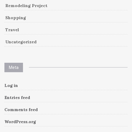
Remodeling Project
Shopping
Travel
Uncategorized
Meta
Log in
Entries feed
Comments feed
WordPress.org