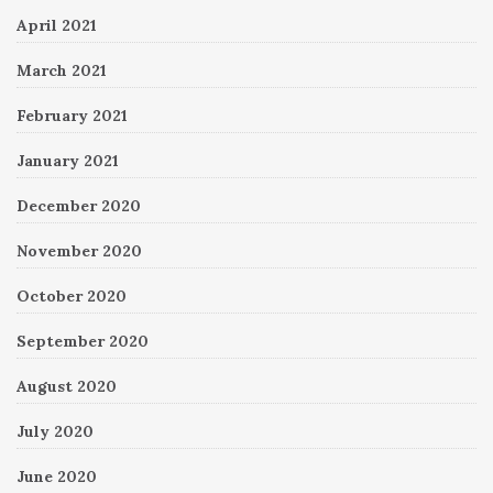
April 2021
March 2021
February 2021
January 2021
December 2020
November 2020
October 2020
September 2020
August 2020
July 2020
June 2020