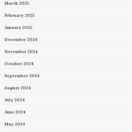
March 2025
February 2025
January 2025
December 2024
November 2024
October 2024
September 2024
August 2024
July 2024
June 2024
May 2024