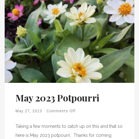
May 2023 Potpourri
May 27, 2023
Comments Off
Taking a few moments to catch up on this and that so
here is May 2023 potpourri. Thanks for coming