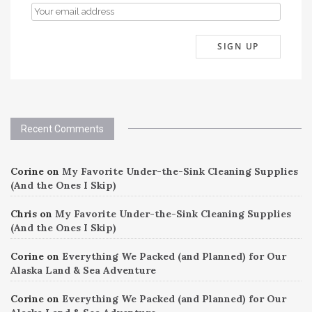
Recent Comments
Corine
on
My Favorite Under-the-Sink Cleaning Supplies
(And the Ones I Skip)
Chris
on
My Favorite Under-the-Sink Cleaning Supplies
(And the Ones I Skip)
Corine
on
Everything We Packed (and Planned) for Our
Alaska Land & Sea Adventure
Corine
on
Everything We Packed (and Planned) for Our