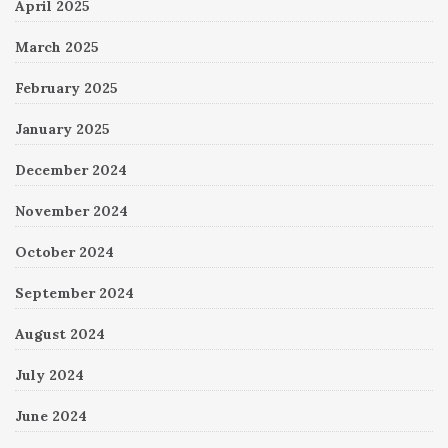
April 2025
March 2025
February 2025
January 2025
December 2024
November 2024
October 2024
September 2024
August 2024
July 2024
June 2024