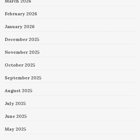
March 2026
February 2026
January 2026
December 2025
November 2025
October 2025
September 2025
August 2025
July 2025
June 2025
May 2025