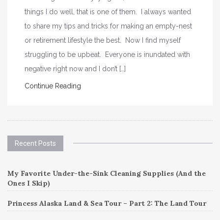
things I do well, that is one of them. I always wanted
to share my tips and tricks for making an empty-nest
or retirement lifestyle the best. Now I find myself
struggling to be upbeat. Everyone is inundated with
negative right now and I don’t […]
Continue Reading
Recent Posts
My Favorite Under-the-Sink Cleaning Supplies (And the
Ones I Skip)
Princess Alaska Land & Sea Tour – Part 2: The Land Tour