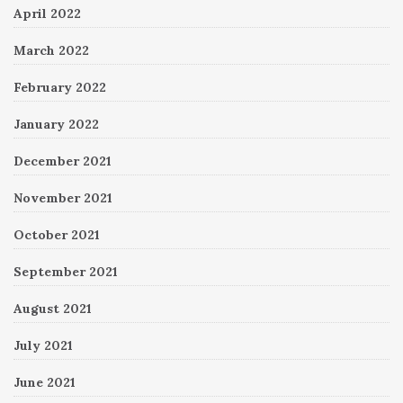
April 2022
March 2022
February 2022
January 2022
December 2021
November 2021
October 2021
September 2021
August 2021
July 2021
June 2021