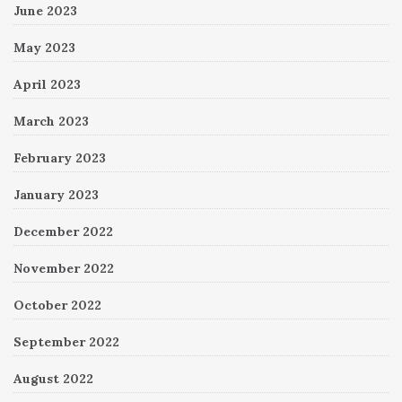
June 2023
May 2023
April 2023
March 2023
February 2023
January 2023
December 2022
November 2022
October 2022
September 2022
August 2022