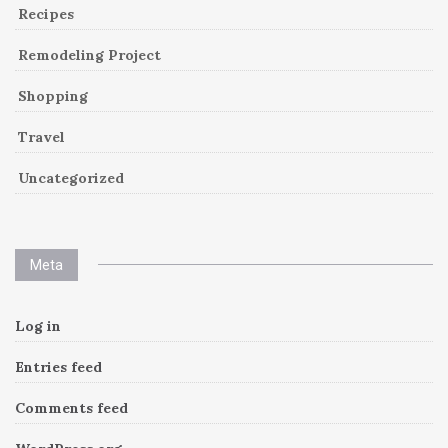
Recipes
Remodeling Project
Shopping
Travel
Uncategorized
Meta
Log in
Entries feed
Comments feed