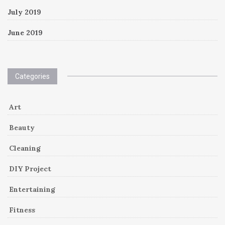
July 2019
June 2019
Categories
Art
Beauty
Cleaning
DIY Project
Entertaining
Fitness