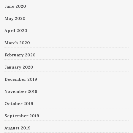
June 2020
May 2020
April 2020
March 2020
February 2020
January 2020
December 2019
November 2019
October 2019
September 2019
August 2019