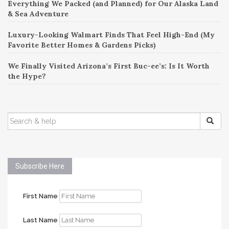
Everything We Packed (and Planned) for Our Alaska Land
& Sea Adventure
Luxury-Looking Walmart Finds That Feel High-End (My
Favorite Better Homes & Gardens Picks)
We Finally Visited Arizona’s First Buc-ee’s: Is It Worth
the Hype?
SEARCH
FOR:
Subscribe Here
First Name
Last Name