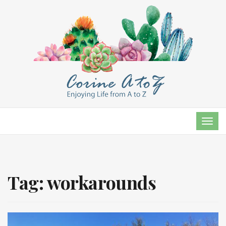
TOG
NAVI
Tag:
workarounds