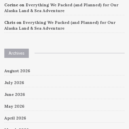
Corine
on
Everything We Packed (and Planned) for Our
Alaska Land & Sea Adventure
Chris
on
Everything We Packed (and Planned) for Our
Alaska Land & Sea Adventure
Archives
August 2026
July 2026
June 2026
May 2026
April 2026