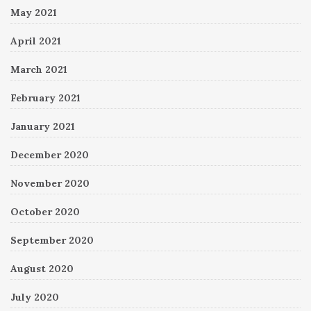
May 2021
April 2021
March 2021
February 2021
January 2021
December 2020
November 2020
October 2020
September 2020
August 2020
July 2020