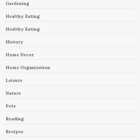
Gardening
Healthy Eating
Healthy Eating
History
Home Decor
Home Organization
Leisure
Nature
Pets
Reading
Recipes