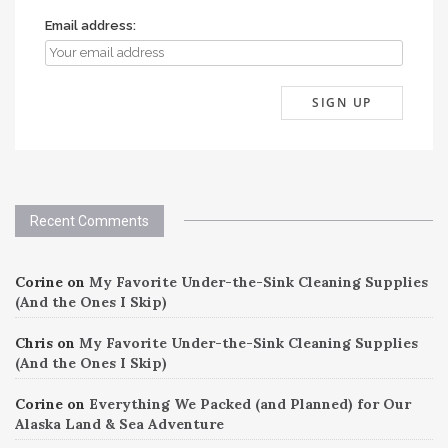
Email address:
Recent Comments
Corine
on
My Favorite Under-the-Sink Cleaning Supplies
(And the Ones I Skip)
Chris
on
My Favorite Under-the-Sink Cleaning Supplies
(And the Ones I Skip)
Corine
on
Everything We Packed (and Planned) for Our
Alaska Land & Sea Adventure