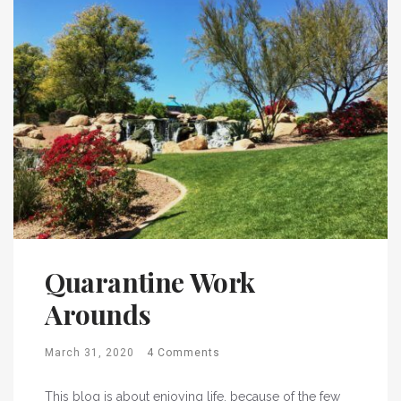
Quarantine Work
Arounds
March 31, 2020
4 Comments
This blog is about enjoying life, because of the few