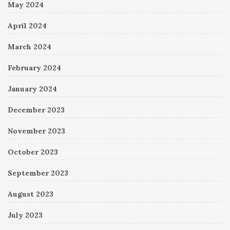
May 2024
April 2024
March 2024
February 2024
January 2024
December 2023
November 2023
October 2023
September 2023
August 2023
July 2023