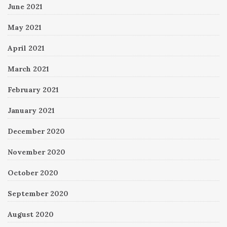
June 2021
May 2021
April 2021
March 2021
February 2021
January 2021
December 2020
November 2020
October 2020
September 2020
August 2020