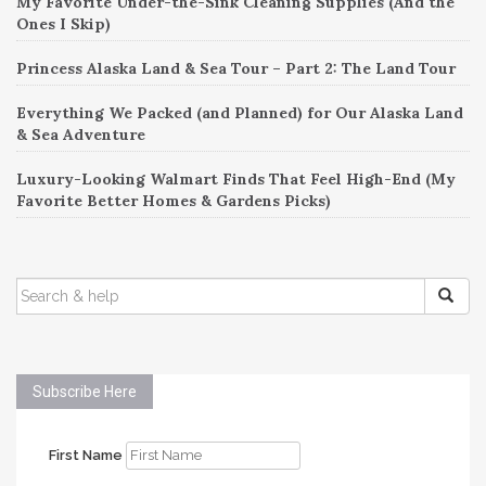
My Favorite Under-the-Sink Cleaning Supplies (And the
Ones I Skip)
Princess Alaska Land & Sea Tour – Part 2: The Land Tour
Everything We Packed (and Planned) for Our Alaska Land
& Sea Adventure
Luxury-Looking Walmart Finds That Feel High-End (My
Favorite Better Homes & Gardens Picks)
SEARCH
FOR:
Subscribe Here
First Name