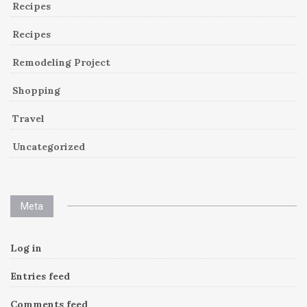
Recipes
Recipes
Remodeling Project
Shopping
Travel
Uncategorized
Meta
Log in
Entries feed
Comments feed