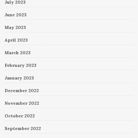
July 2023
June 2023
May 2023
April 2023
March 2023
February 2023
January 2023
December 2022
November 2022
October 2022
September 2022