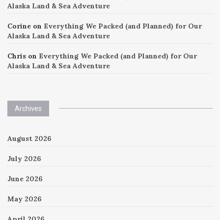
Alaska Land & Sea Adventure
Corine
on
Everything We Packed (and Planned) for Our
Alaska Land & Sea Adventure
Chris
on
Everything We Packed (and Planned) for Our
Alaska Land & Sea Adventure
Archives
August 2026
July 2026
June 2026
May 2026
April 2026