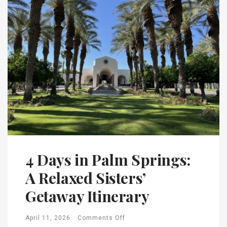
4 Days in Palm Springs:
A Relaxed Sisters’
Getaway Itinerary
April 11, 2026
Comments Off