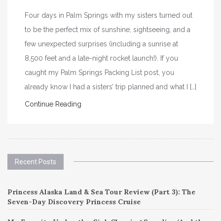
Four days in Palm Springs with my sisters turned out
to be the perfect mix of sunshine, sightseeing, and a
few unexpected surprises (including a sunrise at
8,500 feet and a late-night rocket launch!). If you
caught my Palm Springs Packing List post, you
already know I had a sisters’ trip planned and what I […]
Continue Reading
Recent Posts
Princess Alaska Land & Sea Tour Review (Part 3): The
Seven-Day Discovery Princess Cruise