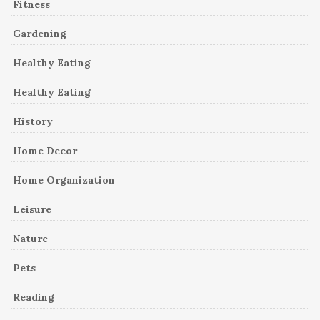
Fitness
Gardening
Healthy Eating
Healthy Eating
History
Home Decor
Home Organization
Leisure
Nature
Pets
Reading