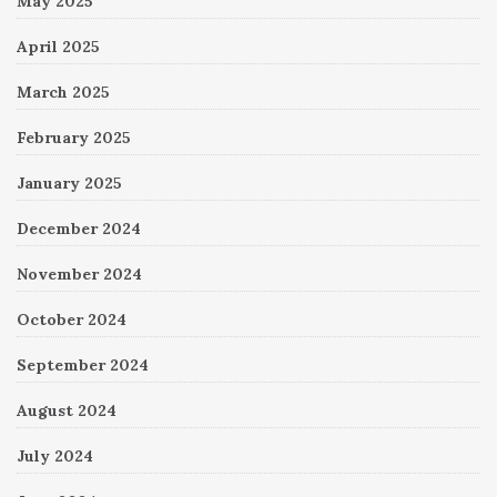
May 2025
April 2025
March 2025
February 2025
January 2025
December 2024
November 2024
October 2024
September 2024
August 2024
July 2024