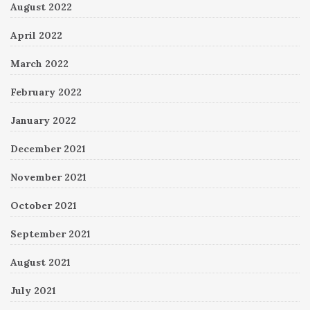
August 2022
April 2022
March 2022
February 2022
January 2022
December 2021
November 2021
October 2021
September 2021
August 2021
July 2021