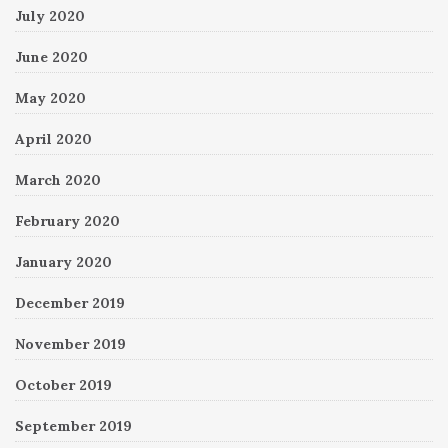
July 2020
June 2020
May 2020
April 2020
March 2020
February 2020
January 2020
December 2019
November 2019
October 2019
September 2019