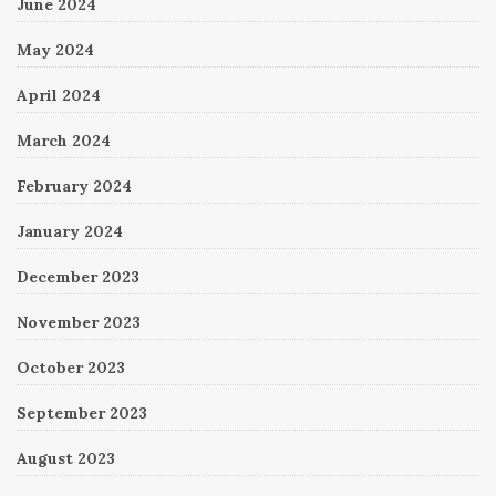
June 2024
May 2024
April 2024
March 2024
February 2024
January 2024
December 2023
November 2023
October 2023
September 2023
August 2023