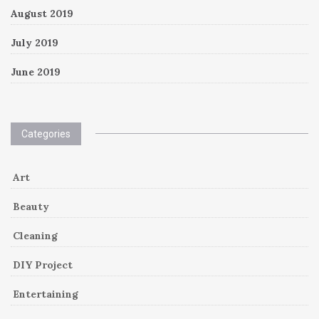
August 2019
July 2019
June 2019
Categories
Art
Beauty
Cleaning
DIY Project
Entertaining