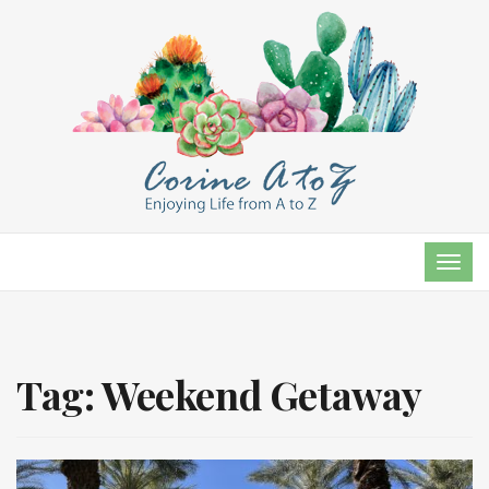
TOG
NAVI
Tag:
Weekend Getaway