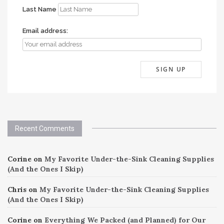
Last Name
Email address:
Recent Comments
Corine
on
My Favorite Under-the-Sink Cleaning Supplies
(And the Ones I Skip)
Chris
on
My Favorite Under-the-Sink Cleaning Supplies
(And the Ones I Skip)
Corine
on
Everything We Packed (and Planned) for Our