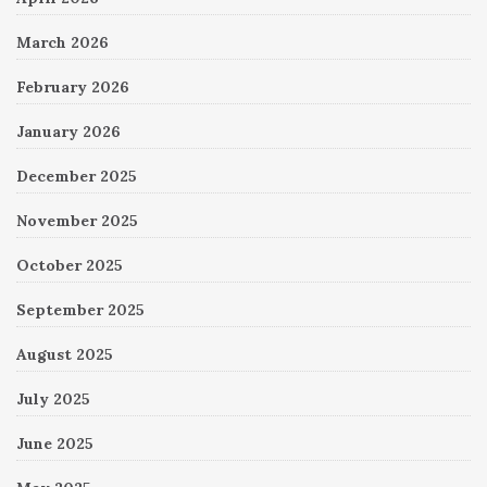
March 2026
February 2026
January 2026
December 2025
November 2025
October 2025
September 2025
August 2025
July 2025
June 2025