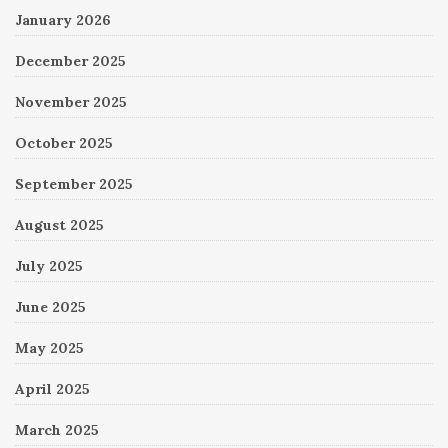
January 2026
December 2025
November 2025
October 2025
September 2025
August 2025
July 2025
June 2025
May 2025
April 2025
March 2025