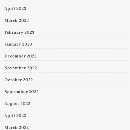
April 2023
March 2023
February 2023
January 2023
December 2022
November 2022
October 2022
September 2022
August 2022
April 2022
March 2022