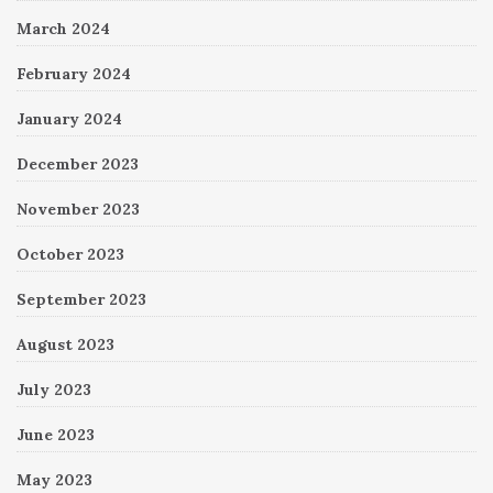
March 2024
February 2024
January 2024
December 2023
November 2023
October 2023
September 2023
August 2023
July 2023
June 2023
May 2023