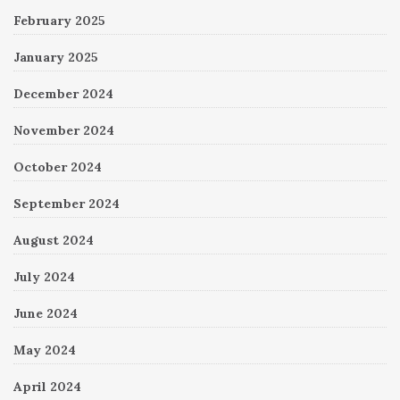
February 2025
January 2025
December 2024
November 2024
October 2024
September 2024
August 2024
July 2024
June 2024
May 2024
April 2024