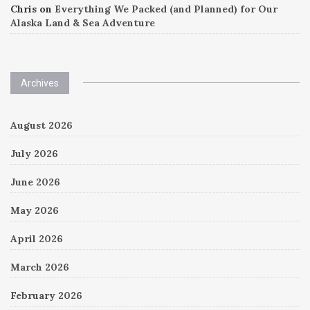
Chris
on
Everything We Packed (and Planned) for Our
Alaska Land & Sea Adventure
Archives
August 2026
July 2026
June 2026
May 2026
April 2026
March 2026
February 2026