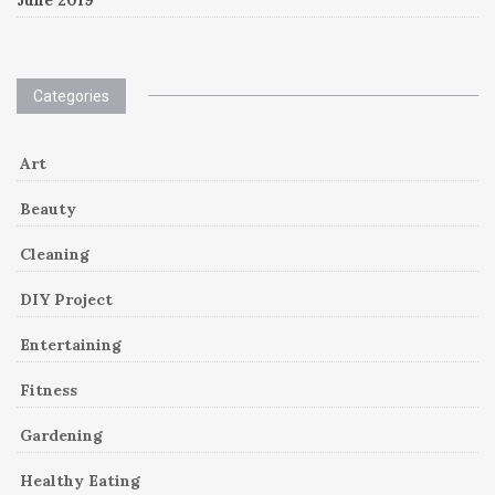
Categories
Art
Beauty
Cleaning
DIY Project
Entertaining
Fitness
Gardening
Healthy Eating