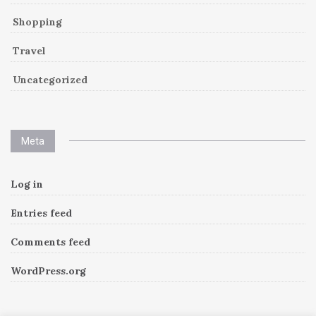
Shopping
Travel
Uncategorized
Meta
Log in
Entries feed
Comments feed
WordPress.org