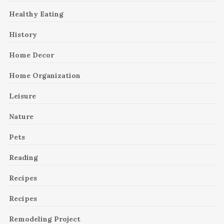
Healthy Eating
History
Home Decor
Home Organization
Leisure
Nature
Pets
Reading
Recipes
Recipes
Remodeling Project