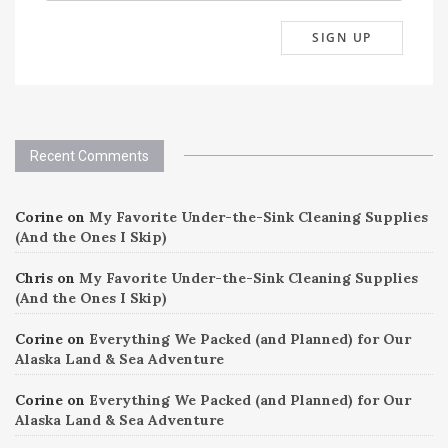
Recent Comments
Corine
on
My Favorite Under-the-Sink Cleaning Supplies
(And the Ones I Skip)
Chris
on
My Favorite Under-the-Sink Cleaning Supplies
(And the Ones I Skip)
Corine
on
Everything We Packed (and Planned) for Our
Alaska Land & Sea Adventure
Corine
on
Everything We Packed (and Planned) for Our
Alaska Land & Sea Adventure