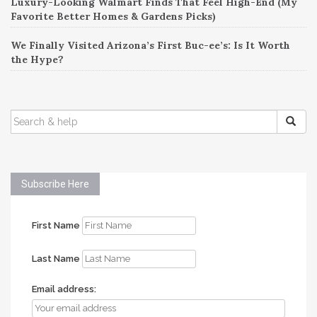
Luxury-Looking Walmart Finds That Feel High-End (My
Favorite Better Homes & Gardens Picks)
We Finally Visited Arizona’s First Buc-ee’s: Is It Worth
the Hype?
SEARCH
FOR:
Subscribe Here
First Name
Last Name
Email address: