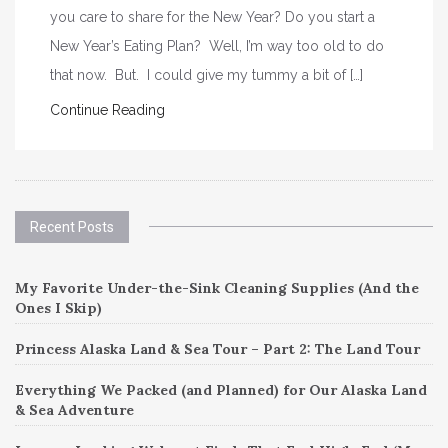
you care to share for the New Year? Do you start a
New Year’s Eating Plan? Well, I’m way too old to do
that now. But. I could give my tummy a bit of […]
Continue Reading
Recent Posts
My Favorite Under-the-Sink Cleaning Supplies (And the
Ones I Skip)
Princess Alaska Land & Sea Tour – Part 2: The Land Tour
Everything We Packed (and Planned) for Our Alaska Land
& Sea Adventure