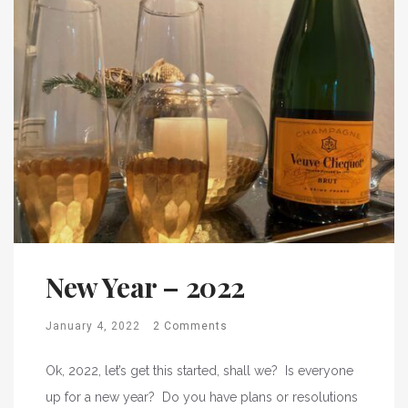
New Year – 2022
January 4, 2022
2 Comments
Ok, 2022, let’s get this started, shall we? Is everyone
up for a new year? Do you have plans or resolutions