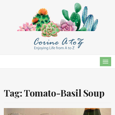
TOG
NAVI
Tag:
Tomato-Basil Soup