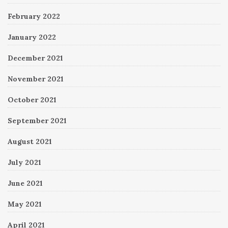
February 2022
January 2022
December 2021
November 2021
October 2021
September 2021
August 2021
July 2021
June 2021
May 2021
April 2021