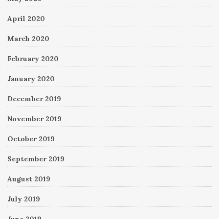
April 2020
March 2020
February 2020
January 2020
December 2019
November 2019
October 2019
September 2019
August 2019
July 2019
June 2019