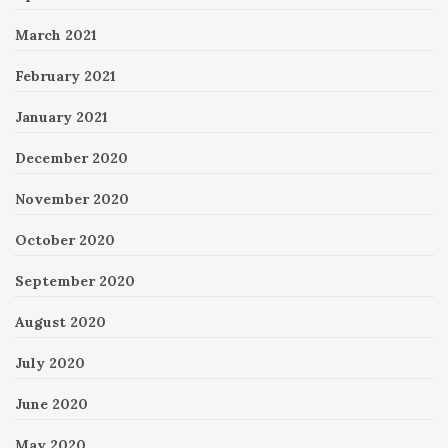
March 2021
February 2021
January 2021
December 2020
November 2020
October 2020
September 2020
August 2020
July 2020
June 2020
May 2020