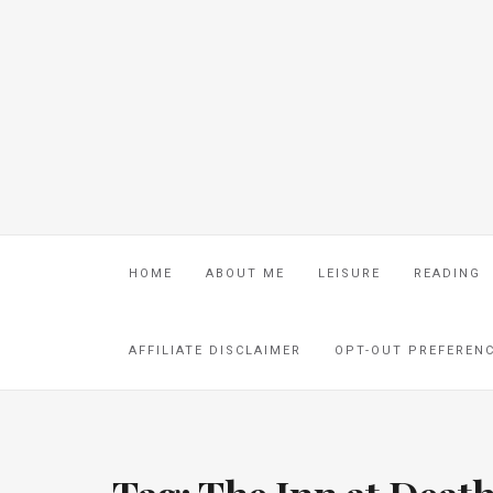
HOME
ABOUT ME
LEISURE
READING
AFFILIATE DISCLAIMER
OPT-OUT PREFEREN