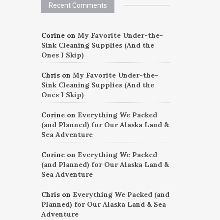
Recent Comments
Corine
on
My Favorite Under-the-
Sink Cleaning Supplies (And the
Ones I Skip)
Chris
on
My Favorite Under-the-
Sink Cleaning Supplies (And the
Ones I Skip)
Corine
on
Everything We Packed
(and Planned) for Our Alaska Land &
Sea Adventure
Corine
on
Everything We Packed
(and Planned) for Our Alaska Land &
Sea Adventure
Chris
on
Everything We Packed (and
Planned) for Our Alaska Land & Sea
Adventure