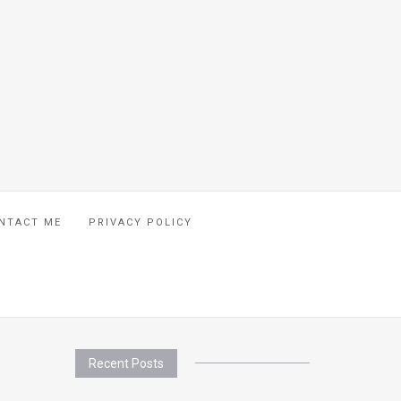
NTACT ME
PRIVACY POLICY
Recent Posts