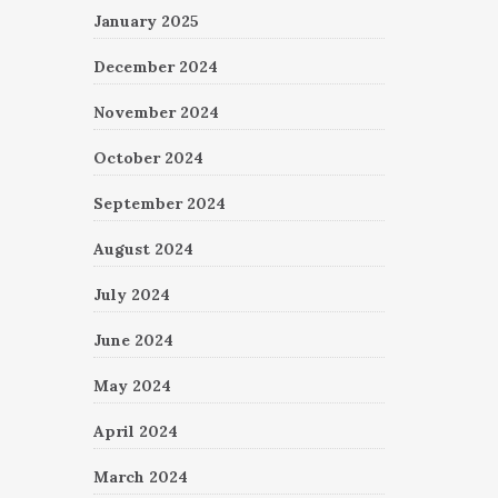
January 2025
December 2024
November 2024
October 2024
September 2024
August 2024
July 2024
June 2024
May 2024
April 2024
March 2024