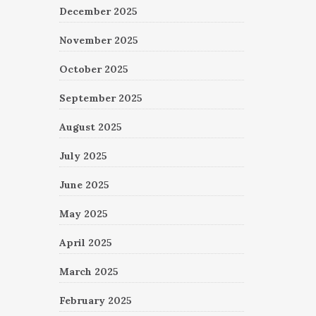
December 2025
November 2025
October 2025
September 2025
August 2025
July 2025
June 2025
May 2025
April 2025
March 2025
February 2025