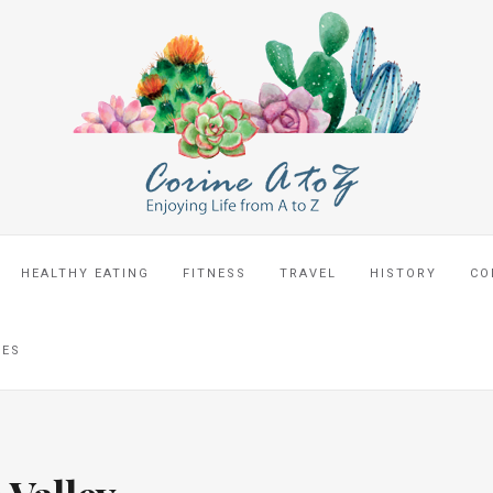
HEALTHY EATING
FITNESS
TRAVEL
HISTORY
CO
CES