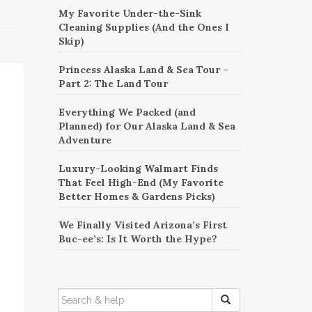
My Favorite Under-the-Sink
Cleaning Supplies (And the Ones I
Skip)
Princess Alaska Land & Sea Tour –
Part 2: The Land Tour
Everything We Packed (and
Planned) for Our Alaska Land & Sea
Adventure
Luxury-Looking Walmart Finds
That Feel High-End (My Favorite
Better Homes & Gardens Picks)
We Finally Visited Arizona’s First
Buc-ee’s: Is It Worth the Hype?
SEARCH
FOR: