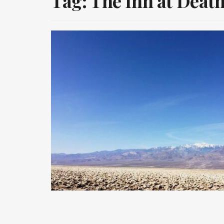
Tag:
The Inn at Death