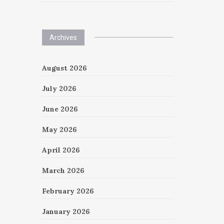
Archives
August 2026
July 2026
June 2026
May 2026
April 2026
March 2026
February 2026
January 2026