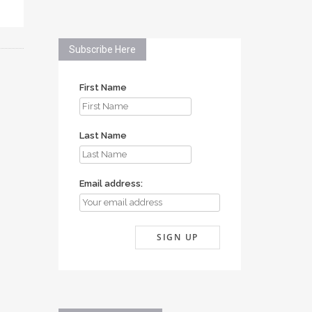
Subscribe Here
First Name
Last Name
Email address: