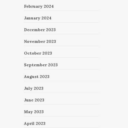
February 2024
January 2024
December 2023
November 2023
October 2023
September 2023
August 2023
July 2023
June 2023
May 2023
April 2023