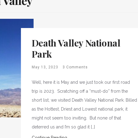
 Valley
Death Valley National
Park
May 13, 2023
3 Comments
Well, here it is May and we just took our first road
trip is 2023. Scratching off a “must-do” from the
short list, we visited Death Valley National Park. Billed
as the Hottest, Driest and Lowest national park, it
might not seem too inviting. But none of that
deterred us and I’m so glad it […]
Continue Reading