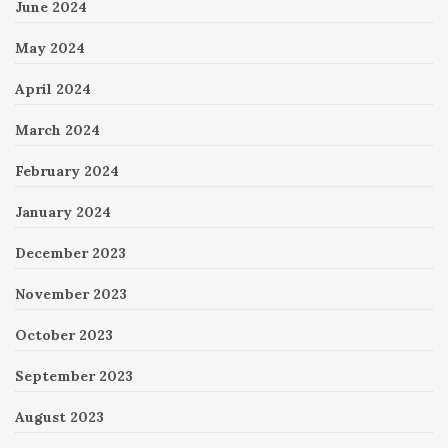
June 2024
May 2024
April 2024
March 2024
February 2024
January 2024
December 2023
November 2023
October 2023
September 2023
August 2023