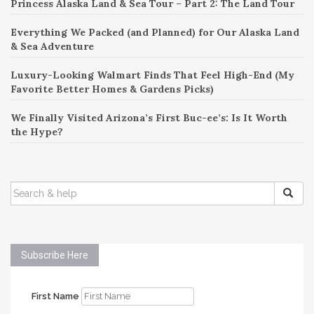
Princess Alaska Land & Sea Tour – Part 2: The Land Tour
Everything We Packed (and Planned) for Our Alaska Land
& Sea Adventure
Luxury-Looking Walmart Finds That Feel High-End (My
Favorite Better Homes & Gardens Picks)
We Finally Visited Arizona’s First Buc-ee’s: Is It Worth
the Hype?
SEARCH
FOR:
Subscribe Here
First Name