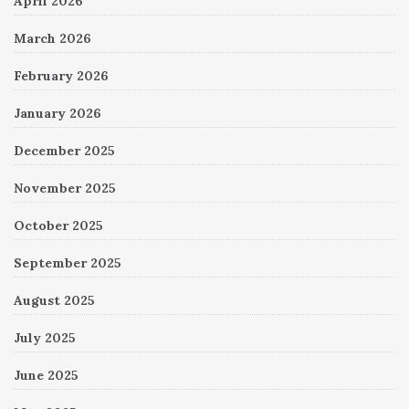
April 2026
March 2026
February 2026
January 2026
December 2025
November 2025
October 2025
September 2025
August 2025
July 2025
June 2025