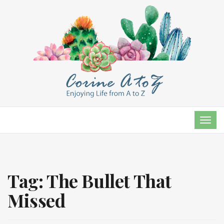
TOG
NAVI
Tag:
The Bullet That
Missed