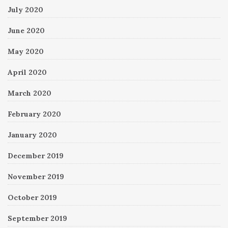
July 2020
June 2020
May 2020
April 2020
March 2020
February 2020
January 2020
December 2019
November 2019
October 2019
September 2019