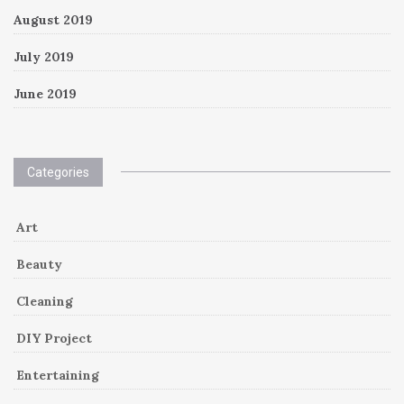
August 2019
July 2019
June 2019
Categories
Art
Beauty
Cleaning
DIY Project
Entertaining