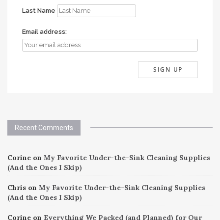
Last Name
Email address:
Recent Comments
Corine
on
My Favorite Under-the-Sink Cleaning Supplies
(And the Ones I Skip)
Chris
on
My Favorite Under-the-Sink Cleaning Supplies
(And the Ones I Skip)
Corine
on
Everything We Packed (and Planned) for Our