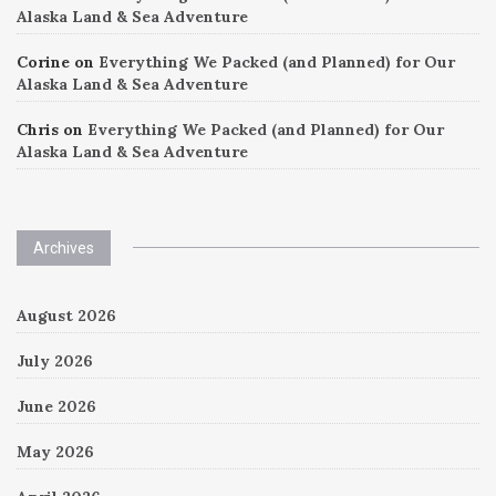
Alaska Land & Sea Adventure
Corine
on
Everything We Packed (and Planned) for Our
Alaska Land & Sea Adventure
Chris
on
Everything We Packed (and Planned) for Our
Alaska Land & Sea Adventure
Archives
August 2026
July 2026
June 2026
May 2026