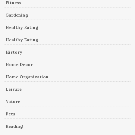
Fitness
Gardening
Healthy Eating
Healthy Eating
History
Home Decor
Home Organization
Leisure
Nature
Pets
Reading