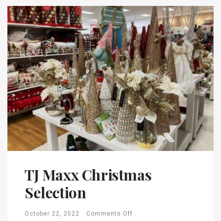
TJ Maxx Christmas
Selection
October 22, 2022
Comments Off