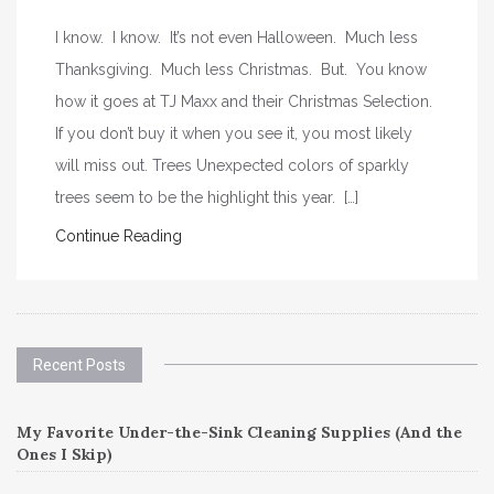
I know. I know. It’s not even Halloween. Much less
Thanksgiving. Much less Christmas. But. You know
how it goes at TJ Maxx and their Christmas Selection.
If you don’t buy it when you see it, you most likely
will miss out. Trees Unexpected colors of sparkly
trees seem to be the highlight this year. […]
Continue Reading
Recent Posts
My Favorite Under-the-Sink Cleaning Supplies (And the
Ones I Skip)