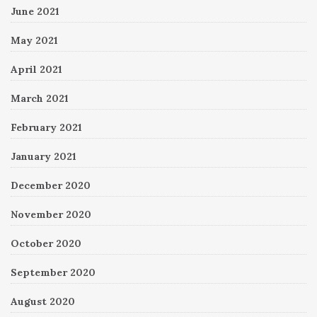
June 2021
May 2021
April 2021
March 2021
February 2021
January 2021
December 2020
November 2020
October 2020
September 2020
August 2020