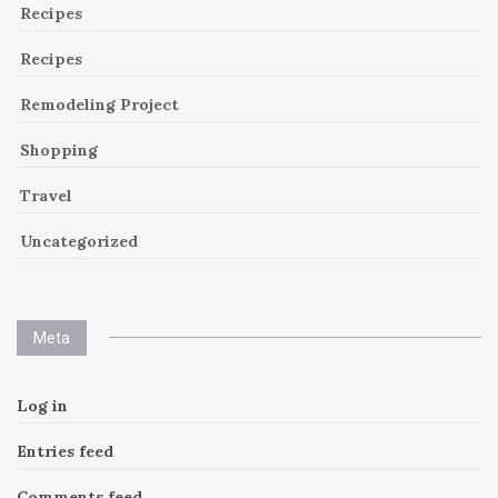
Recipes
Recipes
Remodeling Project
Shopping
Travel
Uncategorized
Meta
Log in
Entries feed
Comments feed