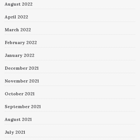
August 2022
April 2022
March 2022
February 2022
January 2022
December 2021
November 2021
October 2021
September 2021
August 2021
July 2021