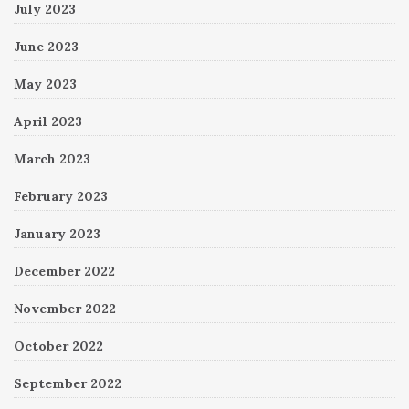
July 2023
June 2023
May 2023
April 2023
March 2023
February 2023
January 2023
December 2022
November 2022
October 2022
September 2022