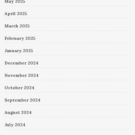
May 2025
April 2025
March 2025
February 2025
January 2025
December 2024
November 2024
October 2024
September 2024
August 2024
July 2024