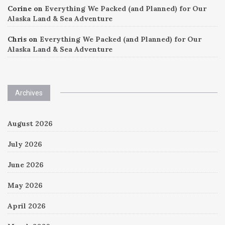
Corine
on
Everything We Packed (and Planned) for Our
Alaska Land & Sea Adventure
Chris
on
Everything We Packed (and Planned) for Our
Alaska Land & Sea Adventure
Archives
August 2026
July 2026
June 2026
May 2026
April 2026