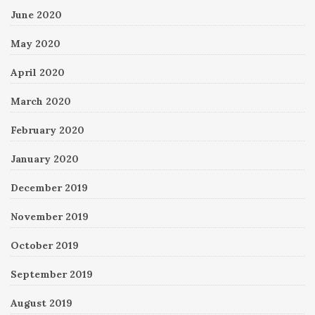
June 2020
May 2020
April 2020
March 2020
February 2020
January 2020
December 2019
November 2019
October 2019
September 2019
August 2019