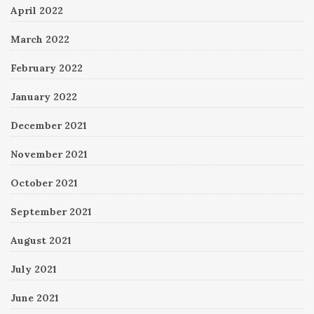
April 2022
March 2022
February 2022
January 2022
December 2021
November 2021
October 2021
September 2021
August 2021
July 2021
June 2021