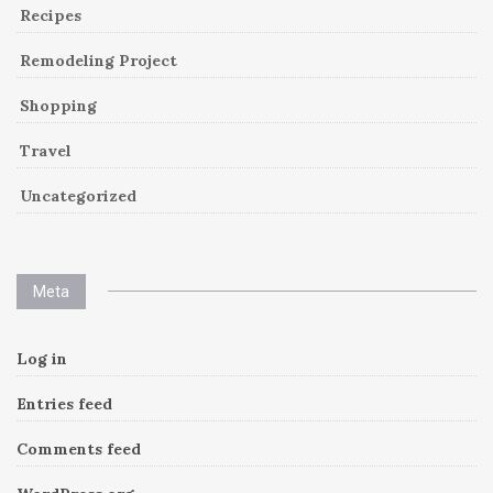
Recipes
Remodeling Project
Shopping
Travel
Uncategorized
Meta
Log in
Entries feed
Comments feed