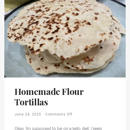
Homemade Flour
Tortillas
June 24, 2025
Comments Off
Okay, I’m supposed to be on a keto diet. I keep