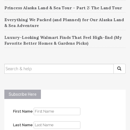
Princess Alaska Land & Sea Tour – Part 2: The Land Tour
Everything We Packed (and Planned) for Our Alaska Land
& Sea Adventure
Luxury-Looking Walmart Finds That Feel High-End (My
Favorite Better Homes & Gardens Picks)
SEARCH
FOR:
Subscribe Here
First Name
Last Name