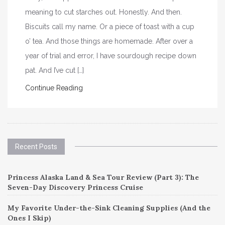
meaning to cut starches out. Honestly. And then.
Biscuits call my name. Or a piece of toast with a cup
o’ tea. And those things are homemade. After over a
year of trial and error, I have sourdough recipe down
pat. And I’ve cut […]
Continue Reading
Recent Posts
Princess Alaska Land & Sea Tour Review (Part 3): The
Seven-Day Discovery Princess Cruise
My Favorite Under-the-Sink Cleaning Supplies (And the
Ones I Skip)