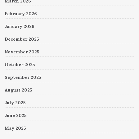
March 2026
February 2026
January 2026
December 2025
November 2025
October 2025
September 2025
August 2025
July 2025
June 2025
May 2025