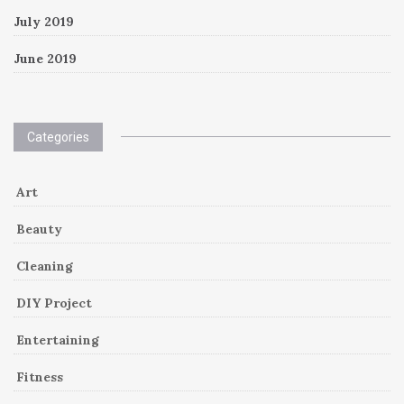
July 2019
June 2019
Categories
Art
Beauty
Cleaning
DIY Project
Entertaining
Fitness