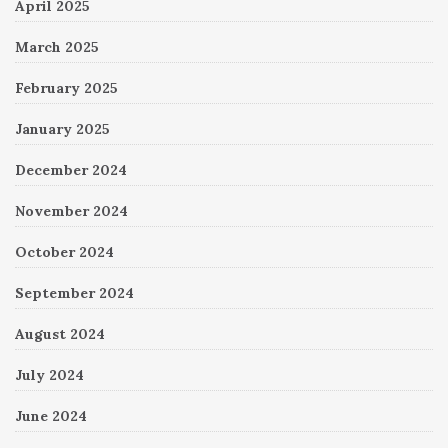
April 2025
March 2025
February 2025
January 2025
December 2024
November 2024
October 2024
September 2024
August 2024
July 2024
June 2024