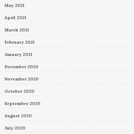
May 2021
April 2021
March 2021
February 2021
January 2021
December 2020
November 2020
October 2020
September 2020
August 2020
July 2020