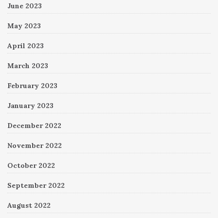
June 2023
May 2023
April 2023
March 2023
February 2023
January 2023
December 2022
November 2022
October 2022
September 2022
August 2022