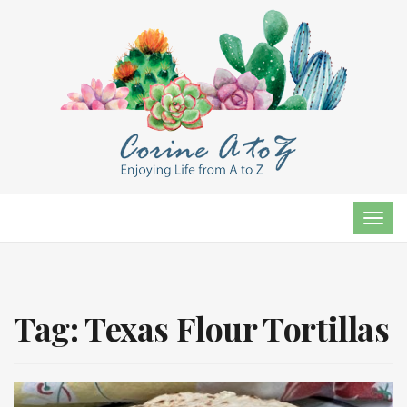
TOG
NAVI
Tag:
Texas Flour Tortillas