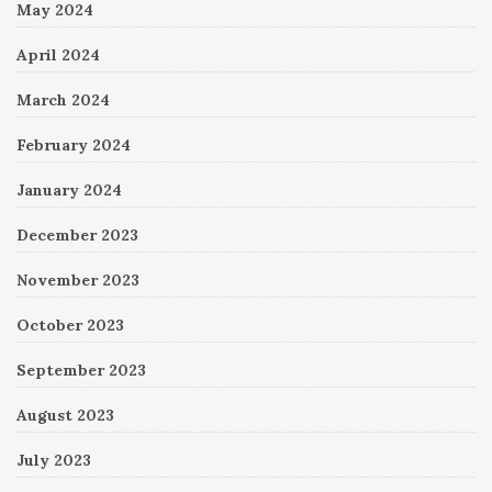
May 2024
April 2024
March 2024
February 2024
January 2024
December 2023
November 2023
October 2023
September 2023
August 2023
July 2023