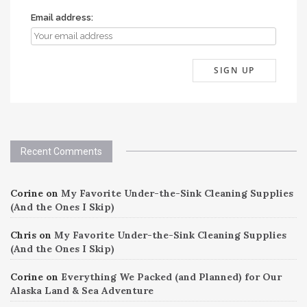
Email address:
Recent Comments
Corine
on
My Favorite Under-the-Sink Cleaning Supplies
(And the Ones I Skip)
Chris
on
My Favorite Under-the-Sink Cleaning Supplies
(And the Ones I Skip)
Corine
on
Everything We Packed (and Planned) for Our
Alaska Land & Sea Adventure