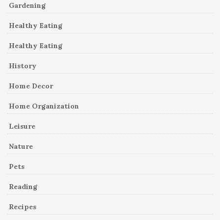
Gardening
Healthy Eating
Healthy Eating
History
Home Decor
Home Organization
Leisure
Nature
Pets
Reading
Recipes