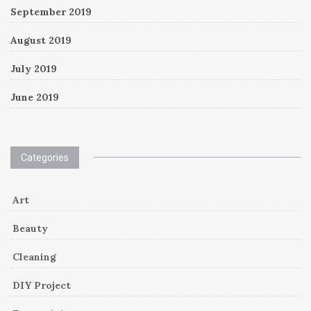
September 2019
August 2019
July 2019
June 2019
Categories
Art
Beauty
Cleaning
DIY Project