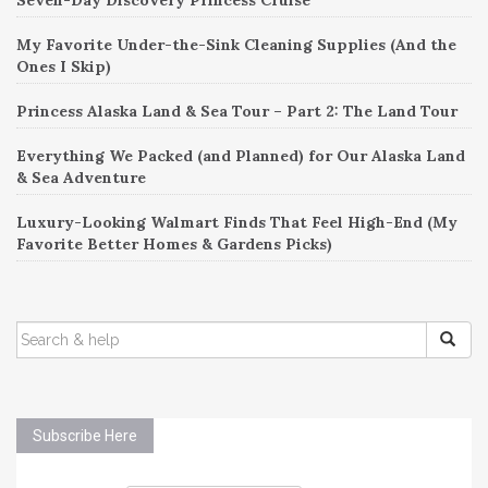
My Favorite Under-the-Sink Cleaning Supplies (And the
Ones I Skip)
Princess Alaska Land & Sea Tour – Part 2: The Land Tour
Everything We Packed (and Planned) for Our Alaska Land
& Sea Adventure
Luxury-Looking Walmart Finds That Feel High-End (My
Favorite Better Homes & Gardens Picks)
SEARCH
FOR:
Subscribe Here