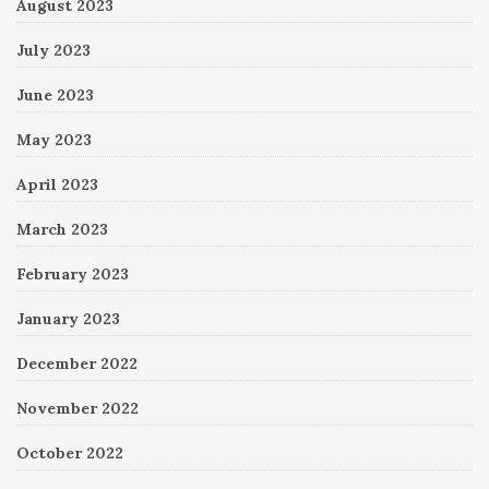
August 2023
July 2023
June 2023
May 2023
April 2023
March 2023
February 2023
January 2023
December 2022
November 2022
October 2022