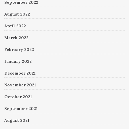
September 2022
August 2022
April 2022
March 2022
February 2022
January 2022
December 2021
November 2021
October 2021
September 2021
August 2021