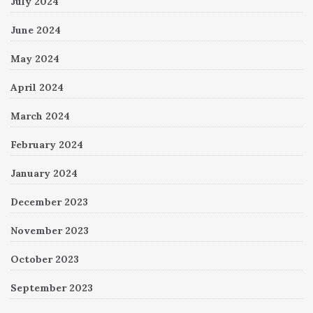
July 2024
June 2024
May 2024
April 2024
March 2024
February 2024
January 2024
December 2023
November 2023
October 2023
September 2023