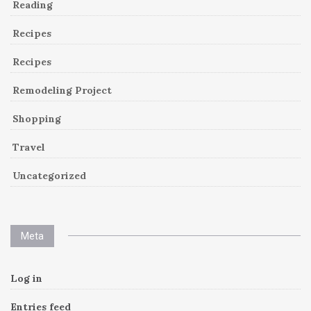
Reading
Recipes
Recipes
Remodeling Project
Shopping
Travel
Uncategorized
Meta
Log in
Entries feed