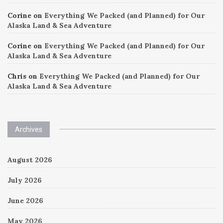
Corine
on
Everything We Packed (and Planned) for Our
Alaska Land & Sea Adventure
Corine
on
Everything We Packed (and Planned) for Our
Alaska Land & Sea Adventure
Chris
on
Everything We Packed (and Planned) for Our
Alaska Land & Sea Adventure
Archives
August 2026
July 2026
June 2026
May 2026