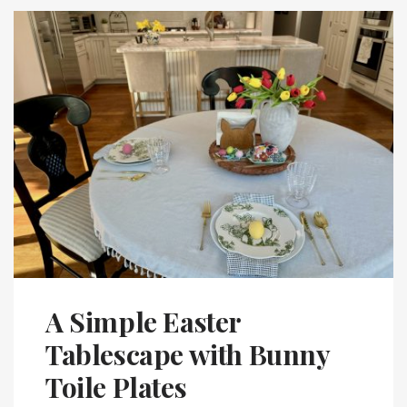
A Simple Easter
Tablescape with Bunny
Toile Plates