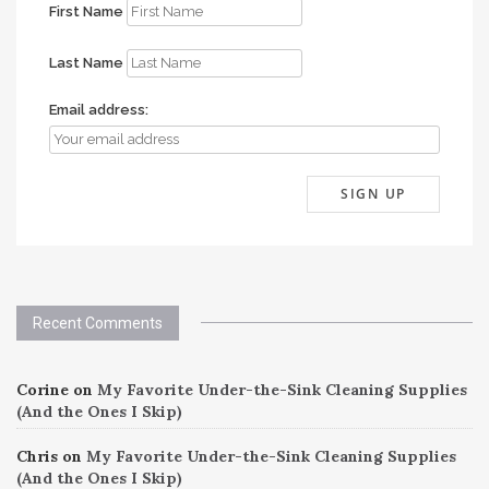
First Name
Last Name
Email address:
Recent Comments
Corine
on
My Favorite Under-the-Sink Cleaning Supplies
(And the Ones I Skip)
Chris
on
My Favorite Under-the-Sink Cleaning Supplies
(And the Ones I Skip)