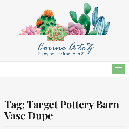
TOG
NAVI
Tag:
Target Pottery Barn
Vase Dupe