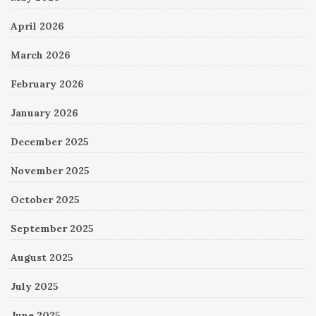
April 2026
March 2026
February 2026
January 2026
December 2025
November 2025
October 2025
September 2025
August 2025
July 2025
June 2025