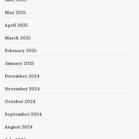
May 2025
April 2025
March 2025
February 2025
January 2025
December 2024
November 2024
October 2024
September 2024
August 2024