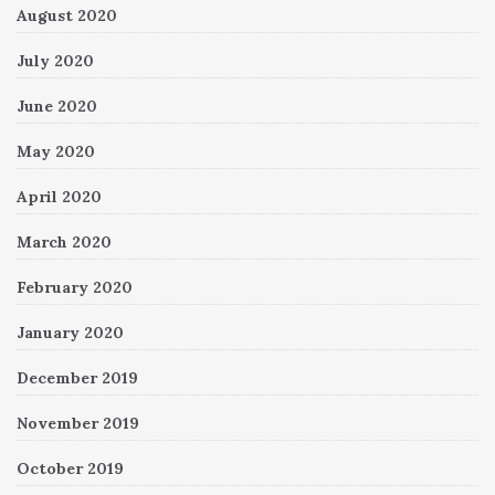
August 2020
July 2020
June 2020
May 2020
April 2020
March 2020
February 2020
January 2020
December 2019
November 2019
October 2019