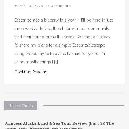
March 14, 2026
2 Comments
Easter comes a bit early this year – it’ll be here in just
three weeks! In fact, the children in our community
start their spring break this week. So I thought today
I’d share my plans for a simple Easter tablescape
using the bunny toile plates I’ve had for years. I’m
using mostly things I […]
Continue Reading
Recent Posts
Princess Alaska Land & Sea Tour Review (Part 3): The
Seven-Day Discovery Princess Cruise