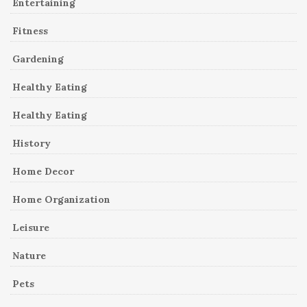
Entertaining
Fitness
Gardening
Healthy Eating
Healthy Eating
History
Home Decor
Home Organization
Leisure
Nature
Pets