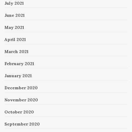
July 2021
June 2021
May 2021
April 2021
March 2021
February 2021
January 2021
December 2020
November 2020
October 2020
September 2020