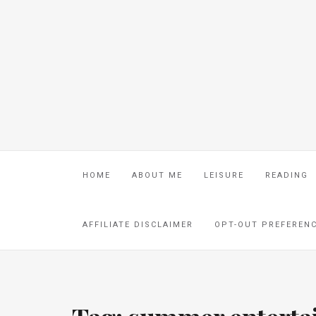
HOME
ABOUT ME
LEISURE
READING
AFFILIATE DISCLAIMER
OPT-OUT PREFEREN