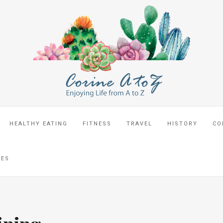
HEALTHY EATING
FITNESS
TRAVEL
HISTORY
CO
CES