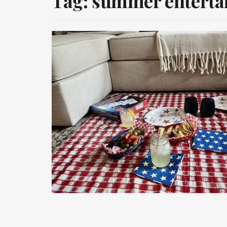
Tag:
summer enterta