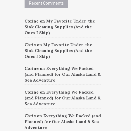
Recent Comments
Corine
on
My Favorite Under-the-
Sink Cleaning Supplies (And the
Ones I Skip)
Chris
on
My Favorite Under-the-
Sink Cleaning Supplies (And the
Ones I Skip)
Corine
on
Everything We Packed
(and Planned) for Our Alaska Land &
Sea Adventure
Corine
on
Everything We Packed
(and Planned) for Our Alaska Land &
Sea Adventure
Chris
on
Everything We Packed (and
Planned) for Our Alaska Land & Sea
Adventure