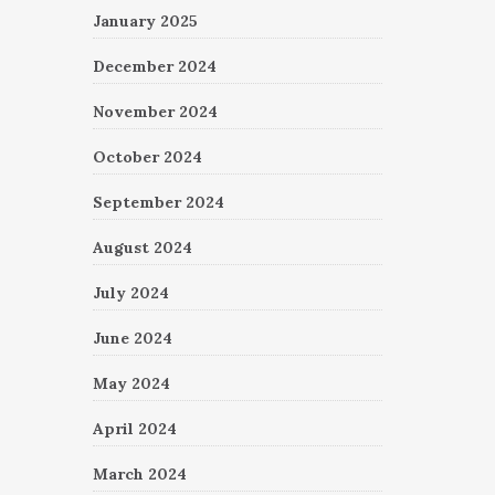
January 2025
December 2024
November 2024
October 2024
September 2024
August 2024
July 2024
June 2024
May 2024
April 2024
March 2024