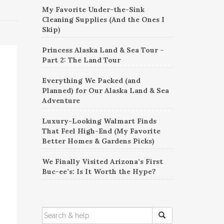
My Favorite Under-the-Sink
Cleaning Supplies (And the Ones I
Skip)
Princess Alaska Land & Sea Tour –
Part 2: The Land Tour
Everything We Packed (and
Planned) for Our Alaska Land & Sea
Adventure
Luxury-Looking Walmart Finds
That Feel High-End (My Favorite
Better Homes & Gardens Picks)
We Finally Visited Arizona’s First
Buc-ee’s: Is It Worth the Hype?
SEARCH
FOR: