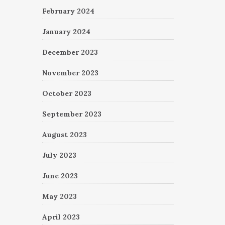
February 2024
January 2024
December 2023
November 2023
October 2023
September 2023
August 2023
July 2023
June 2023
May 2023
April 2023