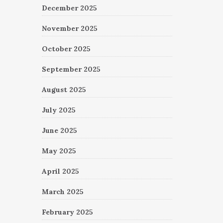
December 2025
November 2025
October 2025
September 2025
August 2025
July 2025
June 2025
May 2025
April 2025
March 2025
February 2025