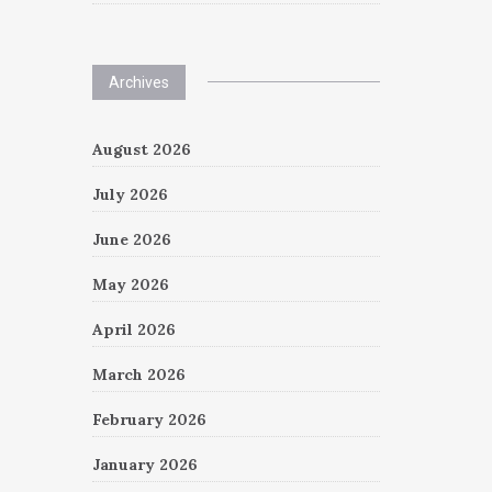
Archives
August 2026
July 2026
June 2026
May 2026
April 2026
March 2026
February 2026
January 2026