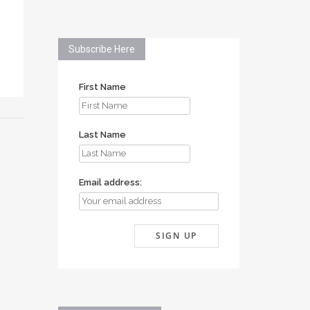
Subscribe Here
First Name
Last Name
Email address: