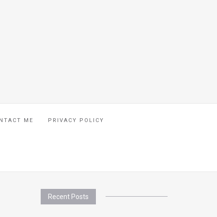
NTACT ME
PRIVACY POLICY
Recent Posts