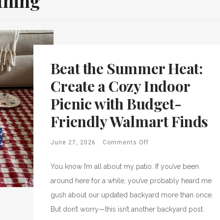
ining
Beat the Summer Heat:
Create a Cozy Indoor
Picnic with Budget-
Friendly Walmart Finds
June 27, 2026
Comments Off
You know I’m all about my patio. If you’ve been
around here for a while, you’ve probably heard me
gush about our updated backyard more than once.
But don’t worry—this isn’t another backyard post.