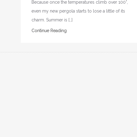
Because once the temperatures climb over 100°,
even my new pergola starts to lose a little of its
charm. Summer is […]
Continue Reading