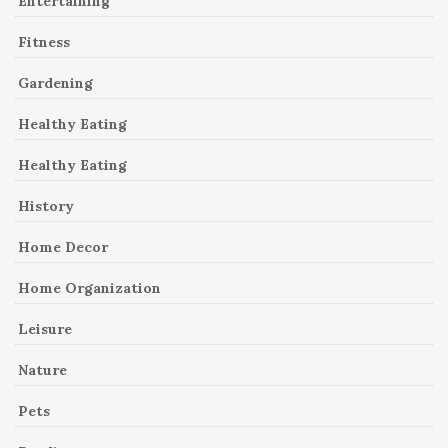
Entertaining
Fitness
Gardening
Healthy Eating
Healthy Eating
History
Home Decor
Home Organization
Leisure
Nature
Pets