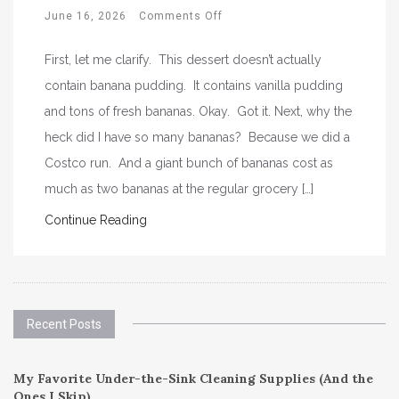
June 16, 2026
Comments Off
First, let me clarify. This dessert doesn’t actually
contain banana pudding. It contains vanilla pudding
and tons of fresh bananas. Okay. Got it. Next, why the
heck did I have so many bananas? Because we did a
Costco run. And a giant bunch of bananas cost as
much as two bananas at the regular grocery […]
Continue Reading
Recent Posts
My Favorite Under-the-Sink Cleaning Supplies (And the
Ones I Skip)