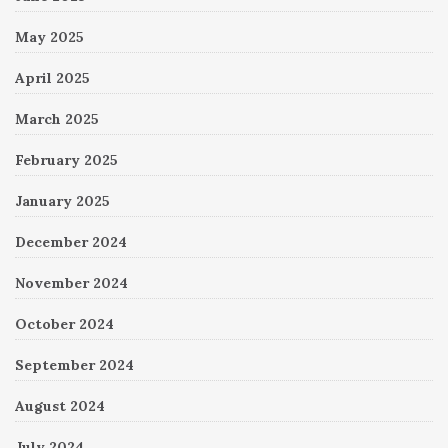
May 2025
April 2025
March 2025
February 2025
January 2025
December 2024
November 2024
October 2024
September 2024
August 2024
July 2024