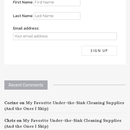
First Name
Last Name
Email address:
Recent Comments
Corine
on
My Favorite Under-the-Sink Cleaning Supplies
(And the Ones I Skip)
Chris
on
My Favorite Under-the-Sink Cleaning Supplies
(And the Ones I Skip)