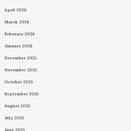
April 2026
March 2026
February 2026
January 2026
December 2025
November 2025
October 2025
September 2025
August 2025
July 2025
June 2025