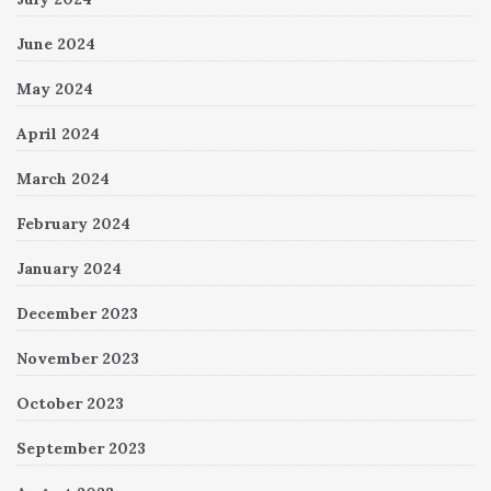
June 2024
May 2024
April 2024
March 2024
February 2024
January 2024
December 2023
November 2023
October 2023
September 2023