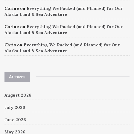
Corine
on
Everything We Packed (and Planned) for Our
Alaska Land & Sea Adventure
Corine
on
Everything We Packed (and Planned) for Our
Alaska Land & Sea Adventure
Chris
on
Everything We Packed (and Planned) for Our
Alaska Land & Sea Adventure
Archives
August 2026
July 2026
June 2026
May 2026