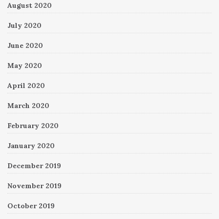
August 2020
July 2020
June 2020
May 2020
April 2020
March 2020
February 2020
January 2020
December 2019
November 2019
October 2019