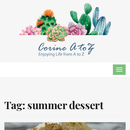
TOG
NAVI
Tag:
summer dessert