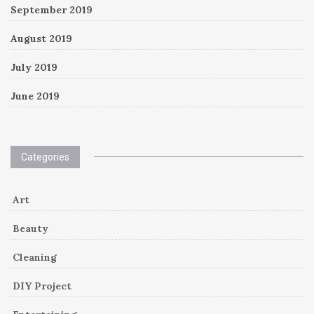
September 2019
August 2019
July 2019
June 2019
Categories
Art
Beauty
Cleaning
DIY Project