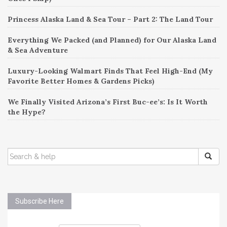
Princess Alaska Land & Sea Tour – Part 2: The Land Tour
Everything We Packed (and Planned) for Our Alaska Land
& Sea Adventure
Luxury-Looking Walmart Finds That Feel High-End (My
Favorite Better Homes & Gardens Picks)
We Finally Visited Arizona’s First Buc-ee’s: Is It Worth
the Hype?
SEARCH
FOR:
Subscribe Here