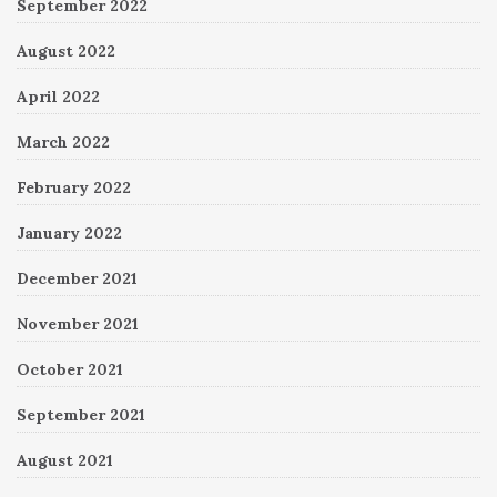
September 2022
August 2022
April 2022
March 2022
February 2022
January 2022
December 2021
November 2021
October 2021
September 2021
August 2021