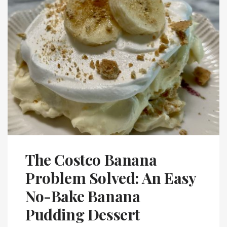
The Costco Banana
Problem Solved: An Easy
No-Bake Banana
Pudding Dessert