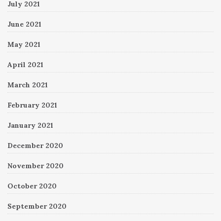
July 2021
June 2021
May 2021
April 2021
March 2021
February 2021
January 2021
December 2020
November 2020
October 2020
September 2020