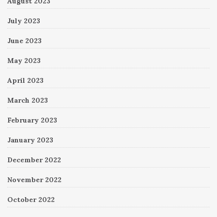
August 2023
July 2023
June 2023
May 2023
April 2023
March 2023
February 2023
January 2023
December 2022
November 2022
October 2022