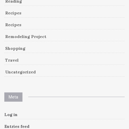
Reading
Recipes
Recipes
Remodeling Project
Shopping
Travel
Uncategorized
Meta
Log in
Entries feed