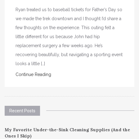
Ryan treated us to baseball tickets for Father’s Day so
we made the trek downtown and I thought I’d share a
few thoughts on the experience. This outing felt a
little different for us because John had hip
replacement surgery a few weeks ago. He’s
recovering beautifully, but navigating a sporting event
looks a little […]
Continue Reading
Recent Posts
My Favorite Under-the-Sink Cleaning Supplies (And the
Ones I Skip)