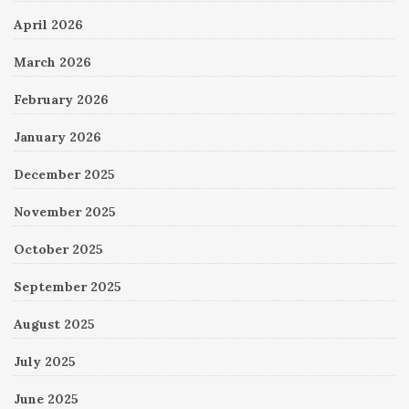
April 2026
March 2026
February 2026
January 2026
December 2025
November 2025
October 2025
September 2025
August 2025
July 2025
June 2025