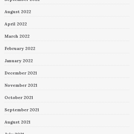
August 2022
April 2022
March 2022
February 2022
January 2022
December 2021
November 2021
October 2021
September 2021
August 2021