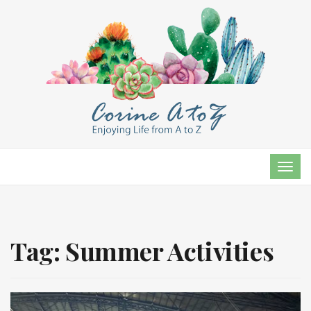
TOG
NAVI
Tag:
Summer Activities