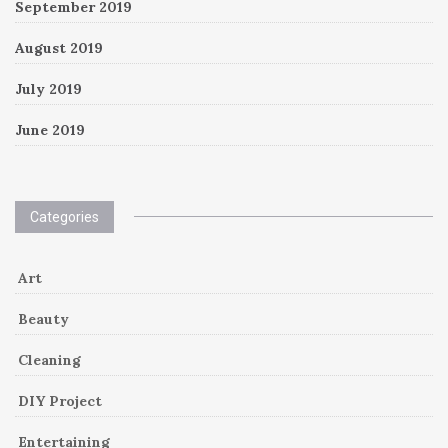
September 2019
August 2019
July 2019
June 2019
Categories
Art
Beauty
Cleaning
DIY Project
Entertaining