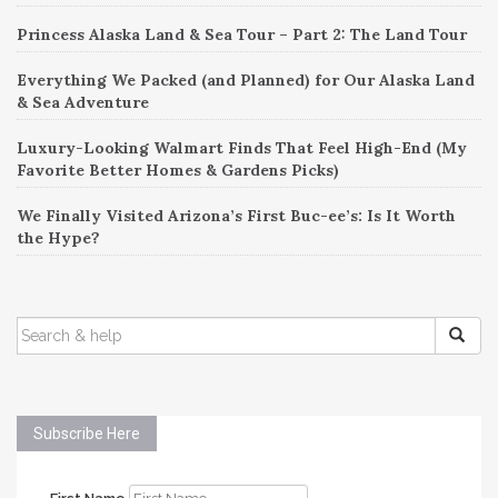
Princess Alaska Land & Sea Tour – Part 2: The Land Tour
Everything We Packed (and Planned) for Our Alaska Land
& Sea Adventure
Luxury-Looking Walmart Finds That Feel High-End (My
Favorite Better Homes & Gardens Picks)
We Finally Visited Arizona’s First Buc-ee’s: Is It Worth
the Hype?
SEARCH
FOR:
Subscribe Here