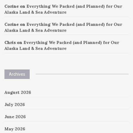
Corine
on
Everything We Packed (and Planned) for Our
Alaska Land & Sea Adventure
Corine
on
Everything We Packed (and Planned) for Our
Alaska Land & Sea Adventure
Chris
on
Everything We Packed (and Planned) for Our
Alaska Land & Sea Adventure
Archives
August 2026
July 2026
June 2026
May 2026