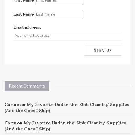
First Name
Last Name
Email address:
Recent Comments
Corine
on
My Favorite Under-the-Sink Cleaning Supplies
(And the Ones I Skip)
Chris
on
My Favorite Under-the-Sink Cleaning Supplies
(And the Ones I Skip)