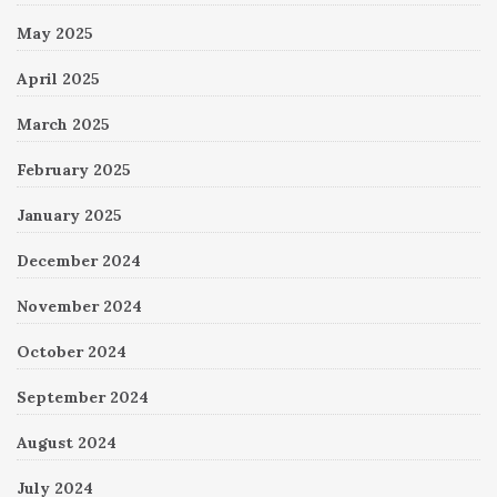
May 2025
April 2025
March 2025
February 2025
January 2025
December 2024
November 2024
October 2024
September 2024
August 2024
July 2024