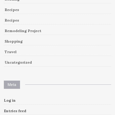
Recipes
Recipes
Remodeling Project
Shopping
Travel
Uncategorized
Meta
Log in
Entries feed