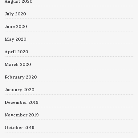
August 2020
July 2020
June 2020
May 2020
April 2020
March 2020
February 2020
January 2020
December 2019
November 2019
October 2019