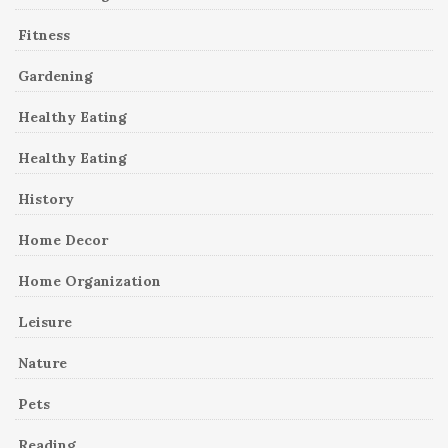
Fitness
Gardening
Healthy Eating
Healthy Eating
History
Home Decor
Home Organization
Leisure
Nature
Pets
Reading