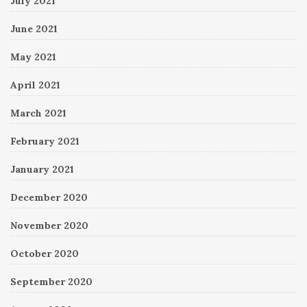
July 2021
June 2021
May 2021
April 2021
March 2021
February 2021
January 2021
December 2020
November 2020
October 2020
September 2020