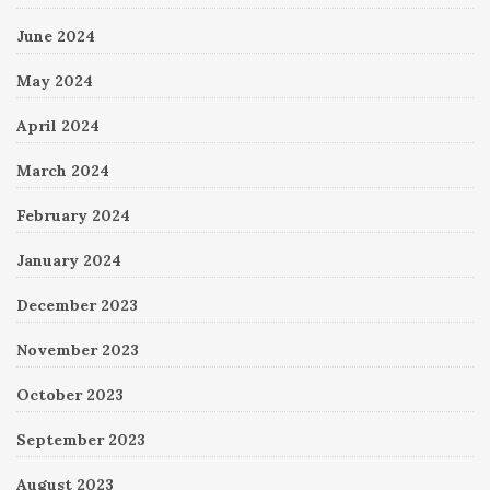
June 2024
May 2024
April 2024
March 2024
February 2024
January 2024
December 2023
November 2023
October 2023
September 2023
August 2023