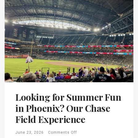
Looking for Summer Fun
in Phoenix? Our Chase
Field Experience
June 23, 2026
Comments Off