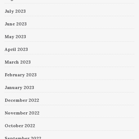
July 2023
June 2023
May 2023
April 2023
March 2023
February 2023
January 2023
December 2022
November 2022
October 2022
September 2022