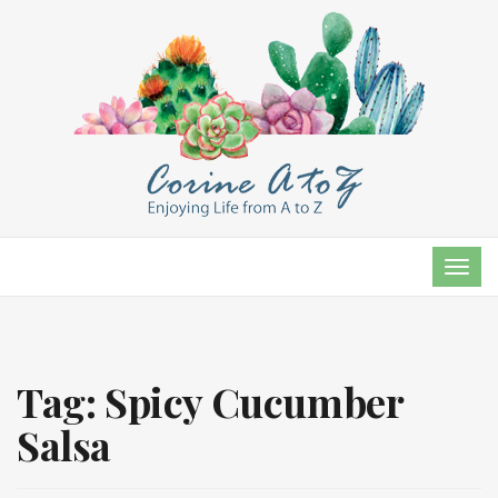
TOG
NAVI
Tag:
Spicy Cucumber
Salsa