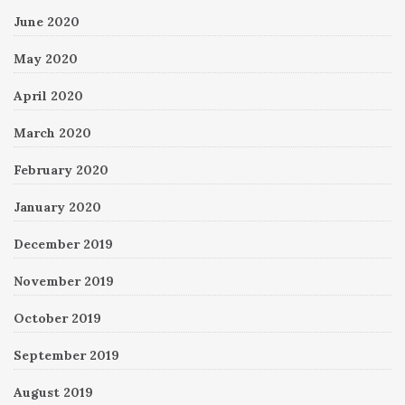
June 2020
May 2020
April 2020
March 2020
February 2020
January 2020
December 2019
November 2019
October 2019
September 2019
August 2019