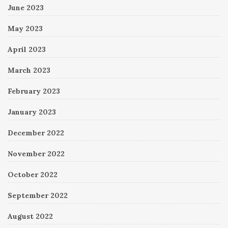
June 2023
May 2023
April 2023
March 2023
February 2023
January 2023
December 2022
November 2022
October 2022
September 2022
August 2022