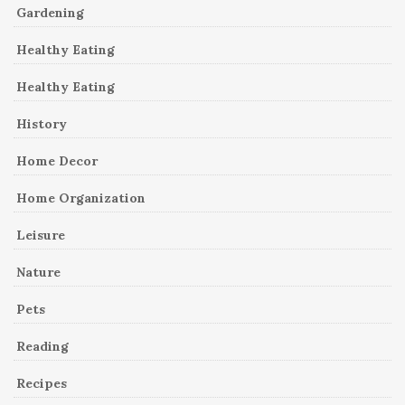
Gardening
Healthy Eating
Healthy Eating
History
Home Decor
Home Organization
Leisure
Nature
Pets
Reading
Recipes