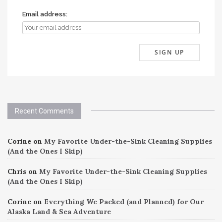
Email address:
Recent Comments
Corine
on
My Favorite Under-the-Sink Cleaning Supplies
(And the Ones I Skip)
Chris
on
My Favorite Under-the-Sink Cleaning Supplies
(And the Ones I Skip)
Corine
on
Everything We Packed (and Planned) for Our
Alaska Land & Sea Adventure