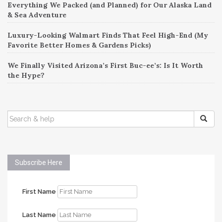
Everything We Packed (and Planned) for Our Alaska Land
& Sea Adventure
Luxury-Looking Walmart Finds That Feel High-End (My
Favorite Better Homes & Gardens Picks)
We Finally Visited Arizona’s First Buc-ee’s: Is It Worth
the Hype?
SEARCH
FOR:
Subscribe Here
First Name
Last Name