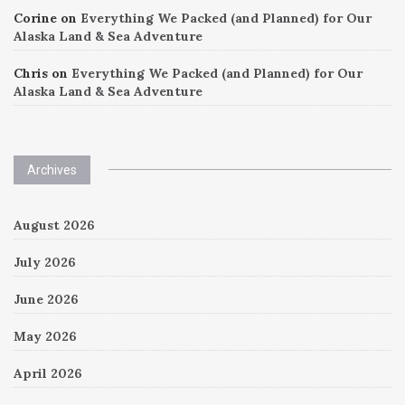
Corine
on
Everything We Packed (and Planned) for Our
Alaska Land & Sea Adventure
Chris
on
Everything We Packed (and Planned) for Our
Alaska Land & Sea Adventure
Archives
August 2026
July 2026
June 2026
May 2026
April 2026