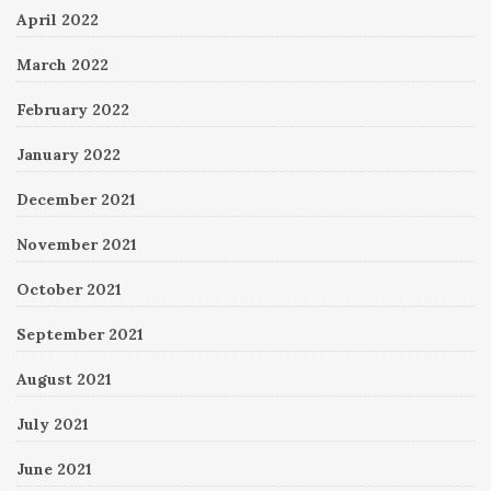
April 2022
March 2022
February 2022
January 2022
December 2021
November 2021
October 2021
September 2021
August 2021
July 2021
June 2021