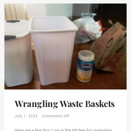
Wrangling Waste Baskets
July 1, 2023
Comments Off
Here are a few tips I use in the kitchen for wrangling