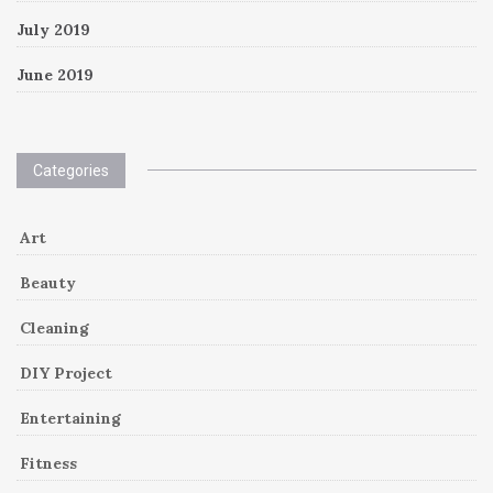
July 2019
June 2019
Categories
Art
Beauty
Cleaning
DIY Project
Entertaining
Fitness