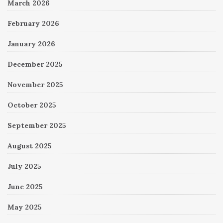
March 2026
February 2026
January 2026
December 2025
November 2025
October 2025
September 2025
August 2025
July 2025
June 2025
May 2025