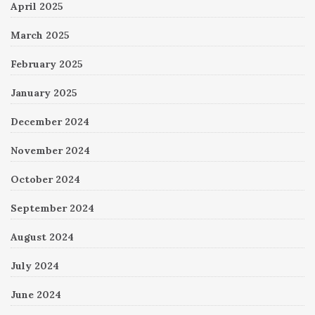
April 2025
March 2025
February 2025
January 2025
December 2024
November 2024
October 2024
September 2024
August 2024
July 2024
June 2024