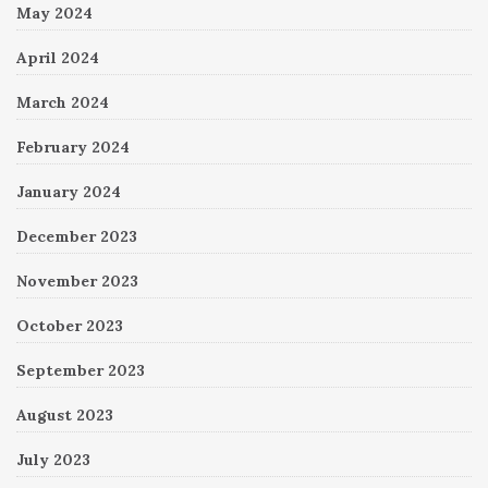
May 2024
April 2024
March 2024
February 2024
January 2024
December 2023
November 2023
October 2023
September 2023
August 2023
July 2023