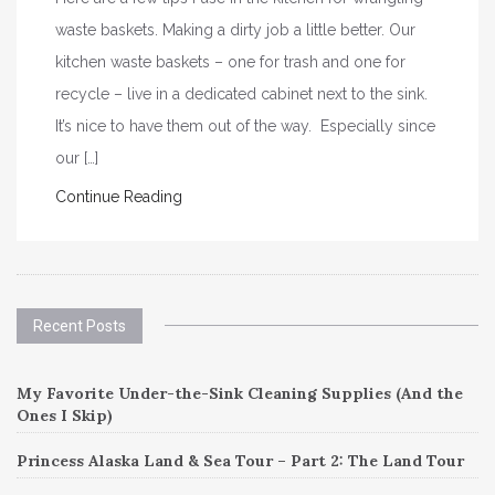
waste baskets. Making a dirty job a little better. Our
kitchen waste baskets – one for trash and one for
recycle – live in a dedicated cabinet next to the sink.
It’s nice to have them out of the way. Especially since
our […]
Continue Reading
Recent Posts
My Favorite Under-the-Sink Cleaning Supplies (And the
Ones I Skip)
Princess Alaska Land & Sea Tour – Part 2: The Land Tour