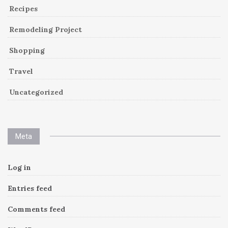
Recipes
Remodeling Project
Shopping
Travel
Uncategorized
Meta
Log in
Entries feed
Comments feed