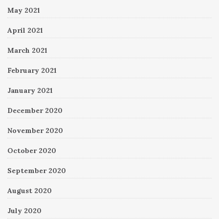
May 2021
April 2021
March 2021
February 2021
January 2021
December 2020
November 2020
October 2020
September 2020
August 2020
July 2020