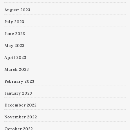
August 2023
July 2023
June 2023
May 2023
April 2023
March 2023
February 2023
January 2023
December 2022
November 2022
October 2022