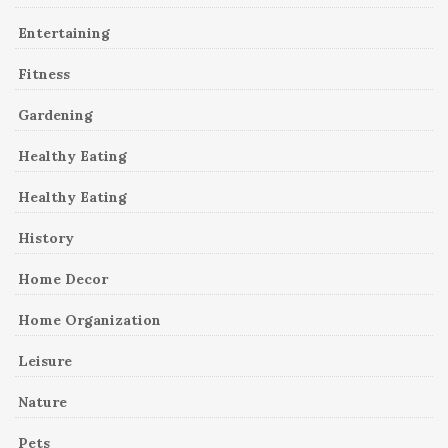
Entertaining
Fitness
Gardening
Healthy Eating
Healthy Eating
History
Home Decor
Home Organization
Leisure
Nature
Pets