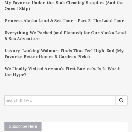
My Favorite Under-the-Sink Cleaning Supplies (And the
Ones I Skip)
Princess Alaska Land & Sea Tour – Part 2: The Land Tour
Everything We Packed (and Planned) for Our Alaska Land
& Sea Adventure
Luxury-Looking Walmart Finds That Feel High-End (My
Favorite Better Homes & Gardens Picks)
We Finally Visited Arizona’s First Buc-ee’s: Is It Worth
the Hype?
SEARCH
FOR:
Subscribe Here