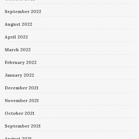
September 2022
August 2022
April 2022
March 2022
February 2022
January 2022
December 2021
November 2021
October 2021
September 2021
August 2021