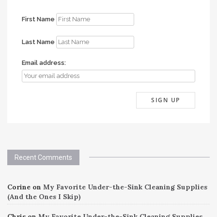
First Name
Last Name
Email address:
Recent Comments
Corine
on
My Favorite Under-the-Sink Cleaning Supplies
(And the Ones I Skip)
Chris
on
My Favorite Under-the-Sink Cleaning Supplies