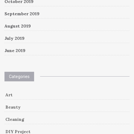
October 2019
September 2019
August 2019
July 2019
June 2019
Categories
Art
Beauty
Cleaning
DIY Project