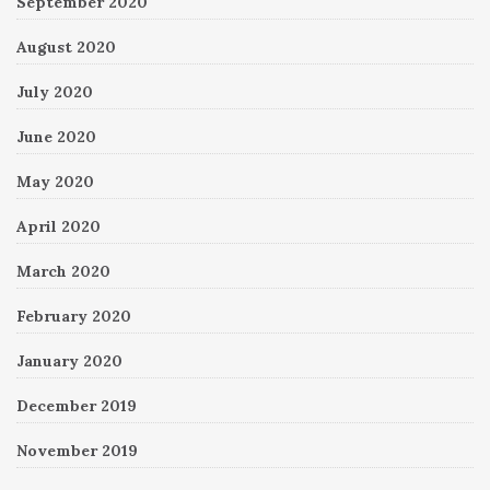
September 2020
August 2020
July 2020
June 2020
May 2020
April 2020
March 2020
February 2020
January 2020
December 2019
November 2019