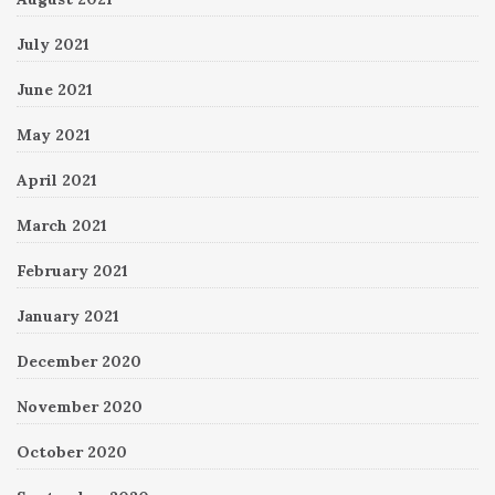
July 2021
June 2021
May 2021
April 2021
March 2021
February 2021
January 2021
December 2020
November 2020
October 2020