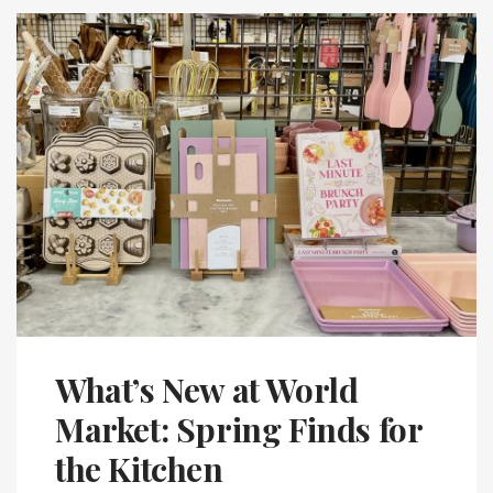
What’s New at World
Market: Spring Finds for
the Kitchen