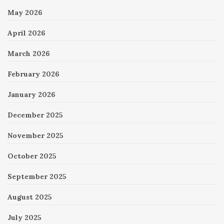
May 2026
April 2026
March 2026
February 2026
January 2026
December 2025
November 2025
October 2025
September 2025
August 2025
July 2025