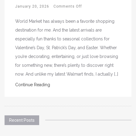
January 20, 2026
Comments Off
World Market has always been a favorite shopping
destination for me. And the latest arrivals are
especially fun thanks to seasonal collections for
Valentine’s Day, St. Patrick’s Day, and Easter. Whether
you’re decorating, entertaining, or just love browsing
for something new, there’s plenty to discover right
now. And unlike my latest Walmart finds, I actually […]
Continue Reading
Recent Posts