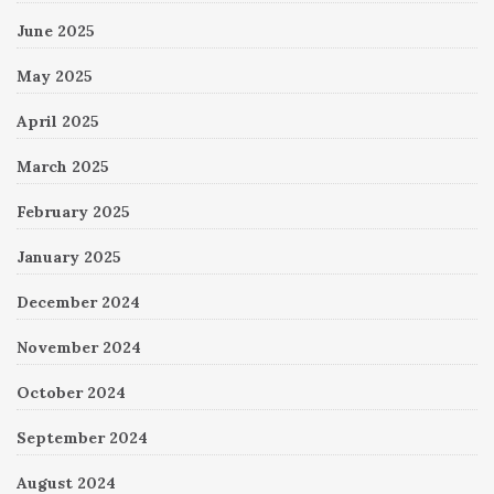
June 2025
May 2025
April 2025
March 2025
February 2025
January 2025
December 2024
November 2024
October 2024
September 2024
August 2024