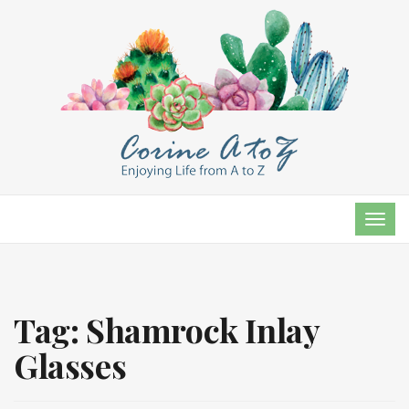
TOG
NAVI
Tag:
Shamrock Inlay
Glasses