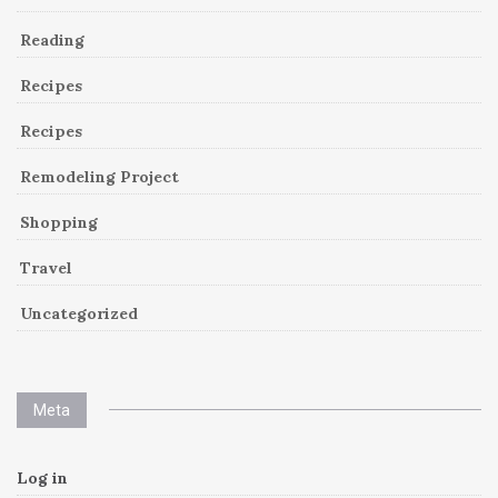
Reading
Recipes
Recipes
Remodeling Project
Shopping
Travel
Uncategorized
Meta
Log in