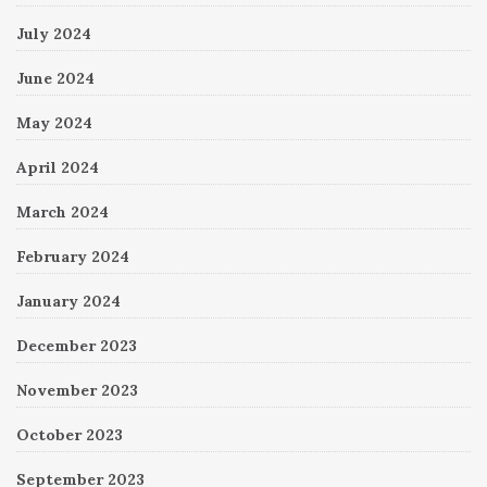
July 2024
June 2024
May 2024
April 2024
March 2024
February 2024
January 2024
December 2023
November 2023
October 2023
September 2023