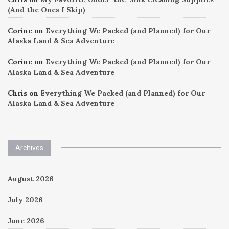
(And the Ones I Skip)
Corine
on
Everything We Packed (and Planned) for Our
Alaska Land & Sea Adventure
Corine
on
Everything We Packed (and Planned) for Our
Alaska Land & Sea Adventure
Chris
on
Everything We Packed (and Planned) for Our
Alaska Land & Sea Adventure
Archives
August 2026
July 2026
June 2026